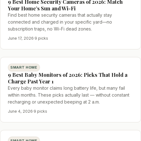
9 Best Home Security Cameras of 2026: Match
Your Home’s Sun and Wi-Fi
Find best home security cameras that actually stay
connected and charged in your specific yard—no
subscription traps, no Wi-Fi dead zones.
June 17, 2026
·
9 picks
SMART HOME
9 Best Baby Monitors of 2026: Picks That Hold a
Charge Past Year 1
Every baby monitor claims long battery life, but many fail
within months. These picks actually last — without constant
recharging or unexpected beeping at 2 a.m.
June 4, 2026
·
9 picks
SMART HOME