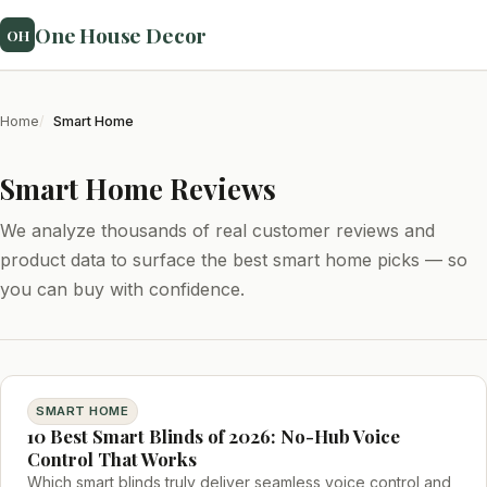
One House Decor
OH
Home
Smart Home
Smart Home Reviews
We analyze thousands of real customer reviews and
product data to surface the best smart home picks — so
you can buy with confidence.
SMART HOME
10 Best Smart Blinds of 2026: No-Hub Voice
Control That Works
Which smart blinds truly deliver seamless voice control and