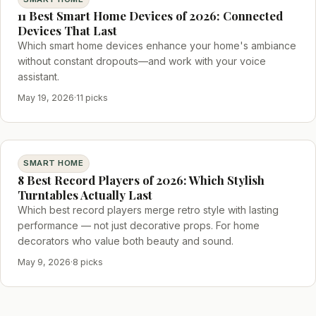
11 Best Smart Home Devices of 2026: Connected
Devices That Last
Which smart home devices enhance your home's ambiance
without constant dropouts—and work with your voice
assistant.
May 19, 2026
·
11 picks
SMART HOME
8 Best Record Players of 2026: Which Stylish
Turntables Actually Last
Which best record players merge retro style with lasting
performance — not just decorative props. For home
decorators who value both beauty and sound.
May 9, 2026
·
8 picks