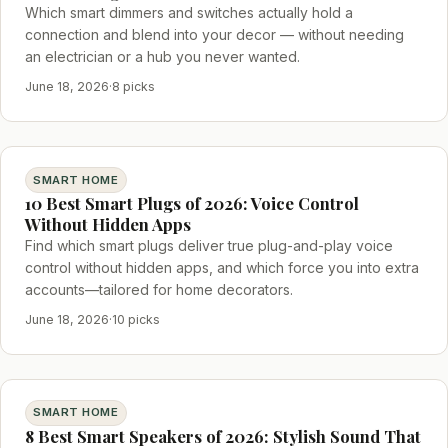
Which smart dimmers and switches actually hold a
connection and blend into your decor — without needing
an electrician or a hub you never wanted.
June 18, 2026
·
8 picks
SMART HOME
10 Best Smart Plugs of 2026: Voice Control
Without Hidden Apps
Find which smart plugs deliver true plug-and-play voice
control without hidden apps, and which force you into extra
accounts—tailored for home decorators.
June 18, 2026
·
10 picks
SMART HOME
8 Best Smart Speakers of 2026: Stylish Sound That