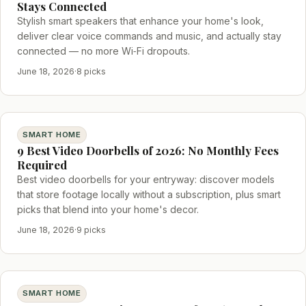
Stays Connected
Stylish smart speakers that enhance your home's look,
deliver clear voice commands and music, and actually stay
connected — no more Wi‑Fi dropouts.
June 18, 2026
·
8 picks
SMART HOME
9 Best Video Doorbells of 2026: No Monthly Fees
Required
Best video doorbells for your entryway: discover models
that store footage locally without a subscription, plus smart
picks that blend into your home's decor.
June 18, 2026
·
9 picks
SMART HOME