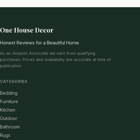
One House Decor
Honest Reviews for a Beautiful Home
As an Amazon Associate we earn from qualifying
purchases. Prices and availability are accurate at time of
publication.
CATEGORIES
Bedding
Furniture
Kitchen
Outdoor
Bathroom
Rugs