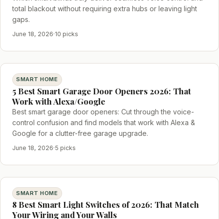
total blackout without requiring extra hubs or leaving light
gaps.
June 18, 2026
·
10 picks
SMART HOME
5 Best Smart Garage Door Openers 2026: That
Work with Alexa/Google
Best smart garage door openers: Cut through the voice-
control confusion and find models that work with Alexa &
Google for a clutter-free garage upgrade.
June 18, 2026
·
5 picks
SMART HOME
8 Best Smart Light Switches of 2026: That Match
Your Wiring and Your Walls