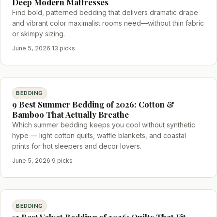
Deep Modern Mattresses
Find bold, patterned bedding that delivers dramatic drape
and vibrant color maximalist rooms need—without thin fabric
or skimpy sizing.
June 5, 2026
·
13 picks
BEDDING
9 Best Summer Bedding of 2026: Cotton &
Bamboo That Actually Breathe
Which summer bedding keeps you cool without synthetic
hype — light cotton quilts, waffle blankets, and coastal
prints for hot sleepers and decor lovers.
June 5, 2026
·
9 picks
BEDDING
12 Best Velvet Bedding of 2026: Quilts That Fit