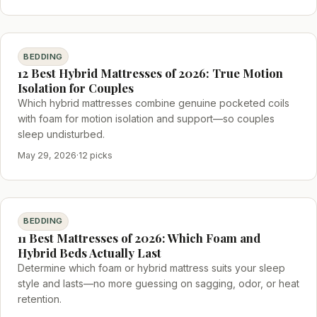
BEDDING
12 Best Hybrid Mattresses of 2026: True Motion
Isolation for Couples
Which hybrid mattresses combine genuine pocketed coils
with foam for motion isolation and support—so couples
sleep undisturbed.
May 29, 2026
·
12 picks
BEDDING
11 Best Mattresses of 2026: Which Foam and
Hybrid Beds Actually Last
Determine which foam or hybrid mattress suits your sleep
style and lasts—no more guessing on sagging, odor, or heat
retention.