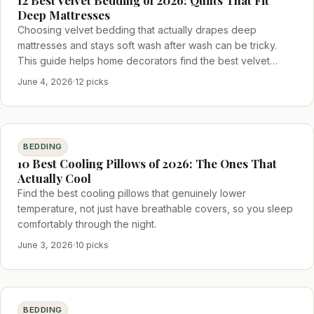
Deep Mattresses
Choosing velvet bedding that actually drapes deep
mattresses and stays soft wash after wash can be tricky.
This guide helps home decorators find the best velvet
bedding that balances plushness, fit, and durability.
June 4, 2026
·
12 picks
BEDDING
10 Best Cooling Pillows of 2026: The Ones That
Actually Cool
Find the best cooling pillows that genuinely lower
temperature, not just have breathable covers, so you sleep
comfortably through the night.
June 3, 2026
·
10 picks
BEDDING