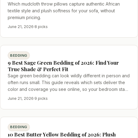
Which mudcloth throw pillows capture authentic African
textile style and plush softness for your sofa, without
premium pricing.
June 21, 2026
·
8 picks
BEDDING
9 Best Sage Green Bedding of 2026: Find Your
True Shade & Perfect Fit
Sage green bedding can look wildly different in person and
often runs small. This guide reveals which sets deliver the
color and coverage you see online, so your bedroom stays
cohesive.
June 21, 2026
·
9 picks
BEDDING
10 Best Butter Yellow Bedding of 2026: Plush