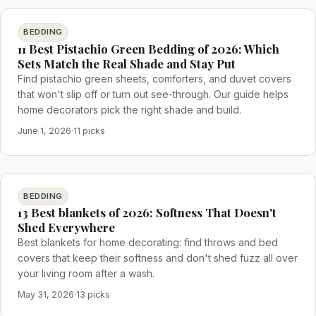
BEDDING
11 Best Pistachio Green Bedding of 2026: Which
Sets Match the Real Shade and Stay Put
Find pistachio green sheets, comforters, and duvet covers
that won't slip off or turn out see-through. Our guide helps
home decorators pick the right shade and build.
June 1, 2026
·
11 picks
BEDDING
13 Best blankets of 2026: Softness That Doesn't
Shed Everywhere
Best blankets for home decorating: find throws and bed
covers that keep their softness and don't shed fuzz all over
your living room after a wash.
May 31, 2026
·
13 picks