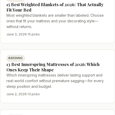
15 Best Weighted Blankets of 2026: That Actually
Fit Your Bed
Most weighted blankets are smaller than labeled. Choose
ones that fit your mattress and your decorating style—
without returns.
June 3, 2026
·
15 picks
BEDDING
13 Best Innerspring Mattresses of 2026: Which
Ones Keep Their Shape
Which innerspring mattresses deliver lasting support and
real-world comfort without premature sagging—for every
sleep position and budget.
June 2, 2026
·
13 picks