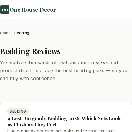
One House Decor
OH
Home
Bedding
Bedding Reviews
We analyze thousands of real customer reviews and
product data to surface the best bedding picks — so you
can buy with confidence.
BEDDING
9 Best Burgundy Bedding 2026: Which Sets Look
as Plush as They Feel
Find burgundy bedding that looks and feels as plush as