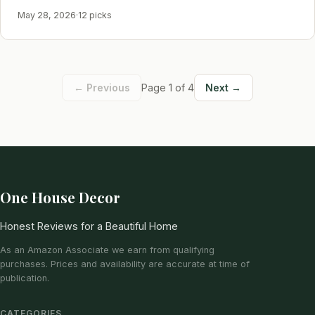
May 28, 2026
·
12 picks
← Previous
Page 1 of 4
Next →
One House Decor
Honest Reviews for a Beautiful Home
As an Amazon Associate we earn from qualifying
purchases. Prices and availability are accurate at time of
publication.
CATEGORIES