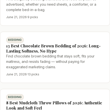
advertised, whether you need sheets, a comforter, or a
complete bed-in-a-bag.
June 21, 2026
·
9 picks
BEDDING
13 Best Chocolate Brown Bedding of 2026: Long-
Lasting Softness, No Hype
Find chocolate brown bedding that stays soft, fits your
mattress, and resists fading — without paying for
exaggerated marketing claims.
June 21, 2026
·
13 picks
BEDDING
8 Best Mudcloth Throw Pillows of 2026: Authentic
Look and Soft Feel