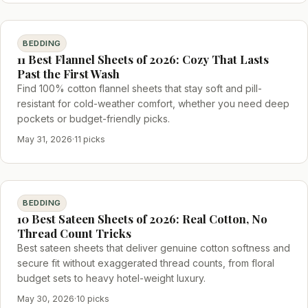
BEDDING
11 Best Flannel Sheets of 2026: Cozy That Lasts
Past the First Wash
Find 100% cotton flannel sheets that stay soft and pill-
resistant for cold-weather comfort, whether you need deep
pockets or budget-friendly picks.
May 31, 2026
·
11 picks
BEDDING
10 Best Sateen Sheets of 2026: Real Cotton, No
Thread Count Tricks
Best sateen sheets that deliver genuine cotton softness and
secure fit without exaggerated thread counts, from floral
budget sets to heavy hotel-weight luxury.
May 30, 2026
·
10 picks