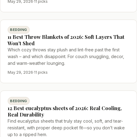
May 29, 2026
·
11 picks
BEDDING
11 Best Throw Blankets of 2026: Soft Layers That
Won't Shed
Which cozy throws stay plush and lint-free past the first
wash – and which disappoint. For couch snuggling, decor,
and warm-weather lounging.
May 29, 2026
·
11 picks
BEDDING
12 Best eucalyptus sheets of 2026: Real Cooling,
Real Durability
Find eucalyptus sheets that truly stay cool, soft, and tear-
resistant, with proper deep pocket fit—so you don’t wake
up to a ripped hem.