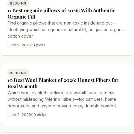
BEDDING
11 Best organic pillows of 2026: With Authentic
Organic Fill
Find organic pillows that are non-toxic inside and out—
identifying which use genuine natural fill, not just an organic
cotton cover.
June 2, 2026
·
11 picks
BEDDING
10 Best Wool Blanket of 2026: Honest Fibers for
Real Warmth
Which wool blankets deliver true warmth and softness
without misleading 'Merino' labels—for campers, home
decorators, and anyone craving cozy, durable comfort.
June 2, 2026
·
10 picks