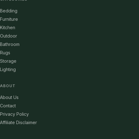
Bedding
Furniture
Kitchen
Outdoor
Bathroom
Rugs
Storage
Lighting
ABOUT
About Us
Contact
Privacy Policy
Affiliate Disclaimer