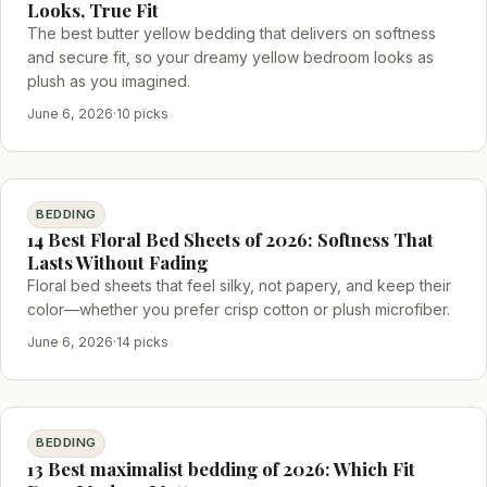
Looks, True Fit
The best butter yellow bedding that delivers on softness
and secure fit, so your dreamy yellow bedroom looks as
plush as you imagined.
June 6, 2026
·
10 picks
BEDDING
14 Best Floral Bed Sheets of 2026: Softness That
Lasts Without Fading
Floral bed sheets that feel silky, not papery, and keep their
color—whether you prefer crisp cotton or plush microfiber.
June 6, 2026
·
14 picks
BEDDING
13 Best maximalist bedding of 2026: Which Fit