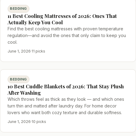
BEDDING
11 Best Cooling Mattresses of 2026: Ones That
Actually Keep You Cool
Find the best cooling mattresses with proven temperature
regulation—and avoid the ones that only claim to keep you
cool.
June 1, 2026
·
11 picks
BEDDING
10 Best Cuddle Blankets of 2026: That Stay Plush
After Washing
Which throws feel as thick as they look — and which ones
turn thin and matted after laundry day. For home decor
lovers who want both cozy texture and durable softness.
June 1, 2026
·
10 picks