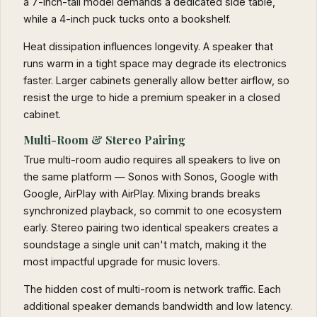
a 7-inch-tall model demands a dedicated side table,
while a 4-inch puck tucks onto a bookshelf.
Heat dissipation influences longevity. A speaker that
runs warm in a tight space may degrade its electronics
faster. Larger cabinets generally allow better airflow, so
resist the urge to hide a premium speaker in a closed
cabinet.
Multi-Room & Stereo Pairing
True multi-room audio requires all speakers to live on
the same platform — Sonos with Sonos, Google with
Google, AirPlay with AirPlay. Mixing brands breaks
synchronized playback, so commit to one ecosystem
early. Stereo pairing two identical speakers creates a
soundstage a single unit can't match, making it the
most impactful upgrade for music lovers.
The hidden cost of multi-room is network traffic. Each
additional speaker demands bandwidth and low latency.