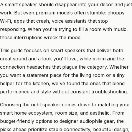
A smart speaker should disappear into your decor and just
work. But even premium models often stumble: choppy
Wi‑Fi, apps that crash, voice assistants that stop
responding. When you're trying to fill a room with music,
those interruptions wreck the mood.
This guide focuses on smart speakers that deliver both
great sound and a look you'll love, while minimizing the
connection headaches that plague the category. Whether
you want a statement piece for the living room or a tiny
helper for the kitchen, we've found the ones that blend
performance and style without constant troubleshooting.
Choosing the right speaker comes down to matching your
smart home ecosystem, room size, and aesthetic. From
budget-friendly options to designer audiophile gear, the
picks ahead prioritize stable connectivity, beautiful design,