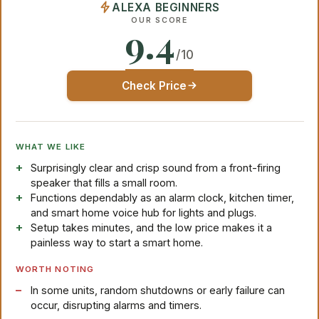
ALEXA BEGINNERS
OUR SCORE
9.4
/10
Check Price
WHAT WE LIKE
Surprisingly clear and crisp sound from a front-firing
speaker that fills a small room.
Functions dependably as an alarm clock, kitchen timer,
and smart home voice hub for lights and plugs.
Setup takes minutes, and the low price makes it a
painless way to start a smart home.
WORTH NOTING
In some units, random shutdowns or early failure can
occur, disrupting alarms and timers.