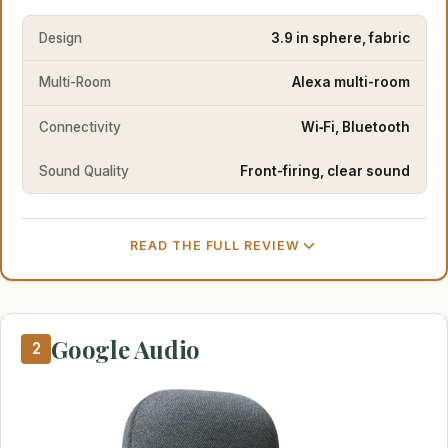
Design
3.9 in sphere, fabric
Multi-Room
Alexa multi-room
Connectivity
Wi‑Fi, Bluetooth
Sound Quality
Front-firing, clear sound
READ THE FULL REVIEW
Google Audio
2