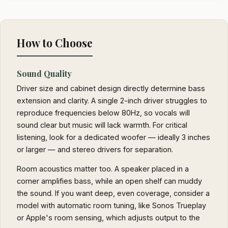
How to Choose
Sound Quality
Driver size and cabinet design directly determine bass
extension and clarity. A single 2-inch driver struggles to
reproduce frequencies below 80Hz, so vocals will
sound clear but music will lack warmth. For critical
listening, look for a dedicated woofer — ideally 3 inches
or larger — and stereo drivers for separation.
Room acoustics matter too. A speaker placed in a
corner amplifies bass, while an open shelf can muddy
the sound. If you want deep, even coverage, consider a
model with automatic room tuning, like Sonos Trueplay
or Apple's room sensing, which adjusts output to the