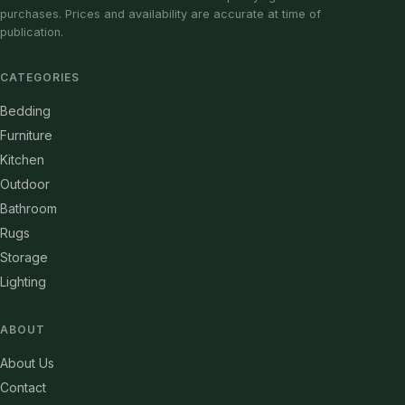
purchases. Prices and availability are accurate at time of
publication.
CATEGORIES
Bedding
Furniture
Kitchen
Outdoor
Bathroom
Rugs
Storage
Lighting
ABOUT
About Us
Contact