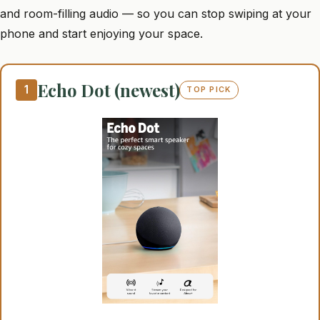
and room-filling audio — so you can stop swiping at your
phone and start enjoying your space.
Echo Dot (newest)
1
TOP PICK