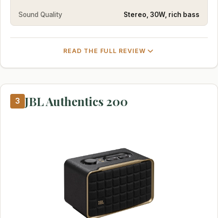
Sound Quality
Stereo, 30W, rich bass
READ THE FULL REVIEW
JBL Authentics 200
3