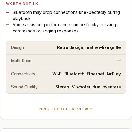
WORTH NOTING
Bluetooth may drop connections unexpectedly during
playback
Voice assistant performance can be finicky, missing
commands or lagging responses
Design
Retro design, leather-like grille
Multi-Room
—
Connectivity
Wi‑Fi, Bluetooth, Ethernet, AirPlay
Sound Quality
Stereo, 5" woofer, dual tweeters
READ THE FULL REVIEW