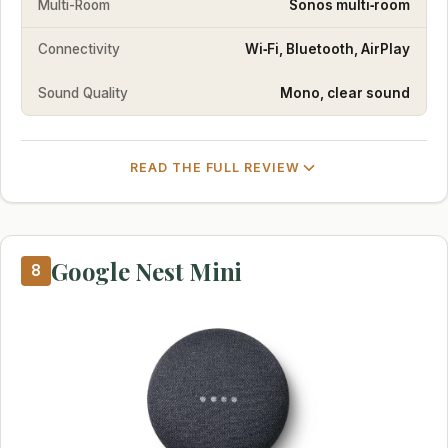
Multi-Room
Sonos multi‑room
Connectivity
Wi‑Fi, Bluetooth, AirPlay
Sound Quality
Mono, clear sound
READ THE FULL REVIEW
Google Nest Mini
8