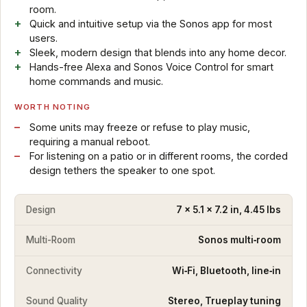
room.
Quick and intuitive setup via the Sonos app for most
users.
Sleek, modern design that blends into any home decor.
Hands-free Alexa and Sonos Voice Control for smart
home commands and music.
WORTH NOTING
Some units may freeze or refuse to play music,
requiring a manual reboot.
For listening on a patio or in different rooms, the corded
design tethers the speaker to one spot.
Design
7 x 5.1 x 7.2 in, 4.45 lbs
Multi-Room
Sonos multi‑room
Connectivity
Wi‑Fi, Bluetooth, line‑in
Sound Quality
Stereo, Trueplay tuning