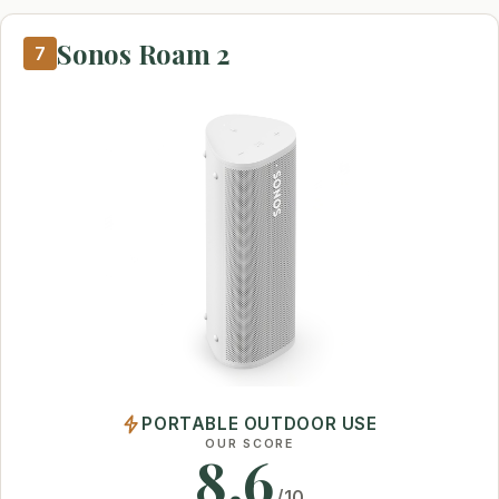
Sonos Roam 2
7
PORTABLE OUTDOOR USE
OUR SCORE
8.6
/10