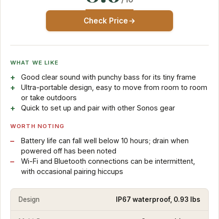
Check Price
WHAT WE LIKE
Good clear sound with punchy bass for its tiny frame
Ultra-portable design, easy to move from room to room
or take outdoors
Quick to set up and pair with other Sonos gear
WORTH NOTING
Battery life can fall well below 10 hours; drain when
powered off has been noted
Wi-Fi and Bluetooth connections can be intermittent,
with occasional pairing hiccups
Design
IP67 waterproof, 0.93 lbs