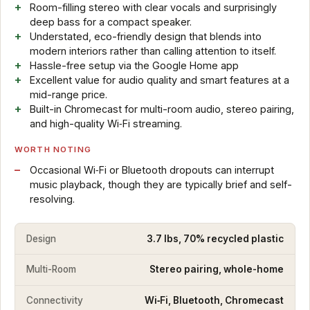
Room-filling stereo with clear vocals and surprisingly
deep bass for a compact speaker.
Understated, eco-friendly design that blends into
modern interiors rather than calling attention to itself.
Hassle-free setup via the Google Home app
Excellent value for audio quality and smart features at a
mid-range price.
Built-in Chromecast for multi-room audio, stereo pairing,
and high-quality Wi‑Fi streaming.
WORTH NOTING
Occasional Wi‑Fi or Bluetooth dropouts can interrupt
music playback, though they are typically brief and self-
resolving.
Design
3.7 lbs, 70% recycled plastic
Multi-Room
Stereo pairing, whole-home
Connectivity
Wi‑Fi, Bluetooth, Chromecast