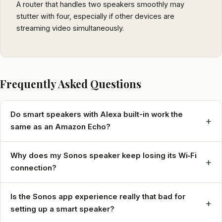
A router that handles two speakers smoothly may
stutter with four, especially if other devices are
streaming video simultaneously.
Frequently Asked Questions
Do smart speakers with Alexa built-in work the
+
same as an Amazon Echo?
Why does my Sonos speaker keep losing its Wi‑Fi
+
connection?
Is the Sonos app experience really that bad for
+
setting up a smart speaker?