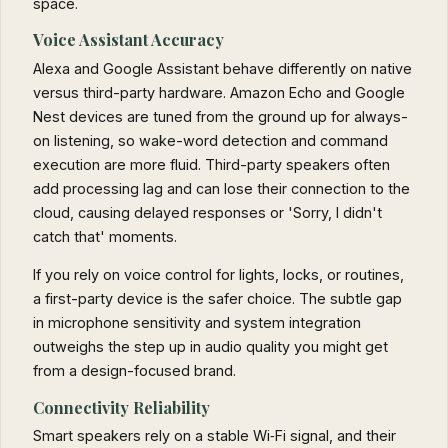
space.
Voice Assistant Accuracy
Alexa and Google Assistant behave differently on native
versus third-party hardware. Amazon Echo and Google
Nest devices are tuned from the ground up for always-
on listening, so wake-word detection and command
execution are more fluid. Third-party speakers often
add processing lag and can lose their connection to the
cloud, causing delayed responses or 'Sorry, I didn't
catch that' moments.
If you rely on voice control for lights, locks, or routines,
a first-party device is the safer choice. The subtle gap
in microphone sensitivity and system integration
outweighs the step up in audio quality you might get
from a design-focused brand.
Connectivity Reliability
Smart speakers rely on a stable Wi‑Fi signal, and their