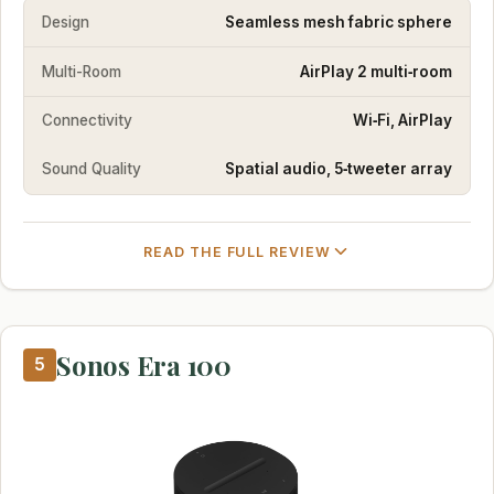
Design
Seamless mesh fabric sphere
Multi-Room
AirPlay 2 multi‑room
Connectivity
Wi‑Fi, AirPlay
Sound Quality
Spatial audio, 5‑tweeter array
READ THE FULL REVIEW
Sonos Era 100
5