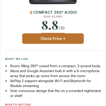
COMPACT 360° AUDIO
OUR SCORE
8.8
/10
Check Price
WHAT WE LIKE
Room-filling 360° sound from a compact, 2-pound body
Alexa and Google Assistant built in with a 6-microphone
array that picks up voice from across the room
AirPlay 2 support alongside Wi‑Fi and Bluetooth for
flexible streaming
Size-conscious design that fits on a crowded nightstand
or shelf
WORTH NOTING