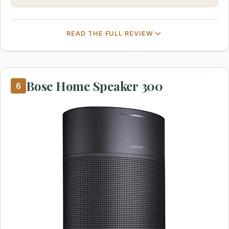
READ THE FULL REVIEW
Bose Home Speaker 300
6