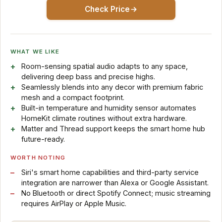
Check Price
WHAT WE LIKE
Room-sensing spatial audio adapts to any space,
delivering deep bass and precise highs.
Seamlessly blends into any decor with premium fabric
mesh and a compact footprint.
Built-in temperature and humidity sensor automates
HomeKit climate routines without extra hardware.
Matter and Thread support keeps the smart home hub
future-ready.
WORTH NOTING
Siri's smart home capabilities and third-party service
integration are narrower than Alexa or Google Assistant.
No Bluetooth or direct Spotify Connect; music streaming
requires AirPlay or Apple Music.