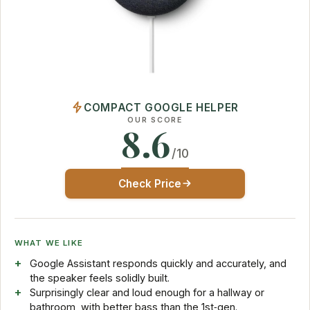
COMPACT GOOGLE HELPER
OUR SCORE
8.6
/10
Check Price
WHAT WE LIKE
Google Assistant responds quickly and accurately, and
the speaker feels solidly built.
Surprisingly clear and loud enough for a hallway or
bathroom, with better bass than the 1st‑gen.