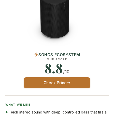
SONOS ECOSYSTEM
OUR SCORE
8.8
/10
Check Price
WHAT WE LIKE
Rich stereo sound with deep, controlled bass that fills a