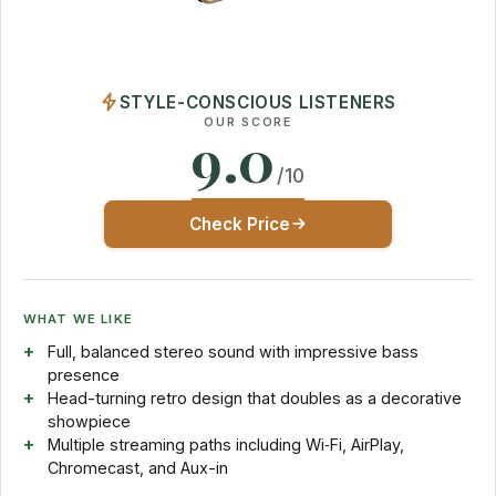
STYLE-CONSCIOUS LISTENERS
OUR SCORE
9.0
/10
Check Price
WHAT WE LIKE
Full, balanced stereo sound with impressive bass
presence
Head-turning retro design that doubles as a decorative
showpiece
Multiple streaming paths including Wi‑Fi, AirPlay,
Chromecast, and Aux-in