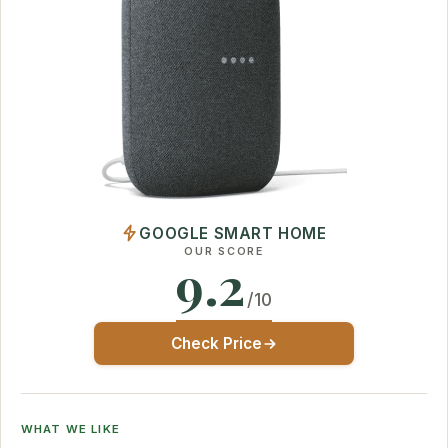
GOOGLE SMART HOME
OUR SCORE
9.2
/10
Check Price
WHAT WE LIKE