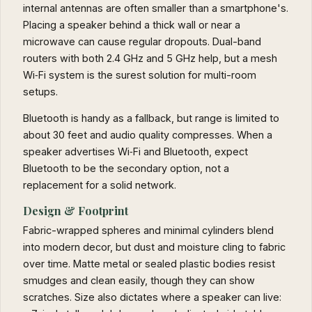
internal antennas are often smaller than a smartphone's.
Placing a speaker behind a thick wall or near a
microwave can cause regular dropouts. Dual-band
routers with both 2.4 GHz and 5 GHz help, but a mesh
Wi‑Fi system is the surest solution for multi-room
setups.
Bluetooth is handy as a fallback, but range is limited to
about 30 feet and audio quality compresses. When a
speaker advertises Wi‑Fi and Bluetooth, expect
Bluetooth to be the secondary option, not a
replacement for a solid network.
Design & Footprint
Fabric-wrapped spheres and minimal cylinders blend
into modern decor, but dust and moisture cling to fabric
over time. Matte metal or sealed plastic bodies resist
smudges and clean easily, though they can show
scratches. Size also dictates where a speaker can live: