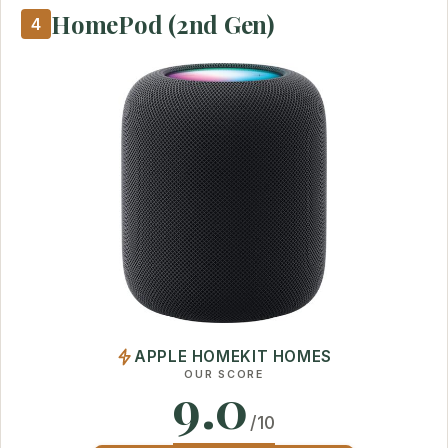
HomePod (2nd Gen)
4
APPLE HOMEKIT HOMES
OUR SCORE
9.0
/10