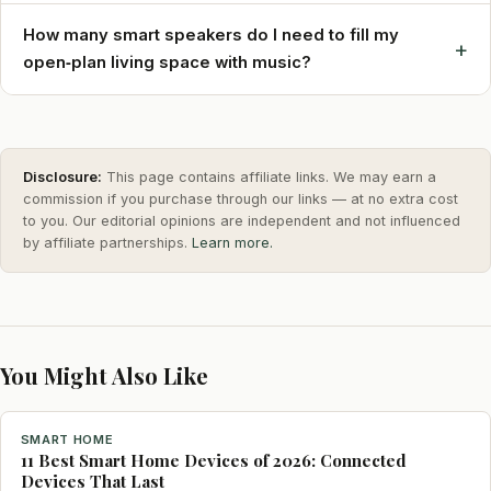
How many smart speakers do I need to fill my
+
open‑plan living space with music?
Disclosure:
This page contains affiliate links. We may earn a
commission if you purchase through our links — at no extra cost
to you. Our editorial opinions are independent and not influenced
by affiliate partnerships.
Learn more.
You Might Also Like
SMART HOME
11 Best Smart Home Devices of 2026: Connected
Devices That Last