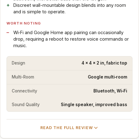
Discreet wall-mountable design blends into any room
and is simple to operate.
WORTH NOTING
Wi‑Fi and Google Home app pairing can occasionally
drop, requiring a reboot to restore voice commands or
music.
Design
4 x 4 x 2 in, fabric top
Multi-Room
Google multi‑room
Connectivity
Bluetooth, Wi‑Fi
Sound Quality
Single speaker, improved bass
READ THE FULL REVIEW