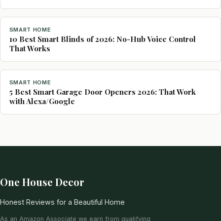
SMART HOME
10 Best Smart Blinds of 2026: No-Hub Voice Control
That Works
SMART HOME
5 Best Smart Garage Door Openers 2026: That Work
with Alexa/Google
One House Decor
Honest Reviews for a Beautiful Home
As an Amazon Associate we earn from qualifying