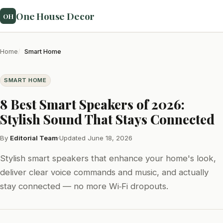
One House Decor
OH
Home
Smart Home
SMART HOME
8 Best Smart Speakers of 2026:
Stylish Sound That Stays Connected
By
Editorial Team
·
Updated June 18, 2026
Stylish smart speakers that enhance your home's look,
deliver clear voice commands and music, and actually
stay connected — no more Wi‑Fi dropouts.