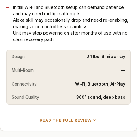
Initial Wi‑Fi and Bluetooth setup can demand patience
and may need multiple attempts
Alexa skill may occasionally drop and need re-enabling,
making voice control less seamless
Unit may stop powering on after months of use with no
clear recovery path
Design
2.1 lbs, 6‑mic array
Multi-Room
—
Connectivity
Wi‑Fi, Bluetooth, AirPlay
Sound Quality
360° sound, deep bass
READ THE FULL REVIEW