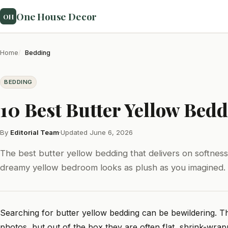
One House Decor
OH
Home
Bedding
BEDDING
10 Best Butter Yellow Bedd
By
Editorial Team
·
Updated June 6, 2026
The best butter yellow bedding that delivers on softness
dreamy yellow bedroom looks as plush as you imagined.
Searching for butter yellow bedding can be bewildering. Th
photos, but out of the box they are often flat, shrink-wrap