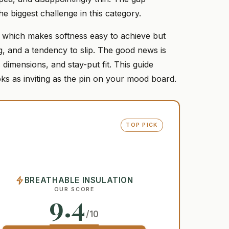
e biggest challenge in this category.
r, which makes softness easy to achieve but
ing, and a tendency to slip. The good news is
 dimensions, and stay-put fit. This guide
ks as inviting as the pin on your mood board.
TOP PICK
BREATHABLE INSULATION
OUR SCORE
9.4
/10