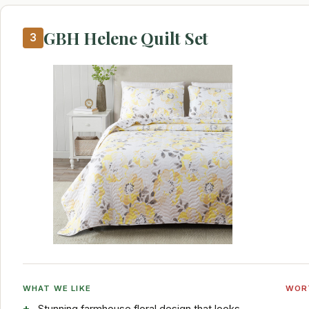
GBH Helene Quilt Set
3
WHAT WE LIKE
WOR
Stunning farmhouse floral design that looks