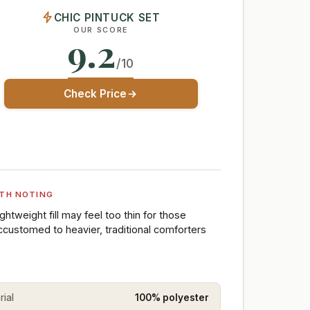
CHIC PINTUCK SET
OUR SCORE
9.2
/10
Check Price
TH NOTING
ightweight fill may feel too thin for those
ccustomed to heavier, traditional comforters
rial
100% polyester