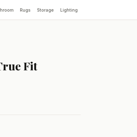
throom
Rugs
Storage
Lighting
True Fit