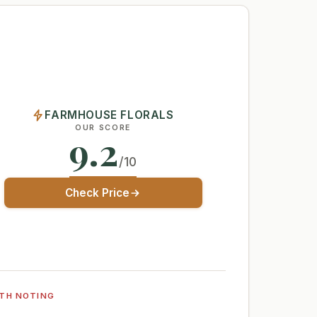
FARMHOUSE FLORALS
OUR SCORE
9.2
/10
Check Price
TH NOTING