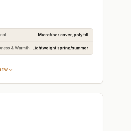
rial
Microfiber cover, poly fill
kness & Warmth
Lightweight spring/summer
VIEW