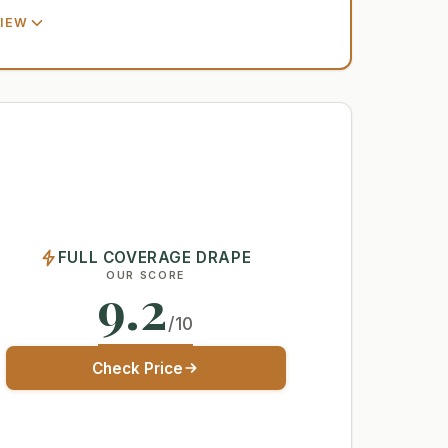
VIEW
FULL COVERAGE DRAPE
OUR SCORE
9.2
/10
Check Price