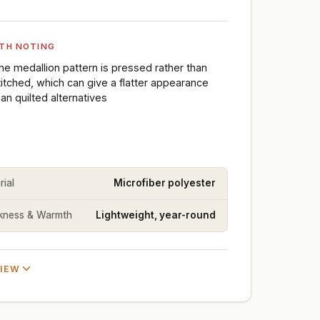
TH NOTING
he medallion pattern is pressed rather than
titched, which can give a flatter appearance
han quilted alternatives
rial
Microfiber polyester
kness & Warmth
Lightweight, year-round
VIEW