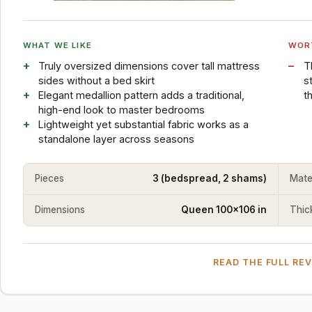
WHAT WE LIKE
WOR
Truly oversized dimensions cover tall mattress
T
sides without a bed skirt
s
Elegant medallion pattern adds a traditional,
t
high-end look to master bedrooms
Lightweight yet substantial fabric works as a
standalone layer across seasons
Pieces
3 (bedspread, 2 shams)
Mate
Dimensions
Queen 100x106 in
Thic
READ THE FULL RE