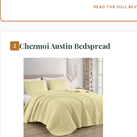
READ THE FULL RE
Chezmoi Austin Bedspread
2