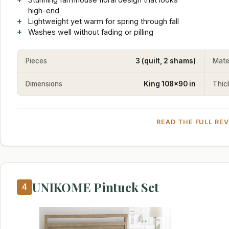
high-end
Lightweight yet warm for spring through fall
Washes well without fading or pilling
Pieces
3 (quilt, 2 shams)
Mate
Dimensions
King 108x90 in
Thic
READ THE FULL RE
UNIKOME Pintuck Set
4