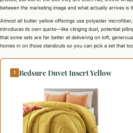
between the marketing image and what actually arrives is th
Almost all butter yellow offerings use polyester microfibe
introduces its own quirks—like clinging dust, potential pill
that some sets are far better at delivering on loft, generous
homes in on those standouts so you can pick a set that loo
Bedsure Duvet Insert Yellow
1