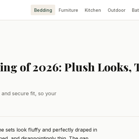
Bedding
Furniture
Kitchen
Outdoor
Ba
ing of 2026: Plush Looks, 
 and secure fit, so your
e sets look fluffy and perfectly draped in
ped, and disappointingly thin. The gap