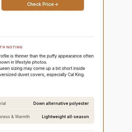
Check Price
TH NOTING
rofile is thinner than the puffy appearance often
hown in lifestyle photos.
ueen sizing may come up a bit short inside
versized duvet covers, especially Cal King.
rial
Down alternative polyester
kness & Warmth
Lightweight all-season