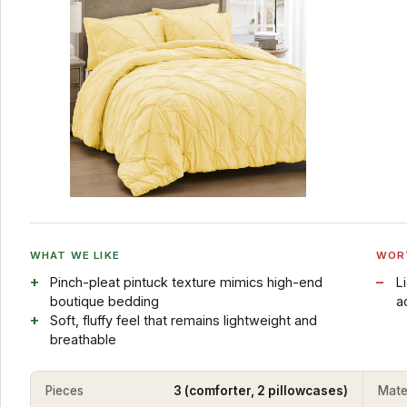
WHAT WE LIKE
WOR
Pinch-pleat pintuck texture mimics high-end
L
boutique bedding
a
Soft, fluffy feel that remains lightweight and
breathable
Pieces
3 (comforter, 2 pillowcases)
Mate