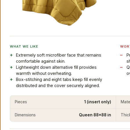
WHAT WE LIKE
WOR
Extremely soft microfiber face that remains
P
comfortable against skin.
s
Lightweight down alternative fill provides
Q
warmth without overheating.
o
Box-stitching and eight tabs keep fill evenly
distributed and the cover securely aligned.
Pieces
1 (insert only)
Mate
Dimensions
Queen 88x88 in
Thic