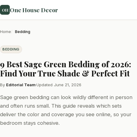
One House Decor
OH
Home
Bedding
BEDDING
9 Best Sage Green Bedding of 2026:
Find Your True Shade & Perfect Fit
By
Editorial Team
·
Updated June 21, 2026
Sage green bedding can look wildly different in person
and often runs small. This guide reveals which sets
deliver the color and coverage you see online, so your
bedroom stays cohesive.