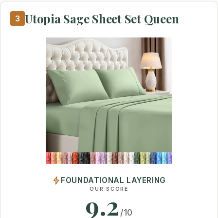
Utopia Sage Sheet Set Queen
3
FOUNDATIONAL LAYERING
OUR SCORE
9.2
/10