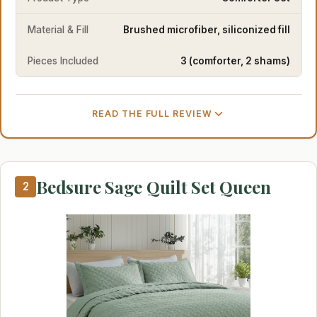
Material & Fill
Brushed microfiber, siliconized fill
Pieces Included
3 (comforter, 2 shams)
READ THE FULL REVIEW
Bedsure Sage Quilt Set Queen
2