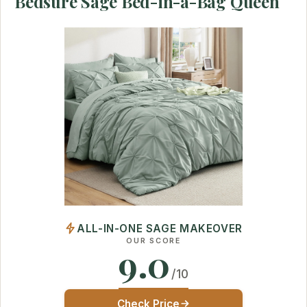
Bedsure Sage Bed-in-a-Bag Queen
ALL-IN-ONE SAGE MAKEOVER
OUR SCORE
9.0
/10
Check Price