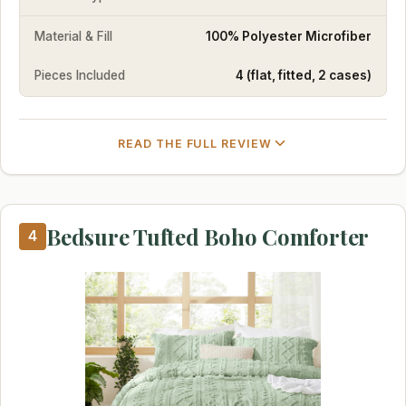
Material & Fill
100% Polyester Microfiber
Pieces Included
4 (flat, fitted, 2 cases)
READ THE FULL REVIEW
Bedsure Tufted Boho Comforter
4