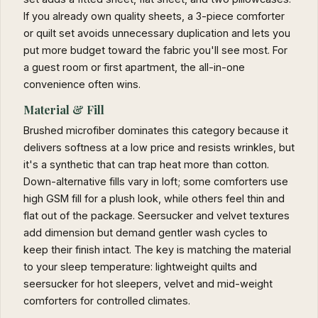
If you already own quality sheets, a 3-piece comforter
or quilt set avoids unnecessary duplication and lets you
put more budget toward the fabric you'll see most. For
a guest room or first apartment, the all-in-one
convenience often wins.
Material & Fill
Brushed microfiber dominates this category because it
delivers softness at a low price and resists wrinkles, but
it's a synthetic that can trap heat more than cotton.
Down-alternative fills vary in loft; some comforters use
high GSM fill for a plush look, while others feel thin and
flat out of the package. Seersucker and velvet textures
add dimension but demand gentler wash cycles to
keep their finish intact. The key is matching the material
to your sleep temperature: lightweight quilts and
seersucker for hot sleepers, velvet and mid-weight
comforters for controlled climates.