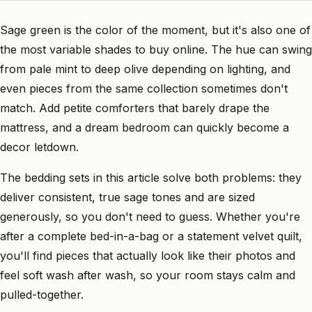
Sage green is the color of the moment, but it's also one of
the most variable shades to buy online. The hue can swing
from pale mint to deep olive depending on lighting, and
even pieces from the same collection sometimes don't
match. Add petite comforters that barely drape the
mattress, and a dream bedroom can quickly become a
decor letdown.
The bedding sets in this article solve both problems: they
deliver consistent, true sage tones and are sized
generously, so you don't need to guess. Whether you're
after a complete bed-in-a-bag or a statement velvet quilt,
you'll find pieces that actually look like their photos and
feel soft wash after wash, so your room stays calm and
pulled-together.