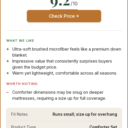
/10
Check Price
WHAT WE LIKE
Ultra-soft brushed microfiber feels like a premium down
blanket.
Impressive value that consistently surprises buyers
given the budget price.
Warm yet lightweight, comfortable across all seasons.
WORTH NOTING
Comforter dimensions may be snug on deeper
mattresses, requiring a size up for full coverage.
Fit Notes
Runs small; size up for overhang
Product Type
Comforter Set