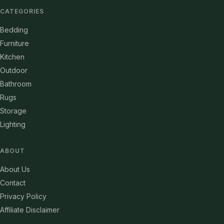
CATEGORIES
Bedding
Furniture
Kitchen
Outdoor
Bathroom
Rugs
Storage
Lighting
ABOUT
About Us
Contact
Privacy Policy
Affiliate Disclaimer