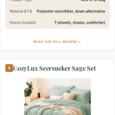
Material & Fill
Polyester microfiber, down alternative
Pieces Included
7 (sheets, shams, comforter)
READ THE FULL REVIEW
CozyLux Seersucker Sage Set
6