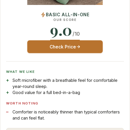
BASIC ALL-IN-ONE
OUR SCORE
9.0
/10
Check Price
WHAT WE LIKE
Soft microfiber with a breathable feel for comfortable
year-round sleep.
Good value for a full bed-in-a-bag
WORTH NOTING
Comforter is noticeably thinner than typical comforters
and can feel flat.