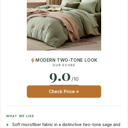
MODERN TWO-TONE LOOK
OUR SCORE
9.0
/10
Check Price
WHAT WE LIKE
Soft microfiber fabric in a distinctive two-tone sage and