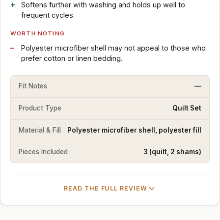
Softens further with washing and holds up well to
frequent cycles.
WORTH NOTING
Polyester microfiber shell may not appeal to those who
prefer cotton or linen bedding.
Fit Notes
—
Product Type
Quilt Set
Material & Fill
Polyester microfiber shell, polyester fill
Pieces Included
3 (quilt, 2 shams)
READ THE FULL REVIEW