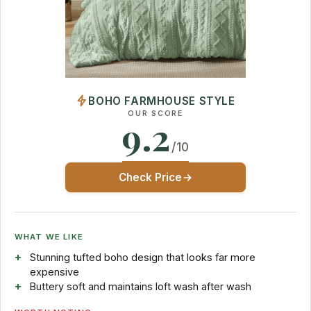
BOHO FARMHOUSE STYLE
OUR SCORE
9.2
/10
Check Price
WHAT WE LIKE
Stunning tufted boho design that looks far more
expensive
Buttery soft and maintains loft wash after wash