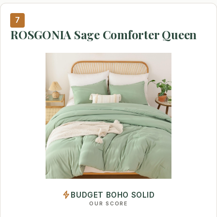
7
ROSGONIA Sage Comforter Queen
BUDGET BOHO SOLID
OUR SCORE