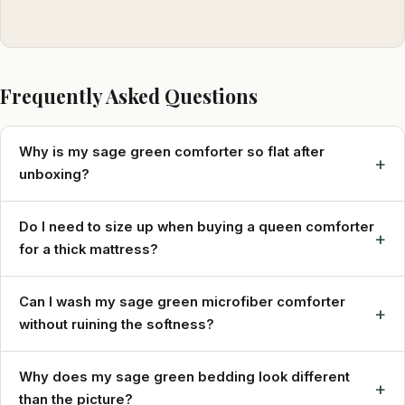
Frequently Asked Questions
Why is my sage green comforter so flat after
+
unboxing?
Do I need to size up when buying a queen comforter
+
for a thick mattress?
Can I wash my sage green microfiber comforter
+
without ruining the softness?
Why does my sage green bedding look different
+
than the picture?