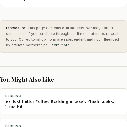
Disclosure:
This page contains affiliate links. We may earn a
commission if you purchase through our links — at no extra cost
to you. Our editorial opinions are independent and not influenced
by affiliate partnerships.
Learn more.
You Might Also Like
BEDDING
10 Best Butter Yellow Bedding of 2026: Plush Looks,
True Fit
BEDDING