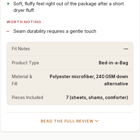
Soft, fluffy feel right out of the package after a short
dryer fluff.
WORTH NOTING
Seam durability requires a gentle touch
Fit Notes
—
Product Type
Bed-in-a-Bag
Material &
Polyester microfiber, 240 GSM down
Fill
alternative
Pieces Included
7 (sheets, shams, comforter)
READ THE FULL REVIEW