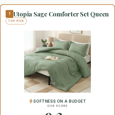
Utopia Sage Comforter Set Queen
1
TOP PICK
SOFTNESS ON A BUDGET
OUR SCORE
9.2