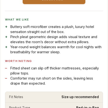
WHAT WE LIKE
Buttery soft microfiber creates a plush, luxury hotel
sensation straight out of the box.
Pinch pleat geometric design adds visual texture and
elevates the room’s decor without extra pillows.
Year-round weight balances warmth for cool nights with
breathability for warmer sleep.
WORTH NOTING
Fitted sheet can slip off thicker mattresses, especially
pillow tops.
Comforter may run short on the sides, leaving less
drape than expected.
Fit Notes
Size up recommended
Product Type
Bed-in-a-Bag