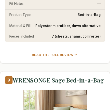
Fit Notes
—
Product Type
Bed-in-a-Bag
Material & Fill
Polyester microfiber, down alternative
Pieces Included
7 (sheets, shams, comforter)
READ THE FULL REVIEW
WRENSONGE Sage Bed-in-a-Bag
9