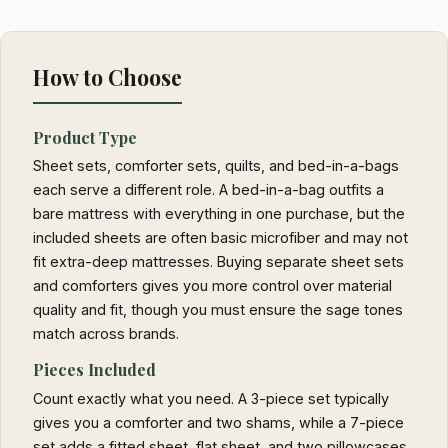
How to Choose
Product Type
Sheet sets, comforter sets, quilts, and bed-in-a-bags
each serve a different role. A bed-in-a-bag outfits a
bare mattress with everything in one purchase, but the
included sheets are often basic microfiber and may not
fit extra-deep mattresses. Buying separate sheet sets
and comforters gives you more control over material
quality and fit, though you must ensure the sage tones
match across brands.
Pieces Included
Count exactly what you need. A 3-piece set typically
gives you a comforter and two shams, while a 7-piece
set adds a fitted sheet, flat sheet, and two pillowcases.