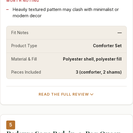
WORTH NOTING
Heavily textured pattern may clash with minimalist or
modern decor
Fit Notes
—
Product Type
Comforter Set
Material & Fill
Polyester shell, polyester fill
Pieces Included
3 (comforter, 2 shams)
READ THE FULL REVIEW
5