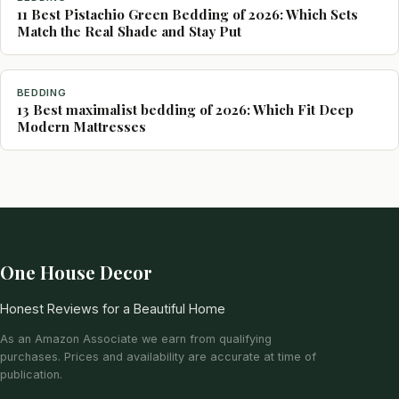
11 Best Pistachio Green Bedding of 2026: Which Sets
Match the Real Shade and Stay Put
BEDDING
13 Best maximalist bedding of 2026: Which Fit Deep
Modern Mattresses
One House Decor
Honest Reviews for a Beautiful Home
As an Amazon Associate we earn from qualifying
purchases. Prices and availability are accurate at time of
publication.