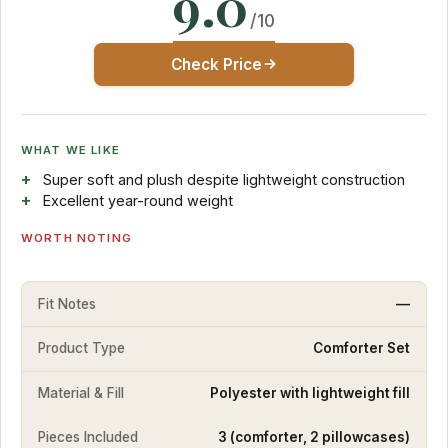
9.0
/10
Check Price
WHAT WE LIKE
Super soft and plush despite lightweight construction
Excellent year-round weight
WORTH NOTING
Fit Notes
—
Product Type
Comforter Set
Material & Fill
Polyester with lightweight fill
Pieces Included
3 (comforter, 2 pillowcases)