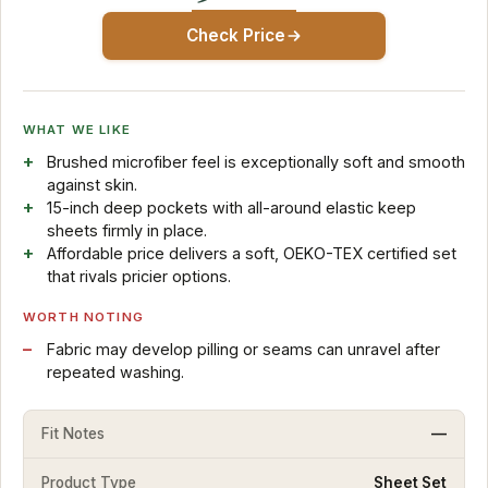
Check Price
WHAT WE LIKE
Brushed microfiber feel is exceptionally soft and smooth
against skin.
15-inch deep pockets with all-around elastic keep
sheets firmly in place.
Affordable price delivers a soft, OEKO-TEX certified set
that rivals pricier options.
WORTH NOTING
Fabric may develop pilling or seams can unravel after
repeated washing.
Fit Notes
—
Product Type
Sheet Set