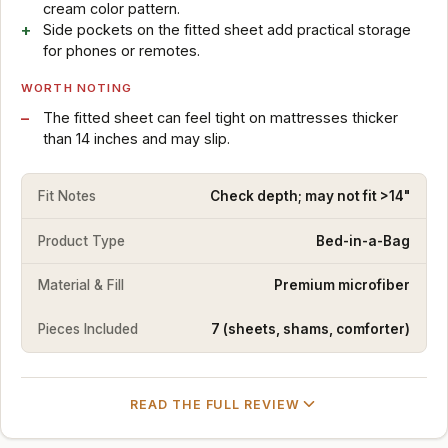
cream color pattern.
Side pockets on the fitted sheet add practical storage
for phones or remotes.
WORTH NOTING
The fitted sheet can feel tight on mattresses thicker
than 14 inches and may slip.
Fit Notes
Check depth; may not fit >14"
Product Type
Bed-in-a-Bag
Material & Fill
Premium microfiber
Pieces Included
7 (sheets, shams, comforter)
READ THE FULL REVIEW