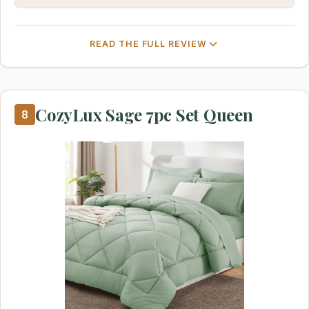
READ THE FULL REVIEW
CozyLux Sage 7pc Set Queen
8