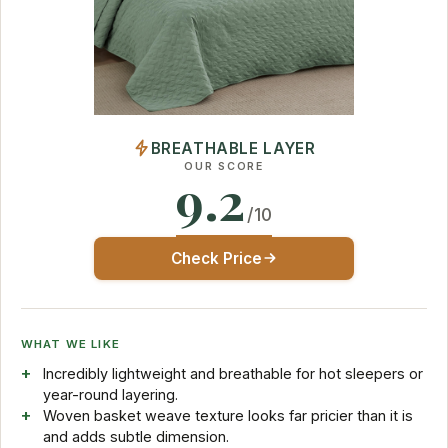
BREATHABLE LAYER
OUR SCORE
9.2
/10
Check Price
WHAT WE LIKE
Incredibly lightweight and breathable for hot sleepers or
year-round layering.
Woven basket weave texture looks far pricier than it is
and adds subtle dimension.