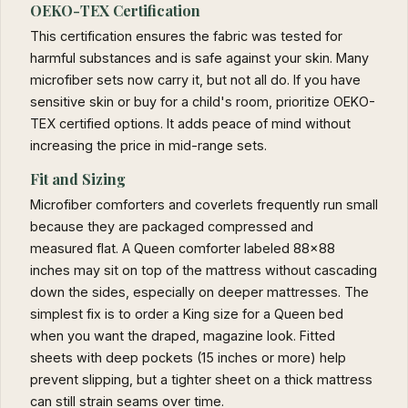
OEKO-TEX Certification
This certification ensures the fabric was tested for
harmful substances and is safe against your skin. Many
microfiber sets now carry it, but not all do. If you have
sensitive skin or buy for a child's room, prioritize OEKO-
TEX certified options. It adds peace of mind without
increasing the price in mid-range sets.
Fit and Sizing
Microfiber comforters and coverlets frequently run small
because they are packaged compressed and
measured flat. A Queen comforter labeled 88x88
inches may sit on top of the mattress without cascading
down the sides, especially on deeper mattresses. The
simplest fix is to order a King size for a Queen bed
when you want the draped, magazine look. Fitted
sheets with deep pockets (15 inches or more) help
prevent slipping, but a tighter sheet on a thick mattress
can still strain seams over time.