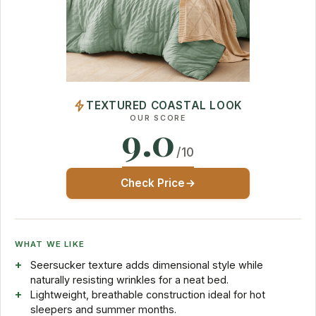
TEXTURED COASTAL LOOK
OUR SCORE
9.0
/10
Check Price
WHAT WE LIKE
Seersucker texture adds dimensional style while
naturally resisting wrinkles for a neat bed.
Lightweight, breathable construction ideal for hot
sleepers and summer months.