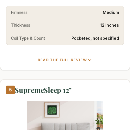
Firmness
Medium
Thickness
12 inches
Coil Type & Count
Pocketed, not specified
READ THE FULL REVIEW
SupremeSleep 12"
5