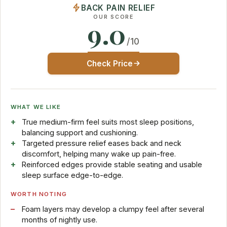
BACK PAIN RELIEF
OUR SCORE
9.0
/10
Check Price
WHAT WE LIKE
True medium-firm feel suits most sleep positions,
balancing support and cushioning.
Targeted pressure relief eases back and neck
discomfort, helping many wake up pain-free.
Reinforced edges provide stable seating and usable
sleep surface edge-to-edge.
WORTH NOTING
Foam layers may develop a clumpy feel after several
months of nightly use.