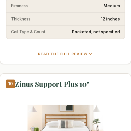
Firmness
Medium
Thickness
12 inches
Coil Type & Count
Pocketed, not specified
READ THE FULL REVIEW
Zinus Support Plus 10"
10