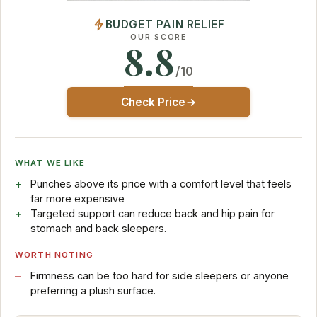
BUDGET PAIN RELIEF
OUR SCORE
8.8
/10
Check Price
WHAT WE LIKE
Punches above its price with a comfort level that feels
far more expensive
Targeted support can reduce back and hip pain for
stomach and back sleepers.
WORTH NOTING
Firmness can be too hard for side sleepers or anyone
preferring a plush surface.