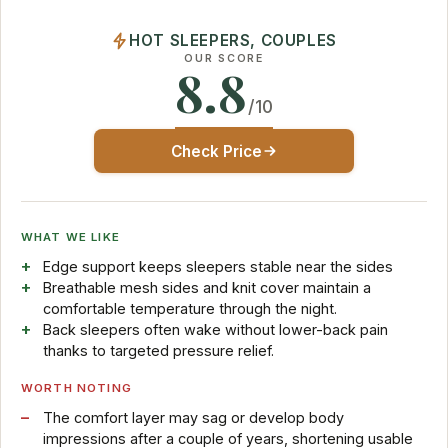
HOT SLEEPERS, COUPLES
OUR SCORE
8.8
/10
Check Price
WHAT WE LIKE
Edge support keeps sleepers stable near the sides
Breathable mesh sides and knit cover maintain a
comfortable temperature through the night.
Back sleepers often wake without lower-back pain
thanks to targeted pressure relief.
WORTH NOTING
The comfort layer may sag or develop body
impressions after a couple of years, shortening usable