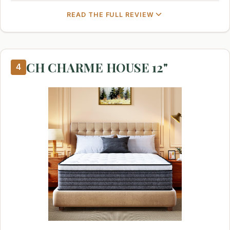
READ THE FULL REVIEW
CH CHARME HOUSE 12"
4