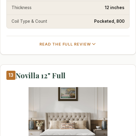
Thickness
12 inches
Coil Type & Count
Pocketed, 800
READ THE FULL REVIEW
Novilla 12" Full
13