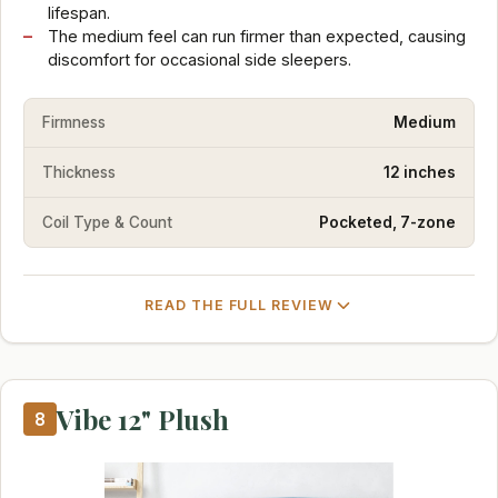
lifespan.
The medium feel can run firmer than expected, causing
discomfort for occasional side sleepers.
Firmness
Medium
Thickness
12 inches
Coil Type & Count
Pocketed, 7-zone
READ THE FULL REVIEW
Vibe 12" Plush
8