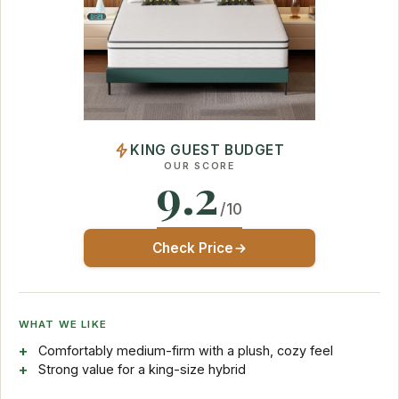
KING GUEST BUDGET
OUR SCORE
9.2
/10
Check Price
WHAT WE LIKE
Comfortably medium-firm with a plush, cozy feel
Strong value for a king-size hybrid