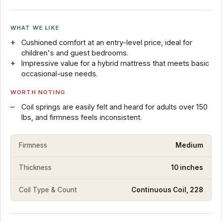
WHAT WE LIKE
Cushioned comfort at an entry-level price, ideal for
children's and guest bedrooms.
Impressive value for a hybrid mattress that meets basic
occasional-use needs.
WORTH NOTING
Coil springs are easily felt and heard for adults over 150
lbs, and firmness feels inconsistent.
Firmness
Medium
Thickness
10 inches
Coil Type & Count
Continuous Coil, 228