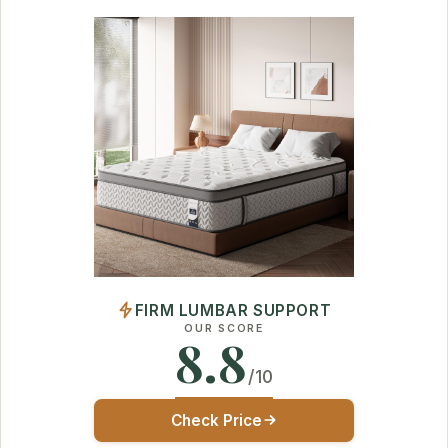
FIRM LUMBAR SUPPORT
OUR SCORE
8.8
/10
Check Price