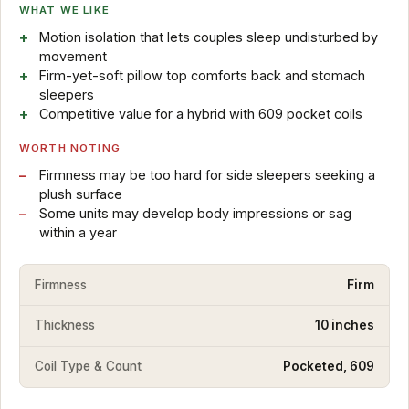
WHAT WE LIKE
Motion isolation that lets couples sleep undisturbed by
movement
Firm-yet-soft pillow top comforts back and stomach
sleepers
Competitive value for a hybrid with 609 pocket coils
WORTH NOTING
Firmness may be too hard for side sleepers seeking a
plush surface
Some units may develop body impressions or sag
within a year
Firmness
Firm
Thickness
10 inches
Coil Type & Count
Pocketed, 609