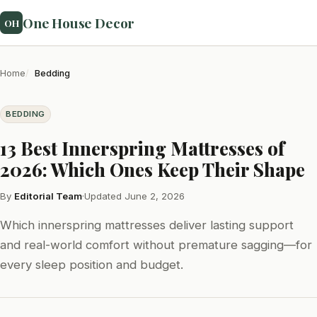
One House Decor
OH
Home
Bedding
BEDDING
13 Best Innerspring Mattresses of
2026: Which Ones Keep Their Shape
By
Editorial Team
·
Updated June 2, 2026
Which innerspring mattresses deliver lasting support
and real-world comfort without premature sagging—for
every sleep position and budget.