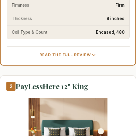
Firmness
Firm
Thickness
9 inches
Coil Type & Count
Encased, 480
READ THE FULL REVIEW
PayLessHere 12" King
2