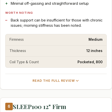
Minimal off-gassing and straightforward setup
WORTH NOTING
Back support can be insufficient for those with chronic
issues; morning stiffness has been noted.
Firmness
Medium
Thickness
12 inches
Coil Type & Count
Pocketed, 800
READ THE FULL REVIEW
SLEEP100 12" Firm
6