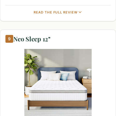
READ THE FULL REVIEW
Neo Sleep 12"
9