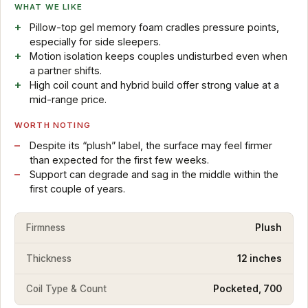
WHAT WE LIKE
Pillow-top gel memory foam cradles pressure points,
especially for side sleepers.
Motion isolation keeps couples undisturbed even when
a partner shifts.
High coil count and hybrid build offer strong value at a
mid-range price.
WORTH NOTING
Despite its “plush” label, the surface may feel firmer
than expected for the first few weeks.
Support can degrade and sag in the middle within the
first couple of years.
Firmness
Plush
Thickness
12 inches
Coil Type & Count
Pocketed, 700