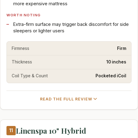
more expensive mattress
WORTH NOTING
Extra-firm surface may trigger back discomfort for side
sleepers or lighter users
Firmness
Firm
Thickness
10 inches
Coil Type & Count
Pocketed iCoil
READ THE FULL REVIEW
Linenspa 10" Hybrid
11