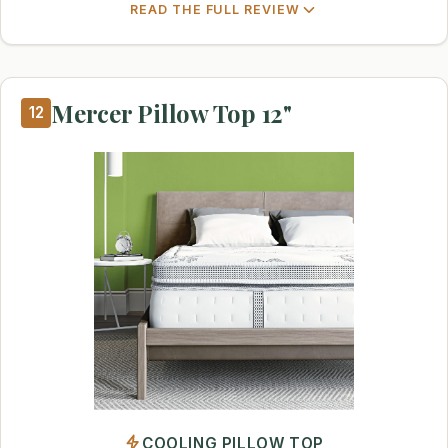
READ THE FULL REVIEW
Mercer Pillow Top 12"
12
COOLING PILLOW TOP