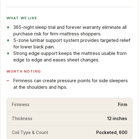
WHAT WE LIKE
365-night sleep trial and forever warranty eliminate all
purchase risk for firm-mattress shoppers.
5-zone lumbar support system provides targeted relief
for lower back pain.
Strong edge support keeps the mattress usable from
edge to edge and eases sheet changes.
WORTH NOTING
Firmness can create pressure points for side sleepers
at the shoulders and hips.
Firmness
Firm
Thickness
12 inches
Coil Type & Count
Pocketed, 600