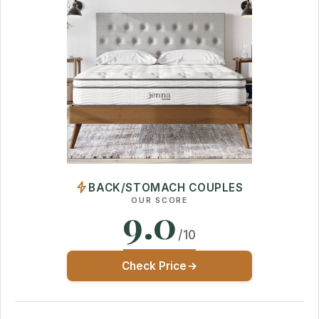
BACK/STOMACH COUPLES
OUR SCORE
9.0
/10
Check Price