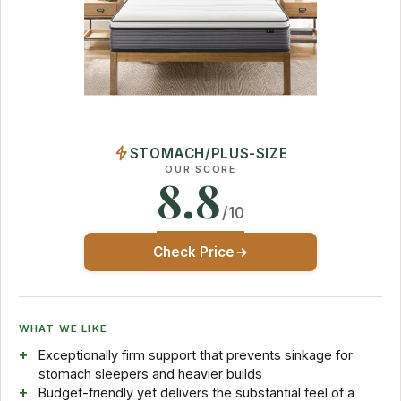
STOMACH/PLUS-SIZE
OUR SCORE
8.8
/10
Check Price
WHAT WE LIKE
Exceptionally firm support that prevents sinkage for
stomach sleepers and heavier builds
Budget-friendly yet delivers the substantial feel of a