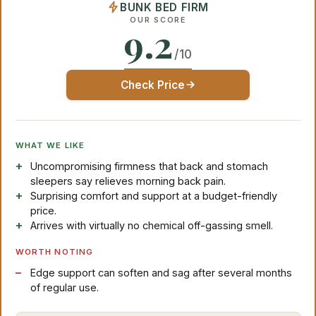
BUNK BED FIRM
OUR SCORE
9.2
/10
Check Price
WHAT WE LIKE
Uncompromising firmness that back and stomach
sleepers say relieves morning back pain.
Surprising comfort and support at a budget-friendly
price.
Arrives with virtually no chemical off-gassing smell.
WORTH NOTING
Edge support can soften and sag after several months
of regular use.