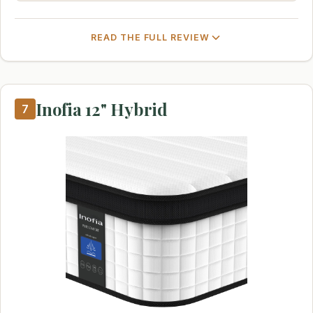
READ THE FULL REVIEW
Inofia 12" Hybrid
7