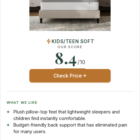
KIDS/TEEN SOFT
OUR SCORE
8.4
/10
Check Price
WHAT WE LIKE
Plush pillow-top feel that lightweight sleepers and
children find instantly comfortable.
Budget-friendly back support that has eliminated pain
for many users.