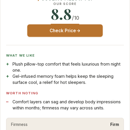
OUR SCORE
8.8
/10
Check Price
WHAT WE LIKE
Plush pillow-top comfort that feels luxurious from night
one.
Gel-infused memory foam helps keep the sleeping
surface cool, a relief for hot sleepers.
WORTH NOTING
Comfort layers can sag and develop body impressions
within months; firmness may vary across units.
Firmness
Firm