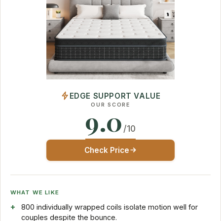
EDGE SUPPORT VALUE
OUR SCORE
9.0
/10
Check Price
WHAT WE LIKE
800 individually wrapped coils isolate motion well for
couples despite the bounce.