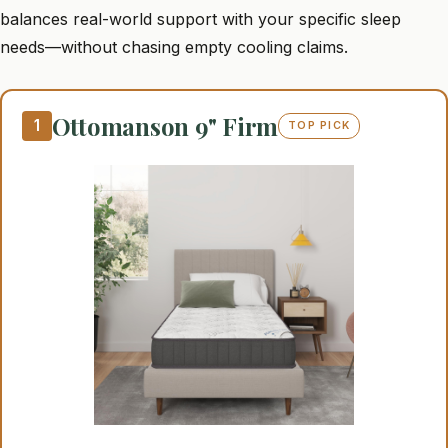
balances real-world support with your specific sleep
needs—without chasing empty cooling claims.
Ottomanson 9" Firm
1
TOP PICK