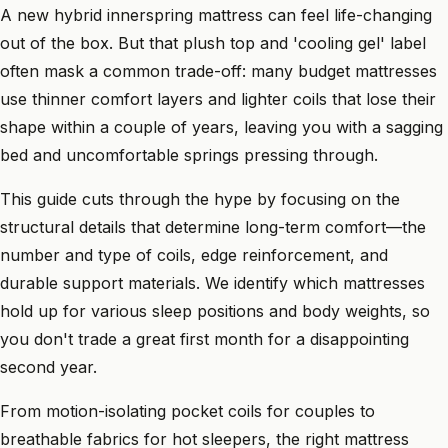
A new hybrid innerspring mattress can feel life-changing
out of the box. But that plush top and 'cooling gel' label
often mask a common trade-off: many budget mattresses
use thinner comfort layers and lighter coils that lose their
shape within a couple of years, leaving you with a sagging
bed and uncomfortable springs pressing through.
This guide cuts through the hype by focusing on the
structural details that determine long-term comfort—the
number and type of coils, edge reinforcement, and
durable support materials. We identify which mattresses
hold up for various sleep positions and body weights, so
you don't trade a great first month for a disappointing
second year.
From motion-isolating pocket coils for couples to
breathable fabrics for hot sleepers, the right mattress