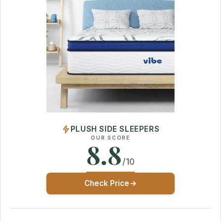
PLUSH SIDE SLEEPERS
OUR SCORE
8.8
/10
Check Price