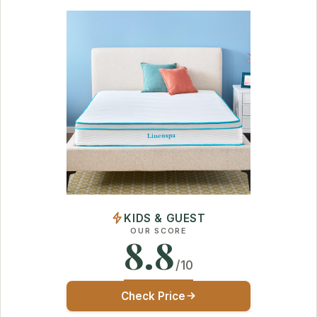
KIDS & GUEST
OUR SCORE
8.8
/10
Check Price