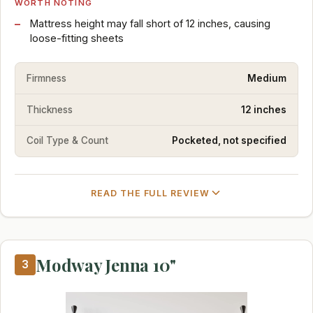
WORTH NOTING
Mattress height may fall short of 12 inches, causing
loose-fitting sheets
Firmness
Medium
Thickness
12 inches
Coil Type & Count
Pocketed, not specified
READ THE FULL REVIEW
Modway Jenna 10"
3