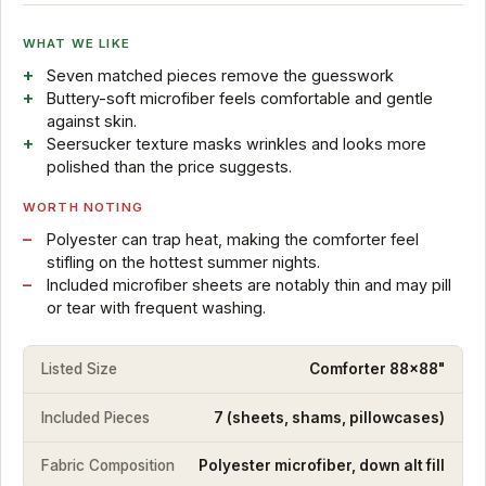
WHAT WE LIKE
Seven matched pieces remove the guesswork
Buttery-soft microfiber feels comfortable and gentle
against skin.
Seersucker texture masks wrinkles and looks more
polished than the price suggests.
WORTH NOTING
Polyester can trap heat, making the comforter feel
stifling on the hottest summer nights.
Included microfiber sheets are notably thin and may pill
or tear with frequent washing.
Listed Size
Comforter 88x88"
Included Pieces
7 (sheets, shams, pillowcases)
Fabric Composition
Polyester microfiber, down alt fill