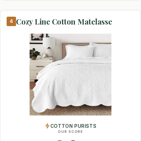
Cozy Line Cotton Matelasse
4
COTTON PURISTS
OUR SCORE