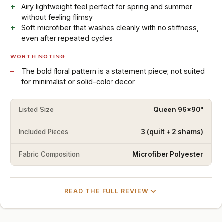
Airy lightweight feel perfect for spring and summer
without feeling flimsy
Soft microfiber that washes cleanly with no stiffness,
even after repeated cycles
WORTH NOTING
The bold floral pattern is a statement piece; not suited
for minimalist or solid-color decor
Listed Size
Queen 96x90"
Included Pieces
3 (quilt + 2 shams)
Fabric Composition
Microfiber Polyester
READ THE FULL REVIEW