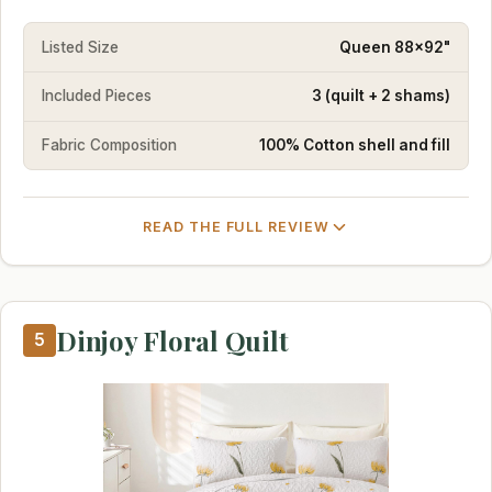
Listed Size
Queen 88x92"
Included Pieces
3 (quilt + 2 shams)
Fabric Composition
100% Cotton shell and fill
READ THE FULL REVIEW
Dinjoy Floral Quilt
5