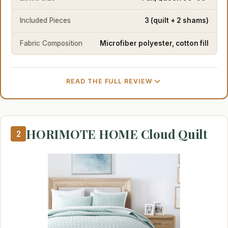
Included Pieces
3 (quilt + 2 shams)
Fabric Composition
Microfiber polyester, cotton fill
READ THE FULL REVIEW
HORIMOTE HOME Cloud Quilt
2