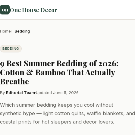
One House Decor
OH
Home
Bedding
BEDDING
9 Best Summer Bedding of 2026:
Cotton & Bamboo That Actually
Breathe
By
Editorial Team
·
Updated June 5, 2026
Which summer bedding keeps you cool without
synthetic hype — light cotton quilts, waffle blankets, and
coastal prints for hot sleepers and decor lovers.