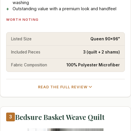
washing
Outstanding value with a premium look and handfeel
WORTH NOTING
Listed Size
Queen 90x96"
Included Pieces
3 (quilt + 2 shams)
Fabric Composition
100% Polyester Microfiber
READ THE FULL REVIEW
Bedsure Basket Weave Quilt
3