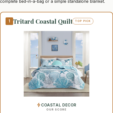
complete bed-in-a-bag or a simple standalone blanket.
Tritard Coastal Quilt
1
TOP PICK
COASTAL DECOR
OUR SCORE