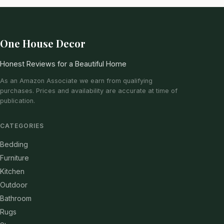
One House Decor
Honest Reviews for a Beautiful Home
As an Amazon Associate we earn from qualifying
purchases. Prices and availability are accurate at time of
publication.
CATEGORIES
Bedding
Furniture
Kitchen
Outdoor
Bathroom
Rugs