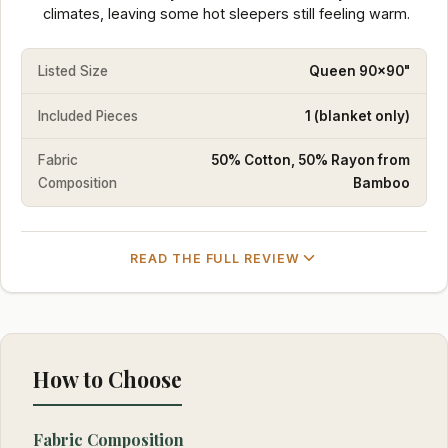
climates, leaving some hot sleepers still feeling warm.
Listed Size
Queen 90x90"
Included Pieces
1 (blanket only)
Fabric
50% Cotton, 50% Rayon from
Composition
Bamboo
READ THE FULL REVIEW
How to Choose
Fabric Composition