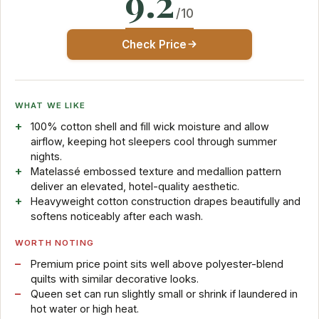
9.2
/10
Check Price
WHAT WE LIKE
100% cotton shell and fill wick moisture and allow
airflow, keeping hot sleepers cool through summer
nights.
Matelassé embossed texture and medallion pattern
deliver an elevated, hotel-quality aesthetic.
Heavyweight cotton construction drapes beautifully and
softens noticeably after each wash.
WORTH NOTING
Premium price point sits well above polyester-blend
quilts with similar decorative looks.
Queen set can run slightly small or shrink if laundered in
hot water or high heat.