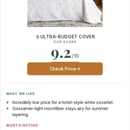
ULTRA-BUDGET COVER
OUR SCORE
9.2
/10
Check Price
WHAT WE LIKE
Incredibly low price for a hotel-style white coverlet.
Gossamer-light microfiber stays airy for summer
layering.
WORTH NOTING