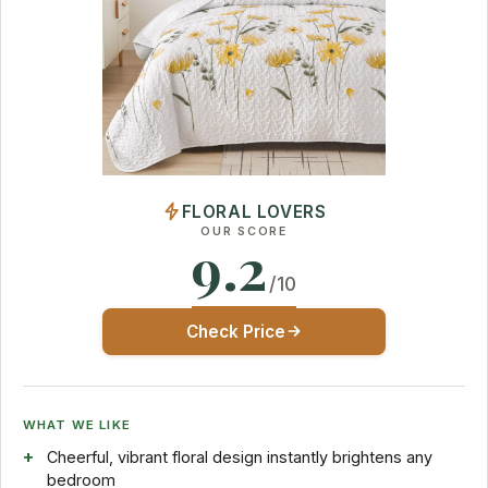
FLORAL LOVERS
OUR SCORE
9.2
/10
Check Price
WHAT WE LIKE
Cheerful, vibrant floral design instantly brightens any
bedroom