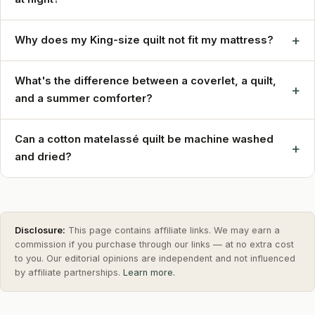
+
Why does my King-size quilt not fit my mattress?
What's the difference between a coverlet, a quilt,
+
and a summer comforter?
Can a cotton matelassé quilt be machine washed
+
and dried?
Disclosure:
This page contains affiliate links. We may earn a
commission if you purchase through our links — at no extra cost
to you. Our editorial opinions are independent and not influenced
by affiliate partnerships.
Learn more.