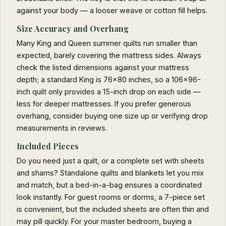
against your body — a looser weave or cotton fill helps.
Size Accuracy and Overhang
Many King and Queen summer quilts run smaller than
expected, barely covering the mattress sides. Always
check the listed dimensions against your mattress
depth; a standard King is 76x80 inches, so a 106x96-
inch quilt only provides a 15-inch drop on each side —
less for deeper mattresses. If you prefer generous
overhang, consider buying one size up or verifying drop
measurements in reviews.
Included Pieces
Do you need just a quilt, or a complete set with sheets
and shams? Standalone quilts and blankets let you mix
and match, but a bed-in-a-bag ensures a coordinated
look instantly. For guest rooms or dorms, a 7-piece set
is convenient, but the included sheets are often thin and
may pill quickly. For your master bedroom, buying a