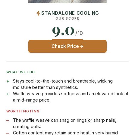
STANDALONE COOLING
OUR SCORE
9.0
/10
Check Price
WHAT WE LIKE
Stays cool-to-the-touch and breathable, wicking
moisture better than synthetics.
Waffle weave provides softness and an elevated look at
a mid-range price.
WORTH NOTING
The waffle weave can snag on rings or sharp nails,
creating pulls.
Cotton content may retain some heat in very humid