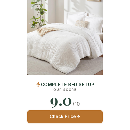
COMPLETE BED SETUP
OUR SCORE
9.0
/10
Check Price