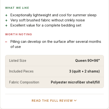
WHAT WE LIKE
Exceptionally lightweight and cool for summer sleep
Very soft brushed fabric without crinkly noise
Excellent value for a complete bedding set
WORTH NOTING
Pilling can develop on the surface after several months
of use
Listed Size
Queen 90x96"
Included Pieces
3 (quilt + 2 shams)
Fabric Composition
Polyester microfiber shell/fill
READ THE FULL REVIEW