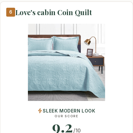
Love's cabin Coin Quilt
6
SLEEK MODERN LOOK
OUR SCORE
9.2
/10