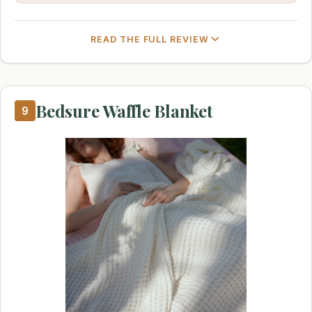
READ THE FULL REVIEW
Bedsure Waffle Blanket
9