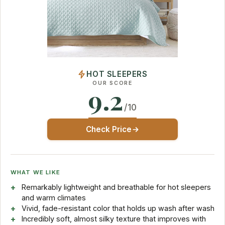
HOT SLEEPERS
OUR SCORE
9.2
/10
Check Price
WHAT WE LIKE
Remarkably lightweight and breathable for hot sleepers
and warm climates
Vivid, fade-resistant color that holds up wash after wash
Incredibly soft, almost silky texture that improves with