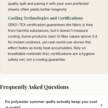
quality quilt and pairing it with your own preferred
sheets often yields better longevity.
Cooling Technologies and Certifications
OEKO-TEX certification guarantees the fabric is free
from harmful substances, but it doesn't measure
cooling. Some products claim Q-Max values above 0.4
for instant coolness, yet real-world use shows this
effect fades as body heat accumulates. Rely on
breathable materials first; certifications are a hygiene
safety net, not a cooling guarantee.
Frequently Asked Questions
Do polyester summer quilts actually keep you cool
+
at night?