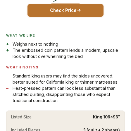
Check Price
WHAT WE LIKE
Weighs next to nothing
The embossed coin pattern lends a modern, upscale
look without overwhelming the bed
WORTH NOTING
Standard king users may find the sides uncovered;
better suited for California king or thinner mattresses
Heat-pressed pattern can look less substantial than
stitched quilting, disappointing those who expect
traditional construction
Listed Size
King 106x96"
Included Pieces
3 (quilt + 2 shams)