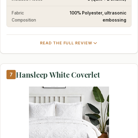
Fabric
100% Polyester, ultrasonic
Composition
embossing
READ THE FULL REVIEW
Hansleep White Coverlet
7