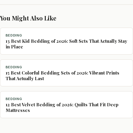
You Might Also Like
BEDDING
13 Best Kid Bedding of 2026: Soft Sets That Actually Stay
in Place
BEDDING
15 Best Colorful Bedding Sets of 2026: Vibrant Prints
That Actually Last
BEDDING
12 Best Velvet Bedding of 2026: Quilts That Fit Deep
Mattresses