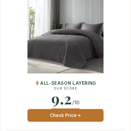
ALL-SEASON LAYERING
OUR SCORE
9.2
/10
Check Price