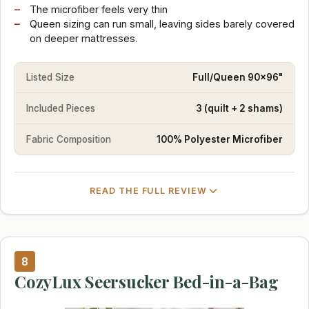
The microfiber feels very thin
Queen sizing can run small, leaving sides barely covered
on deeper mattresses.
Listed Size
Full/Queen 90x96"
Included Pieces
3 (quilt + 2 shams)
Fabric Composition
100% Polyester Microfiber
READ THE FULL REVIEW
8
CozyLux Seersucker Bed-in-a-Bag