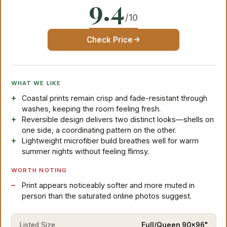
9.4
/10
Check Price
WHAT WE LIKE
Coastal prints remain crisp and fade-resistant through
washes, keeping the room feeling fresh.
Reversible design delivers two distinct looks—shells on
one side, a coordinating pattern on the other.
Lightweight microfiber build breathes well for warm
summer nights without feeling flimsy.
WORTH NOTING
Print appears noticeably softer and more muted in
person than the saturated online photos suggest.
Listed Size
Full/Queen 90x96"