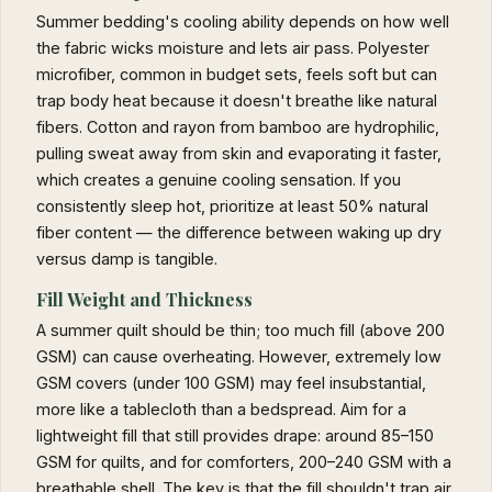
Summer bedding's cooling ability depends on how well
the fabric wicks moisture and lets air pass. Polyester
microfiber, common in budget sets, feels soft but can
trap body heat because it doesn't breathe like natural
fibers. Cotton and rayon from bamboo are hydrophilic,
pulling sweat away from skin and evaporating it faster,
which creates a genuine cooling sensation. If you
consistently sleep hot, prioritize at least 50% natural
fiber content — the difference between waking up dry
versus damp is tangible.
Fill Weight and Thickness
A summer quilt should be thin; too much fill (above 200
GSM) can cause overheating. However, extremely low
GSM covers (under 100 GSM) may feel insubstantial,
more like a tablecloth than a bedspread. Aim for a
lightweight fill that still provides drape: around 85–150
GSM for quilts, and for comforters, 200–240 GSM with a
breathable shell. The key is that the fill shouldn't trap air