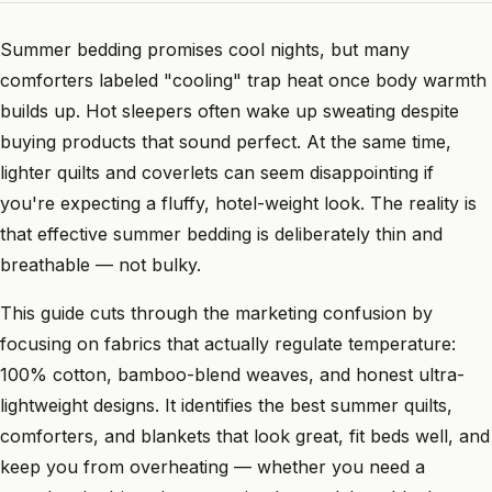
Summer bedding promises cool nights, but many
comforters labeled "cooling" trap heat once body warmth
builds up. Hot sleepers often wake up sweating despite
buying products that sound perfect. At the same time,
lighter quilts and coverlets can seem disappointing if
you're expecting a fluffy, hotel-weight look. The reality is
that effective summer bedding is deliberately thin and
breathable — not bulky.
This guide cuts through the marketing confusion by
focusing on fabrics that actually regulate temperature:
100% cotton, bamboo-blend weaves, and honest ultra-
lightweight designs. It identifies the best summer quilts,
comforters, and blankets that look great, fit beds well, and
keep you from overheating — whether you need a