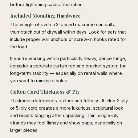
before tightening saves frustration.
Included Mounting Hardware
The weight of even a 3-pound macrame can pull a
thumbtack out of drywall within days. Look for sets that
include proper wall anchors or screw-in hooks rated for
the load.
If you're working with a particularly heavy, dense fringe,
consider a separate curtain rod and bracket system for
long-term stability — especially on rental walls where
you want to minimize holes.
Cotton Cord Thickness & Ply
Thickness determines texture and fullness: thicker 3-ply
or 5-ply cord creates a more luxurious, sculptural look
and resists tangling after unpacking. Thin, single-ply
strands may feel flimsy and show gaps, especially on
larger pieces.