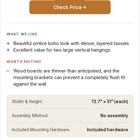
Check Price
WHAT WE LIKE
Beautiful ombre boho look with dense, layered tassels
Excellent value for two large vertical hangings
WORTH NOTING
Wood boards are thinner than anticipated, and the
mounting brackets can prevent a completely flush fit
against the wall
Width & Height
13.7" × 51" (each)
Assembly Method
No assembly
Included Mounting Hardware
Included hardware