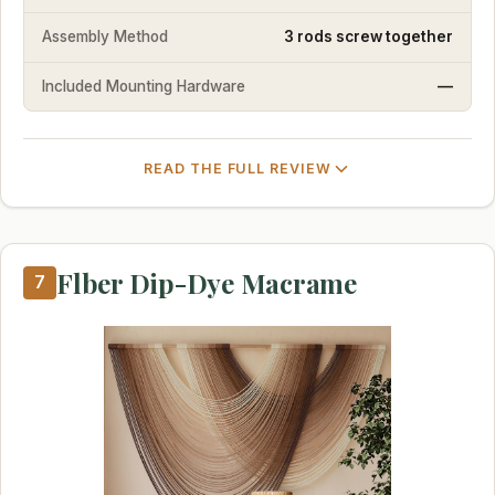
Assembly Method
3 rods screw together
Included Mounting Hardware
—
READ THE FULL REVIEW
Flber Dip-Dye Macrame
7