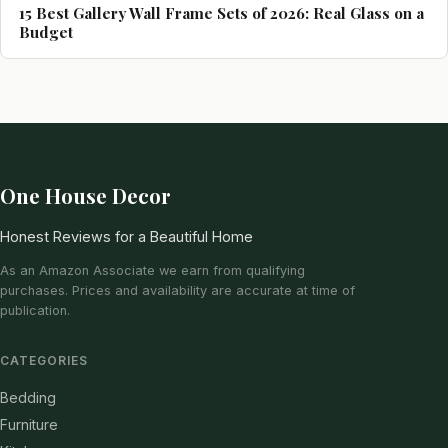
15 Best Gallery Wall Frame Sets of 2026: Real Glass on a
Budget
One House Decor
Honest Reviews for a Beautiful Home
As an Amazon Associate we earn from qualifying
purchases. Prices and availability are accurate at time of
publication.
CATEGORIES
Bedding
Furniture