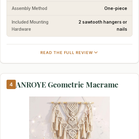
Assembly Method
One-piece
Included Mounting
2 sawtooth hangers or
Hardware
nails
READ THE FULL REVIEW
ANROYE Geometric Macrame
4