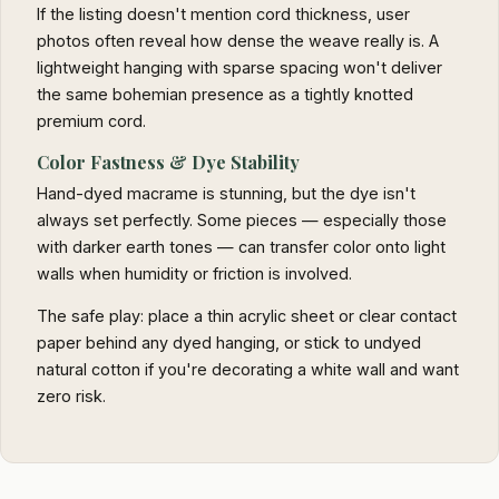
If the listing doesn't mention cord thickness, user
photos often reveal how dense the weave really is. A
lightweight hanging with sparse spacing won't deliver
the same bohemian presence as a tightly knotted
premium cord.
Color Fastness & Dye Stability
Hand-dyed macrame is stunning, but the dye isn't
always set perfectly. Some pieces — especially those
with darker earth tones — can transfer color onto light
walls when humidity or friction is involved.
The safe play: place a thin acrylic sheet or clear contact
paper behind any dyed hanging, or stick to undyed
natural cotton if you're decorating a white wall and want
zero risk.