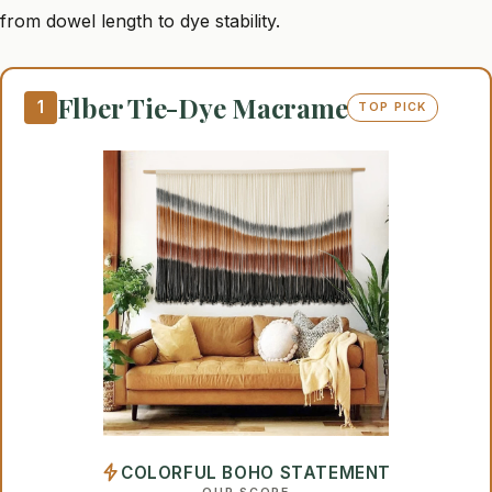
from dowel length to dye stability.
Flber Tie-Dye Macrame
1
TOP PICK
COLORFUL BOHO STATEMENT