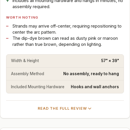
Includes all mounting hardware and hangs in minutes, no
assembly required.
WORTH NOTING
Strands may arrive off-center, requiring repositioning to
center the arc pattern.
The dip-dye brown can read as dusty pink or maroon
rather than true brown, depending on lighting.
Width & Height
57" × 39"
Assembly Method
No assembly, ready to hang
Included Mounting Hardware
Hooks and wall anchors
READ THE FULL REVIEW