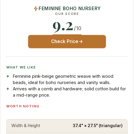
FEMININE BOHO NURSERY
OUR SCORE
9.2
/10
Check Price
WHAT WE LIKE
Feminine pink-beige geometric weave with wood
beads, ideal for boho nurseries and vanity walls.
Arrives with a comb and hardware; solid cotton build for
a mid-range price.
WORTH NOTING
Width & Height
37.4" × 27.5" (triangular)