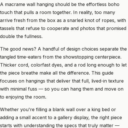
A macrame wall hanging should be the effortless boho
touch that pulls a room together. In reality, too many
arrive fresh from the box as a snarled knot of ropes, with
tassels that refuse to cooperate and photos that promised
double the fullness.
The good news? A handful of design choices separate the
tangled time-eaters from the showstopping centerpiece.
Thicker cord, colorfast dyes, and a rod long enough to let
the piece breathe make all the difference. This guide
focuses on hangings that deliver that full, lived-in texture
with minimal fuss — so you can hang them and move on
to enjoying the room.
Whether you're filling a blank wall over a king bed or
adding a small accent to a gallery display, the right piece
starts with understanding the specs that truly matter —