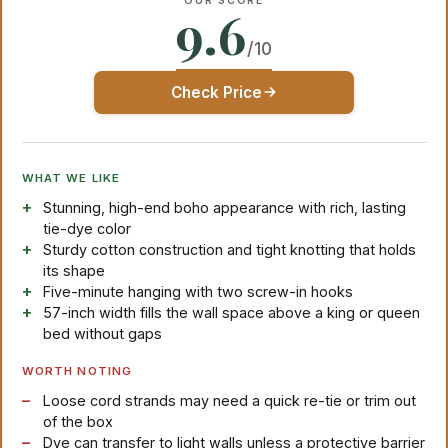
OUR SCORE
9.6
/10
Check Price
WHAT WE LIKE
Stunning, high-end boho appearance with rich, lasting
tie-dye color
Sturdy cotton construction and tight knotting that holds
its shape
Five-minute hanging with two screw-in hooks
57-inch width fills the wall space above a king or queen
bed without gaps
WORTH NOTING
Loose cord strands may need a quick re-tie or trim out
of the box
Dye can transfer to light walls unless a protective barrier