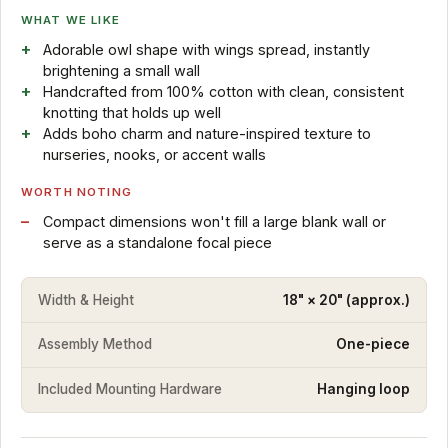
WHAT WE LIKE
Adorable owl shape with wings spread, instantly
brightening a small wall
Handcrafted from 100% cotton with clean, consistent
knotting that holds up well
Adds boho charm and nature-inspired texture to
nurseries, nooks, or accent walls
WORTH NOTING
Compact dimensions won't fill a large blank wall or
serve as a standalone focal piece
Width & Height
18" × 20" (approx.)
Assembly Method
One-piece
Included Mounting Hardware
Hanging loop