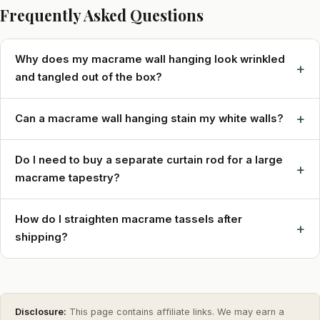
Frequently Asked Questions
Why does my macrame wall hanging look wrinkled
+
and tangled out of the box?
+
Can a macrame wall hanging stain my white walls?
Do I need to buy a separate curtain rod for a large
+
macrame tapestry?
How do I straighten macrame tassels after
+
shipping?
Disclosure:
This page contains affiliate links. We may earn a