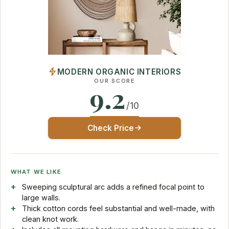
MODERN ORGANIC INTERIORS
OUR SCORE
9.2
/10
Check Price
WHAT WE LIKE
Sweeping sculptural arc adds a refined focal point to
large walls.
Thick cotton cords feel substantial and well-made, with
clean knot work.