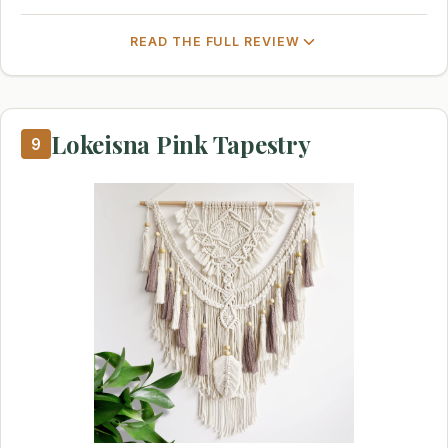
READ THE FULL REVIEW
Lokeisna Pink Tapestry
9