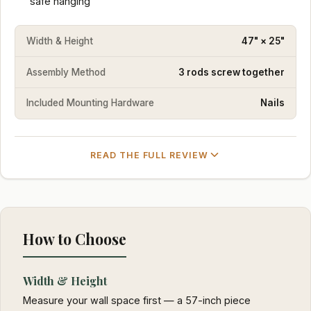
safe hanging
Width & Height
47" × 25"
Assembly Method
3 rods screw together
Included Mounting Hardware
Nails
READ THE FULL REVIEW
How to Choose
Width & Height
Measure your wall space first — a 57-inch piece