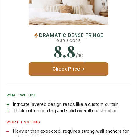
DRAMATIC DENSE FRINGE
OUR SCORE
8.8
/10
Check Price
WHAT WE LIKE
Intricate layered design reads like a custom curtain
Thick cotton cording and solid overall construction
WORTH NOTING
Heavier than expected, requires strong wall anchors for