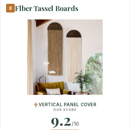
Flber Tassel Boards
8
VERTICAL PANEL COVER
OUR SCORE
9.2
/10