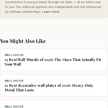
commission if you purchase through our links — at no extra cost
to you. Our editorial opinions are independent and not influenced
by affiliate partnerships.
Learn more.
You Might Also Like
WALL DECOR
13 Best Wall Murals of 2026: The Ones That Actually Fit
Your Wall
WALL DECOR
12 Best decorative wall plates of 2026: Heavy-Duty
Metal That Lasts
WALL DECOR