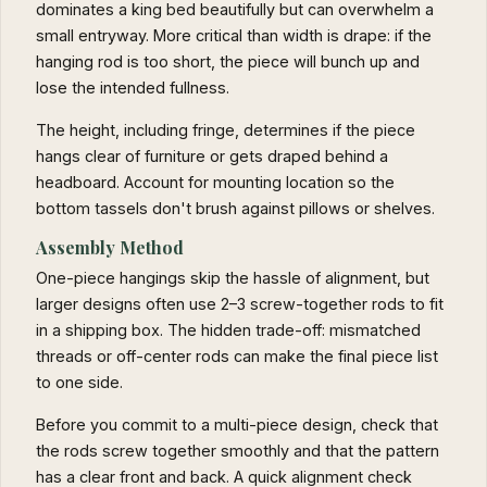
dominates a king bed beautifully but can overwhelm a
small entryway. More critical than width is drape: if the
hanging rod is too short, the piece will bunch up and
lose the intended fullness.
The height, including fringe, determines if the piece
hangs clear of furniture or gets draped behind a
headboard. Account for mounting location so the
bottom tassels don't brush against pillows or shelves.
Assembly Method
One-piece hangings skip the hassle of alignment, but
larger designs often use 2–3 screw-together rods to fit
in a shipping box. The hidden trade-off: mismatched
threads or off-center rods can make the final piece list
to one side.
Before you commit to a multi-piece design, check that
the rods screw together smoothly and that the pattern
has a clear front and back. A quick alignment check