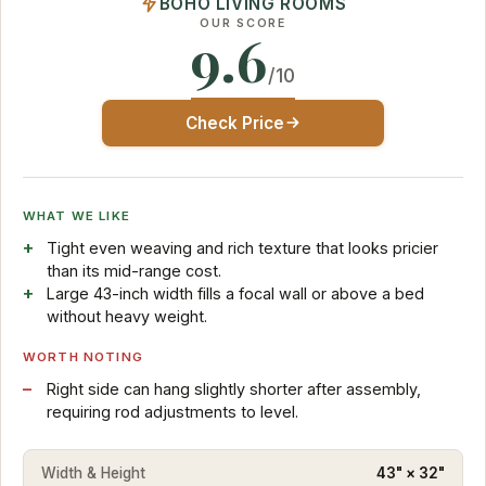
BOHO LIVING ROOMS
OUR SCORE
9.6
/10
Check Price
WHAT WE LIKE
Tight even weaving and rich texture that looks pricier
than its mid-range cost.
Large 43-inch width fills a focal wall or above a bed
without heavy weight.
WORTH NOTING
Right side can hang slightly shorter after assembly,
requiring rod adjustments to level.
Width & Height
43" × 32"