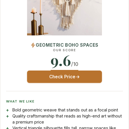
GEOMETRIC BOHO SPACES
OUR SCORE
9.6
/10
Check Price
WHAT WE LIKE
Bold geometric weave that stands out as a focal point
Quality craftsmanship that reads as high-end art without
a premium price
Vertical triangle silhouette fills tall, narrow spaces like