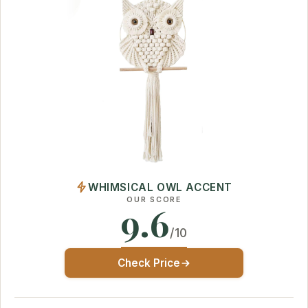
WHIMSICAL OWL ACCENT
OUR SCORE
9.6
/10
Check Price