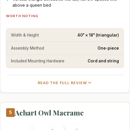
above a queen bed
WORTH NOTING
Width & Height
40" × 18" (triangular)
Assembly Method
One-piece
Included Mounting Hardware
Cord and string
READ THE FULL REVIEW
Achart Owl Macrame
5