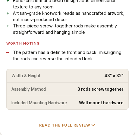
Boho-chic leaf and bead design adds dimensional
texture to any room
Artisan-grade knotwork reads as handcrafted artwork,
not mass-produced decor
Three-piece screw-together rods make assembly
straightforward and hanging simple
WORTH NOTING
The pattern has a definite front and back; misaligning
the rods can reverse the intended look
Width & Height
43" × 32"
Assembly Method
3 rods screw together
Included Mounting Hardware
Wall mount hardware
READ THE FULL REVIEW