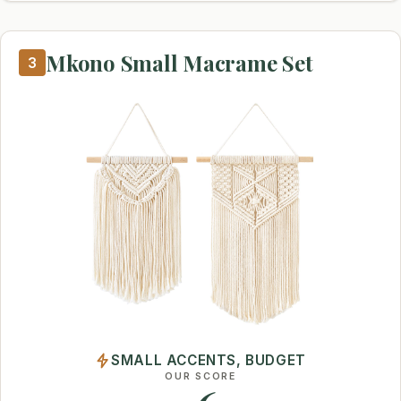
Mkono Small Macrame Set
3
SMALL ACCENTS, BUDGET
OUR SCORE