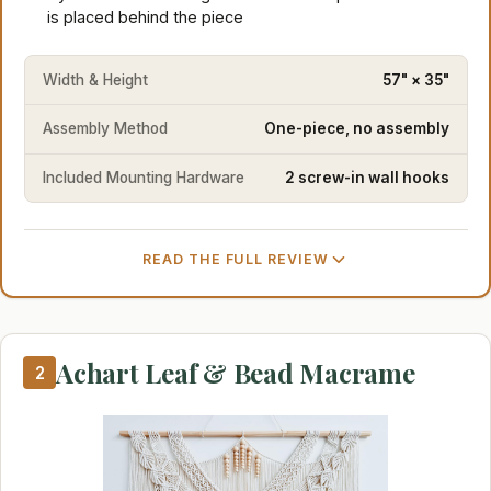
is placed behind the piece
Width & Height
57" × 35"
Assembly Method
One-piece, no assembly
Included Mounting Hardware
2 screw-in wall hooks
READ THE FULL REVIEW
Achart Leaf & Bead Macrame
2