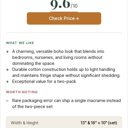
9.6
/10
Check Price
WHAT WE LIKE
A charming, versatile boho look that blends into
bedrooms, nurseries, and living rooms without
dominating the space.
Durable cotton construction holds up to light handling
and maintains fringe shape without significant shedding.
Exceptional value for a two-pack
WORTH NOTING
Rare packaging error can ship a single macrame instead
of the two-piece set
Width & Height
13" & 16" × 10" (set)