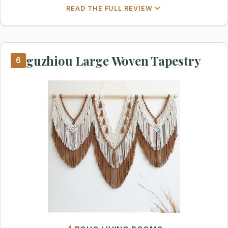
READ THE FULL REVIEW
guzhiou Large Woven Tapestry
6