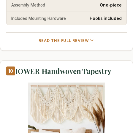
Assembly Method
One-piece
Included Mounting Hardware
Hooks included
READ THE FULL REVIEW
IOWER Handwoven Tapestry
10