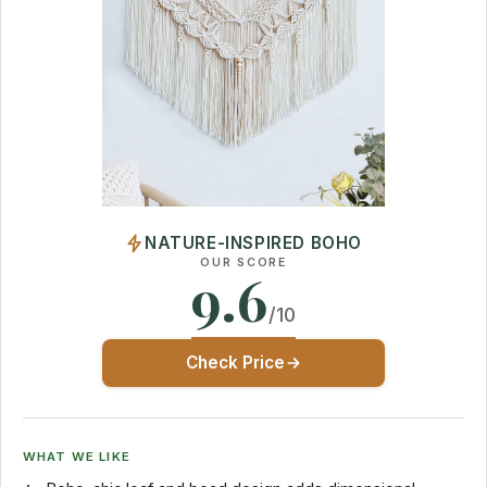
NATURE-INSPIRED BOHO
OUR SCORE
9.6
/10
Check Price
WHAT WE LIKE