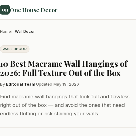
One House Decor
OH
Home
Wall Decor
WALL DECOR
10 Best Macrame Wall Hangings of
2026: Full Texture Out of the Box
By
Editorial Team
·
Updated May 19, 2026
Find macrame wall hangings that look full and flawless
right out of the box — and avoid the ones that need
endless fluffing or risk staining your walls.