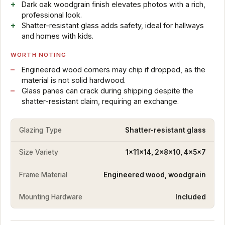
Dark oak woodgrain finish elevates photos with a rich,
professional look.
Shatter-resistant glass adds safety, ideal for hallways
and homes with kids.
WORTH NOTING
Engineered wood corners may chip if dropped, as the
material is not solid hardwood.
Glass panes can crack during shipping despite the
shatter-resistant claim, requiring an exchange.
Glazing Type
Shatter-resistant glass
Size Variety
1x11x14, 2x8x10, 4x5x7
Frame Material
Engineered wood, woodgrain
Mounting Hardware
Included