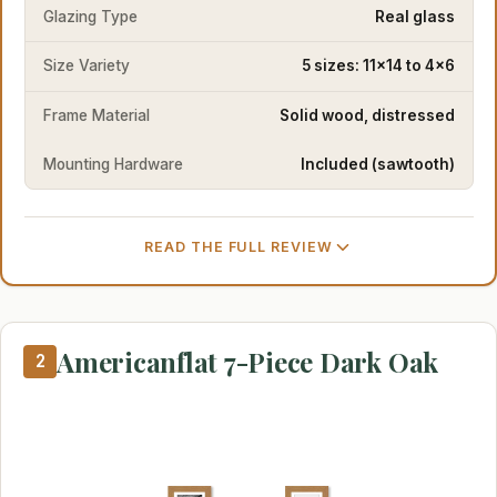
Glazing Type
Real glass
Size Variety
5 sizes: 11x14 to 4x6
Frame Material
Solid wood, distressed
Mounting Hardware
Included (sawtooth)
READ THE FULL REVIEW
Americanflat 7-Piece Dark Oak
2