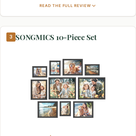
READ THE FULL REVIEW
SONGMICS 10-Piece Set
3