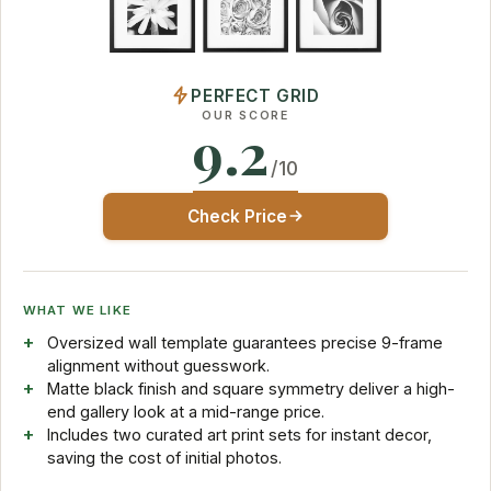
PERFECT GRID
OUR SCORE
9.2
/10
Check Price
WHAT WE LIKE
Oversized wall template guarantees precise 9-frame
alignment without guesswork.
Matte black finish and square symmetry deliver a high-
end gallery look at a mid-range price.
Includes two curated art print sets for instant decor,
saving the cost of initial photos.