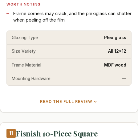
WORTH NOTING
Frame corners may crack, and the plexiglass can shatter
when peeling off the film.
Glazing Type
Plexiglass
Size Variety
All 12x12
Frame Material
MDF wood
Mounting Hardware
—
READ THE FULL REVIEW
Fisnish 10-Piece Square
11