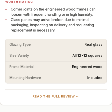
WORTH NOTING
Corner joints on the engineered wood frames can
loosen with frequent handling or in high humidity.
Glass panes may arrive broken due to minimal
packaging; inspecting on delivery and requesting
replacement is necessary.
Glazing Type
Real glass
Size Variety
All 12x12 squares
Frame Material
Engineered wood
Mounting Hardware
Included
READ THE FULL REVIEW