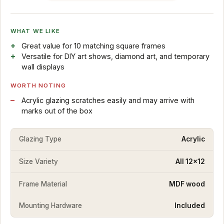
WHAT WE LIKE
Great value for 10 matching square frames
Versatile for DIY art shows, diamond art, and temporary
wall displays
WORTH NOTING
Acrylic glazing scratches easily and may arrive with
marks out of the box
Glazing Type
Acrylic
Size Variety
All 12x12
Frame Material
MDF wood
Mounting Hardware
Included