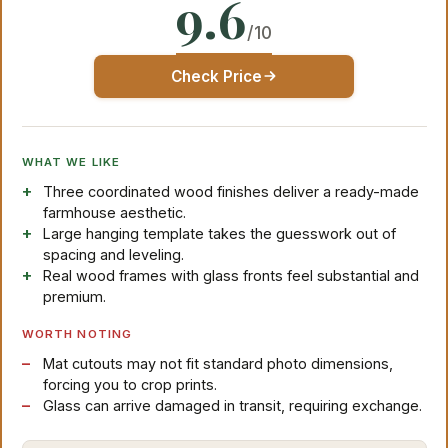
9.6
/10
Check Price
WHAT WE LIKE
Three coordinated wood finishes deliver a ready-made
farmhouse aesthetic.
Large hanging template takes the guesswork out of
spacing and leveling.
Real wood frames with glass fronts feel substantial and
premium.
WORTH NOTING
Mat cutouts may not fit standard photo dimensions,
forcing you to crop prints.
Glass can arrive damaged in transit, requiring exchange.