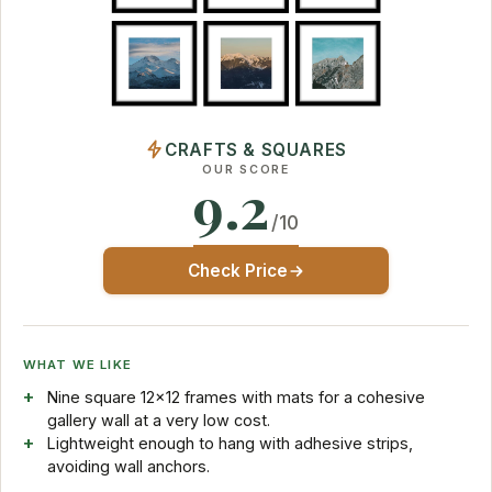
CRAFTS & SQUARES
OUR SCORE
9.2
/10
Check Price
WHAT WE LIKE
Nine square 12x12 frames with mats for a cohesive
gallery wall at a very low cost.
Lightweight enough to hang with adhesive strips,
avoiding wall anchors.