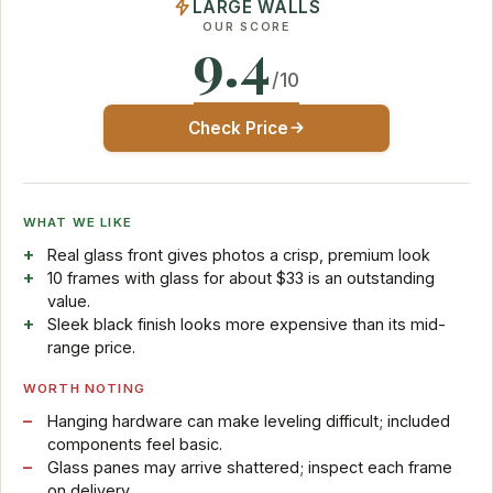
LARGE WALLS
OUR SCORE
9.4
/10
Check Price
WHAT WE LIKE
Real glass front gives photos a crisp, premium look
10 frames with glass for about $33 is an outstanding
value.
Sleek black finish looks more expensive than its mid-
range price.
WORTH NOTING
Hanging hardware can make leveling difficult; included
components feel basic.
Glass panes may arrive shattered; inspect each frame
on delivery.