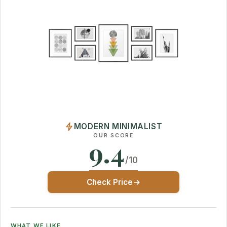
MODERN MINIMALIST
OUR SCORE
9.4
/10
Check Price
WHAT WE LIKE