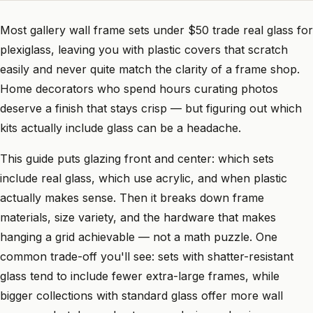
Most gallery wall frame sets under $50 trade real glass for
plexiglass, leaving you with plastic covers that scratch
easily and never quite match the clarity of a frame shop.
Home decorators who spend hours curating photos
deserve a finish that stays crisp — but figuring out which
kits actually include glass can be a headache.
This guide puts glazing front and center: which sets
include real glass, which use acrylic, and when plastic
actually makes sense. Then it breaks down frame
materials, size variety, and the hardware that makes
hanging a grid achievable — not a math puzzle. One
common trade-off you'll see: sets with shatter-resistant
glass tend to include fewer extra-large frames, while
bigger collections with standard glass offer more wall