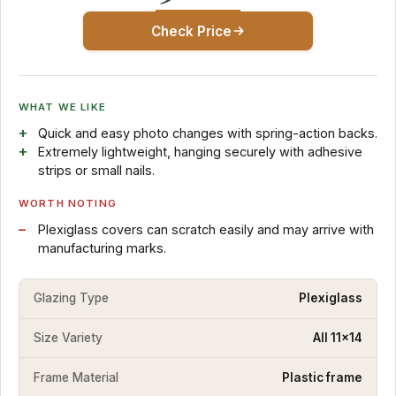
Check Price
WHAT WE LIKE
Quick and easy photo changes with spring-action backs.
Extremely lightweight, hanging securely with adhesive
strips or small nails.
WORTH NOTING
Plexiglass covers can scratch easily and may arrive with
manufacturing marks.
Glazing Type
Plexiglass
Size Variety
All 11x14
Frame Material
Plastic frame