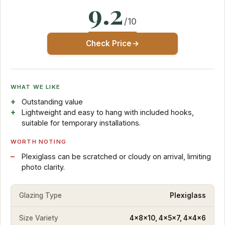
9.2
/10
Check Price
WHAT WE LIKE
Outstanding value
Lightweight and easy to hang with included hooks,
suitable for temporary installations.
WORTH NOTING
Plexiglass can be scratched or cloudy on arrival, limiting
photo clarity.
Glazing Type
Plexiglass
Size Variety
4x8x10, 4x5x7, 4x4x6