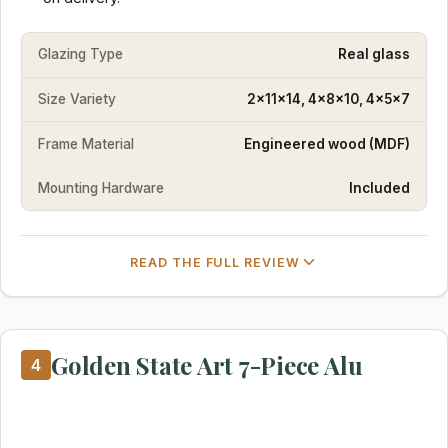
Glazing Type
Real glass
Size Variety
2x11x14, 4x8x10, 4x5x7
Frame Material
Engineered wood (MDF)
Mounting Hardware
Included
READ THE FULL REVIEW
Golden State Art 7-Piece Alu
4