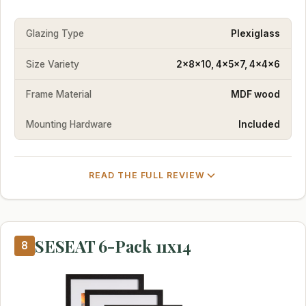
Glazing Type
Plexiglass
Size Variety
2x8x10, 4x5x7, 4x4x6
Frame Material
MDF wood
Mounting Hardware
Included
READ THE FULL REVIEW
SESEAT 6-Pack 11x14
8