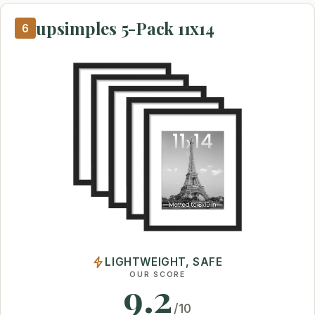
upsimples 5-Pack 11x14
6
LIGHTWEIGHT, SAFE
OUR SCORE
9.2
/10