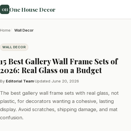
One House Decor
OH
Home
Wall Decor
WALL DECOR
15 Best Gallery Wall Frame Sets of
2026: Real Glass on a Budget
By
Editorial Team
·
Updated June 20, 2026
The best gallery wall frame sets with real glass, not
plastic, for decorators wanting a cohesive, lasting
display. Avoid scratches, shipping damage, and mat
confusion.