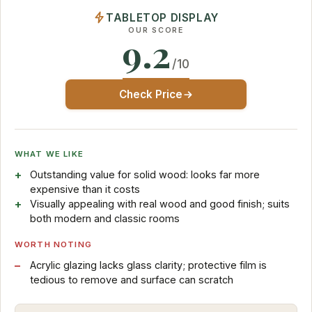
TABLETOP DISPLAY
OUR SCORE
9.2
/10
Check Price
WHAT WE LIKE
Outstanding value for solid wood: looks far more
expensive than it costs
Visually appealing with real wood and good finish; suits
both modern and classic rooms
WORTH NOTING
Acrylic glazing lacks glass clarity; protective film is
tedious to remove and surface can scratch