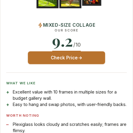
MIXED-SIZE COLLAGE
OUR SCORE
9.2
/10
Check Price
WHAT WE LIKE
Excellent value with 10 frames in multiple sizes for a
budget gallery wall.
Easy to hang and swap photos, with user-friendly backs.
WORTH NOTING
Plexiglass looks cloudy and scratches easily; frames are
flimsy.