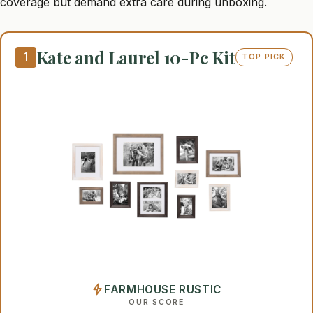
coverage but demand extra care during unboxing.
Kate and Laurel 10-Pc Kit
1
TOP PICK
FARMHOUSE RUSTIC
OUR SCORE