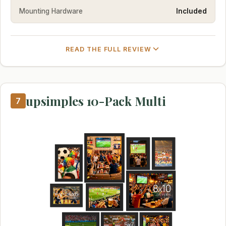
Mounting Hardware
Included
READ THE FULL REVIEW
upsimples 10-Pack Multi
7