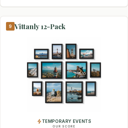
Vittanly 12-Pack
9
TEMPORARY EVENTS
OUR SCORE