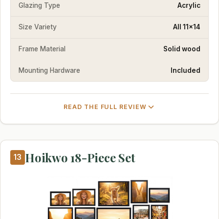
Glazing Type
Acrylic
Size Variety
All 11x14
Frame Material
Solid wood
Mounting Hardware
Included
READ THE FULL REVIEW
Hoikwo 18-Piece Set
13