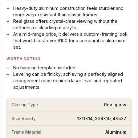
Heavy-duty aluminum construction feels sturdier and
more warp-resistant than plastic frames.
Real glass offers crystal-clear viewing without the
softness or clouding of acrylic.
At a mid-range price, it delivers a custom-framing look
that would cost over $100 for a comparable aluminum
set.
WORTH NOTING
No hanging template included
Leveling can be finicky; achieving a perfectly aligned
arrangement may require a laser level and repeated
adjustments.
Glazing Type
Real glass
Size Variety
1x11x14, 2x8x10, 4x5x7
Frame Material
Aluminum