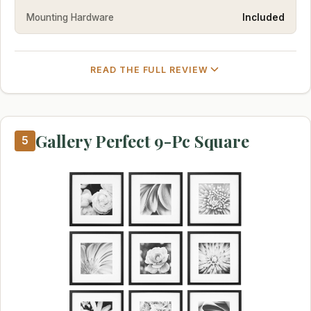
Mounting Hardware
Included
READ THE FULL REVIEW
Gallery Perfect 9-Pc Square
5