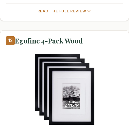
READ THE FULL REVIEW
Egofine 4-Pack Wood
12