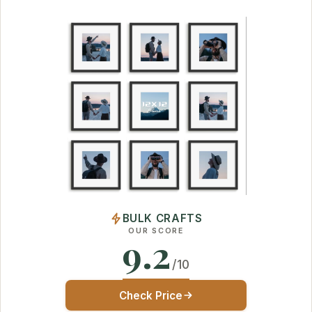
BULK CRAFTS
OUR SCORE
9.2
/10
Check Price