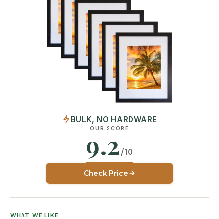
BULK, NO HARDWARE
OUR SCORE
9.2
/10
Check Price
WHAT WE LIKE