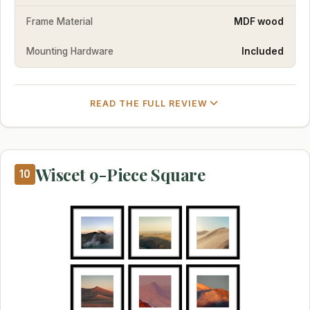
Frame Material
MDF wood
Mounting Hardware
Included
READ THE FULL REVIEW
Wiscet 9-Piece Square
10