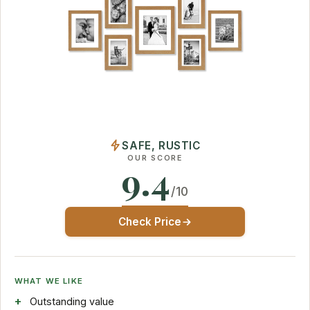
SAFE, RUSTIC
OUR SCORE
9.4
/10
Check Price
WHAT WE LIKE
Outstanding value