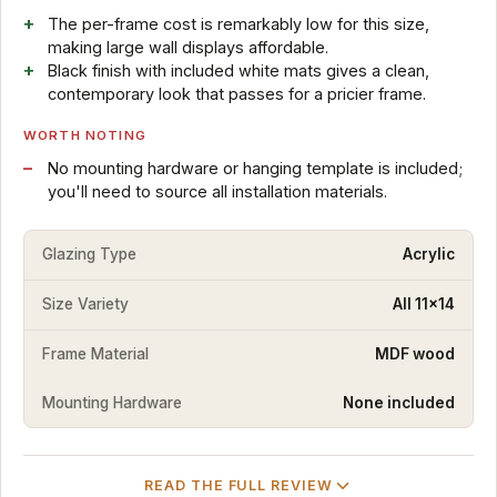
The per-frame cost is remarkably low for this size,
making large wall displays affordable.
Black finish with included white mats gives a clean,
contemporary look that passes for a pricier frame.
WORTH NOTING
No mounting hardware or hanging template is included;
you'll need to source all installation materials.
Glazing Type
Acrylic
Size Variety
All 11x14
Frame Material
MDF wood
Mounting Hardware
None included
READ THE FULL REVIEW