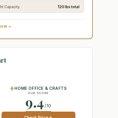
ht Capacity
120 lbs total
VIEW
rt
HOME OFFICE & CRAFTS
OUR SCORE
9.4
/10
Check Price