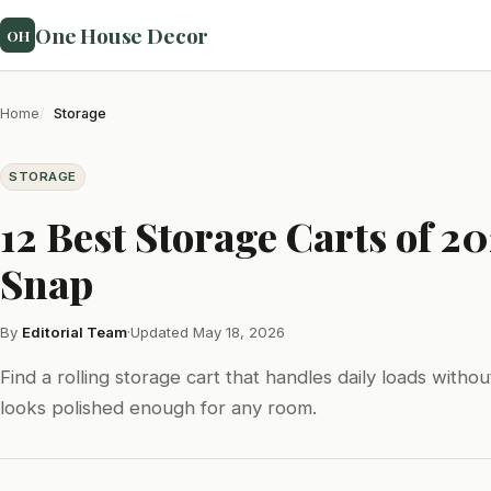
One House Decor
OH
Home
Storage
STORAGE
12 Best Storage Carts of 2
Snap
By
Editorial Team
·
Updated May 18, 2026
Find a rolling storage cart that handles daily loads witho
looks polished enough for any room.