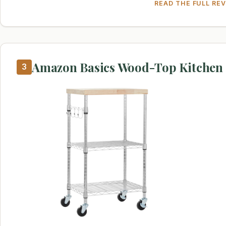
READ THE FULL RE
Amazon Basics Wood-Top Kitchen 
3