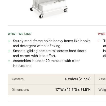
WHAT WE LIKE
WOR
Sturdy steel frame holds heavy items like books
T
and detergent without flexing.
a
Smooth-gliding casters roll across hard floors
i
and carpet with little effort.
d
Assembles in under 20 minutes with clear
instructions.
Casters
4 swivel (2 lock)
Asse
Dimensions
17"W x 12.5"D x 31.5"H
Weig