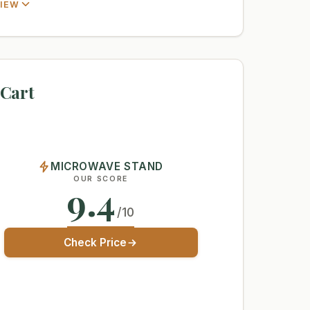
VIEW
Cart
MICROWAVE STAND
OUR SCORE
9.4
/10
Check Price