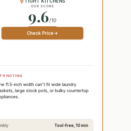
TIGHT KITCHENS
OUR SCORE
9.6
/10
Check Price
TH NOTING
he 11.5-inch width can't fit wide laundry
askets, large stock pots, or bulky countertop
ppliances.
mbly
Tool-free, 10 min