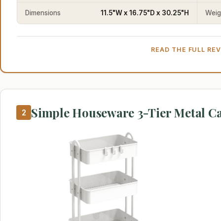
Dimensions
11.5"W x 16.75"D x 30.25"H
Weig
READ THE FULL RE
Simple Houseware 3-Tier Metal Ca
2