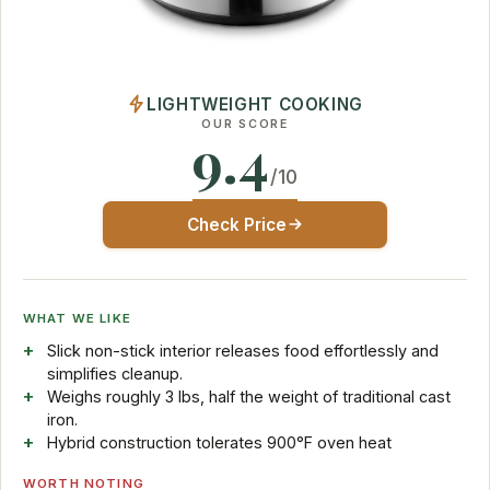
LIGHTWEIGHT COOKING
OUR SCORE
9.4
/10
Check Price
WHAT WE LIKE
Slick non-stick interior releases food effortlessly and
simplifies cleanup.
Weighs roughly 3 lbs, half the weight of traditional cast
iron.
Hybrid construction tolerates 900°F oven heat
WORTH NOTING