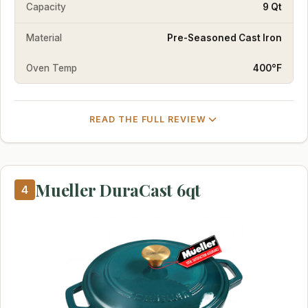
Capacity
9 Qt
Material
Pre-Seasoned Cast Iron
Oven Temp
400°F
READ THE FULL REVIEW
Mueller DuraCast 6qt
4