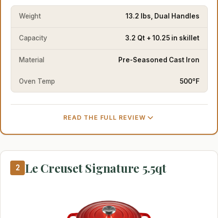
Weight
13.2 lbs, Dual Handles
Capacity
3.2 Qt + 10.25 in skillet
Material
Pre-Seasoned Cast Iron
Oven Temp
500°F
READ THE FULL REVIEW
Le Creuset Signature 5.5qt
2