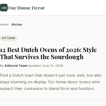
One House Decor
OH
Home
Kitchen
KITCHEN
12 Best Dutch Ovens of 2026: Style
That Survives the Sourdough
By
Editorial Team
·
Updated June 13, 2026
Find a Dutch oven that doesn't just cook well, but also
stays stunning on display. For home decor lovers who
expect their cookware to blend form and function.