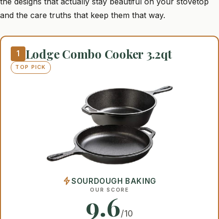
the designs that actually stay beautiful on your stovetop
and the care truths that keep them that way.
Lodge Combo Cooker 3.2qt
1
TOP PICK
SOURDOUGH BAKING
OUR SCORE
9.6
/10