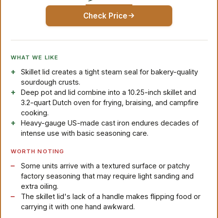
Check Price
WHAT WE LIKE
Skillet lid creates a tight steam seal for bakery-quality
sourdough crusts.
Deep pot and lid combine into a 10.25-inch skillet and
3.2-quart Dutch oven for frying, braising, and campfire
cooking.
Heavy-gauge US-made cast iron endures decades of
intense use with basic seasoning care.
WORTH NOTING
Some units arrive with a textured surface or patchy
factory seasoning that may require light sanding and
extra oiling.
The skillet lid's lack of a handle makes flipping food or
carrying it with one hand awkward.