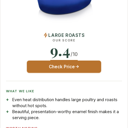
LARGE ROASTS
OUR SCORE
9.4
/10
Check Price
WHAT WE LIKE
Even heat distribution handles large poultry and roasts
without hot spots.
Beautiful, presentation-worthy enamel finish makes it a
serving piece.