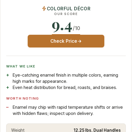
COLORFUL DÉCOR
OUR SCORE
9.4
/10
Check Price
WHAT WE LIKE
Eye-catching enamel finish in multiple colors, earning
high marks for appearance.
Even heat distribution for bread, roasts, and braises.
WORTH NOTING
Enamel may chip with rapid temperature shifts or arrive
with hidden flaws; inspect upon delivery.
Weight
12.25 lbs, Dual Handles