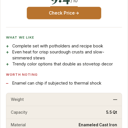
/10
Check Price
WHAT WE LIKE
Complete set with potholders and recipe book
Even heat for crisp sourdough crusts and slow-
simmered stews
Trendy color options that double as stovetop decor
WORTH NOTING
Enamel can chip if subjected to thermal shock
Weight
—
Capacity
5.5 Qt
Material
Enameled Cast Iron