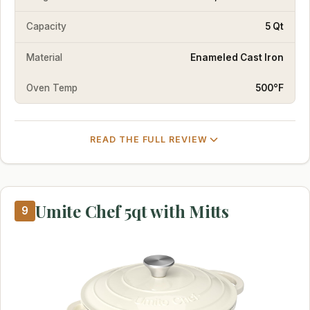
Capacity
5 Qt
Material
Enameled Cast Iron
Oven Temp
500°F
READ THE FULL REVIEW
Umite Chef 5qt with Mitts
9