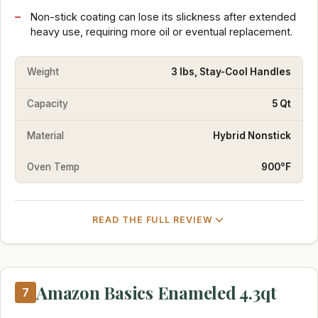
Non-stick coating can lose its slickness after extended
heavy use, requiring more oil or eventual replacement.
Weight
3 lbs, Stay-Cool Handles
Capacity
5 Qt
Material
Hybrid Nonstick
Oven Temp
900°F
READ THE FULL REVIEW
Amazon Basics Enameled 4.3qt
7