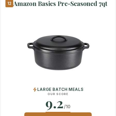
Amazon Basics Pre-Seasoned 7qt
12
LARGE BATCH MEALS
OUR SCORE
9.2
/10