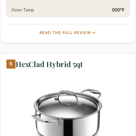
Oven Temp
500°F
READ THE FULL REVIEW
HexClad Hybrid 5qt
6