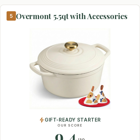
Overmont 5.5qt with Accessories
5
GIFT-READY STARTER
OUR SCORE
9.4