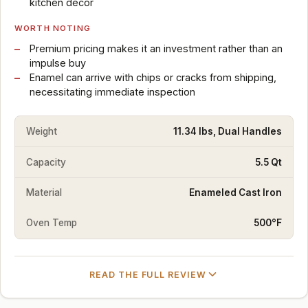
kitchen decor
WORTH NOTING
Premium pricing makes it an investment rather than an
impulse buy
Enamel can arrive with chips or cracks from shipping,
necessitating immediate inspection
Weight
11.34 lbs, Dual Handles
Capacity
5.5 Qt
Material
Enameled Cast Iron
Oven Temp
500°F
READ THE FULL REVIEW