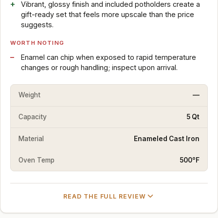
Vibrant, glossy finish and included potholders create a
gift-ready set that feels more upscale than the price
suggests.
WORTH NOTING
Enamel can chip when exposed to rapid temperature
changes or rough handling; inspect upon arrival.
Weight
—
Capacity
5 Qt
Material
Enameled Cast Iron
Oven Temp
500°F
READ THE FULL REVIEW