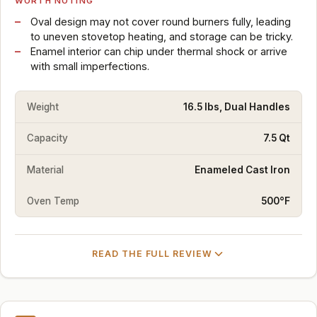
WORTH NOTING
Oval design may not cover round burners fully, leading
to uneven stovetop heating, and storage can be tricky.
Enamel interior can chip under thermal shock or arrive
with small imperfections.
Weight
16.5 lbs, Dual Handles
Capacity
7.5 Qt
Material
Enameled Cast Iron
Oven Temp
500°F
READ THE FULL REVIEW