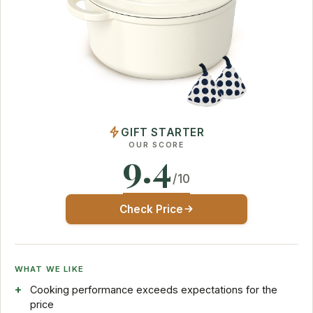
GIFT STARTER
OUR SCORE
9.4
/10
Check Price
WHAT WE LIKE
Cooking performance exceeds expectations for the
price