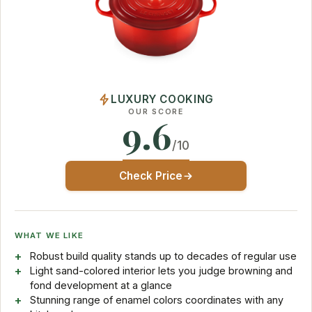
LUXURY COOKING
OUR SCORE
9.6
/10
Check Price
WHAT WE LIKE
Robust build quality stands up to decades of regular use
Light sand-colored interior lets you judge browning and
fond development at a glance
Stunning range of enamel colors coordinates with any