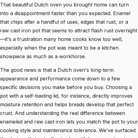
That beautiful Dutch oven you brought home can turn
into a disappointment faster than you expected. Enamel
that chips after a handful of uses, edges that rust, or a
raw cast iron pot that seems to attract flash rust overnight
—it's a frustration many home cooks know too well,
especially when the pot was meant to be a kitchen
showpiece as much as a workhorse.
The good news is that a Dutch oven's long-term
appearance and performance come down to a few
specific decisions you make before you buy. Choosing a
pot with a self-basting lid, for instance, directly improves
moisture retention and helps breads develop that perfect
crust. And understanding the real difference between
enameled and raw cast iron lets you match the pot to your
cooking style and maintenance tolerance. We've surfaced