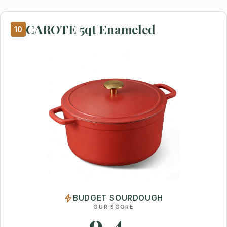
CAROTE 5qt Enameled
10
BUDGET SOURDOUGH
OUR SCORE
9.4