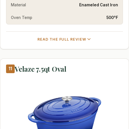
Material
Enameled Cast Iron
Oven Temp
500°F
READ THE FULL REVIEW
Velaze 7.5qt Oval
11