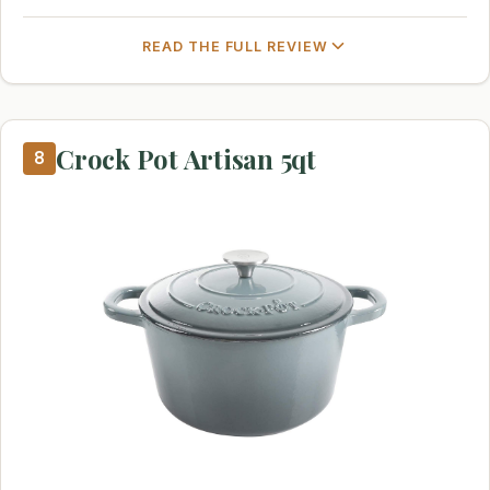
READ THE FULL REVIEW
Crock Pot Artisan 5qt
8