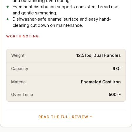
and outstanding oven spring.
Even heat distribution supports consistent bread rise
and gentle simmering.
Dishwasher-safe enamel surface and easy hand-
cleaning cut down on maintenance.
WORTH NOTING
Weight
12.5 lbs, Dual Handles
Capacity
6 Qt
Material
Enameled Cast Iron
Oven Temp
500°F
READ THE FULL REVIEW