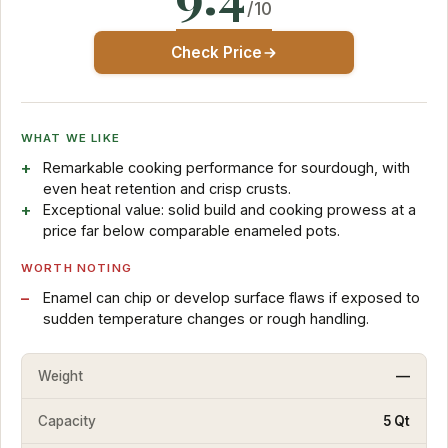
/10
Check Price
WHAT WE LIKE
Remarkable cooking performance for sourdough, with
even heat retention and crisp crusts.
Exceptional value: solid build and cooking prowess at a
price far below comparable enameled pots.
WORTH NOTING
Enamel can chip or develop surface flaws if exposed to
sudden temperature changes or rough handling.
Weight
—
Capacity
5 Qt