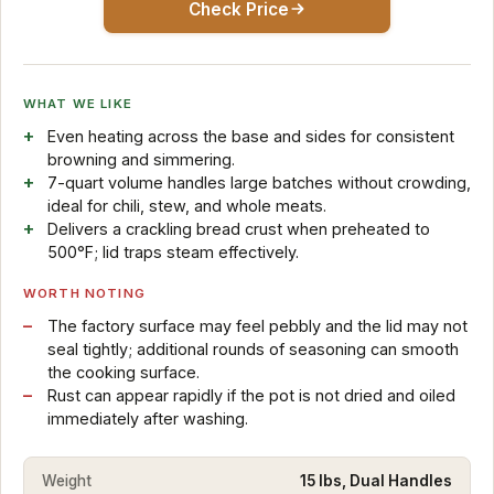
Check Price
WHAT WE LIKE
Even heating across the base and sides for consistent
browning and simmering.
7-quart volume handles large batches without crowding,
ideal for chili, stew, and whole meats.
Delivers a crackling bread crust when preheated to
500°F; lid traps steam effectively.
WORTH NOTING
The factory surface may feel pebbly and the lid may not
seal tightly; additional rounds of seasoning can smooth
the cooking surface.
Rust can appear rapidly if the pot is not dried and oiled
immediately after washing.
Weight
15 lbs, Dual Handles