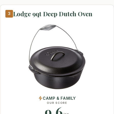
Lodge 9qt Deep Dutch Oven
3
CAMP & FAMILY
OUR SCORE
9.6