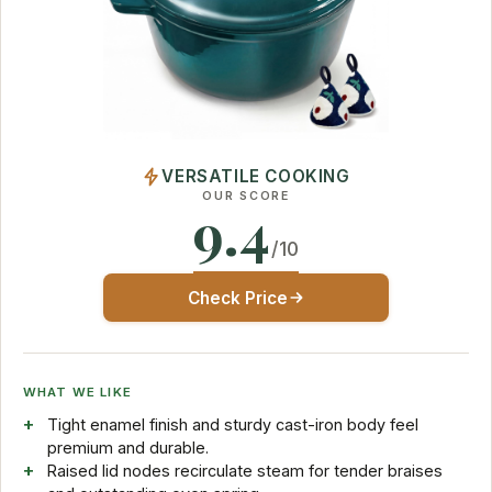
VERSATILE COOKING
OUR SCORE
9.4
/10
Check Price
WHAT WE LIKE
Tight enamel finish and sturdy cast-iron body feel
premium and durable.
Raised lid nodes recirculate steam for tender braises