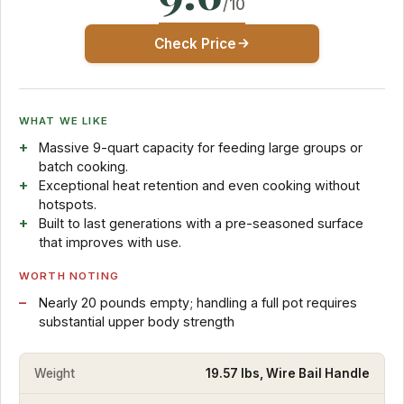
/10
Check Price
WHAT WE LIKE
Massive 9-quart capacity for feeding large groups or
batch cooking.
Exceptional heat retention and even cooking without
hotspots.
Built to last generations with a pre-seasoned surface
that improves with use.
WORTH NOTING
Nearly 20 pounds empty; handling a full pot requires
substantial upper body strength
Weight
19.57 lbs, Wire Bail Handle