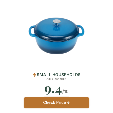
SMALL HOUSEHOLDS
OUR SCORE
9.4
/10
Check Price