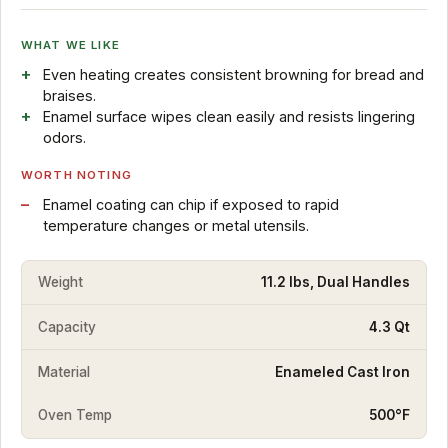
WHAT WE LIKE
Even heating creates consistent browning for bread and
braises.
Enamel surface wipes clean easily and resists lingering
odors.
WORTH NOTING
Enamel coating can chip if exposed to rapid
temperature changes or metal utensils.
Weight
11.2 lbs, Dual Handles
Capacity
4.3 Qt
Material
Enameled Cast Iron
Oven Temp
500°F