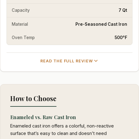
Capacity
7 Qt
Material
Pre-Seasoned Cast Iron
Oven Temp
500°F
READ THE FULL REVIEW
How to Choose
Enameled vs. Raw Cast Iron
Enameled cast iron offers a colorful, non-reactive
surface that’s easy to clean and doesn’t need