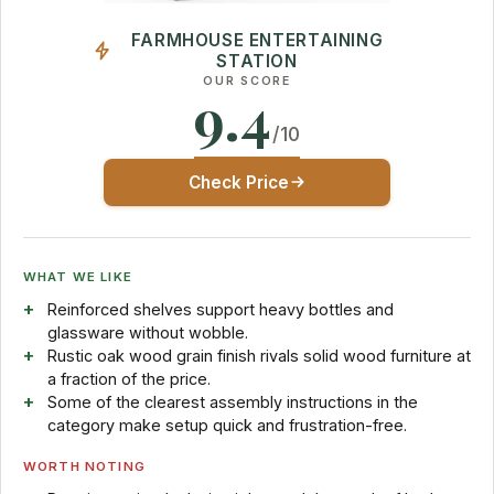
FARMHOUSE ENTERTAINING
STATION
OUR SCORE
9.4
/10
Check Price
WHAT WE LIKE
Reinforced shelves support heavy bottles and
glassware without wobble.
Rustic oak wood grain finish rivals solid wood furniture at
a fraction of the price.
Some of the clearest assembly instructions in the
category make setup quick and frustration-free.
WORTH NOTING