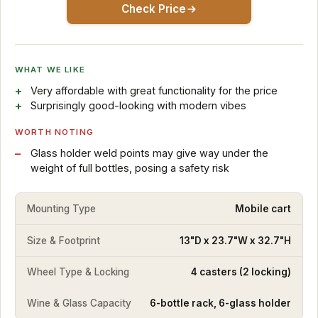
Check Price
WHAT WE LIKE
Very affordable with great functionality for the price
Surprisingly good-looking with modern vibes
WORTH NOTING
Glass holder weld points may give way under the
weight of full bottles, posing a safety risk
Mounting Type
Mobile cart
Size & Footprint
13"D x 23.7"W x 32.7"H
Wheel Type & Locking
4 casters (2 locking)
Wine & Glass Capacity
6-bottle rack, 6-glass holder