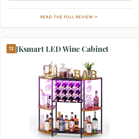
READ THE FULL REVIEW
JKsmart LED Wine Cabinet
12