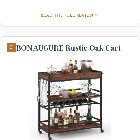
READ THE FULL REVIEW
BON AUGURE Rustic Oak Cart
3