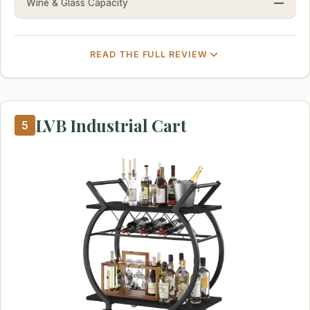
Wine & Glass Capacity
—
READ THE FULL REVIEW
LVB Industrial Cart
5