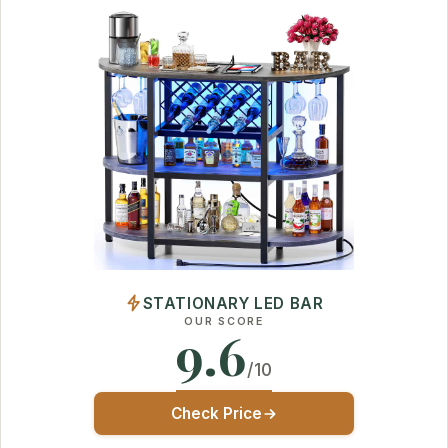
STATIONARY LED BAR
OUR SCORE
9.6
/10
Check Price