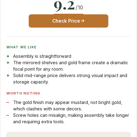
9.2
/10
Check Price
WHAT WE LIKE
Assembly is straightforward
The mirrored shelves and gold frame create a dramatic
focal point for any room.
Solid mid-range price delivers strong visual impact and
storage capacity.
WORTH NOTING
The gold finish may appear mustard, not bright gold,
which clashes with some decors.
Screw holes can misalign, making assembly take longer
and requiring extra tools.