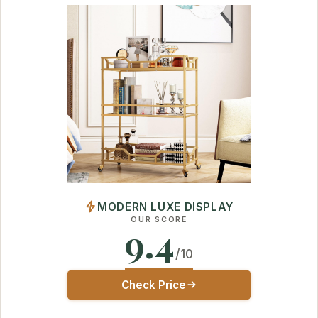
MODERN LUXE DISPLAY
OUR SCORE
9.4
/10
Check Price