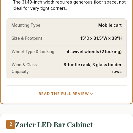
The 31.49-inch width requires generous floor space, not
ideal for very tight corners.
Mounting Type
Mobile cart
Size & Footprint
15"D x 31.5"W x 38"H
Wheel Type & Locking
4 swivel wheels (2 locking)
Wine & Glass
8-bottle rack, 3 glass holder
Capacity
rows
READ THE FULL REVIEW
Zarler LED Bar Cabinet
2