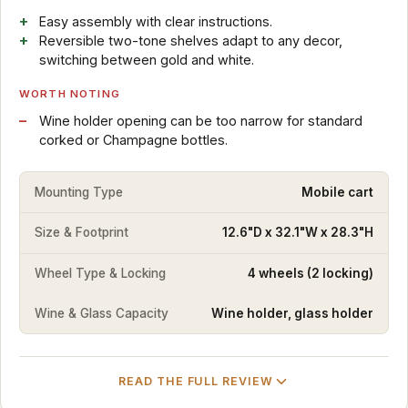
Easy assembly with clear instructions.
Reversible two-tone shelves adapt to any decor,
switching between gold and white.
WORTH NOTING
Wine holder opening can be too narrow for standard
corked or Champagne bottles.
Mounting Type
Mobile cart
Size & Footprint
12.6"D x 32.1"W x 28.3"H
Wheel Type & Locking
4 wheels (2 locking)
Wine & Glass Capacity
Wine holder, glass holder
READ THE FULL REVIEW