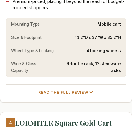
Premium-priced, placing it beyond the reach of budget-
minded shoppers.
Mounting Type
Mobile cart
Size & Footprint
14.2"D x 37"W x 35.2"H
Wheel Type & Locking
4 locking wheels
Wine & Glass
6-bottle rack, 12 stemware
Capacity
racks
READ THE FULL REVIEW
LORMITER Square Gold Cart
4