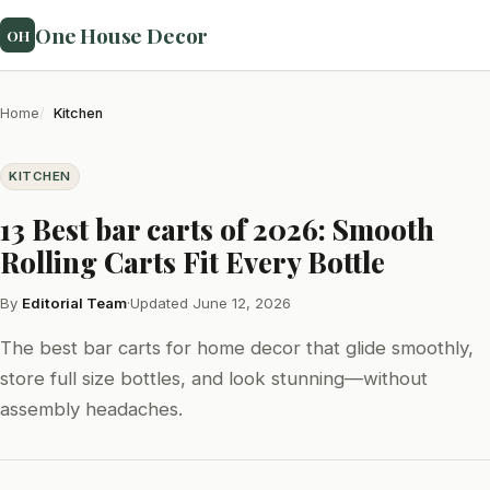
One House Decor
OH
Home
Kitchen
KITCHEN
13 Best bar carts of 2026: Smooth
Rolling Carts Fit Every Bottle
By
Editorial Team
·
Updated June 12, 2026
The best bar carts for home decor that glide smoothly,
store full size bottles, and look stunning—without
assembly headaches.