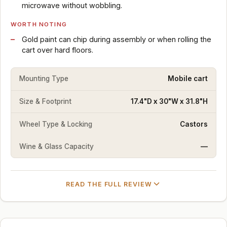
microwave without wobbling.
WORTH NOTING
Gold paint can chip during assembly or when rolling the
cart over hard floors.
Mounting Type
Mobile cart
Size & Footprint
17.4"D x 30"W x 31.8"H
Wheel Type & Locking
Castors
Wine & Glass Capacity
—
READ THE FULL REVIEW