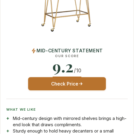
MID-CENTURY STATEMENT
OUR SCORE
9.2
/10
Check Price
WHAT WE LIKE
Mid-century design with mirrored shelves brings a high-
end look that draws compliments.
Sturdy enough to hold heavy decanters or a small