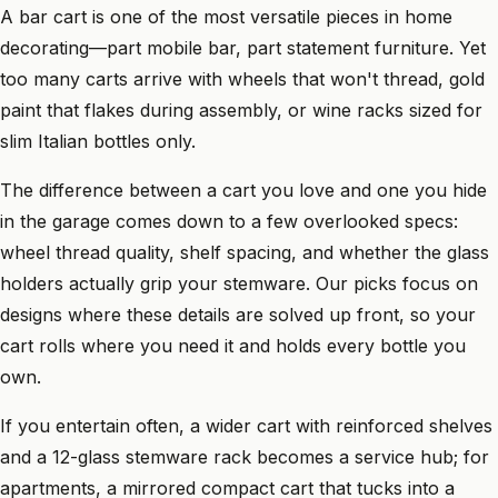
A bar cart is one of the most versatile pieces in home
decorating—part mobile bar, part statement furniture. Yet
too many carts arrive with wheels that won't thread, gold
paint that flakes during assembly, or wine racks sized for
slim Italian bottles only.
The difference between a cart you love and one you hide
in the garage comes down to a few overlooked specs:
wheel thread quality, shelf spacing, and whether the glass
holders actually grip your stemware. Our picks focus on
designs where these details are solved up front, so your
cart rolls where you need it and holds every bottle you
own.
If you entertain often, a wider cart with reinforced shelves
and a 12-glass stemware rack becomes a service hub; for
apartments, a mirrored compact cart that tucks into a