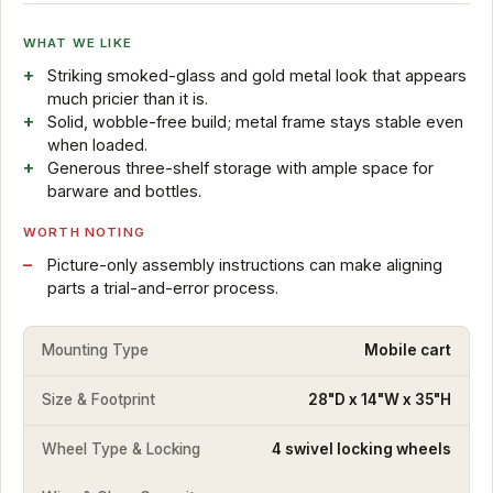
WHAT WE LIKE
Striking smoked-glass and gold metal look that appears
much pricier than it is.
Solid, wobble-free build; metal frame stays stable even
when loaded.
Generous three-shelf storage with ample space for
barware and bottles.
WORTH NOTING
Picture-only assembly instructions can make aligning
parts a trial-and-error process.
Mounting Type
Mobile cart
Size & Footprint
28"D x 14"W x 35"H
Wheel Type & Locking
4 swivel locking wheels