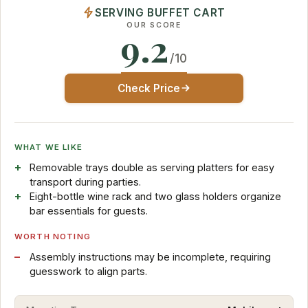
SERVING BUFFET CART
OUR SCORE
9.2
/10
Check Price
WHAT WE LIKE
Removable trays double as serving platters for easy
transport during parties.
Eight-bottle wine rack and two glass holders organize
bar essentials for guests.
WORTH NOTING
Assembly instructions may be incomplete, requiring
guesswork to align parts.