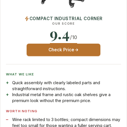
COMPACT INDUSTRIAL CORNER
OUR SCORE
9.4
/10
Check Price
WHAT WE LIKE
Quick assembly with clearly labeled parts and
straightforward instructions.
Industrial metal frame and rustic oak shelves give a
premium look without the premium price.
WORTH NOTING
Wine rack limited to 3 bottles; compact dimensions may
feel too small for those wanting a fuller serving cart.