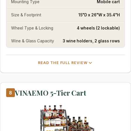
Mounting Type
Mobile cart
Size & Footprint
15"D x 26"W x 35.4"H
Wheel Type & Locking
4 wheels (2 lockable)
Wine & Glass Capacity
3 wine holders, 2 glass rows
READ THE FULL REVIEW
VINAEMO 5-Tier Cart
8