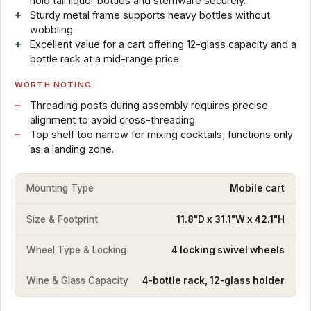
hold tall liquor bottles and stemware securely.
Sturdy metal frame supports heavy bottles without
wobbling.
Excellent value for a cart offering 12-glass capacity and a
bottle rack at a mid-range price.
WORTH NOTING
Threading posts during assembly requires precise
alignment to avoid cross-threading.
Top shelf too narrow for mixing cocktails; functions only
as a landing zone.
Mounting Type
Mobile cart
Size & Footprint
11.8"D x 31.1"W x 42.1"H
Wheel Type & Locking
4 locking swivel wheels
Wine & Glass Capacity
4-bottle rack, 12-glass holder