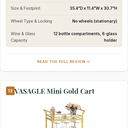
Size & Footprint
35.4"D x 11.4"W x 30.7"H
Wheel Type & Locking
No wheels (stationary)
Wine & Glass
12 bottle compartments, 6-glass
Capacity
holder
READ THE FULL REVIEW
VASAGLE Mini Gold Cart
13