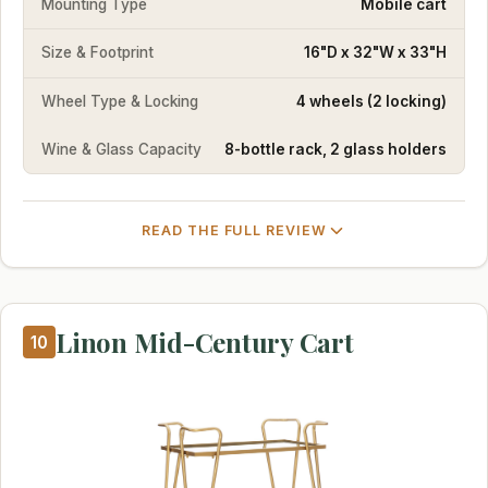
Mounting Type
Mobile cart
Size & Footprint
16"D x 32"W x 33"H
Wheel Type & Locking
4 wheels (2 locking)
Wine & Glass Capacity
8-bottle rack, 2 glass holders
READ THE FULL REVIEW
Linon Mid-Century Cart
10