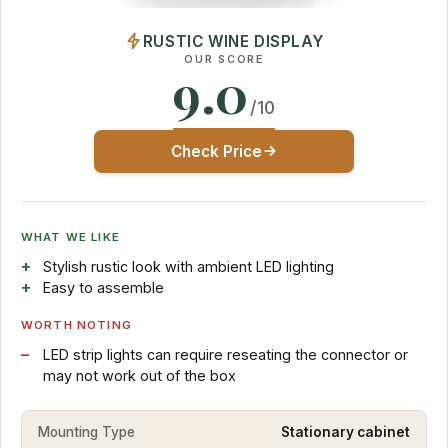
RUSTIC WINE DISPLAY
OUR SCORE
9.0
/10
Check Price
WHAT WE LIKE
Stylish rustic look with ambient LED lighting
Easy to assemble
WORTH NOTING
LED strip lights can require reseating the connector or
may not work out of the box
Mounting Type
Stationary cabinet