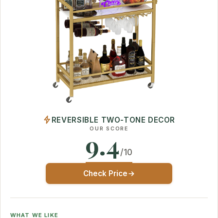
REVERSIBLE TWO-TONE DECOR
OUR SCORE
9.4
/10
Check Price
WHAT WE LIKE