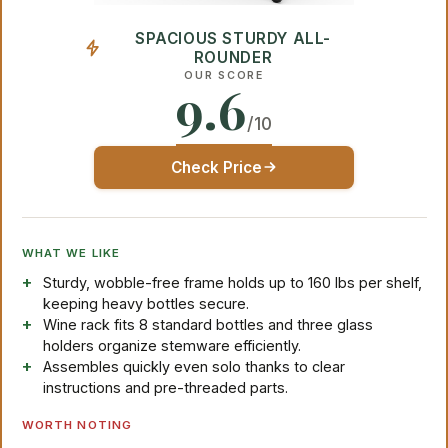
SPACIOUS STURDY ALL-
ROUNDER
OUR SCORE
9.6
/10
Check Price
WHAT WE LIKE
Sturdy, wobble-free frame holds up to 160 lbs per shelf,
keeping heavy bottles secure.
Wine rack fits 8 standard bottles and three glass
holders organize stemware efficiently.
Assembles quickly even solo thanks to clear
instructions and pre-threaded parts.
WORTH NOTING