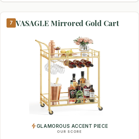
VASAGLE Mirrored Gold Cart
7
GLAMOROUS ACCENT PIECE
OUR SCORE