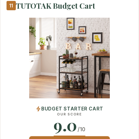
TUTOTAK Budget Cart
11
BUDGET STARTER CART
OUR SCORE
9.0
/10