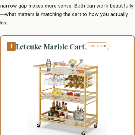
narrow gap makes more sense. Both can work beautifully
—what matters is matching the cart to how you actually
live.
Leteuke Marble Cart
1
TOP PICK