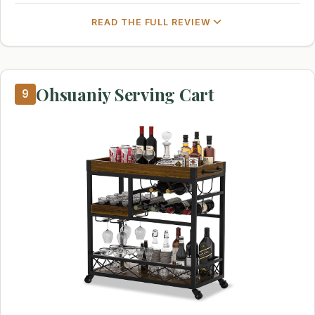
READ THE FULL REVIEW
Ohsuaniy Serving Cart
9