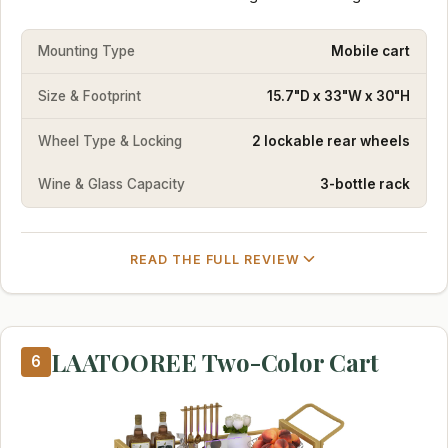
Mounting Type
Mobile cart
Size & Footprint
15.7"D x 33"W x 30"H
Wheel Type & Locking
2 lockable rear wheels
Wine & Glass Capacity
3-bottle rack
READ THE FULL REVIEW
LAATOOREE Two-Color Cart
6