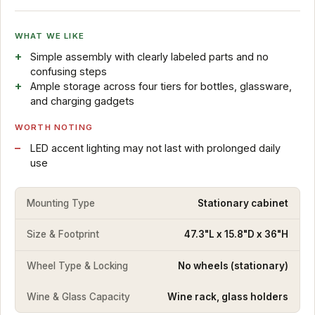
WHAT WE LIKE
Simple assembly with clearly labeled parts and no
confusing steps
Ample storage across four tiers for bottles, glassware,
and charging gadgets
WORTH NOTING
LED accent lighting may not last with prolonged daily
use
Mounting Type
Stationary cabinet
Size & Footprint
47.3"L x 15.8"D x 36"H
Wheel Type & Locking
No wheels (stationary)
Wine & Glass Capacity
Wine rack, glass holders