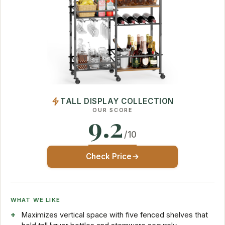
TALL DISPLAY COLLECTION
OUR SCORE
9.2
/10
Check Price
WHAT WE LIKE
Maximizes vertical space with five fenced shelves that