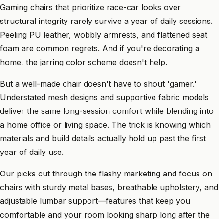
Gaming chairs that prioritize race-car looks over
structural integrity rarely survive a year of daily sessions.
Peeling PU leather, wobbly armrests, and flattened seat
foam are common regrets. And if you're decorating a
home, the jarring color scheme doesn't help.
But a well-made chair doesn't have to shout 'gamer.'
Understated mesh designs and supportive fabric models
deliver the same long-session comfort while blending into
a home office or living space. The trick is knowing which
materials and build details actually hold up past the first
year of daily use.
Our picks cut through the flashy marketing and focus on
chairs with sturdy metal bases, breathable upholstery, and
adjustable lumbar support—features that keep you
comfortable and your room looking sharp long after the