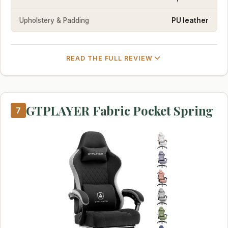
Upholstery & Padding
PU leather
READ THE FULL REVIEW
GTPLAYER Fabric Pocket Spring
7