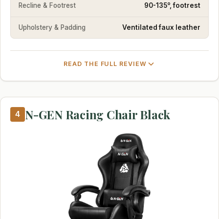
Recline & Footrest
90-135°, footrest
Upholstery & Padding
Ventilated faux leather
READ THE FULL REVIEW
N-GEN Racing Chair Black
4