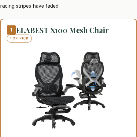
racing stripes have faded.
ELABEST X100 Mesh Chair
1
TOP PICK