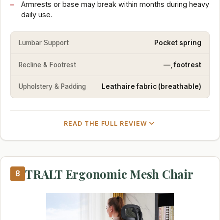
Armrests or base may break within months during heavy
daily use.
Lumbar Support
Pocket spring
Recline & Footrest
—, footrest
Upholstery & Padding
Leathaire fabric (breathable)
READ THE FULL REVIEW
TRALT Ergonomic Mesh Chair
8