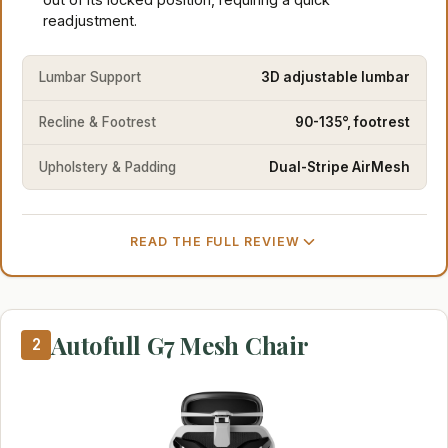
readjustment.
Lumbar Support
3D adjustable lumbar
Recline & Footrest
90-135°, footrest
Upholstery & Padding
Dual-Stripe AirMesh
READ THE FULL REVIEW
Autofull G7 Mesh Chair
2