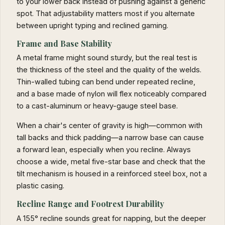
to your lower back instead of pushing against a generic
spot. That adjustability matters most if you alternate
between upright typing and reclined gaming.
Frame and Base Stability
A metal frame might sound sturdy, but the real test is
the thickness of the steel and the quality of the welds.
Thin-walled tubing can bend under repeated recline,
and a base made of nylon will flex noticeably compared
to a cast-aluminum or heavy-gauge steel base.
When a chair's center of gravity is high—common with
tall backs and thick padding—a narrow base can cause
a forward lean, especially when you recline. Always
choose a wide, metal five-star base and check that the
tilt mechanism is housed in a reinforced steel box, not a
plastic casing.
Recline Range and Footrest Durability
A 155° recline sounds great for napping, but the deeper