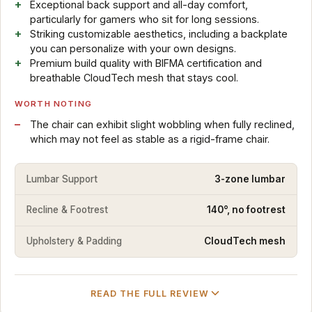
Exceptional back support and all-day comfort,
particularly for gamers who sit for long sessions.
Striking customizable aesthetics, including a backplate
you can personalize with your own designs.
Premium build quality with BIFMA certification and
breathable CloudTech mesh that stays cool.
WORTH NOTING
The chair can exhibit slight wobbling when fully reclined,
which may not feel as stable as a rigid-frame chair.
Lumbar Support
3-zone lumbar
Recline & Footrest
140°, no footrest
Upholstery & Padding
CloudTech mesh
READ THE FULL REVIEW