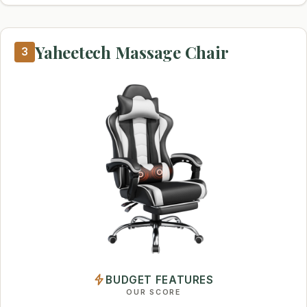
Yaheetech Massage Chair
3
BUDGET FEATURES
OUR SCORE