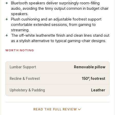
Bluetooth speakers deliver surprisingly room-filling
audio, avoiding the tinny output common in budget chair
speakers.
Plush cushioning and an adjustable footrest support
comfortable extended sessions, from gaming to
streaming.
The off-white leatherette finish and clean lines stand out
as a stylish alternative to typical gaming-chair designs.
WORTH NOTING
Lumbar Support
Removable pillow
Recline & Footrest
150°, footrest
Upholstery & Padding
Leather
READ THE FULL REVIEW