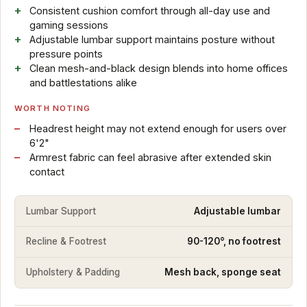
Consistent cushion comfort through all-day use and
gaming sessions
Adjustable lumbar support maintains posture without
pressure points
Clean mesh-and-black design blends into home offices
and battlestations alike
WORTH NOTING
Headrest height may not extend enough for users over
6'2"
Armrest fabric can feel abrasive after extended skin
contact
Lumbar Support
Adjustable lumbar
Recline & Footrest
90-120°, no footrest
Upholstery & Padding
Mesh back, sponge seat