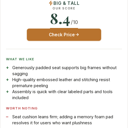
BIG & TALL
OUR SCORE
8.4
/10
Check Price
WHAT WE LIKE
Generously padded seat supports big frames without
sagging
High-quality embossed leather and stitching resist
premature peeling
Assembly is quick with clear labeled parts and tools
included
WORTH NOTING
Seat cushion leans firm; adding a memory foam pad
resolves it for users who want plushness