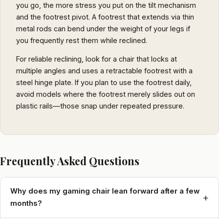
you go, the more stress you put on the tilt mechanism
and the footrest pivot. A footrest that extends via thin
metal rods can bend under the weight of your legs if
you frequently rest them while reclined.
For reliable reclining, look for a chair that locks at
multiple angles and uses a retractable footrest with a
steel hinge plate. If you plan to use the footrest daily,
avoid models where the footrest merely slides out on
plastic rails—those snap under repeated pressure.
Frequently Asked Questions
Why does my gaming chair lean forward after a few
+
months?