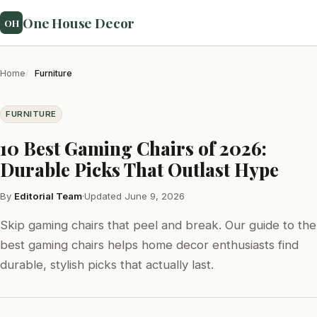
One House Decor
OH
Home
Furniture
FURNITURE
10 Best Gaming Chairs of 2026:
Durable Picks That Outlast Hype
By
Editorial Team
·
Updated June 9, 2026
Skip gaming chairs that peel and break. Our guide to the
best gaming chairs helps home decor enthusiasts find
durable, stylish picks that actually last.