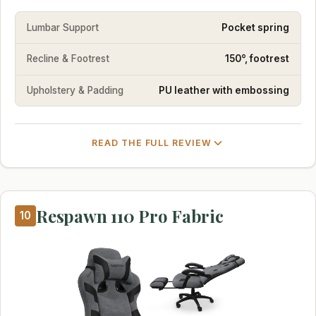
Lumbar Support
Pocket spring
Recline & Footrest
150°, footrest
Upholstery & Padding
PU leather with embossing
READ THE FULL REVIEW
Respawn 110 Pro Fabric
10