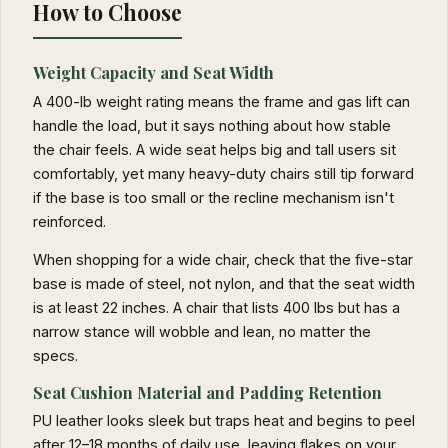
How to Choose
Weight Capacity and Seat Width
A 400-lb weight rating means the frame and gas lift can
handle the load, but it says nothing about how stable
the chair feels. A wide seat helps big and tall users sit
comfortably, yet many heavy-duty chairs still tip forward
if the base is too small or the recline mechanism isn't
reinforced.
When shopping for a wide chair, check that the five-star
base is made of steel, not nylon, and that the seat width
is at least 22 inches. A chair that lists 400 lbs but has a
narrow stance will wobble and lean, no matter the
specs.
Seat Cushion Material and Padding Retention
PU leather looks sleek but traps heat and begins to peel
after 12–18 months of daily use, leaving flakes on your