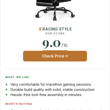
RACING STYLE
OUR SCORE
9.0
/10
Check Price
WHAT WE LIKE
Very comfortable for marathon gaming sessions
Durable build quality with solid, stable construction
Hassle-free tool-free assembly in minutes
WORTH NOTING