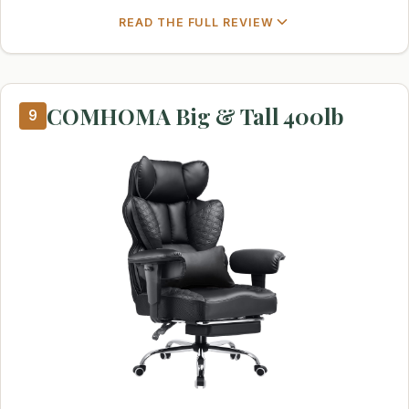
READ THE FULL REVIEW
COMHOMA Big & Tall 400lb
9