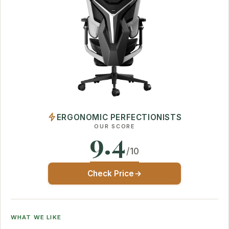
ERGONOMIC PERFECTIONISTS
OUR SCORE
9.4
/10
Check Price
WHAT WE LIKE