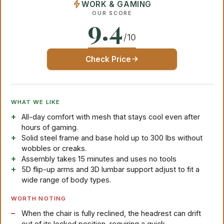
WORK & GAMING
OUR SCORE
9.4
/10
Check Price
WHAT WE LIKE
All-day comfort with mesh that stays cool even after
hours of gaming.
Solid steel frame and base hold up to 300 lbs without
wobbles or creaks.
Assembly takes 15 minutes and uses no tools
5D flip-up arms and 3D lumbar support adjust to fit a
wide range of body types.
WORTH NOTING
When the chair is fully reclined, the headrest can drift
out of its locked position, requiring a quick