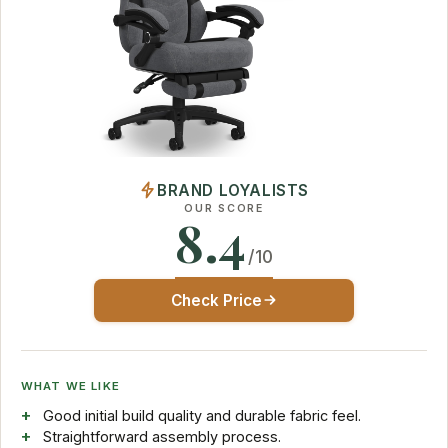
BRAND LOYALISTS
OUR SCORE
8.4
/10
Check Price
WHAT WE LIKE
Good initial build quality and durable fabric feel.
Straightforward assembly process.