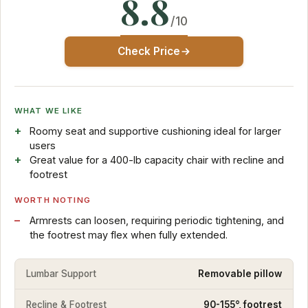
8.8
/10
Check Price
WHAT WE LIKE
Roomy seat and supportive cushioning ideal for larger
users
Great value for a 400-lb capacity chair with recline and
footrest
WORTH NOTING
Armrests can loosen, requiring periodic tightening, and
the footrest may flex when fully extended.
Lumbar Support
Removable pillow
Recline & Footrest
90-155°, footrest