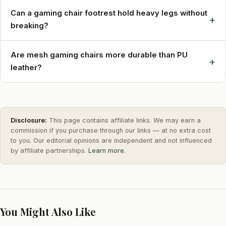
Can a gaming chair footrest hold heavy legs without
+
breaking?
Are mesh gaming chairs more durable than PU
+
leather?
Disclosure:
This page contains affiliate links. We may earn a
commission if you purchase through our links — at no extra cost
to you. Our editorial opinions are independent and not influenced
by affiliate partnerships.
Learn more.
You Might Also Like