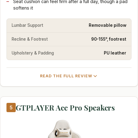
Seat cushion can feel firm after a full day, though a pad
softens it
Lumbar Support
Removable pillow
Recline & Footrest
90-155°, footrest
Upholstery & Padding
PU leather
READ THE FULL REVIEW
GTPLAYER Ace Pro Speakers
5