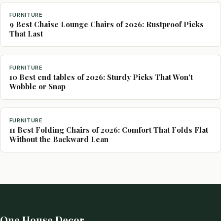
FURNITURE
9 Best Chaise Lounge Chairs of 2026: Rustproof Picks
That Last
FURNITURE
10 Best end tables of 2026: Sturdy Picks That Won't
Wobble or Snap
FURNITURE
11 Best Folding Chairs of 2026: Comfort That Folds Flat
Without the Backward Lean
One House Decor