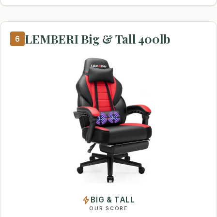
LEMBERI Big & Tall 400lb
6
BIG & TALL
OUR SCORE