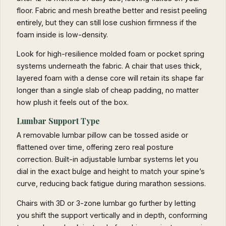
floor. Fabric and mesh breathe better and resist peeling
entirely, but they can still lose cushion firmness if the
foam inside is low-density.
Look for high-resilience molded foam or pocket spring
systems underneath the fabric. A chair that uses thick,
layered foam with a dense core will retain its shape far
longer than a single slab of cheap padding, no matter
how plush it feels out of the box.
Lumbar Support Type
A removable lumbar pillow can be tossed aside or
flattened over time, offering zero real posture
correction. Built-in adjustable lumbar systems let you
dial in the exact bulge and height to match your spine’s
curve, reducing back fatigue during marathon sessions.
Chairs with 3D or 3-zone lumbar go further by letting
you shift the support vertically and in depth, conforming