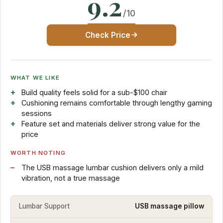
9.2
/10
Check Price
WHAT WE LIKE
Build quality feels solid for a sub-$100 chair
Cushioning remains comfortable through lengthy gaming
sessions
Feature set and materials deliver strong value for the
price
WORTH NOTING
The USB massage lumbar cushion delivers only a mild
vibration, not a true massage
Lumbar Support
USB massage pillow