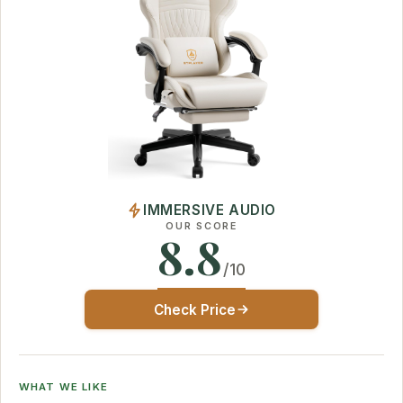
IMMERSIVE AUDIO
OUR SCORE
8.8
/10
Check Price
WHAT WE LIKE