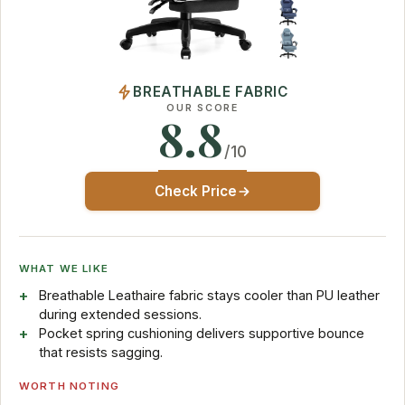
BREATHABLE FABRIC
OUR SCORE
8.8
/10
Check Price
WHAT WE LIKE
Breathable Leathaire fabric stays cooler than PU leather
during extended sessions.
Pocket spring cushioning delivers supportive bounce
that resists sagging.
WORTH NOTING