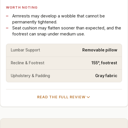
WORTH NOTING
Armrests may develop a wobble that cannot be
permanently tightened.
Seat cushion may flatten sooner than expected, and the
footrest can snap under medium use.
Lumbar Support
Removable pillow
Recline & Footrest
155°, footrest
Upholstery & Padding
Gray fabric
READ THE FULL REVIEW