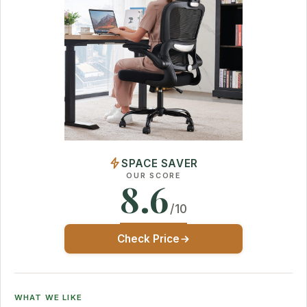
SPACE SAVER
OUR SCORE
8.6
/10
Check Price
WHAT WE LIKE