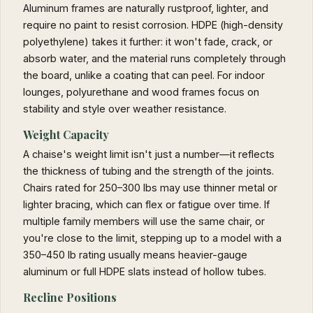
Aluminum frames are naturally rustproof, lighter, and
require no paint to resist corrosion. HDPE (high-density
polyethylene) takes it further: it won't fade, crack, or
absorb water, and the material runs completely through
the board, unlike a coating that can peel. For indoor
lounges, polyurethane and wood frames focus on
stability and style over weather resistance.
Weight Capacity
A chaise's weight limit isn't just a number—it reflects
the thickness of tubing and the strength of the joints.
Chairs rated for 250–300 lbs may use thinner metal or
lighter bracing, which can flex or fatigue over time. If
multiple family members will use the same chair, or
you're close to the limit, stepping up to a model with a
350–450 lb rating usually means heavier-gauge
aluminum or full HDPE slats instead of hollow tubes.
Recline Positions