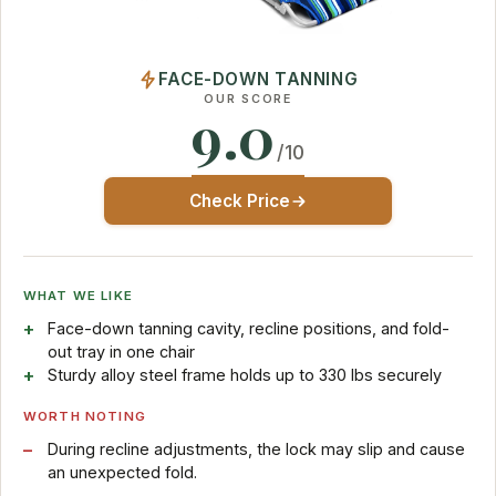
FACE-DOWN TANNING
OUR SCORE
9.0
/10
Check Price
WHAT WE LIKE
Face-down tanning cavity, recline positions, and fold-
out tray in one chair
Sturdy alloy steel frame holds up to 330 lbs securely
WORTH NOTING
During recline adjustments, the lock may slip and cause
an unexpected fold.