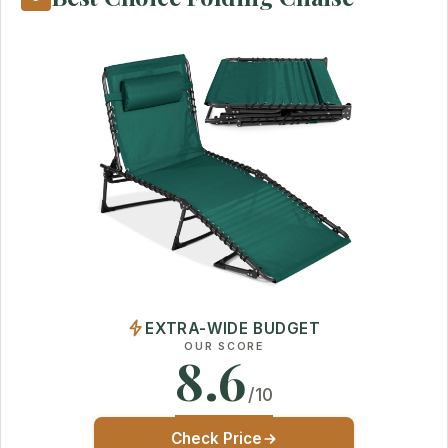
EXTRA-WIDE BUDGET
OUR SCORE
8.6
/10
Check Price