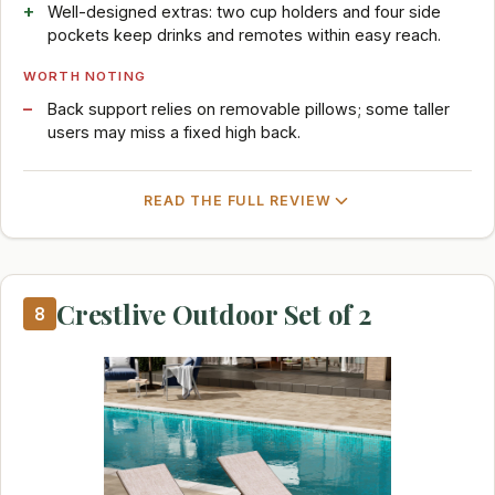
Well-designed extras: two cup holders and four side
pockets keep drinks and remotes within easy reach.
WORTH NOTING
Back support relies on removable pillows; some taller
users may miss a fixed high back.
READ THE FULL REVIEW
Crestlive Outdoor Set of 2
8