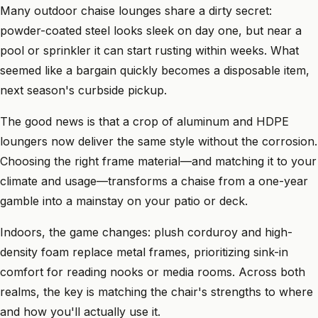
Many outdoor chaise lounges share a dirty secret:
powder-coated steel looks sleek on day one, but near a
pool or sprinkler it can start rusting within weeks. What
seemed like a bargain quickly becomes a disposable item,
next season's curbside pickup.
The good news is that a crop of aluminum and HDPE
loungers now deliver the same style without the corrosion.
Choosing the right frame material—and matching it to your
climate and usage—transforms a chaise from a one-year
gamble into a mainstay on your patio or deck.
Indoors, the game changes: plush corduroy and high-
density foam replace metal frames, prioritizing sink-in
comfort for reading nooks or media rooms. Across both
realms, the key is matching the chair's strengths to where
and how you'll actually use it.