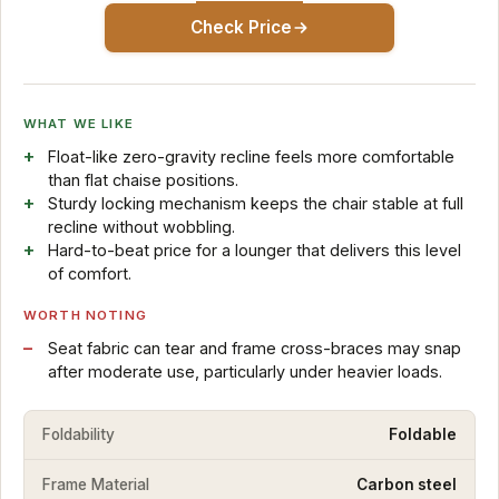
Check Price
WHAT WE LIKE
Float-like zero-gravity recline feels more comfortable
than flat chaise positions.
Sturdy locking mechanism keeps the chair stable at full
recline without wobbling.
Hard-to-beat price for a lounger that delivers this level
of comfort.
WORTH NOTING
Seat fabric can tear and frame cross-braces may snap
after moderate use, particularly under heavier loads.
Foldability
Foldable
Frame Material
Carbon steel