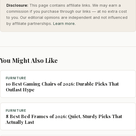
Disclosure:
This page contains affiliate links. We may earn a
commission if you purchase through our links — at no extra cost
to you. Our editorial opinions are independent and not influenced
by affiliate partnerships.
Learn more.
You Might Also Like
FURNITURE
10 Best Gaming Chairs of 2026: Durable Picks That
Outlast Hype
FURNITURE
8 Best Bed Frames of 2026: Quiet, Sturdy Picks That
Actually Last