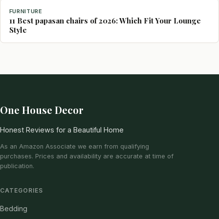
FURNITURE
11 Best papasan chairs of 2026: Which Fit Your Lounge
Style
One House Decor
Honest Reviews for a Beautiful Home
As an Amazon Associate we earn from qualifying
purchases. Prices and availability are accurate at time of
publication.
CATEGORIES
Bedding