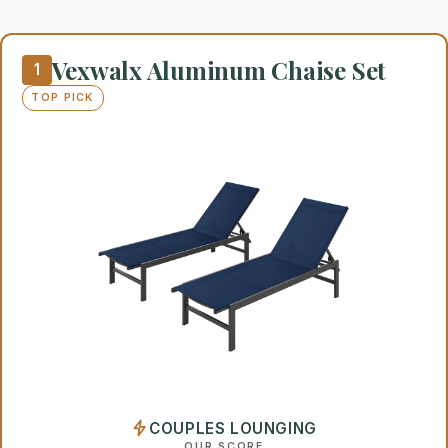
Vexwalx Aluminum Chaise Set
1
TOP PICK
COUPLES LOUNGING
OUR SCORE