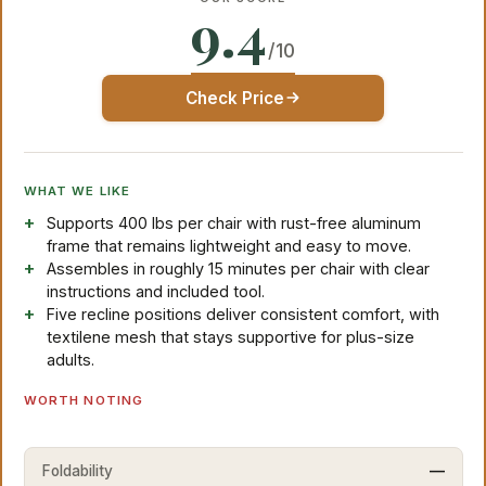
9.4
/10
Check Price
WHAT WE LIKE
Supports 400 lbs per chair with rust-free aluminum
frame that remains lightweight and easy to move.
Assembles in roughly 15 minutes per chair with clear
instructions and included tool.
Five recline positions deliver consistent comfort, with
textilene mesh that stays supportive for plus-size
adults.
WORTH NOTING
Foldability
—