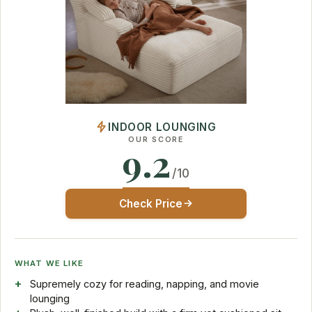
INDOOR LOUNGING
OUR SCORE
9.2
/10
Check Price
WHAT WE LIKE
Supremely cozy for reading, napping, and movie
lounging