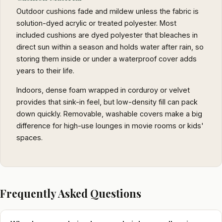
Outdoor cushions fade and mildew unless the fabric is
solution-dyed acrylic or treated polyester. Most
included cushions are dyed polyester that bleaches in
direct sun within a season and holds water after rain, so
storing them inside or under a waterproof cover adds
years to their life.
Indoors, dense foam wrapped in corduroy or velvet
provides that sink-in feel, but low-density fill can pack
down quickly. Removable, washable covers make a big
difference for high-use lounges in movie rooms or kids'
spaces.
Frequently Asked Questions