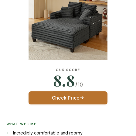
OUR SCORE
8.8
/10
Check Price
WHAT WE LIKE
Incredibly comfortable and roomy