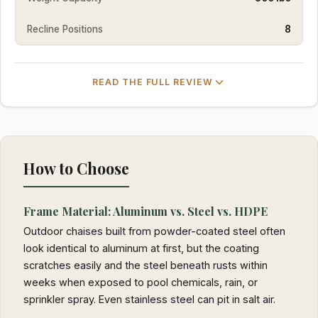
Recline Positions
8
READ THE FULL REVIEW
How to Choose
Frame Material: Aluminum vs. Steel vs. HDPE
Outdoor chaises built from powder-coated steel often
look identical to aluminum at first, but the coating
scratches easily and the steel beneath rusts within
weeks when exposed to pool chemicals, rain, or
sprinkler spray. Even stainless steel can pit in salt air.