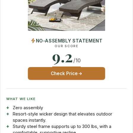
NO-ASSEMBLY STATEMENT
OUR SCORE
9.2
/10
Check Price
WHAT WE LIKE
Zero assembly
Resort-style wicker design that elevates outdoor
spaces instantly.
Sturdy steel frame supports up to 300 lbs, with a
comfortable, supportive recline.