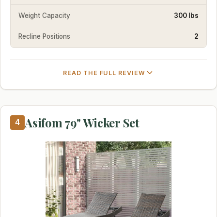
Weight Capacity
300 lbs
Recline Positions
2
READ THE FULL REVIEW
Asifom 79" Wicker Set
4