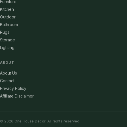
Furniture
Kitchen
Outdoor
Bathroom
Rugs
Storage
Lighting
ABOUT
About Us
Contact
Privacy Policy
Affiliate Disclaimer
© 2026 One House Decor. All rights reserved.