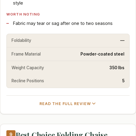
style
WORTH NOTING
Fabric may tear or sag after one to two seasons
Foldability
—
Frame Material
Powder-coated steel
Weight Capacity
350 lbs
Recline Positions
5
READ THE FULL REVIEW
Best Choice Folding Chaise
9