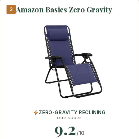
Amazon Basics Zero Gravity
3
ZERO-GRAVITY RECLINING
OUR SCORE
9.2
/10