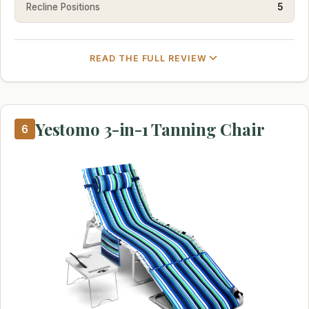
Recline Positions
5
READ THE FULL REVIEW
Yestomo 3-in-1 Tanning Chair
6