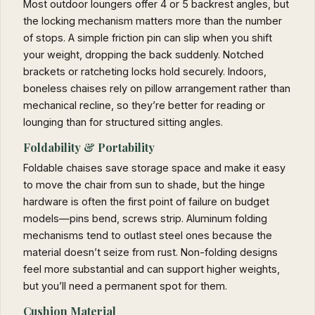
Most outdoor loungers offer 4 or 5 backrest angles, but
the locking mechanism matters more than the number
of stops. A simple friction pin can slip when you shift
your weight, dropping the back suddenly. Notched
brackets or ratcheting locks hold securely. Indoors,
boneless chaises rely on pillow arrangement rather than
mechanical recline, so they’re better for reading or
lounging than for structured sitting angles.
Foldability & Portability
Foldable chaises save storage space and make it easy
to move the chair from sun to shade, but the hinge
hardware is often the first point of failure on budget
models—pins bend, screws strip. Aluminum folding
mechanisms tend to outlast steel ones because the
material doesn’t seize from rust. Non-folding designs
feel more substantial and can support higher weights,
but you’ll need a permanent spot for them.
Cushion Material