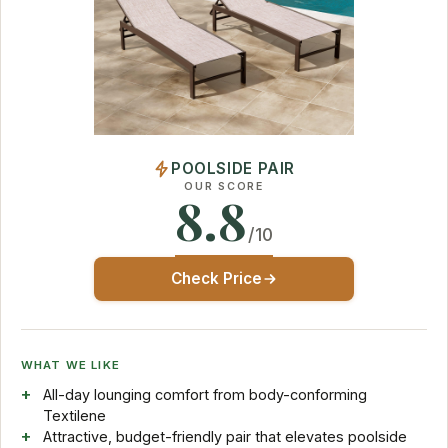
POOLSIDE PAIR
OUR SCORE
8.8
/10
Check Price
WHAT WE LIKE
All-day lounging comfort from body-conforming
Textilene
Attractive, budget-friendly pair that elevates poolside