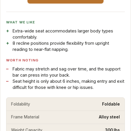
WHAT WE LIKE
Extra-wide seat accommodates larger body types
comfortably.
8 recline positions provide flexibility from upright
reading to near-flat napping.
WORTH NOTING
Fabric may stretch and sag over time, and the support
bar can press into your back.
Seat height is only about 6 inches, making entry and exit
difficult for those with knee or hip issues.
Foldability
Foldable
Frame Material
Alloy steel
Weight Capacity
300 lbs