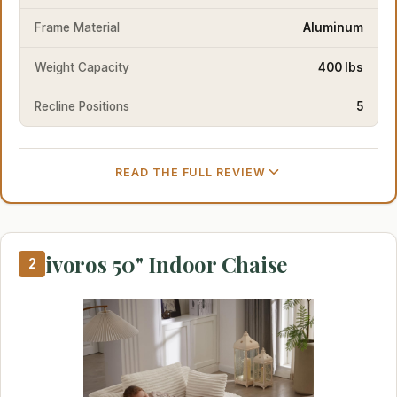
Frame Material
Aluminum
Weight Capacity
400 lbs
Recline Positions
5
READ THE FULL REVIEW
ivoros 50" Indoor Chaise
2