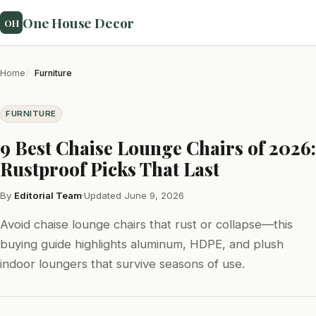
One House Decor
OH
Home
Furniture
FURNITURE
9 Best Chaise Lounge Chairs of 2026:
Rustproof Picks That Last
By
Editorial Team
·
Updated June 9, 2026
Avoid chaise lounge chairs that rust or collapse—this
buying guide highlights aluminum, HDPE, and plush
indoor loungers that survive seasons of use.