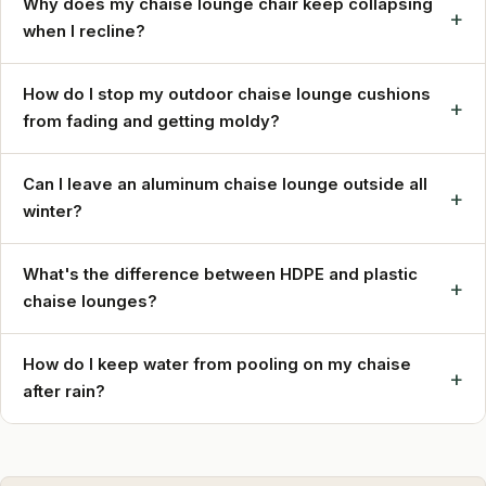
Why does my chaise lounge chair keep collapsing
+
when I recline?
How do I stop my outdoor chaise lounge cushions
+
from fading and getting moldy?
Can I leave an aluminum chaise lounge outside all
+
winter?
What's the difference between HDPE and plastic
+
chaise lounges?
How do I keep water from pooling on my chaise
+
after rain?