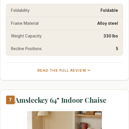
Foldability
Foldable
Frame Material
Alloy steel
Weight Capacity
330 lbs
Recline Positions
5
READ THE FULL REVIEW
Amsleekey 64" Indoor Chaise
7