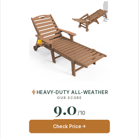
HEAVY-DUTY ALL-WEATHER
OUR SCORE
9.0
/10
Check Price