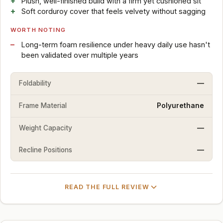
Plush, well-finished build with a firm yet cushioned sit
Soft corduroy cover that feels velvety without sagging
WORTH NOTING
Long-term foam resilience under heavy daily use hasn't
been validated over multiple years
Foldability
—
Frame Material
Polyurethane
Weight Capacity
—
Recline Positions
—
READ THE FULL REVIEW