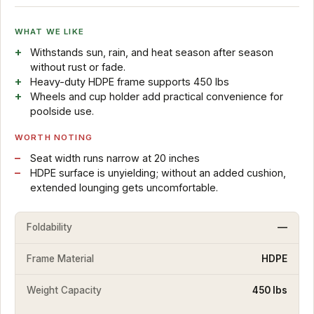
WHAT WE LIKE
Withstands sun, rain, and heat season after season
without rust or fade.
Heavy-duty HDPE frame supports 450 lbs
Wheels and cup holder add practical convenience for
poolside use.
WORTH NOTING
Seat width runs narrow at 20 inches
HDPE surface is unyielding; without an added cushion,
extended lounging gets uncomfortable.
Foldability
—
Frame Material
HDPE
Weight Capacity
450 lbs