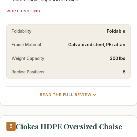
WORTH NOTING
Foldability
Foldable
Frame Material
Galvanized steel, PE rattan
Weight Capacity
300 lbs
Recline Positions
5
READ THE FULL REVIEW
Ciokea HDPE Oversized Chaise
5