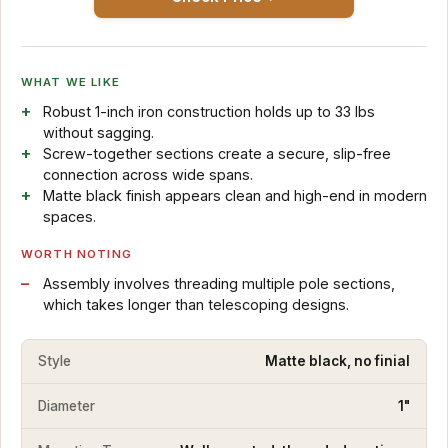
WHAT WE LIKE
Robust 1-inch iron construction holds up to 33 lbs
without sagging.
Screw-together sections create a secure, slip-free
connection across wide spans.
Matte black finish appears clean and high-end in modern
spaces.
WORTH NOTING
Assembly involves threading multiple pole sections,
which takes longer than telescoping designs.
Style
Matte black, no finial
Diameter
1"