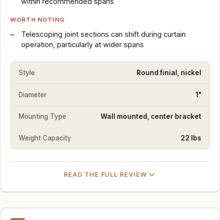
within recommended spans
WORTH NOTING
Telescoping joint sections can shift during curtain
operation, particularly at wider spans
Style
Round finial, nickel
Diameter
1"
Mounting Type
Wall mounted, center bracket
Weight Capacity
22 lbs
READ THE FULL REVIEW