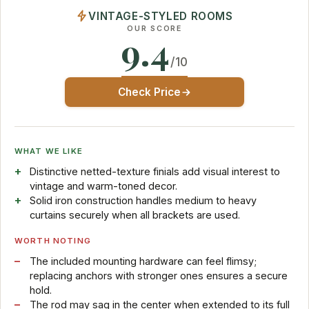
VINTAGE-STYLED ROOMS
OUR SCORE
9.4
/10
Check Price
WHAT WE LIKE
Distinctive netted-texture finials add visual interest to
vintage and warm-toned decor.
Solid iron construction handles medium to heavy
curtains securely when all brackets are used.
WORTH NOTING
The included mounting hardware can feel flimsy;
replacing anchors with stronger ones ensures a secure
hold.
The rod may sag in the center when extended to its full