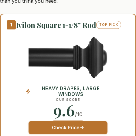
than you think you need.
Ivilon Square 1-1/8" Rod
1
TOP PICK
HEAVY DRAPES, LARGE
WINDOWS
OUR SCORE
9.6
/10
Check Price