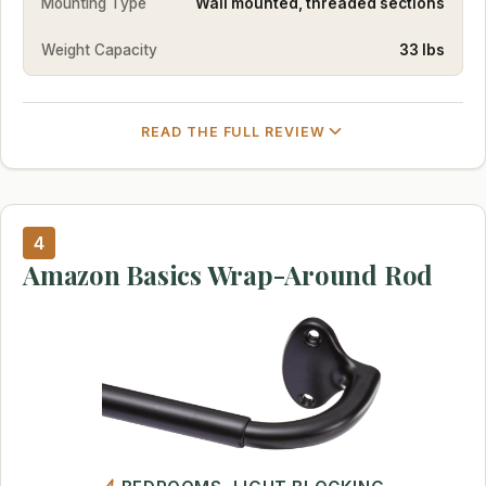
Mounting Type
Wall mounted, threaded sections
Weight Capacity
33 lbs
READ THE FULL REVIEW
4
Amazon Basics Wrap-Around Rod