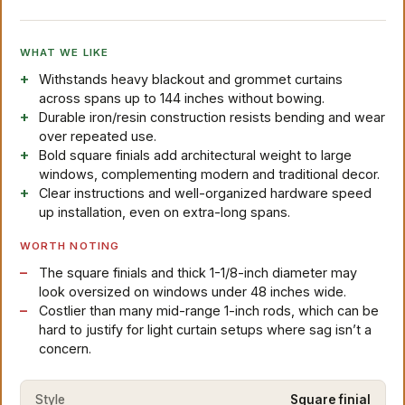
WHAT WE LIKE
Withstands heavy blackout and grommet curtains
across spans up to 144 inches without bowing.
Durable iron/resin construction resists bending and wear
over repeated use.
Bold square finials add architectural weight to large
windows, complementing modern and traditional decor.
Clear instructions and well-organized hardware speed
up installation, even on extra-long spans.
WORTH NOTING
The square finials and thick 1-1/8-inch diameter may
look oversized on windows under 48 inches wide.
Costlier than many mid-range 1-inch rods, which can be
hard to justify for light curtain setups where sag isn’t a
concern.
Style
Square finial