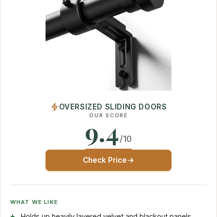
OVERSIZED SLIDING DOORS
OUR SCORE
9.4
/10
Check Price
WHAT WE LIKE
Holds up heavily layered velvet and blackout panels