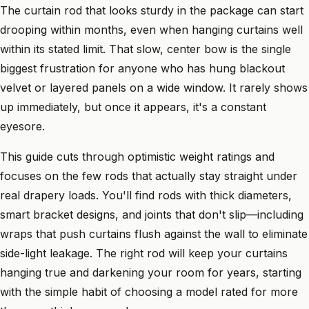
The curtain rod that looks sturdy in the package can start
drooping within months, even when hanging curtains well
within its stated limit. That slow, center bow is the single
biggest frustration for anyone who has hung blackout
velvet or layered panels on a wide window. It rarely shows
up immediately, but once it appears, it's a constant
eyesore.
This guide cuts through optimistic weight ratings and
focuses on the few rods that actually stay straight under
real drapery loads. You'll find rods with thick diameters,
smart bracket designs, and joints that don't slip—including
wraps that push curtains flush against the wall to eliminate
side-light leakage. The right rod will keep your curtains
hanging true and darkening your room for years, starting
with the simple habit of choosing a model rated for more