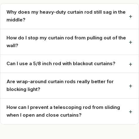
Why does my heavy-duty curtain rod still sag in the
+
middle?
How do I stop my curtain rod from pulling out of the
+
wall?
+
Can I use a 5/8 inch rod with blackout curtains?
Are wrap-around curtain rods really better for
+
blocking light?
How can I prevent a telescoping rod from sliding
+
when I open and close curtains?