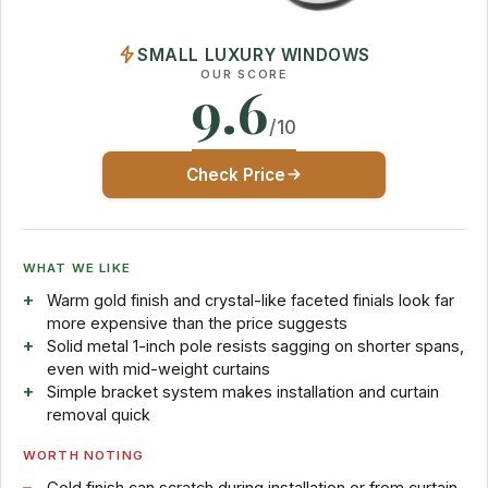
SMALL LUXURY WINDOWS
OUR SCORE
9.6
/10
Check Price
WHAT WE LIKE
Warm gold finish and crystal-like faceted finials look far
more expensive than the price suggests
Solid metal 1-inch pole resists sagging on shorter spans,
even with mid-weight curtains
Simple bracket system makes installation and curtain
removal quick
WORTH NOTING
Gold finish can scratch during installation or from curtain