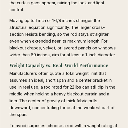
the curtain gaps appear, ruining the look and light
control.
Moving up to 1 inch or 1-1/8 inches changes the
structural equation significantly. The larger cross-
section resists bending, so the rod stays straighter
even when extended near its maximum length. For
blackout drapes, velvet, or layered panels on windows
wider than 60 inches, aim for at least a 1-inch diameter.
Weight Capacity vs. Real-World Performance
Manufacturers often quote a total weight limit that
assumes an ideal, short span and a center bracket in
use. In real use, a rod rated for 22 lbs can still dip in the
middle when holding a heavy blackout curtain and a
liner. The center of gravity of thick fabric pulls
downward, concentrating force at the weakest part of
the span.
To avoid surprises, choose a rod with a weight rating at