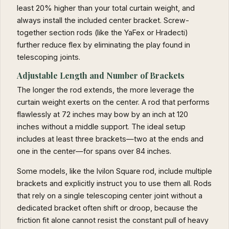
least 20% higher than your total curtain weight, and
always install the included center bracket. Screw-
together section rods (like the YaFex or Hradecti)
further reduce flex by eliminating the play found in
telescoping joints.
Adjustable Length and Number of Brackets
The longer the rod extends, the more leverage the
curtain weight exerts on the center. A rod that performs
flawlessly at 72 inches may bow by an inch at 120
inches without a middle support. The ideal setup
includes at least three brackets—two at the ends and
one in the center—for spans over 84 inches.
Some models, like the Ivilon Square rod, include multiple
brackets and explicitly instruct you to use them all. Rods
that rely on a single telescoping center joint without a
dedicated bracket often shift or droop, because the
friction fit alone cannot resist the constant pull of heavy