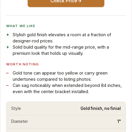
Check Price
WHAT WE LIKE
Stylish gold finish elevates a room at a fraction of
designer-rod prices.
Solid build quality for the mid-range price, with a
premium look that holds up visually.
WORTH NOTING
Gold tone can appear too yellow or carry green
undertones compared to listing photos.
Can sag noticeably when extended beyond 84 inches,
even with the center bracket installed.
Style
Gold finish, no finial
Diameter
1"