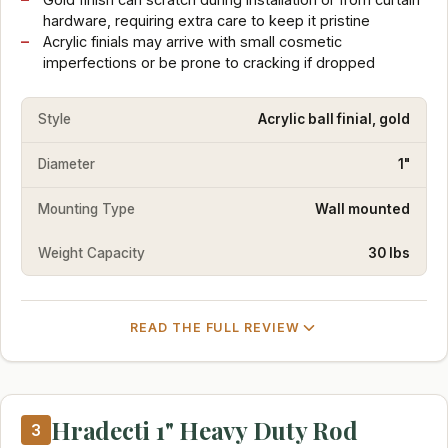
hardware, requiring extra care to keep it pristine
Acrylic finials may arrive with small cosmetic
imperfections or be prone to cracking if dropped
Style
Acrylic ball finial, gold
Diameter
1"
Mounting Type
Wall mounted
Weight Capacity
30 lbs
READ THE FULL REVIEW
Hradecti 1" Heavy Duty Rod
3