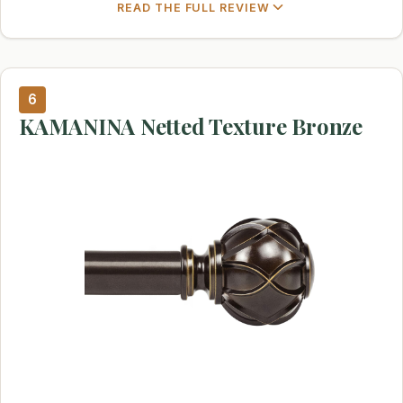
READ THE FULL REVIEW
6
KAMANINA Netted Texture Bronze