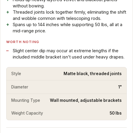
without bowing.
Threaded joints lock together firmly, eliminating the shift
and wobble common with telescoping rods.
Spans up to 144 inches while supporting 50 lbs, all at a
mid-range price.
WORTH NOTING
Slight center dip may occur at extreme lengths if the
included middle bracket isn’t used under heavy drapes.
Style
Matte black, threaded joints
Diameter
1"
Mounting Type
Wall mounted, adjustable brackets
Weight Capacity
50 lbs