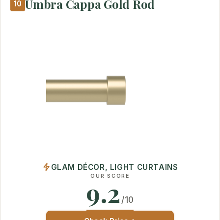
Umbra Cappa Gold Rod
10
GLAM DÉCOR, LIGHT CURTAINS
OUR SCORE
9.2
/10