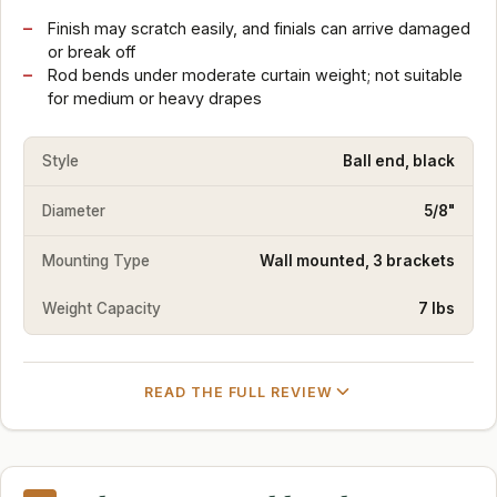
Finish may scratch easily, and finials can arrive damaged
or break off
Rod bends under moderate curtain weight; not suitable
for medium or heavy drapes
Style
Ball end, black
Diameter
5/8"
Mounting Type
Wall mounted, 3 brackets
Weight Capacity
7 lbs
READ THE FULL REVIEW