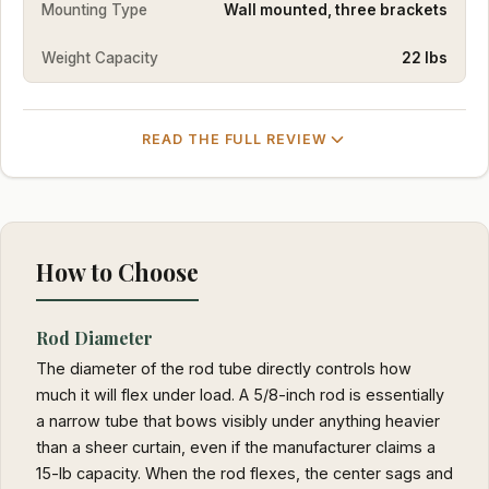
Mounting Type
Wall mounted, three brackets
Weight Capacity
22 lbs
READ THE FULL REVIEW
How to Choose
Rod Diameter
The diameter of the rod tube directly controls how
much it will flex under load. A 5/8-inch rod is essentially
a narrow tube that bows visibly under anything heavier
than a sheer curtain, even if the manufacturer claims a
15-lb capacity. When the rod flexes, the center sags and