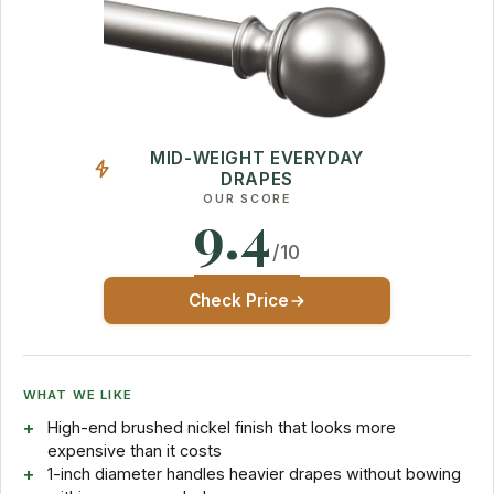
MID-WEIGHT EVERYDAY
DRAPES
OUR SCORE
9.4
/10
Check Price
WHAT WE LIKE
High-end brushed nickel finish that looks more
expensive than it costs
1-inch diameter handles heavier drapes without bowing