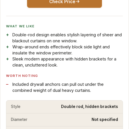
Check Price
WHAT WE LIKE
Double-rod design enables stylish layering of sheer and
blackout curtains on one window.
Wrap-around ends effectively block side light and
insulate the window perimeter.
Sleek modern appearance with hidden brackets for a
clean, uncluttered look.
WORTH NOTING
Included drywall anchors can pull out under the
combined weight of dual heavy curtains.
Style
Double rod, hidden brackets
Diameter
Not specified