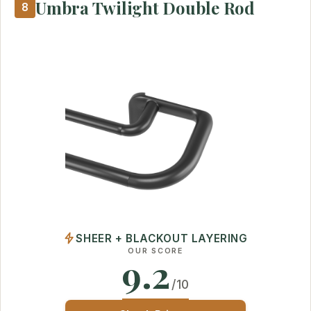
Umbra Twilight Double Rod
8
SHEER + BLACKOUT LAYERING
OUR SCORE
9.2
/10