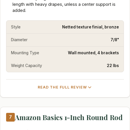
length with heavy drapes, unless a center support is
added.
Style
Netted texture finial, bronze
Diameter
7/8"
Mounting Type
Wall mounted, 4 brackets
Weight Capacity
22 lbs
READ THE FULL REVIEW
Amazon Basics 1-Inch Round Rod
7