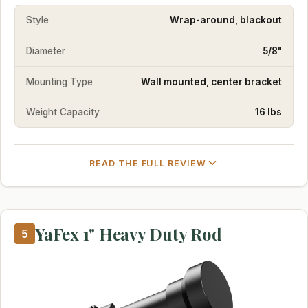
Style
Wrap-around, blackout
Diameter
5/8"
Mounting Type
Wall mounted, center bracket
Weight Capacity
16 lbs
READ THE FULL REVIEW
YaFex 1" Heavy Duty Rod
5