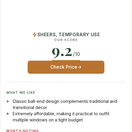
SHEERS, TEMPORARY USE
OUR SCORE
9.2
/10
Check Price
WHAT WE LIKE
Classic ball-end design complements traditional and
transitional decor
Extremely affordable, making it practical to outfit
multiple windows on a tight budget
WORTH NOTING