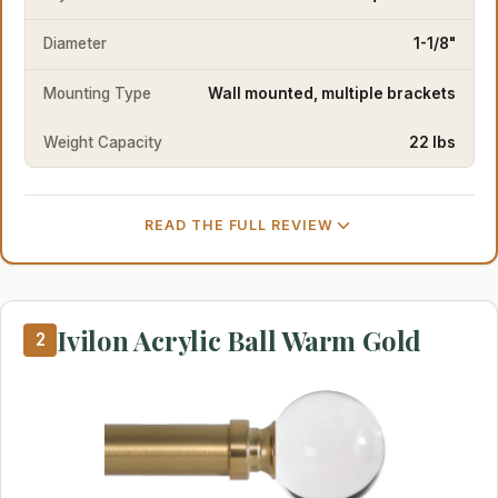
Diameter
1-1/8"
Mounting Type
Wall mounted, multiple brackets
Weight Capacity
22 lbs
READ THE FULL REVIEW
Ivilon Acrylic Ball Warm Gold
2