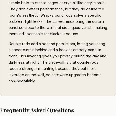
simple balls to ornate cages or crystal-like acrylic balls.
They don't affect performance, but they do define the
room's aesthetic. Wrap-around rods solve a specific
problem: light leaks. The curved ends bring the curtain
panel so close to the wall that side-gaps vanish, making
them indispensable for blackout setups.
Double rods add a second parallel bar, letting you hang
a sheer curtain behind and a heavier drapery panel in
front. This layering gives you privacy during the day and
darkness at night. The trade-off is that double rods
require stronger mounting because they put more
leverage on the wall, so hardware upgrades become
non-negotiable.
Frequently Asked Questions