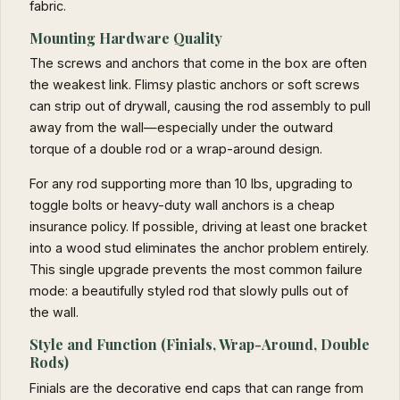
fabric.
Mounting Hardware Quality
The screws and anchors that come in the box are often
the weakest link. Flimsy plastic anchors or soft screws
can strip out of drywall, causing the rod assembly to pull
away from the wall—especially under the outward
torque of a double rod or a wrap-around design.
For any rod supporting more than 10 lbs, upgrading to
toggle bolts or heavy-duty wall anchors is a cheap
insurance policy. If possible, driving at least one bracket
into a wood stud eliminates the anchor problem entirely.
This single upgrade prevents the most common failure
mode: a beautifully styled rod that slowly pulls out of
the wall.
Style and Function (Finials, Wrap-Around, Double
Rods)
Finials are the decorative end caps that can range from