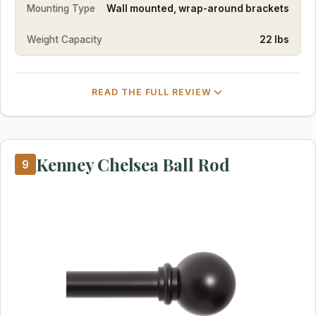
Mounting Type
Wall mounted, wrap-around brackets
Weight Capacity
22 lbs
READ THE FULL REVIEW
Kenney Chelsea Ball Rod
9