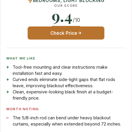
BEDROOMS, LIGHT BLOCKING
OUR SCORE
9.4
/10
Check Price
WHAT WE LIKE
Tool-free mounting and clear instructions make
installation fast and easy.
Curved ends eliminate side-light gaps that flat rods
leave, improving blackout effectiveness.
Clean, expensive-looking black finish at a budget-
friendly price.
WORTH NOTING
The 5/8-inch rod can bend under heavy blackout
curtains, especially when extended beyond 72 inches.