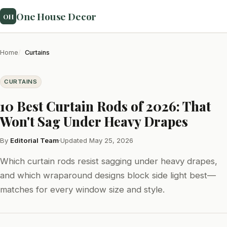
One House Decor
OH
Home
Curtains
CURTAINS
10 Best Curtain Rods of 2026: That
Won't Sag Under Heavy Drapes
By
Editorial Team
·
Updated May 25, 2026
Which curtain rods resist sagging under heavy drapes,
and which wraparound designs block side light best—
matches for every window size and style.