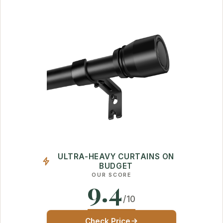
ULTRA-HEAVY CURTAINS ON
BUDGET
OUR SCORE
9.4
/10
Check Price