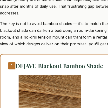
snap after months of daily use. That frustrating gap betwee
addresses.
The key is not to avoid bamboo shades — it's to match the 
blackout shade can darken a bedroom, a room-darkening we
room, and a no-drill tension mount can transform a rental k
view of which designs deliver on their promises, you'll get 
DEJAVU Blackout Bamboo Shade
1