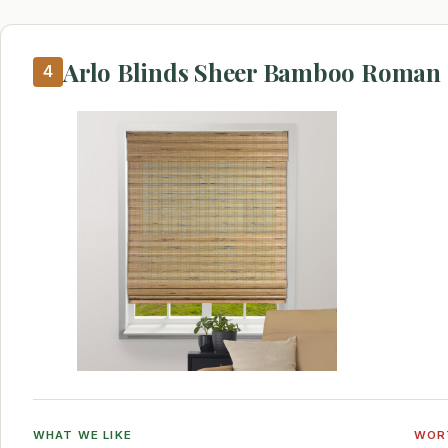
Arlo Blinds Sheer Bamboo Roman
4
WHAT WE LIKE
WOR