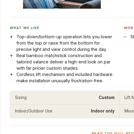
WHAT WE LIKE
WOR
Top-down/bottom-up operation lets you lower
S
from the top or raise from the bottom for
precise light and view control during the day.
Real bamboo matchstick construction and
tailored valance deliver a high-end look on par
with far pricier custom shades.
Cordless lift mechanism and included hardware
make installation unusually frustration-free.
Sizing
Custom
Lift
Indoor/Outdoor Use
Indoor only
Mount
READ THE FULL RE