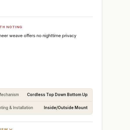
TH NOTING
heer weave offers no nighttime privacy
 Mechanism
Cordless Top Down Bottom Up
ing & Installation
Inside/Outside Mount
VIEW