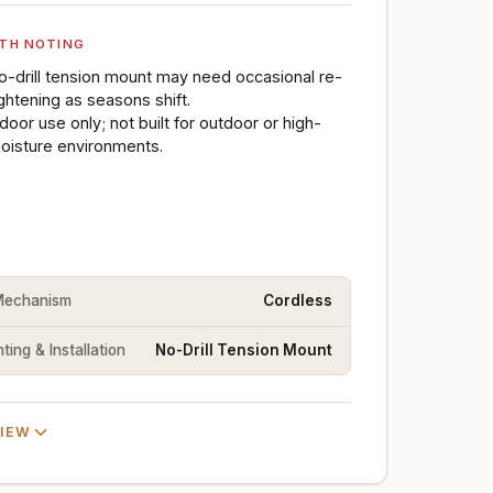
TH NOTING
o-drill tension mount may need occasional re-
ightening as seasons shift.
ndoor use only; not built for outdoor or high-
oisture environments.
 Mechanism
Cordless
ing & Installation
No-Drill Tension Mount
VIEW