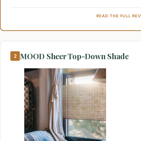
READ THE FULL RE
MOOD Sheer Top-Down Shade
2