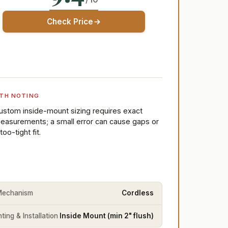
Check Price
TH NOTING
ustom inside-mount sizing requires exact
easurements; a small error can cause gaps or
too-tight fit.
 Mechanism
Cordless
ing & Installation
Inside Mount (min 2" flush)