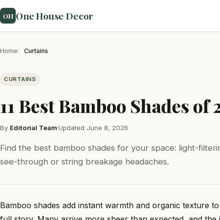
One House Decor
OH
Home
Curtains
CURTAINS
11 Best Bamboo Shades of 
By
Editorial Team
·
Updated June 8, 2026
Find the best bamboo shades for your space: light-filter
see-through or string breakage headaches.
Bamboo shades add instant warmth and organic texture to a r
full story. Many arrive more sheer than expected, and the 