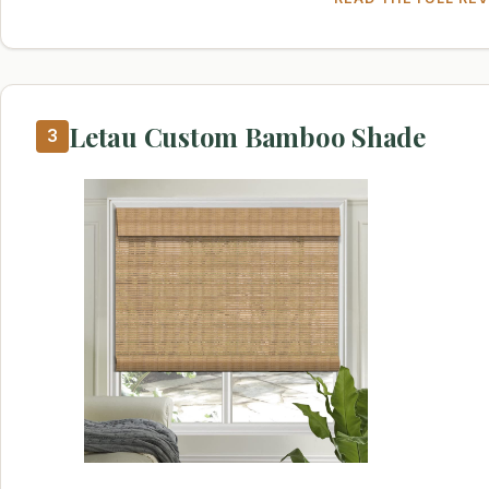
Letau Custom Bamboo Shade
3