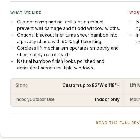
WHAT WE LIKE
WOR
Custom sizing and no-drill tension mount
N
prevent wall damage and fit odd window widths.
t
Optional blackout liner turns sheer bamboo into
I
a privacy shade with 90% light blocking.
m
Cordless lift mechanism operates smoothly and
stays safely out of reach.
Natural bamboo finish looks polished and
consistent across multiple windows.
Sizing
Custom up to 82"W x 118"H
Lift
Indoor/Outdoor Use
Indoor only
Mount
READ THE FULL RE