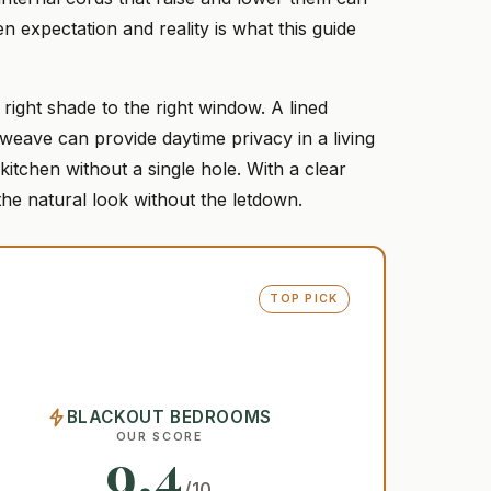
n expectation and reality is what this guide
right shade to the right window. A lined
ave can provide daytime privacy in a living
itchen without a single hole. With a clear
the natural look without the letdown.
TOP PICK
BLACKOUT BEDROOMS
OUR SCORE
9.4
/10