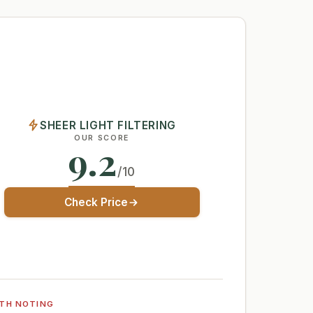
SHEER LIGHT FILTERING
OUR SCORE
9.2
/10
Check Price
TH NOTING