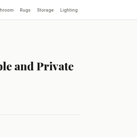
throom
Rugs
Storage
Lighting
le and Private