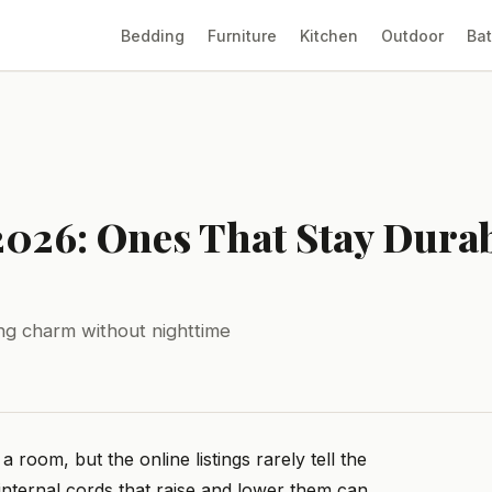
Bedding
Furniture
Kitchen
Outdoor
Ba
2026: Ones That Stay Durab
ing charm without nighttime
oom, but the online listings rarely tell the
internal cords that raise and lower them can