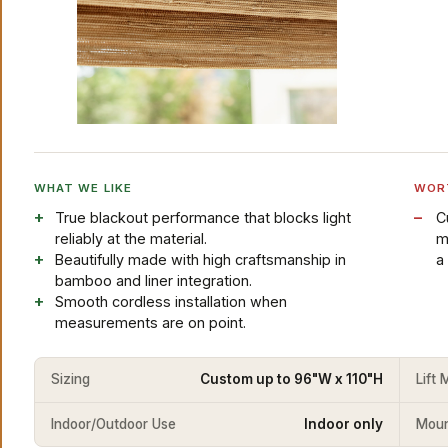
WHAT WE LIKE
WOR
True blackout performance that blocks light
C
reliably at the material.
m
Beautifully made with high craftsmanship in
a 
bamboo and liner integration.
Smooth cordless installation when
measurements are on point.
Sizing
Custom up to 96"W x 110"H
Lift
Indoor/Outdoor Use
Indoor only
Mount