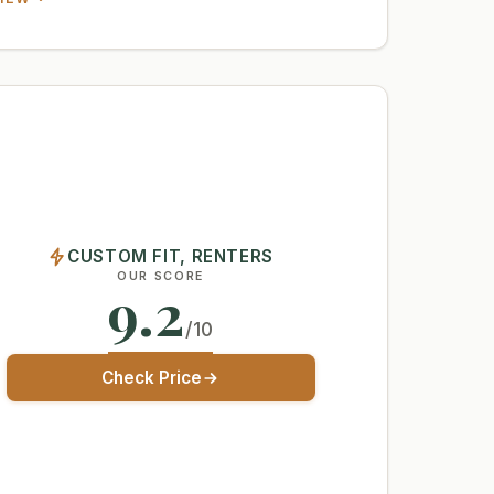
CUSTOM FIT, RENTERS
OUR SCORE
9.2
/10
Check Price