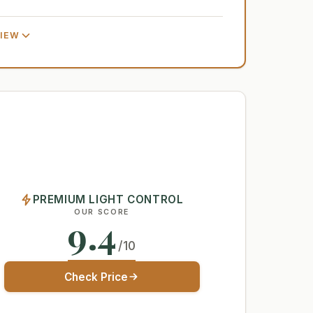
VIEW
PREMIUM LIGHT CONTROL
OUR SCORE
9.4
/10
Check Price