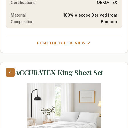
Certifications
OEKO-TEX
Material
100% Viscose Derived from
Composition
Bamboo
READ THE FULL REVIEW
ACCURATEX King Sheet Set
4