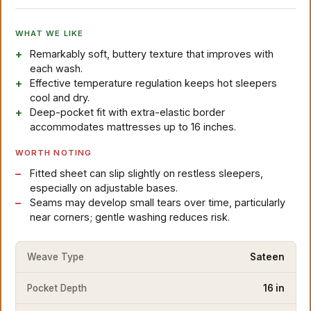
WHAT WE LIKE
Remarkably soft, buttery texture that improves with
each wash.
Effective temperature regulation keeps hot sleepers
cool and dry.
Deep-pocket fit with extra-elastic border
accommodates mattresses up to 16 inches.
WORTH NOTING
Fitted sheet can slip slightly on restless sleepers,
especially on adjustable bases.
Seams may develop small tears over time, particularly
near corners; gentle washing reduces risk.
Weave Type
Sateen
Pocket Depth
16 in