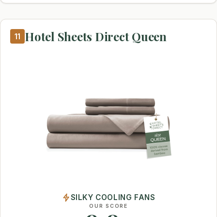
Hotel Sheets Direct Queen
11
SILKY COOLING FANS
OUR SCORE