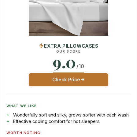
EXTRA PILLOWCASES
OUR SCORE
9.0
/10
Check Price
WHAT WE LIKE
Wonderfully soft and silky, grows softer with each wash
Effective cooling comfort for hot sleepers
WORTH NOTING