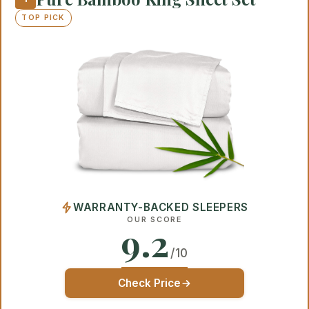
TOP PICK
WARRANTY-BACKED SLEEPERS
OUR SCORE
9.2
/10
Check Price