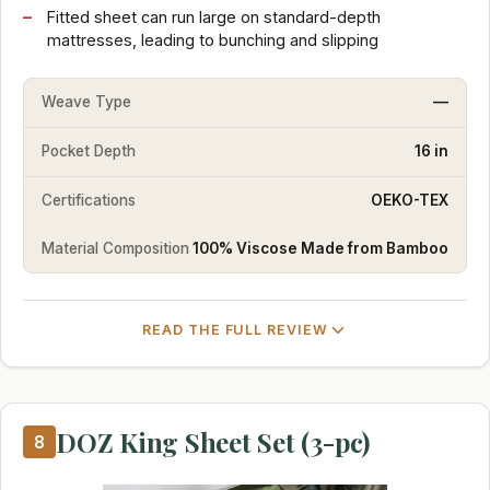
Fitted sheet can run large on standard-depth
mattresses, leading to bunching and slipping
Weave Type
—
Pocket Depth
16 in
Certifications
OEKO-TEX
Material Composition
100% Viscose Made from Bamboo
READ THE FULL REVIEW
DOZ King Sheet Set (3-pc)
8