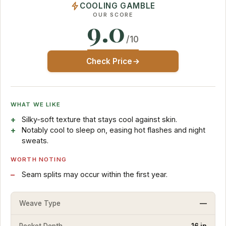
COOLING GAMBLE
OUR SCORE
9.0
/10
Check Price
WHAT WE LIKE
Silky-soft texture that stays cool against skin.
Notably cool to sleep on, easing hot flashes and night
sweats.
WORTH NOTING
Seam splits may occur within the first year.
Weave Type
—
Pocket Depth
16 in