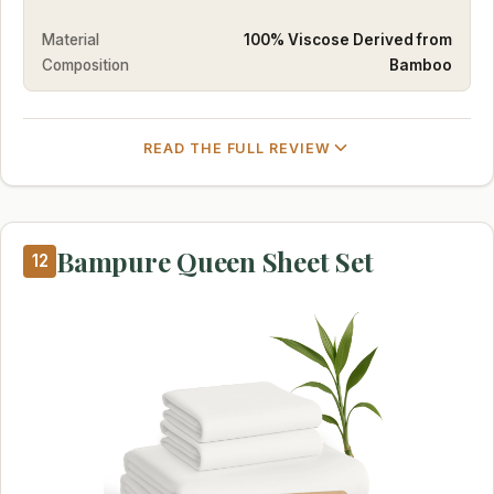
Material
100% Viscose Derived from
Composition
Bamboo
READ THE FULL REVIEW
Bampure Queen Sheet Set
12