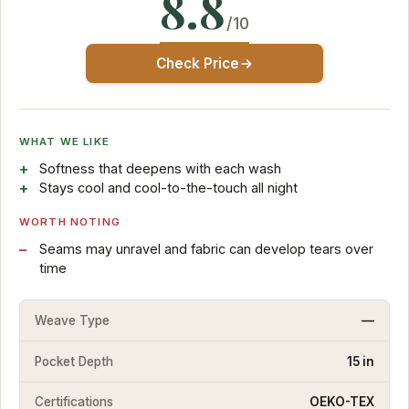
8.8
/10
Check Price
WHAT WE LIKE
Softness that deepens with each wash
Stays cool and cool-to-the-touch all night
WORTH NOTING
Seams may unravel and fabric can develop tears over
time
Weave Type
—
Pocket Depth
15 in
Certifications
OEKO-TEX