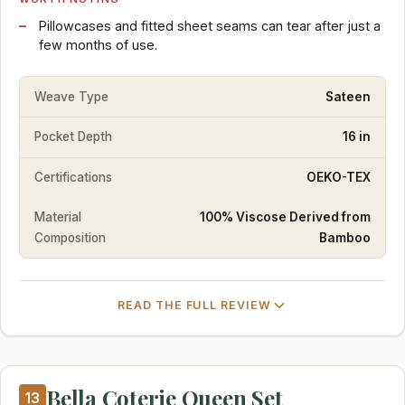
Pillowcases and fitted sheet seams can tear after just a
few months of use.
Weave Type
Sateen
Pocket Depth
16 in
Certifications
OEKO-TEX
Material
100% Viscose Derived from
Composition
Bamboo
READ THE FULL REVIEW
Bella Coterie Queen Set
13