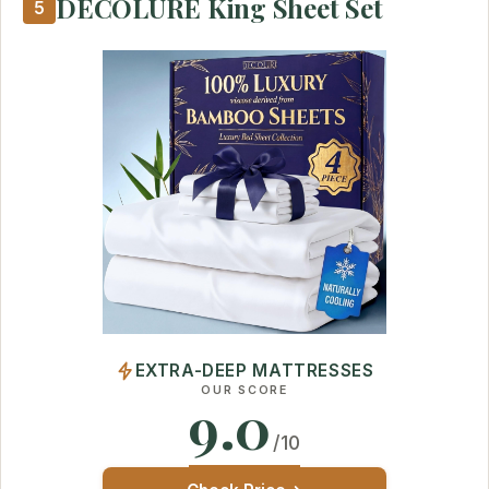
DECOLURE King Sheet Set
5
EXTRA-DEEP MATTRESSES
OUR SCORE
9.0
/10