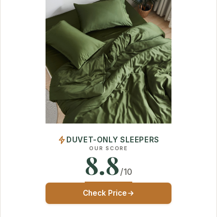
DUVET-ONLY SLEEPERS
OUR SCORE
8.8
/10
Check Price