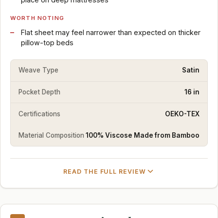
WORTH NOTING
Flat sheet may feel narrower than expected on thicker
pillow-top beds
Weave Type
Satin
Pocket Depth
16 in
Certifications
OEKO-TEX
Material Composition
100% Viscose Made from Bamboo
READ THE FULL REVIEW