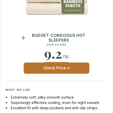
BUDGET-CONSCIOUS HOT
SLEEPERS
OUR SCORE
9.2
/10
Check Price
WHAT WE LIKE
Extremely soft, silky-smooth surface
Surprisingly effective cooling, even for night sweats
Excellent fit with deep pockets and anti-slip straps