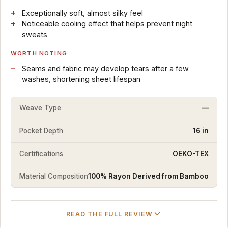
Exceptionally soft, almost silky feel
Noticeable cooling effect that helps prevent night
sweats
WORTH NOTING
Seams and fabric may develop tears after a few
washes, shortening sheet lifespan
Weave Type
—
Pocket Depth
16 in
Certifications
OEKO-TEX
Material Composition
100% Rayon Derived from Bamboo
READ THE FULL REVIEW