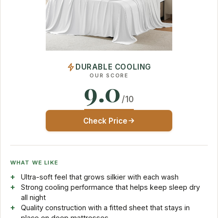
DURABLE COOLING
OUR SCORE
9.0
/10
Check Price
WHAT WE LIKE
Ultra-soft feel that grows silkier with each wash
Strong cooling performance that helps keep sleep dry
all night
Quality construction with a fitted sheet that stays in
place on deep mattresses