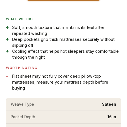
WHAT WE LIKE
Soft, smooth texture that maintains its feel after
repeated washing
Deep pockets grip thick mattresses securely without
slipping off
Cooling effect that helps hot sleepers stay comfortable
through the night
WORTH NOTING
Flat sheet may not fully cover deep pillow-top
mattresses; measure your mattress depth before
buying
Weave Type
Sateen
Pocket Depth
16 in