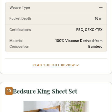
Weave Type
—
Pocket Depth
16 in
Certifications
FSC, OEKO-TEX
Material
100% Viscose Derived from
Composition
Bamboo
READ THE FULL REVIEW
Bedsure King Sheet Set
10