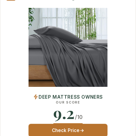
DEEP MATTRESS OWNERS
OUR SCORE
9.2
/10
Check Price