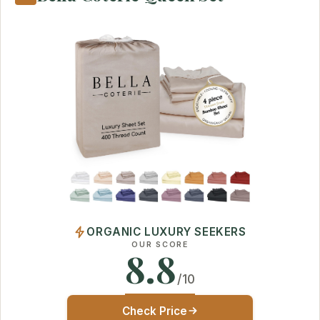
ORGANIC LUXURY SEEKERS
OUR SCORE
8.8
/10
Check Price