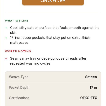
Check Price
WHAT WE LIKE
Cool, silky sateen surface that feels smooth against the
skin
17-inch deep pockets that stay put on extra-thick
mattresses
WORTH NOTING
Seams may fray or develop loose threads after
repeated washing cycles
Weave Type
Sateen
Pocket Depth
17 in
Certifications
OEKO-TEX