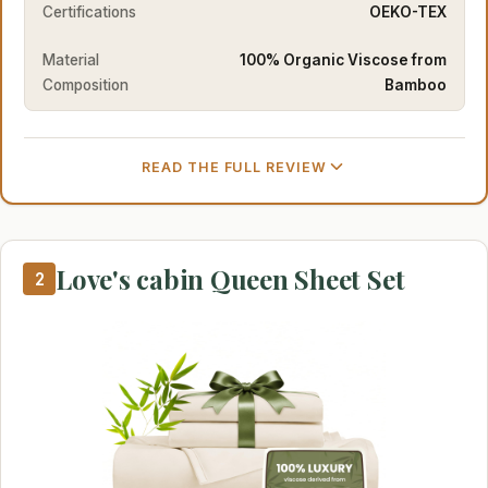
Certifications
OEKO-TEX
Material
100% Organic Viscose from
Composition
Bamboo
READ THE FULL REVIEW
Love's cabin Queen Sheet Set
2