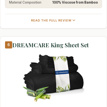
Material Composition
100% Viscose from Bamboo
READ THE FULL REVIEW
DREAMCARE King Sheet Set
6