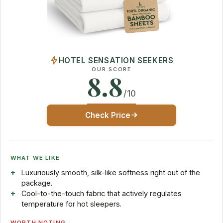
HOTEL SENSATION SEEKERS
OUR SCORE
8.8
/10
Check Price
WHAT WE LIKE
Luxuriously smooth, silk-like softness right out of the
package.
Cool-to-the-touch fabric that actively regulates
temperature for hot sleepers.
WORTH NOTING