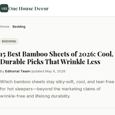
One House Decor
OH
Home
Bedding
BEDDING
15 Best Bamboo Sheets of 2026: Cool,
Durable Picks That Wrinkle Less
By
Editorial Team
·
Updated May 9, 2026
Which bamboo sheets stay silky-soft, cool, and tear-free
for hot sleepers—beyond the marketing claims of
wrinkle-free and lifelong durability.