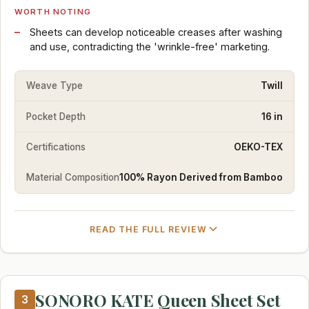
WORTH NOTING
Sheets can develop noticeable creases after washing
and use, contradicting the 'wrinkle-free' marketing.
Weave Type
Twill
Pocket Depth
16 in
Certifications
OEKO-TEX
Material Composition
100% Rayon Derived from Bamboo
READ THE FULL REVIEW
SONORO KATE Queen Sheet Set
3