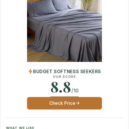
BUDGET SOFTNESS SEEKERS
OUR SCORE
8.8
/10
Check Price
WHAT WE LIKE