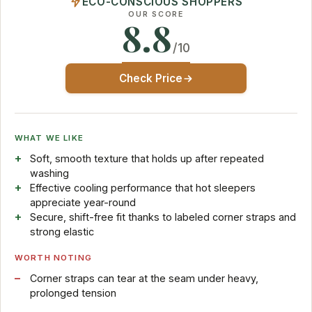
ECO-CONSCIOUS SHOPPERS
OUR SCORE
8.8
/10
Check Price
WHAT WE LIKE
Soft, smooth texture that holds up after repeated
washing
Effective cooling performance that hot sleepers
appreciate year-round
Secure, shift-free fit thanks to labeled corner straps and
strong elastic
WORTH NOTING
Corner straps can tear at the seam under heavy,
prolonged tension