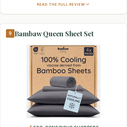
READ THE FULL REVIEW
Bambaw Queen Sheet Set
9