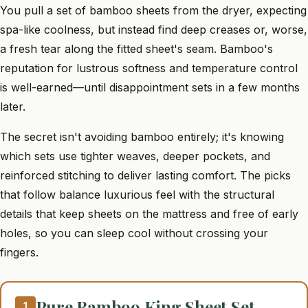
You pull a set of bamboo sheets from the dryer, expecting
spa-like coolness, but instead find deep creases or, worse,
a fresh tear along the fitted sheet's seam. Bamboo's
reputation for lustrous softness and temperature control
is well-earned—until disappointment sets in a few months
later.
The secret isn't avoiding bamboo entirely; it's knowing
which sets use tighter weaves, deeper pockets, and
reinforced stitching to deliver lasting comfort. The picks
that follow balance luxurious feel with the structural
details that keep sheets on the mattress and free of early
holes, so you can sleep cool without crossing your
fingers.
Pure Bamboo King Sheet Set
1