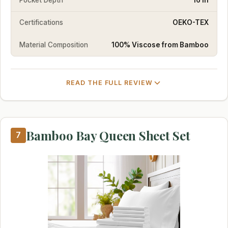
Certifications
OEKO-TEX
Material Composition
100% Viscose from Bamboo
READ THE FULL REVIEW
Bamboo Bay Queen Sheet Set
7