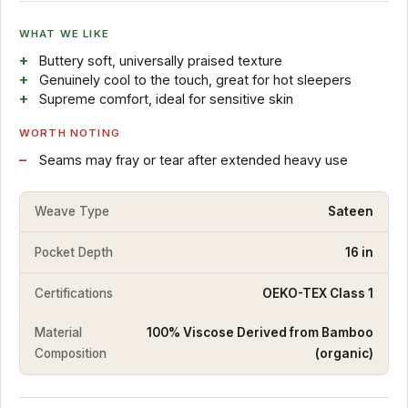
WHAT WE LIKE
Buttery soft, universally praised texture
Genuinely cool to the touch, great for hot sleepers
Supreme comfort, ideal for sensitive skin
WORTH NOTING
Seams may fray or tear after extended heavy use
Weave Type
Sateen
Pocket Depth
16 in
Certifications
OEKO-TEX Class 1
Material
100% Viscose Derived from Bamboo
Composition
(organic)