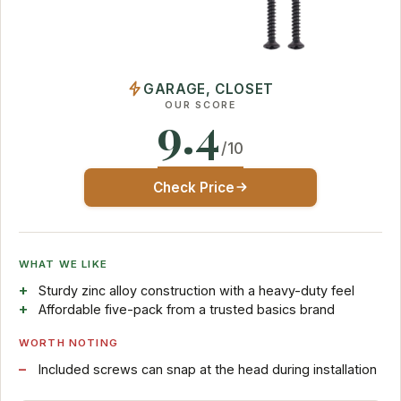
GARAGE, CLOSET
OUR SCORE
9.4
/10
Check Price
WHAT WE LIKE
Sturdy zinc alloy construction with a heavy-duty feel
Affordable five-pack from a trusted basics brand
WORTH NOTING
Included screws can snap at the head during installation