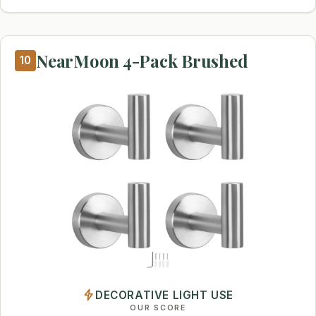
NearMoon 4-Pack Brushed
10
DECORATIVE LIGHT USE
OUR SCORE