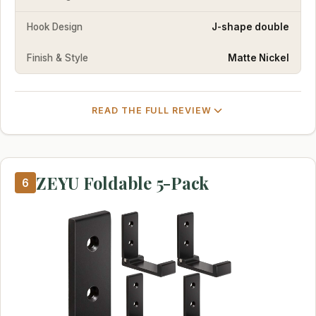
Hook Design
J-shape double
Finish & Style
Matte Nickel
READ THE FULL REVIEW
ZEYU Foldable 5-Pack
6