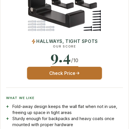
HALLWAYS, TIGHT SPOTS
OUR SCORE
9.4
/10
Check Price
WHAT WE LIKE
Fold-away design keeps the wall flat when not in use,
freeing up space in tight areas
Sturdy enough for backpacks and heavy coats once
mounted with proper hardware