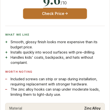
/10
Check Price
WHAT WE LIKE
Smooth, glossy finish looks more expensive than its
budget price.
Installs quickly into wood surfaces with pre-drilling.
Handles kids' coats, backpacks, and hats without
complaint.
WORTH NOTING
Included screws can strip or snap during installation,
requiring replacement with stronger hardware.
The zinc alloy hooks can snap under moderate loads,
limiting them to light-duty use.
Material
Zinc Alloy