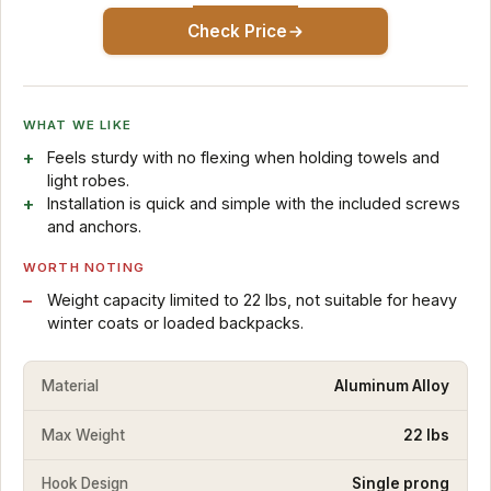
Check Price
WHAT WE LIKE
Feels sturdy with no flexing when holding towels and
light robes.
Installation is quick and simple with the included screws
and anchors.
WORTH NOTING
Weight capacity limited to 22 lbs, not suitable for heavy
winter coats or loaded backpacks.
Material
Aluminum Alloy
Max Weight
22 lbs
Hook Design
Single prong