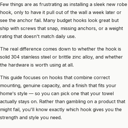
Few things are as frustrating as installing a sleek new robe
hook, only to have it pull out of the wall a week later or
see the anchor fail. Many budget hooks look great but
ship with screws that snap, missing anchors, or a weight
rating that doesn't match daily use.
The real difference comes down to whether the hook is
solid 304 stainless steel or brittle zinc alloy, and whether
the hardware is worth using at all.
This guide focuses on hooks that combine correct
mounting, genuine capacity, and a finish that fits your
home's style — so you can pick one that your towel
actually stays on. Rather than gambling on a product that
might fail, you'll know exactly which hook gives you the
strength and style you need.