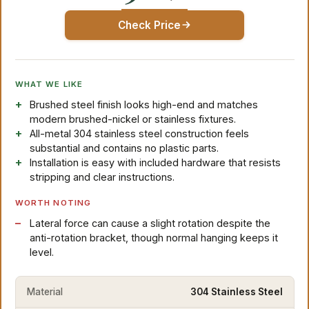
Check Price
WHAT WE LIKE
Brushed steel finish looks high-end and matches
modern brushed-nickel or stainless fixtures.
All-metal 304 stainless steel construction feels
substantial and contains no plastic parts.
Installation is easy with included hardware that resists
stripping and clear instructions.
WORTH NOTING
Lateral force can cause a slight rotation despite the
anti-rotation bracket, though normal hanging keeps it
level.
Material
304 Stainless Steel