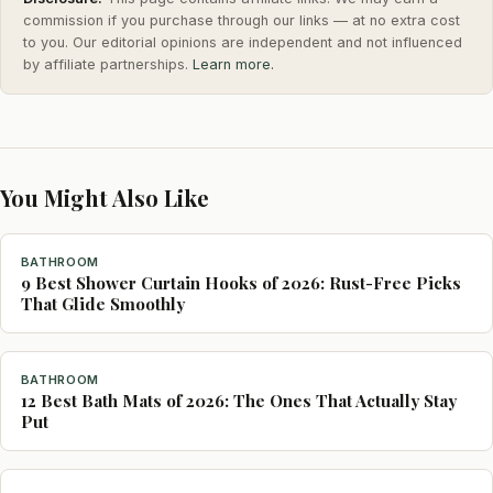
commission if you purchase through our links — at no extra cost
to you. Our editorial opinions are independent and not influenced
by affiliate partnerships.
Learn more.
You Might Also Like
BATHROOM
9 Best Shower Curtain Hooks of 2026: Rust-Free Picks
That Glide Smoothly
BATHROOM
12 Best Bath Mats of 2026: The Ones That Actually Stay
Put