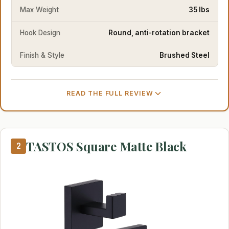
Max Weight
35 lbs
Hook Design
Round, anti-rotation bracket
Finish & Style
Brushed Steel
READ THE FULL REVIEW
TASTOS Square Matte Black
2