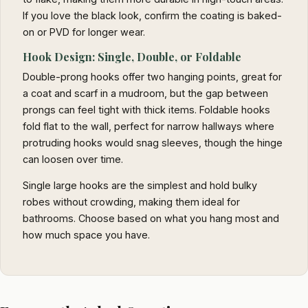
If you love the black look, confirm the coating is baked-
on or PVD for longer wear.
Hook Design: Single, Double, or Foldable
Double-prong hooks offer two hanging points, great for
a coat and scarf in a mudroom, but the gap between
prongs can feel tight with thick items. Foldable hooks
fold flat to the wall, perfect for narrow hallways where
protruding hooks would snag sleeves, though the hinge
can loosen over time.
Single large hooks are the simplest and hold bulky
robes without crowding, making them ideal for
bathrooms. Choose based on what you hang most and
how much space you have.