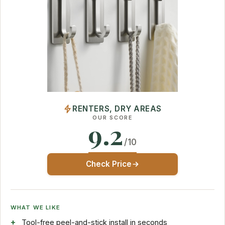
RENTERS, DRY AREAS
OUR SCORE
9.2
/10
Check Price
WHAT WE LIKE
Tool-free peel-and-stick install in seconds