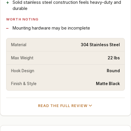
Solid stainless steel construction feels heavy-duty and
durable
WORTH NOTING
Mounting hardware may be incomplete
Material
304 Stainless Steel
Max Weight
22 lbs
Hook Design
Round
Finish & Style
Matte Black
READ THE FULL REVIEW