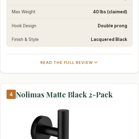
Max Weight
40 lbs (claimed)
Hook Design
Double prong
Finish & Style
Lacquered Black
READ THE FULL REVIEW
Nolimas Matte Black 2-Pack
4