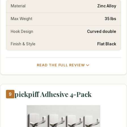
Material
Zinc Alloy
Max Weight
35 lbs
Hook Design
Curved double
Finish & Style
Flat Black
READ THE FULL REVIEW
pickpiff Adhesive 4-Pack
9