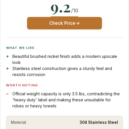
9.2
/10
Check Price
WHAT WE LIKE
Beautiful brushed nickel finish adds a modern upscale
look
Stainless steel construction gives a sturdy feel and
resists corrosion
WORTH NOTING
Official weight capacity is only 3.5 lbs, contradicting the
'heavy duty' label and making these unsuitable for
robes or heavy towels
Material
304 Stainless Steel