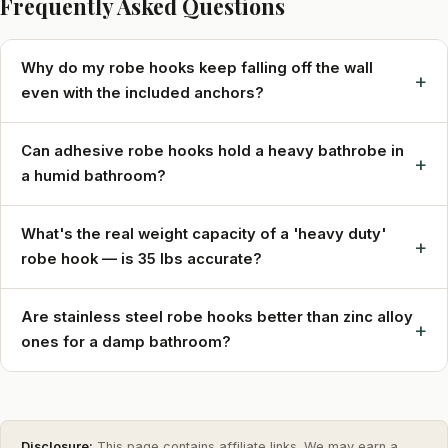
Frequently Asked Questions
Why do my robe hooks keep falling off the wall
+
even with the included anchors?
Can adhesive robe hooks hold a heavy bathrobe in
+
a humid bathroom?
What's the real weight capacity of a 'heavy duty'
+
robe hook — is 35 lbs accurate?
Are stainless steel robe hooks better than zinc alloy
+
ones for a damp bathroom?
Disclosure:
This page contains affiliate links. We may earn a