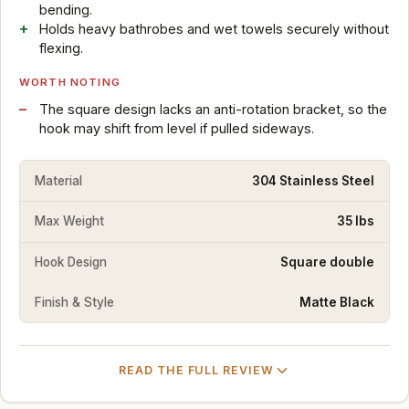
bending.
Holds heavy bathrobes and wet towels securely without
flexing.
WORTH NOTING
The square design lacks an anti-rotation bracket, so the
hook may shift from level if pulled sideways.
Material
304 Stainless Steel
Max Weight
35 lbs
Hook Design
Square double
Finish & Style
Matte Black
READ THE FULL REVIEW