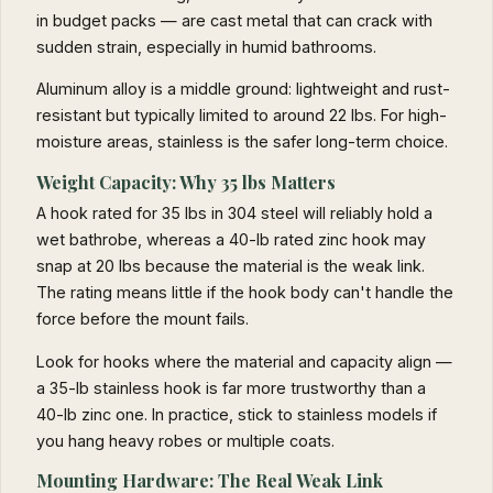
in budget packs — are cast metal that can crack with
sudden strain, especially in humid bathrooms.
Aluminum alloy is a middle ground: lightweight and rust-
resistant but typically limited to around 22 lbs. For high-
moisture areas, stainless is the safer long-term choice.
Weight Capacity: Why 35 lbs Matters
A hook rated for 35 lbs in 304 steel will reliably hold a
wet bathrobe, whereas a 40-lb rated zinc hook may
snap at 20 lbs because the material is the weak link.
The rating means little if the hook body can't handle the
force before the mount fails.
Look for hooks where the material and capacity align —
a 35-lb stainless hook is far more trustworthy than a
40-lb zinc one. In practice, stick to stainless models if
you hang heavy robes or multiple coats.
Mounting Hardware: The Real Weak Link