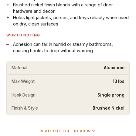
Brushed nickel finish blends with a range of door
hardware and decor
Holds light jackets, purses, and keys reliably when used
on dry, clean surfaces
WORTH NOTING
Adhesion can fail in humid or steamy bathrooms,
causing hooks to drop without warning
Material
Aluminum
Max Weight
13 lbs
Hook Design
Single prong
Finish & Style
Brushed Nickel
READ THE FULL REVIEW