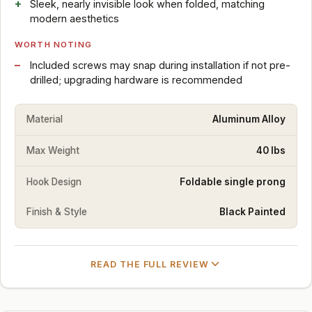
Sleek, nearly invisible look when folded, matching
modern aesthetics
WORTH NOTING
Included screws may snap during installation if not pre-
drilled; upgrading hardware is recommended
Material
Aluminum Alloy
Max Weight
40 lbs
Hook Design
Foldable single prong
Finish & Style
Black Painted
READ THE FULL REVIEW