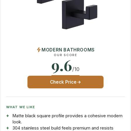
MODERN BATHROOMS
OUR SCORE
9.6
/10
Check Price
WHAT WE LIKE
Matte black square profile provides a cohesive modern
look.
304 stainless steel build feels premium and resists