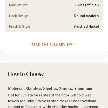
Max Weight
3.5 lbs (official)
Hook Design
Round modern
Finish & Style
Brushed Nickel
READ THE FULL REVIEW
How to Choose
Material: Stainless Steel vs. Zinc vs. Aluminum
Opt for 304 stainless steel if the hook will hold wet
towels regularly. Stainless steel flexes under overload
instead of fracturing, while zinc alloy hooks — common