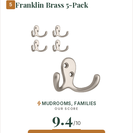
Franklin Brass 5-Pack
5
MUDROOMS, FAMILIES
OUR SCORE
9.4
/10