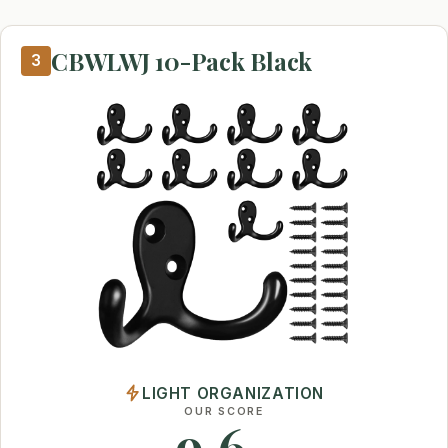
CBWLWJ 10-Pack Black
3
LIGHT ORGANIZATION
OUR SCORE
9.6