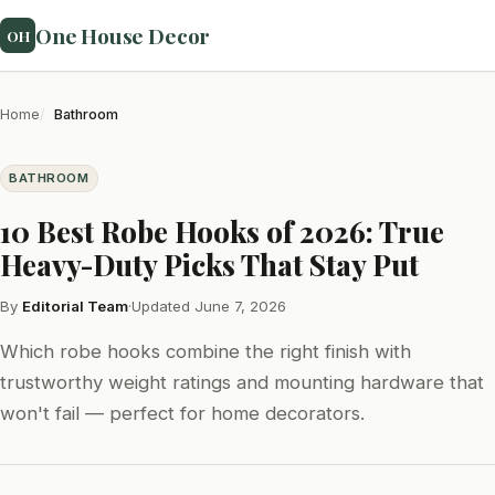
One House Decor
OH
Home
Bathroom
BATHROOM
10 Best Robe Hooks of 2026: True
Heavy-Duty Picks That Stay Put
By
Editorial Team
·
Updated June 7, 2026
Which robe hooks combine the right finish with
trustworthy weight ratings and mounting hardware that
won't fail — perfect for home decorators.