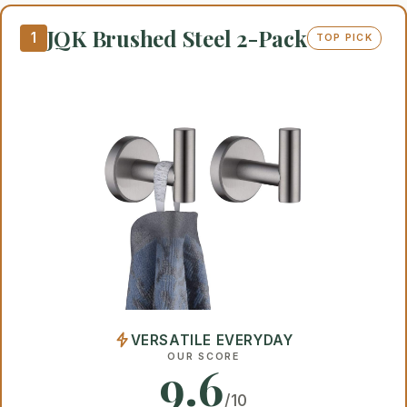
JQK Brushed Steel 2-Pack
1
TOP PICK
VERSATILE EVERYDAY
OUR SCORE
9.6
/10