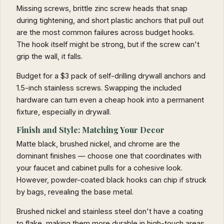
Missing screws, brittle zinc screw heads that snap
during tightening, and short plastic anchors that pull out
are the most common failures across budget hooks.
The hook itself might be strong, but if the screw can't
grip the wall, it falls.
Budget for a $3 pack of self-drilling drywall anchors and
1.5-inch stainless screws. Swapping the included
hardware can turn even a cheap hook into a permanent
fixture, especially in drywall.
Finish and Style: Matching Your Decor
Matte black, brushed nickel, and chrome are the
dominant finishes — choose one that coordinates with
your faucet and cabinet pulls for a cohesive look.
However, powder-coated black hooks can chip if struck
by bags, revealing the base metal.
Brushed nickel and stainless steel don't have a coating
to flake, making them more durable in high-touch areas.