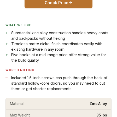
Check Price
WHAT WE LIKE
Substantial zinc alloy construction handles heavy coats
and backpacks without flexing
Timeless matte nickel finish coordinates easily with
existing hardware in any room
Five hooks at a mid-range price offer strong value for
the build quality
WORTH NOTING
Included 1.5-inch screws can push through the back of
standard hollow-core doors, so you may need to cut
them or get shorter replacements
Material
Zinc Alloy
Max Weight
35 lbs