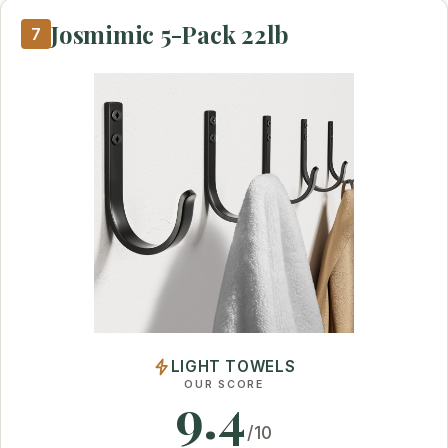
Josmimic 5-Pack 22lb
7
LIGHT TOWELS
OUR SCORE
9.4
/10