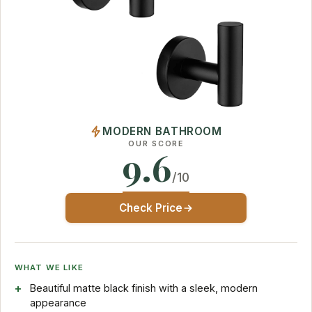
MODERN BATHROOM
OUR SCORE
9.6
/10
Check Price
WHAT WE LIKE
Beautiful matte black finish with a sleek, modern
appearance