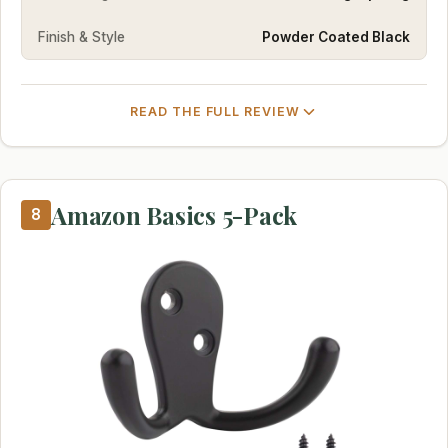
Finish & Style
Powder Coated Black
READ THE FULL REVIEW
Amazon Basics 5-Pack
8