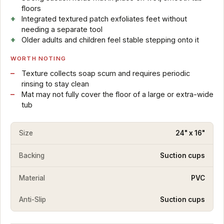
floors
Integrated textured patch exfoliates feet without
needing a separate tool
Older adults and children feel stable stepping onto it
WORTH NOTING
Texture collects soap scum and requires periodic
rinsing to stay clean
Mat may not fully cover the floor of a large or extra-wide
tub
Size
24" x 16"
Backing
Suction cups
Material
PVC
Anti-Slip
Suction cups