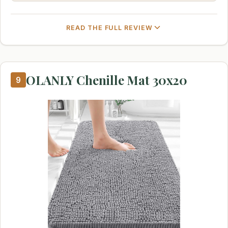
READ THE FULL REVIEW
OLANLY Chenille Mat 30x20
9