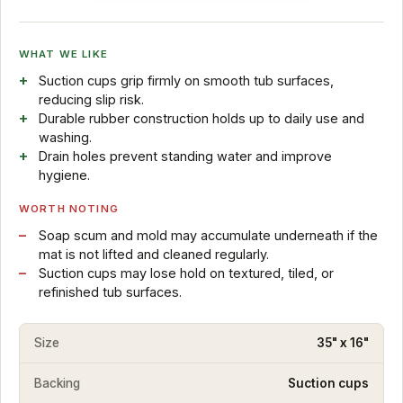
WHAT WE LIKE
Suction cups grip firmly on smooth tub surfaces,
reducing slip risk.
Durable rubber construction holds up to daily use and
washing.
Drain holes prevent standing water and improve
hygiene.
WORTH NOTING
Soap scum and mold may accumulate underneath if the
mat is not lifted and cleaned regularly.
Suction cups may lose hold on textured, tiled, or
refinished tub surfaces.
Size
35" x 16"
Backing
Suction cups