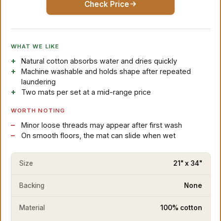
Check Price
WHAT WE LIKE
Natural cotton absorbs water and dries quickly
Machine washable and holds shape after repeated
laundering
Two mats per set at a mid-range price
WORTH NOTING
Minor loose threads may appear after first wash
On smooth floors, the mat can slide when wet
Size
21" x 34"
Backing
None
Material
100% cotton