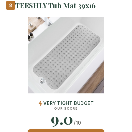
TEESHLY Tub Mat 39x16
8
VERY TIGHT BUDGET
OUR SCORE
9.0
/10