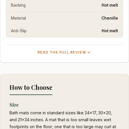
Backing
Hot melt
Material
Chenille
Anti-Slip
Hot melt
READ THE FULL REVIEW
How to Choose
Size
Bath mats come in standard sizes like 24x17, 30x20,
and 21x34 inches. A mat that is too small leaves wet
footprints on the floor; one that is too large may curl at