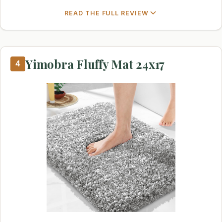
READ THE FULL REVIEW
Yimobra Fluffy Mat 24x17
4