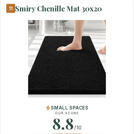
Smiry Chenille Mat 30x20
11
SMALL SPACES
OUR SCORE
8.8
/10