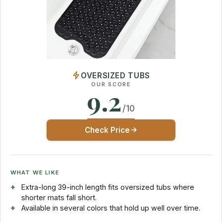
OVERSIZED TUBS
OUR SCORE
9.2
/10
Check Price
WHAT WE LIKE
Extra-long 39-inch length fits oversized tubs where
shorter mats fall short.
Available in several colors that hold up well over time.