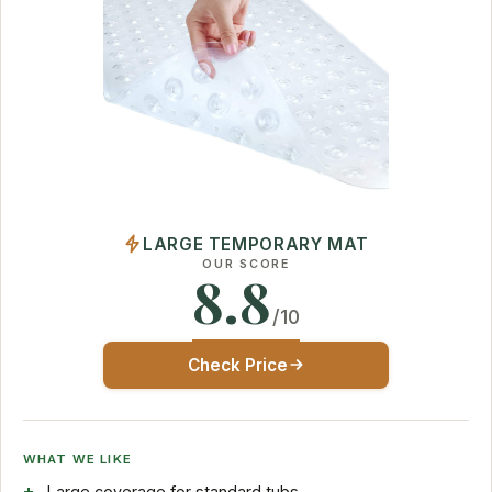
LARGE TEMPORARY MAT
OUR SCORE
8.8
/10
Check Price
WHAT WE LIKE
Large coverage for standard tubs