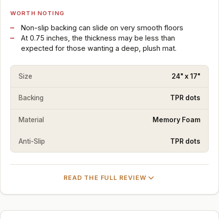
WORTH NOTING
Non-slip backing can slide on very smooth floors
At 0.75 inches, the thickness may be less than
expected for those wanting a deep, plush mat.
Size
24" x 17"
Backing
TPR dots
Material
Memory Foam
Anti-Slip
TPR dots
READ THE FULL REVIEW