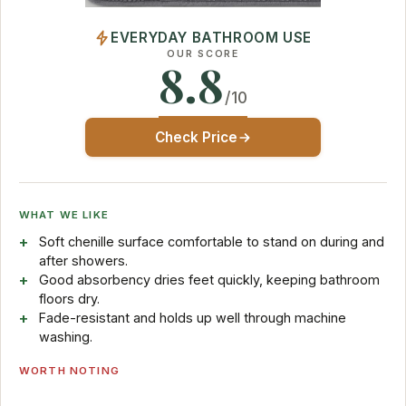
EVERYDAY BATHROOM USE
OUR SCORE
8.8
/10
Check Price
WHAT WE LIKE
Soft chenille surface comfortable to stand on during and
after showers.
Good absorbency dries feet quickly, keeping bathroom
floors dry.
Fade-resistant and holds up well through machine
washing.
WORTH NOTING