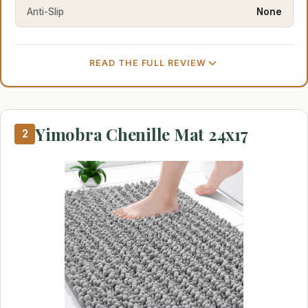
Anti-Slip
None
READ THE FULL REVIEW
Yimobra Chenille Mat 24x17
2