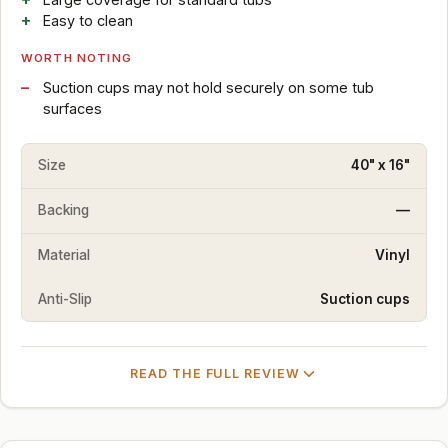
Easy to clean
WORTH NOTING
Suction cups may not hold securely on some tub
surfaces
Size
40" x 16"
Backing
—
Material
Vinyl
Anti-Slip
Suction cups
READ THE FULL REVIEW