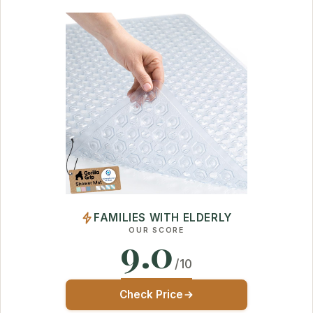
FAMILIES WITH ELDERLY
OUR SCORE
9.0
/10
Check Price