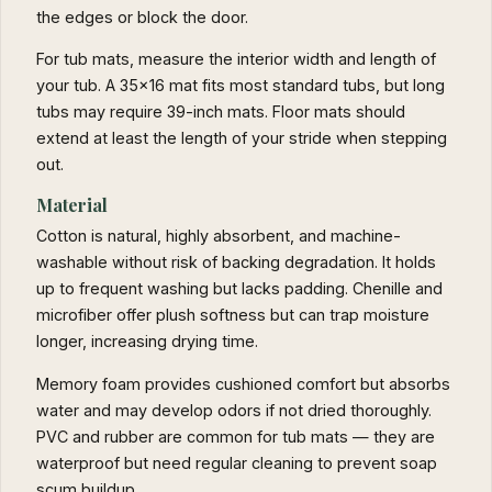
the edges or block the door.
For tub mats, measure the interior width and length of
your tub. A 35x16 mat fits most standard tubs, but long
tubs may require 39-inch mats. Floor mats should
extend at least the length of your stride when stepping
out.
Material
Cotton is natural, highly absorbent, and machine-
washable without risk of backing degradation. It holds
up to frequent washing but lacks padding. Chenille and
microfiber offer plush softness but can trap moisture
longer, increasing drying time.
Memory foam provides cushioned comfort but absorbs
water and may develop odors if not dried thoroughly.
PVC and rubber are common for tub mats — they are
waterproof but need regular cleaning to prevent soap
scum buildup.