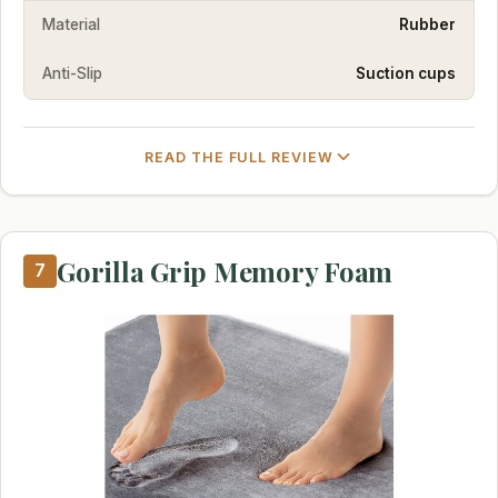
Material
Rubber
Anti-Slip
Suction cups
READ THE FULL REVIEW
Gorilla Grip Memory Foam
7