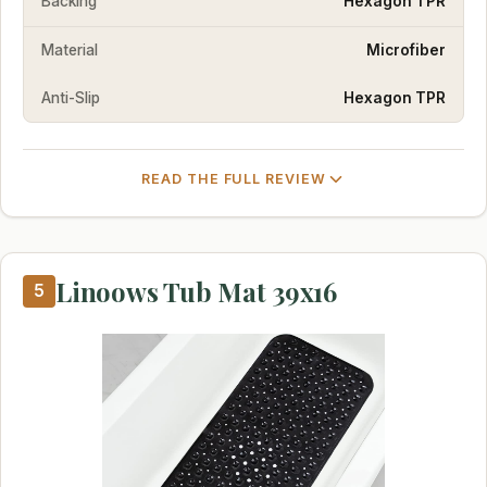
Backing
Hexagon TPR
Material
Microfiber
Anti-Slip
Hexagon TPR
READ THE FULL REVIEW
Linoows Tub Mat 39x16
5