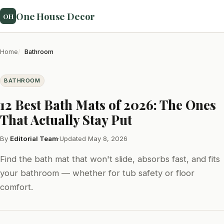
One House Decor
OH
Home
Bathroom
BATHROOM
12 Best Bath Mats of 2026: The Ones
That Actually Stay Put
By
Editorial Team
·
Updated May 8, 2026
Find the bath mat that won't slide, absorbs fast, and fits
your bathroom — whether for tub safety or floor
comfort.