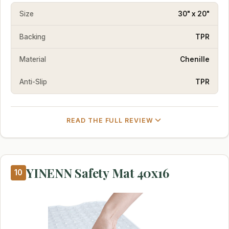
Size
30" x 20"
Backing
TPR
Material
Chenille
Anti-Slip
TPR
READ THE FULL REVIEW
YINENN Safety Mat 40x16
10