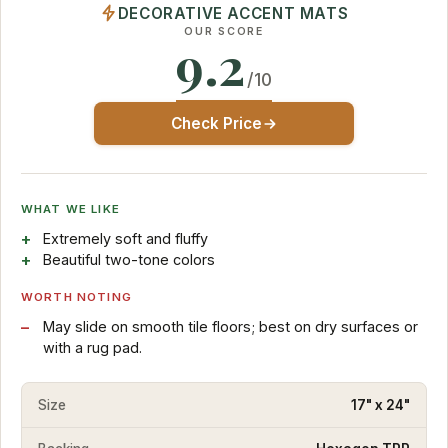
DECORATIVE ACCENT MATS
OUR SCORE
9.2
/10
Check Price
WHAT WE LIKE
Extremely soft and fluffy
Beautiful two-tone colors
WORTH NOTING
May slide on smooth tile floors; best on dry surfaces or
with a rug pad.
Size
17" x 24"