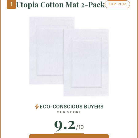
Utopia Cotton Mat 2-Pack
1
TOP PICK
ECO-CONSCIOUS BUYERS
OUR SCORE
9.2
/10