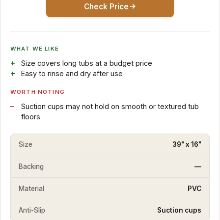
Check Price
WHAT WE LIKE
Size covers long tubs at a budget price
Easy to rinse and dry after use
WORTH NOTING
Suction cups may not hold on smooth or textured tub
floors
Size
39" x 16"
Backing
—
Material
PVC
Anti-Slip
Suction cups