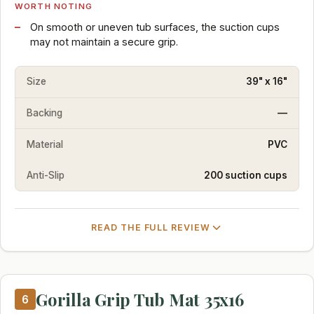
WORTH NOTING
On smooth or uneven tub surfaces, the suction cups
may not maintain a secure grip.
Size
39" x 16"
Backing
—
Material
PVC
Anti-Slip
200 suction cups
READ THE FULL REVIEW
Gorilla Grip Tub Mat 35x16
6