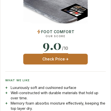
FOOT COMFORT
OUR SCORE
9.0
/10
Check Price
WHAT WE LIKE
Luxuriously soft and cushioned surface
Well-constructed with durable materials that hold up
over time.
Memory foam absorbs moisture effectively, keeping the
top layer dry.