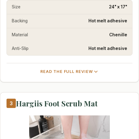
Size
24" x 17"
Backing
Hot melt adhesive
Material
Chenille
Anti-Slip
Hot melt adhesive
READ THE FULL REVIEW
Hargiis Foot Scrub Mat
3