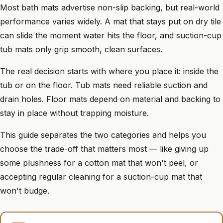
Most bath mats advertise non-slip backing, but real-world
performance varies widely. A mat that stays put on dry tile
can slide the moment water hits the floor, and suction-cup
tub mats only grip smooth, clean surfaces.
The real decision starts with where you place it: inside the
tub or on the floor. Tub mats need reliable suction and
drain holes. Floor mats depend on material and backing to
stay in place without trapping moisture.
This guide separates the two categories and helps you
choose the trade-off that matters most — like giving up
some plushness for a cotton mat that won't peel, or
accepting regular cleaning for a suction-cup mat that
won't budge.