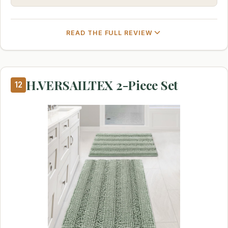
READ THE FULL REVIEW
H.VERSAILTEX 2-Piece Set
12