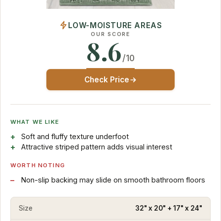
LOW-MOISTURE AREAS
OUR SCORE
8.6
/10
Check Price
WHAT WE LIKE
Soft and fluffy texture underfoot
Attractive striped pattern adds visual interest
WORTH NOTING
Non-slip backing may slide on smooth bathroom floors
Size
32" x 20" + 17" x 24"