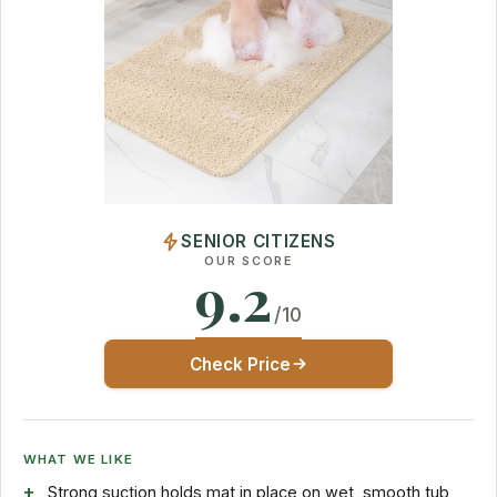
SENIOR CITIZENS
OUR SCORE
9.2
/10
Check Price
WHAT WE LIKE
Strong suction holds mat in place on wet, smooth tub