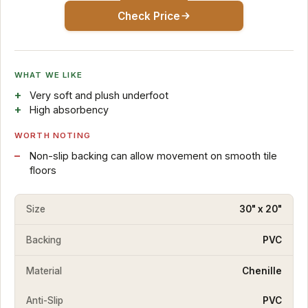
Check Price
WHAT WE LIKE
Very soft and plush underfoot
High absorbency
WORTH NOTING
Non-slip backing can allow movement on smooth tile
floors
Size
30" x 20"
Backing
PVC
Material
Chenille
Anti-Slip
PVC