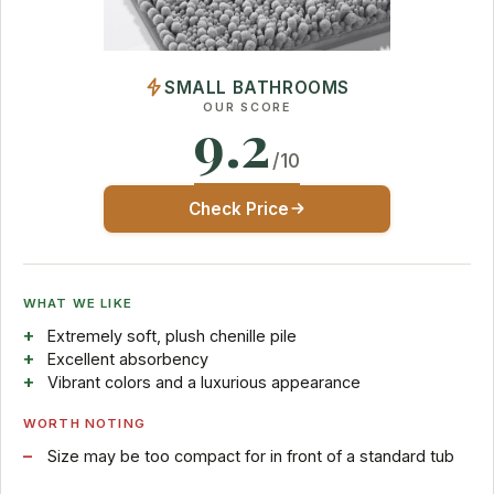
SMALL BATHROOMS
OUR SCORE
9.2
/10
Check Price
WHAT WE LIKE
Extremely soft, plush chenille pile
Excellent absorbency
Vibrant colors and a luxurious appearance
WORTH NOTING
Size may be too compact for in front of a standard tub