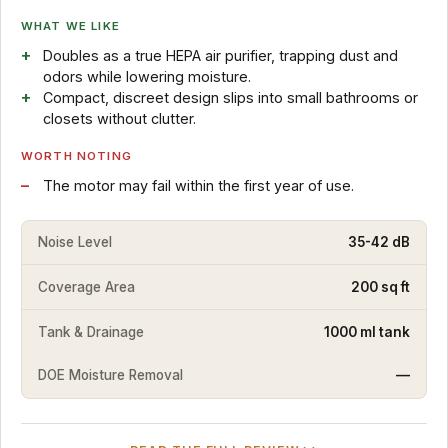
WHAT WE LIKE
Doubles as a true HEPA air purifier, trapping dust and
odors while lowering moisture.
Compact, discreet design slips into small bathrooms or
closets without clutter.
WORTH NOTING
The motor may fail within the first year of use.
Noise Level
35-42 dB
Coverage Area
200 sq ft
Tank & Drainage
1000 ml tank
DOE Moisture Removal
—