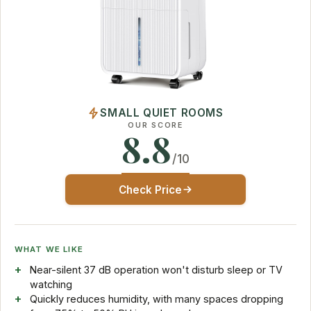
SMALL QUIET ROOMS
OUR SCORE
8.8
/10
Check Price
WHAT WE LIKE
Near-silent 37 dB operation won't disturb sleep or TV
watching
Quickly reduces humidity, with many spaces dropping