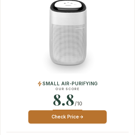
SMALL AIR-PURIFYING
OUR SCORE
8.8
/10
Check Price