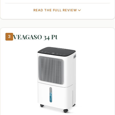
READ THE FULL REVIEW
VEAGASO 34 Pt
3