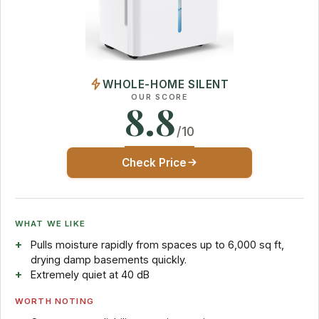
WHOLE-HOME SILENT
OUR SCORE
8.8
/10
Check Price
WHAT WE LIKE
Pulls moisture rapidly from spaces up to 6,000 sq ft,
drying damp basements quickly.
Extremely quiet at 40 dB
WORTH NOTING