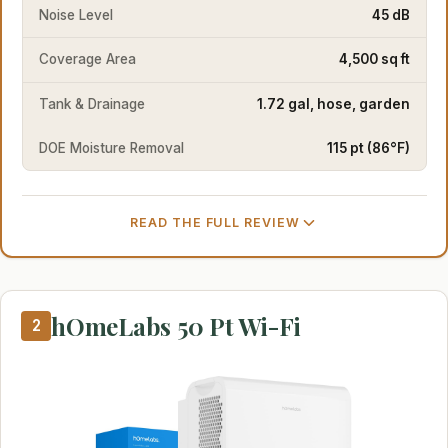
Noise Level
45 dB
Coverage Area
4,500 sq ft
Tank & Drainage
1.72 gal, hose, garden
DOE Moisture Removal
115 pt (86°F)
READ THE FULL REVIEW
hOmeLabs 50 Pt Wi-Fi
2