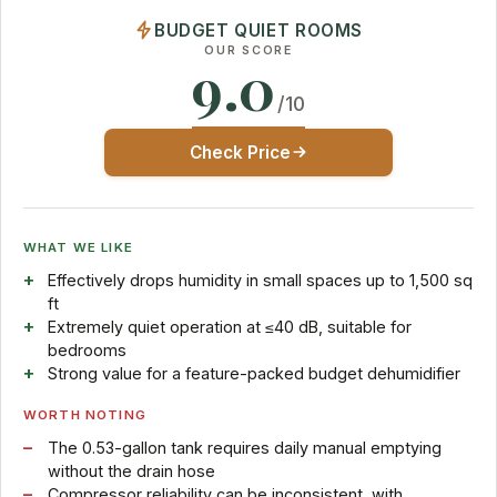
BUDGET QUIET ROOMS
OUR SCORE
9.0
/10
Check Price
WHAT WE LIKE
Effectively drops humidity in small spaces up to 1,500 sq
ft
Extremely quiet operation at ≤40 dB, suitable for
bedrooms
Strong value for a feature-packed budget dehumidifier
WORTH NOTING
The 0.53-gallon tank requires daily manual emptying
without the drain hose
Compressor reliability can be inconsistent, with