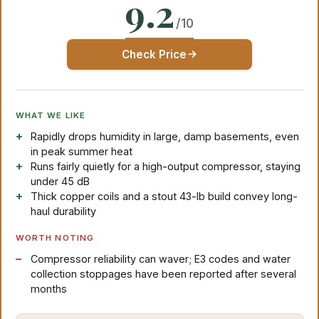
9.2
/10
Check Price
WHAT WE LIKE
Rapidly drops humidity in large, damp basements, even
in peak summer heat
Runs fairly quietly for a high-output compressor, staying
under 45 dB
Thick copper coils and a stout 43-lb build convey long-
haul durability
WORTH NOTING
Compressor reliability can waver; E3 codes and water
collection stoppages have been reported after several
months