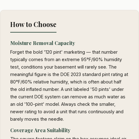
How to Choose
Moisture Removal Capacity
Forget the bold '120 pint' marketing — that number
typically comes from an extreme 95°F/90% humidity
test, conditions your basement will rarely see. The
meaningful figure is the DOE 2023 standard pint rating at
80°F/60% relative humidity, which is often about half
the old inflated number. A unit labeled '50 pints' under
the current DOE system can remove as much water as
an old '100-pint' model. Always check the smaller,
newer rating to avoid a unit that runs continuously and
barely moves the needle.
Coverage Area Suitability
The square footage claim on the box assumes ideal air