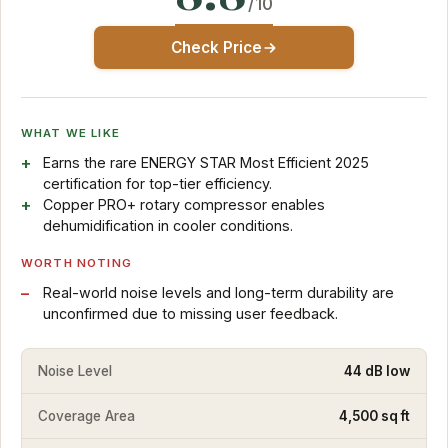
/10
Check Price
WHAT WE LIKE
Earns the rare ENERGY STAR Most Efficient 2025
certification for top-tier efficiency.
Copper PRO+ rotary compressor enables
dehumidification in cooler conditions.
WORTH NOTING
Real-world noise levels and long-term durability are
unconfirmed due to missing user feedback.
Noise Level
44 dB low
Coverage Area
4,500 sq ft