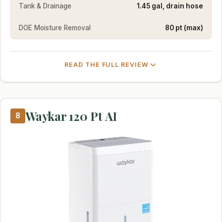
Tank & Drainage
1.45 gal, drain hose
DOE Moisture Removal
80 pt (max)
READ THE FULL REVIEW
Waykar 120 Pt AI
8