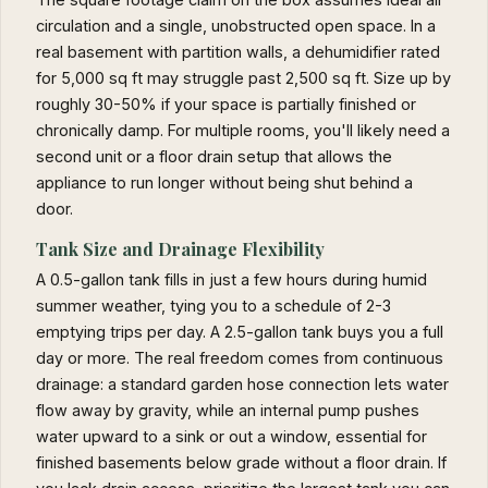
circulation and a single, unobstructed open space. In a
real basement with partition walls, a dehumidifier rated
for 5,000 sq ft may struggle past 2,500 sq ft. Size up by
roughly 30-50% if your space is partially finished or
chronically damp. For multiple rooms, you'll likely need a
second unit or a floor drain setup that allows the
appliance to run longer without being shut behind a
door.
Tank Size and Drainage Flexibility
A 0.5-gallon tank fills in just a few hours during humid
summer weather, tying you to a schedule of 2-3
emptying trips per day. A 2.5-gallon tank buys you a full
day or more. The real freedom comes from continuous
drainage: a standard garden hose connection lets water
flow away by gravity, while an internal pump pushes
water upward to a sink or out a window, essential for
finished basements below grade without a floor drain. If