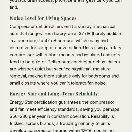
you lack drain access, prioritize the largest tank you can
find.
Noise Level for Living Spaces
Compressor dehumidifiers emit a steady mechanical
hum that ranges from library-quiet 37 dB (barely audible
in a bedroom) to 47 dB or more, which many find
disruptive for sleep or conversation. Units using a rotary
compressor with rubber mounts and insulated cabinets
tend to be quieter. Peltier semiconductor dehumidifiers
are whisper-quiet but sacrifice significant moisture
removal, making them suitable only for bathrooms and
small closets where you can't tolerate fan noise.
Energy Star and Long-Term Reliability
Energy Star certification guarantees the compressor
and fan meet efficiency standards, saving you perhaps
$50–$80 per year in constant operation. Reliability is
trickier: across brands, a troubling minority of units
develop compressor failures within 12–18 months no