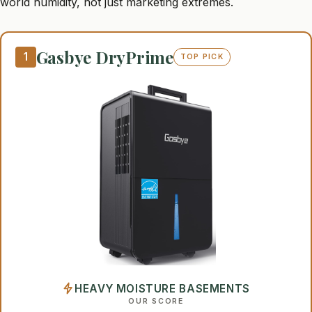
world humidity, not just marketing extremes.
Gasbye DryPrime
1
TOP PICK
HEAVY MOISTURE BASEMENTS
OUR SCORE