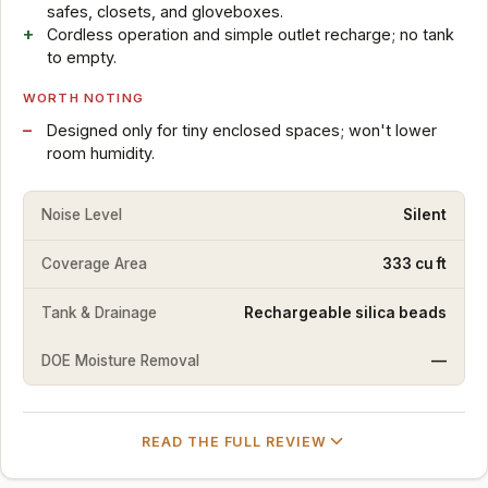
safes, closets, and gloveboxes.
Cordless operation and simple outlet recharge; no tank
to empty.
WORTH NOTING
Designed only for tiny enclosed spaces; won't lower
room humidity.
Noise Level
Silent
Coverage Area
333 cu ft
Tank & Drainage
Rechargeable silica beads
DOE Moisture Removal
—
READ THE FULL REVIEW