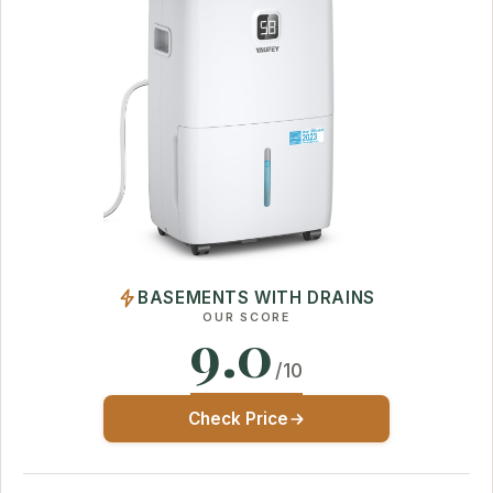
BASEMENTS WITH DRAINS
OUR SCORE
9.0
/10
Check Price