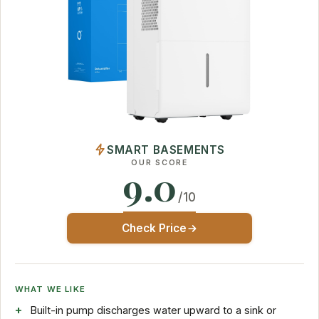
SMART BASEMENTS
OUR SCORE
9.0
/10
Check Price
WHAT WE LIKE
Built-in pump discharges water upward to a sink or