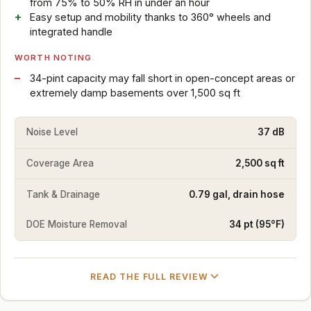
from 75% to 50% RH in under an hour
Easy setup and mobility thanks to 360° wheels and
integrated handle
WORTH NOTING
34-pint capacity may fall short in open-concept areas or
extremely damp basements over 1,500 sq ft
Noise Level
37 dB
Coverage Area
2,500 sq ft
Tank & Drainage
0.79 gal, drain hose
DOE Moisture Removal
34 pt (95°F)
READ THE FULL REVIEW