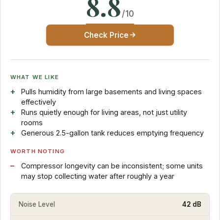
8.8
/10
Check Price
WHAT WE LIKE
Pulls humidity from large basements and living spaces
effectively
Runs quietly enough for living areas, not just utility
rooms
Generous 2.5-gallon tank reduces emptying frequency
WORTH NOTING
Compressor longevity can be inconsistent; some units
may stop collecting water after roughly a year
Noise Level
42 dB