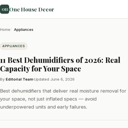
One House Decor
OH
Home
Appliances
APPLIANCES
11 Best Dehumidifiers of 2026: Real
Capacity for Your Space
By
Editorial Team
·
Updated June 6, 2026
Best dehumidifiers that deliver real moisture removal for
your space, not just inflated specs — avoid
underpowered units and early failures.