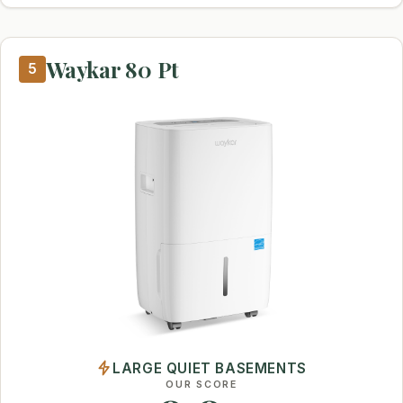
Waykar 80 Pt
5
LARGE QUIET BASEMENTS
OUR SCORE