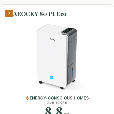
AEOCKY 80 Pt Eco
7
ENERGY-CONSCIOUS HOMES
OUR SCORE
8.8