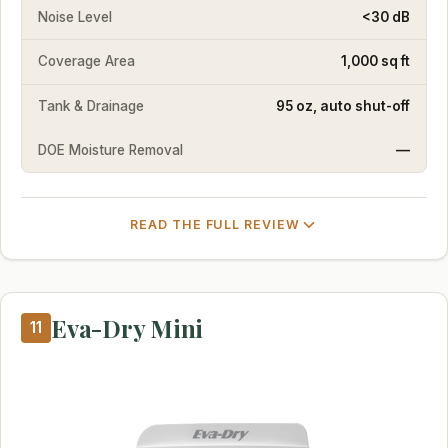
Noise Level
<30 dB
Coverage Area
1,000 sq ft
Tank & Drainage
95 oz, auto shut-off
DOE Moisture Removal
—
READ THE FULL REVIEW
Eva-Dry Mini
11