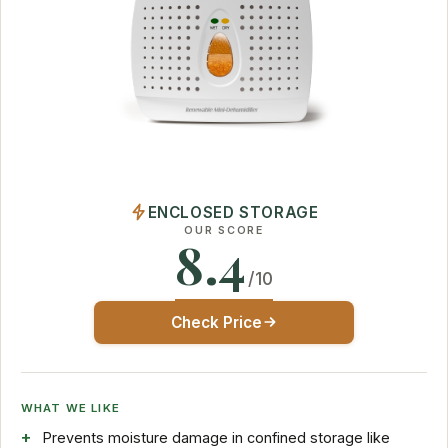
ENCLOSED STORAGE
OUR SCORE
8.4
/10
Check Price
WHAT WE LIKE
Prevents moisture damage in confined storage like