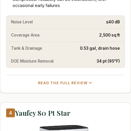
occasional early failures
Noise Level
≤40 dB
Coverage Area
2,500 sq ft
Tank & Drainage
0.53 gal, drain hose
DOE Moisture Removal
34 pt (95°F)
READ THE FULL REVIEW
Yaufey 80 Pt Star
4