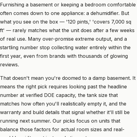
Furnishing a basement or keeping a bedroom comfortable
often comes down to one appliance: a dehumidifier. But
what you see on the box — '120 pints,' 'covers 7,000 sq
ft' — rarely matches what the unit does after a few weeks
of real use. Many over-promise extreme output, and a
startling number stop collecting water entirely within the
first year, even from brands with thousands of glowing
reviews.
That doesn't mean you're doomed to a damp basement. It
means the right pick requires looking past the headline
number at verified DOE capacity, the tank size that
matches how often you'll realistically empty it, and the
warranty and build details that signal whether it'll still be
running next summer. Our picks focus on units that
balance those factors for actual room sizes and real-