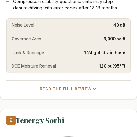
Compressor reliability questions: units may stop
dehumidifying with error codes after 12–18 months.
Noise Level
40 dB
Coverage Area
6,000 sq ft
Tank & Drainage
1.24 gal, drain hose
DOE Moisture Removal
120 pt (95°F)
READ THE FULL REVIEW
Tenergy Sorbi
9