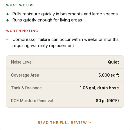
WHAT WE LIKE
Pulls moisture quickly in basements and large spaces
Runs quietly enough for living areas
WORTH NOTING
Compressor failure can occur within weeks or months,
requiring warranty replacement
Noise Level
Quiet
Coverage Area
5,000 sq ft
Tank & Drainage
1.06 gal, drain hose
DOE Moisture Removal
80 pt (95°F)
READ THE FULL REVIEW