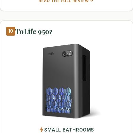
READ THE FULL REVIEW
ToLife 95oz
10
SMALL BATHROOMS