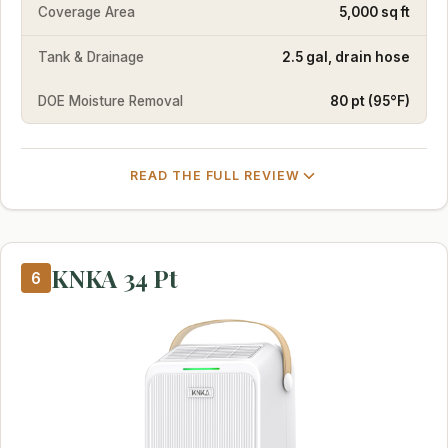
Coverage Area
5,000 sq ft
Tank & Drainage
2.5 gal, drain hose
DOE Moisture Removal
80 pt (95°F)
READ THE FULL REVIEW
KNKA 34 Pt
6