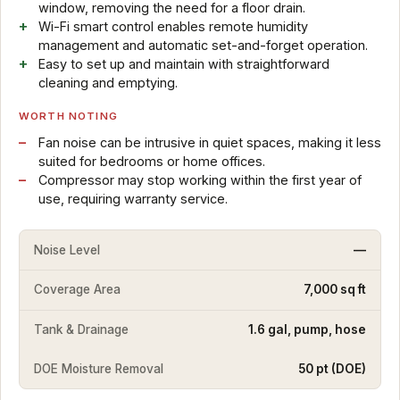
window, removing the need for a floor drain.
Wi-Fi smart control enables remote humidity
management and automatic set-and-forget operation.
Easy to set up and maintain with straightforward
cleaning and emptying.
WORTH NOTING
Fan noise can be intrusive in quiet spaces, making it less
suited for bedrooms or home offices.
Compressor may stop working within the first year of
use, requiring warranty service.
Noise Level
—
Coverage Area
7,000 sq ft
Tank & Drainage
1.6 gal, pump, hose
DOE Moisture Removal
50 pt (DOE)