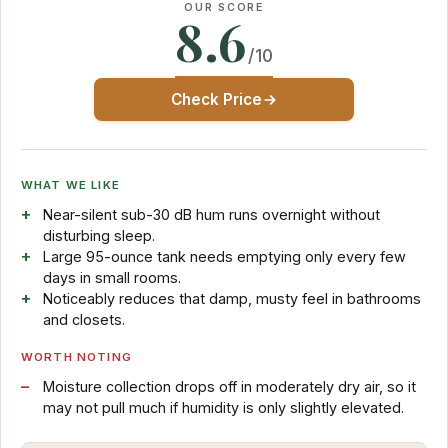
OUR SCORE
8.6
/10
Check Price
WHAT WE LIKE
Near-silent sub-30 dB hum runs overnight without
disturbing sleep.
Large 95-ounce tank needs emptying only every few
days in small rooms.
Noticeably reduces that damp, musty feel in bathrooms
and closets.
WORTH NOTING
Moisture collection drops off in moderately dry air, so it
may not pull much if humidity is only slightly elevated.