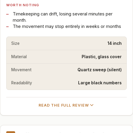
WORTH NOTING
Timekeeping can drift, losing several minutes per
month.
The movement may stop entirely in weeks or months
Size
14 inch
Material
Plastic, glass cover
Movement
Quartz sweep (silent)
Readability
Large black numbers
READ THE FULL REVIEW