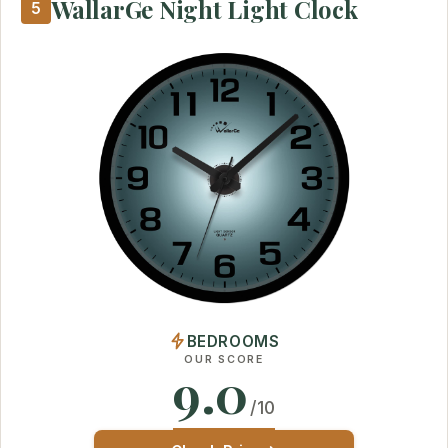
WallarGe Night Light Clock
5
BEDROOMS
OUR SCORE
9.0
/10