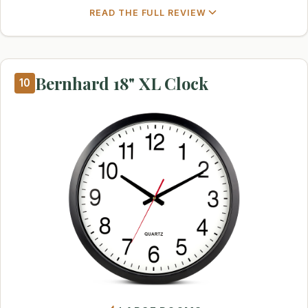
READ THE FULL REVIEW
Bernhard 18" XL Clock
10