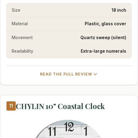
Size
18 inch
Material
Plastic, glass cover
Movement
Quartz sweep (silent)
Readability
Extra-large numerals
READ THE FULL REVIEW
CHYLIN 10" Coastal Clock
11