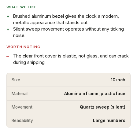
WHAT WE LIKE
Brushed aluminum bezel gives the clock a modern,
metallic appearance that stands out.
Silent sweep movement operates without any ticking
noise.
WORTH NOTING
The clear front cover is plastic, not glass, and can crack
during shipping
Size
10 inch
Material
Aluminum frame, plastic face
Movement
Quartz sweep (silent)
Readability
Large numbers