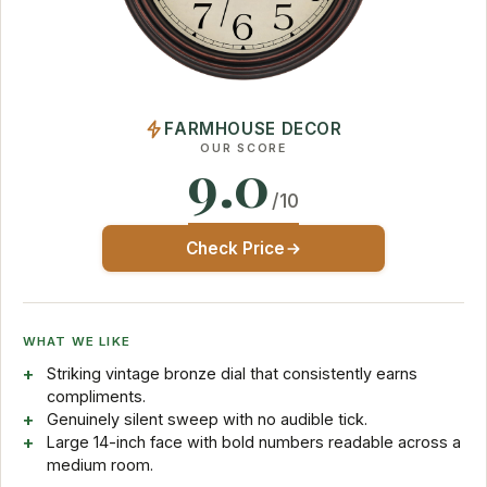
FARMHOUSE DECOR
OUR SCORE
9.0
/10
Check Price
WHAT WE LIKE
Striking vintage bronze dial that consistently earns
compliments.
Genuinely silent sweep with no audible tick.
Large 14-inch face with bold numbers readable across a
medium room.