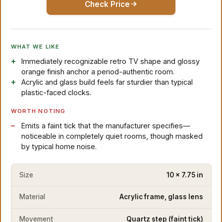
Check Price
WHAT WE LIKE
Immediately recognizable retro TV shape and glossy
orange finish anchor a period-authentic room.
Acrylic and glass build feels far sturdier than typical
plastic-faced clocks.
WORTH NOTING
Emits a faint tick that the manufacturer specifies—
noticeable in completely quiet rooms, though masked
by typical home noise.
Size
10 x 7.75 in
Material
Acrylic frame, glass lens
Movement
Quartz step (faint tick)