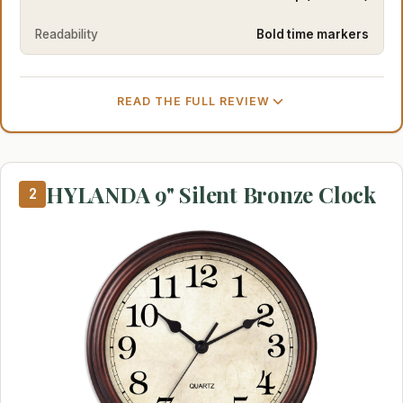
Readability
Bold time markers
READ THE FULL REVIEW
HYLANDA 9" Silent Bronze Clock
2