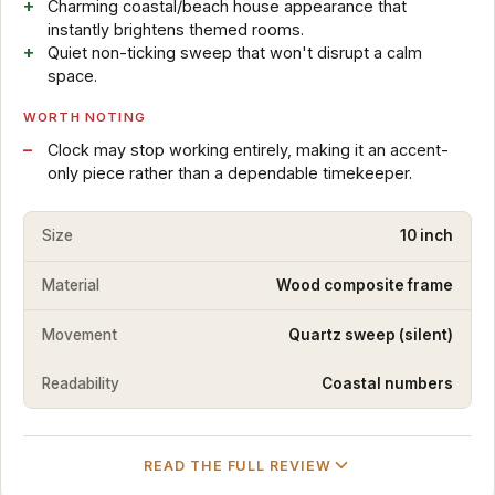
Charming coastal/beach house appearance that
instantly brightens themed rooms.
Quiet non-ticking sweep that won't disrupt a calm
space.
WORTH NOTING
Clock may stop working entirely, making it an accent-
only piece rather than a dependable timekeeper.
Size
10 inch
Material
Wood composite frame
Movement
Quartz sweep (silent)
Readability
Coastal numbers
READ THE FULL REVIEW