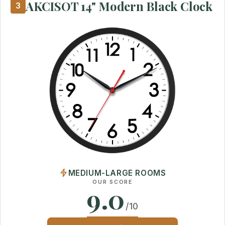
AKCISOT 14" Modern Black Clock
3
MEDIUM-LARGE ROOMS
OUR SCORE
9.0
/10