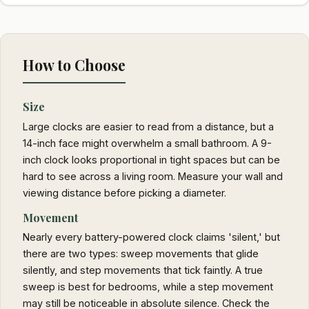
How to Choose
Size
Large clocks are easier to read from a distance, but a
14-inch face might overwhelm a small bathroom. A 9-
inch clock looks proportional in tight spaces but can be
hard to see across a living room. Measure your wall and
viewing distance before picking a diameter.
Movement
Nearly every battery-powered clock claims 'silent,' but
there are two types: sweep movements that glide
silently, and step movements that tick faintly. A true
sweep is best for bedrooms, while a step movement
may still be noticeable in absolute silence. Check the