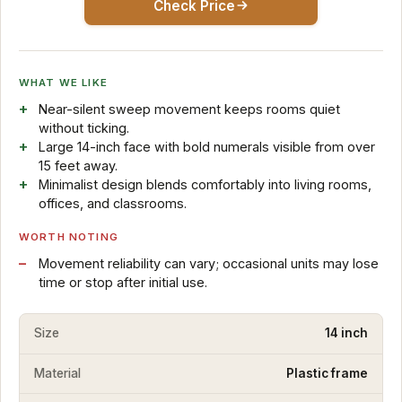
Check Price
WHAT WE LIKE
Near-silent sweep movement keeps rooms quiet
without ticking.
Large 14-inch face with bold numerals visible from over
15 feet away.
Minimalist design blends comfortably into living rooms,
offices, and classrooms.
WORTH NOTING
Movement reliability can vary; occasional units may lose
time or stop after initial use.
Size
14 inch
Material
Plastic frame