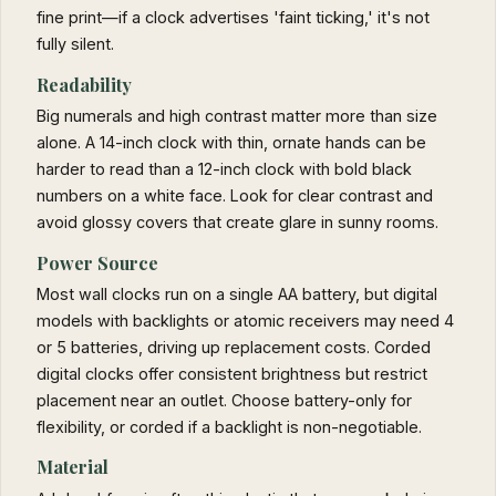
fine print—if a clock advertises 'faint ticking,' it's not
fully silent.
Readability
Big numerals and high contrast matter more than size
alone. A 14-inch clock with thin, ornate hands can be
harder to read than a 12-inch clock with bold black
numbers on a white face. Look for clear contrast and
avoid glossy covers that create glare in sunny rooms.
Power Source
Most wall clocks run on a single AA battery, but digital
models with backlights or atomic receivers may need 4
or 5 batteries, driving up replacement costs. Corded
digital clocks offer consistent brightness but restrict
placement near an outlet. Choose battery-only for
flexibility, or corded if a backlight is non-negotiable.
Material