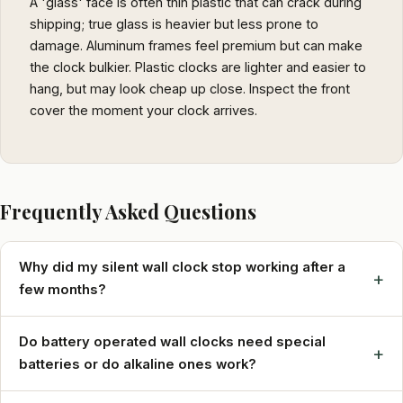
A 'glass' face is often thin plastic that can crack during
shipping; true glass is heavier but less prone to
damage. Aluminum frames feel premium but can make
the clock bulkier. Plastic clocks are lighter and easier to
hang, but may look cheap up close. Inspect the front
cover the moment your clock arrives.
Frequently Asked Questions
Why did my silent wall clock stop working after a
+
few months?
Do battery operated wall clocks need special
+
batteries or do alkaline ones work?