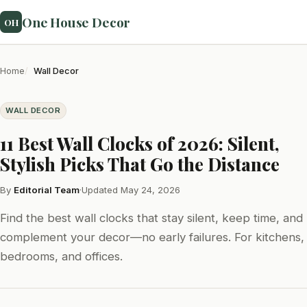
One House Decor
OH
Home
Wall Decor
WALL DECOR
11 Best Wall Clocks of 2026: Silent,
Stylish Picks That Go the Distance
By
Editorial Team
·
Updated May 24, 2026
Find the best wall clocks that stay silent, keep time, and
complement your decor—no early failures. For kitchens,
bedrooms, and offices.