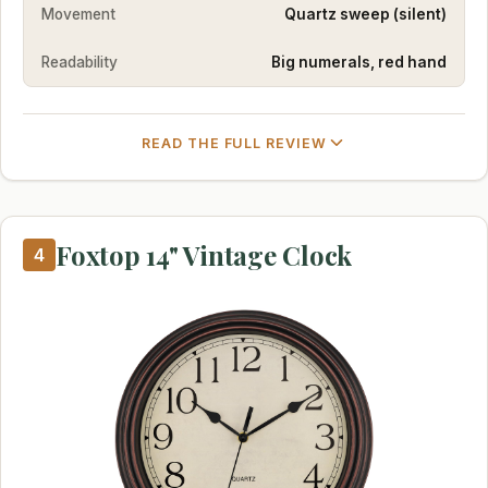
Movement
Quartz sweep (silent)
Readability
Big numerals, red hand
READ THE FULL REVIEW
Foxtop 14" Vintage Clock
4