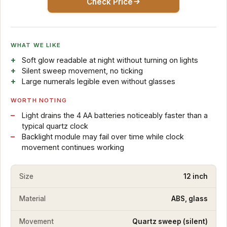
Check Price
WHAT WE LIKE
Soft glow readable at night without turning on lights
Silent sweep movement, no ticking
Large numerals legible even without glasses
WORTH NOTING
Light drains the 4 AA batteries noticeably faster than a
typical quartz clock
Backlight module may fail over time while clock
movement continues working
Size
12 inch
Material
ABS, glass
Movement
Quartz sweep (silent)