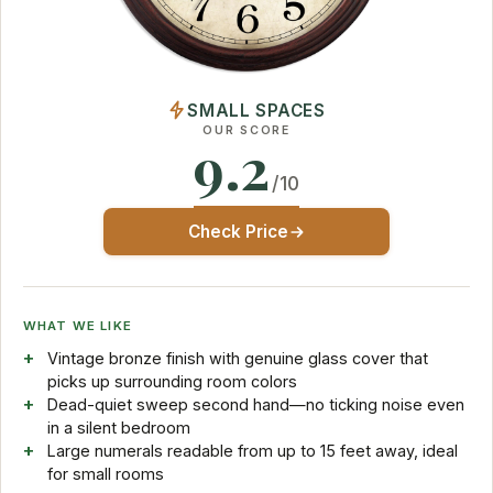
SMALL SPACES
OUR SCORE
9.2
/10
Check Price
WHAT WE LIKE
Vintage bronze finish with genuine glass cover that
picks up surrounding room colors
Dead-quiet sweep second hand—no ticking noise even
in a silent bedroom
Large numerals readable from up to 15 feet away, ideal
for small rooms