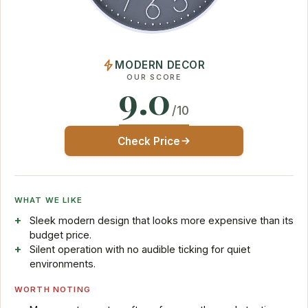
MODERN DECOR
OUR SCORE
9.0
/10
Check Price
WHAT WE LIKE
Sleek modern design that looks more expensive than its
budget price.
Silent operation with no audible ticking for quiet
environments.
WORTH NOTING