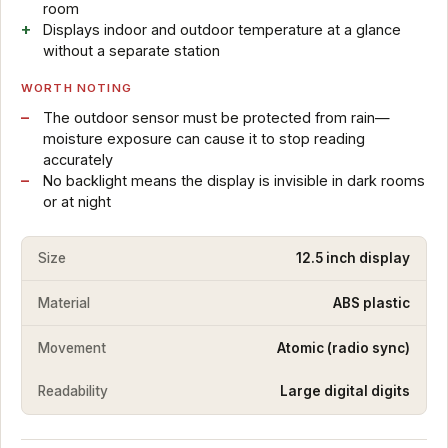
room
Displays indoor and outdoor temperature at a glance
without a separate station
WORTH NOTING
The outdoor sensor must be protected from rain—
moisture exposure can cause it to stop reading
accurately
No backlight means the display is invisible in dark rooms
or at night
Size
12.5 inch display
Material
ABS plastic
Movement
Atomic (radio sync)
Readability
Large digital digits