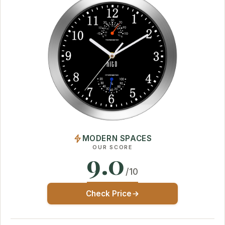
MODERN SPACES
OUR SCORE
9.0
/10
Check Price