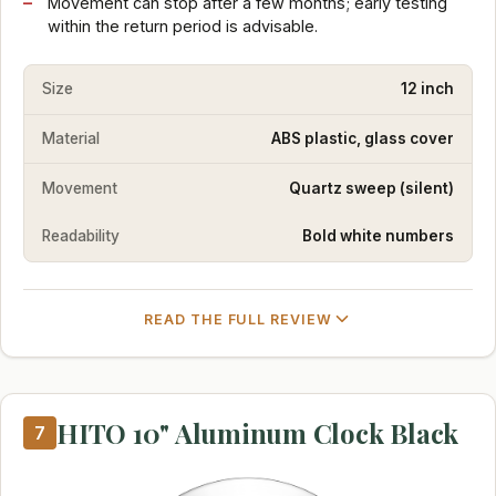
Movement can stop after a few months; early testing
within the return period is advisable.
Size
12 inch
Material
ABS plastic, glass cover
Movement
Quartz sweep (silent)
Readability
Bold white numbers
READ THE FULL REVIEW
HITO 10" Aluminum Clock Black
7