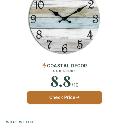
COASTAL DECOR
OUR SCORE
8.8
/10
Check Price
WHAT WE LIKE