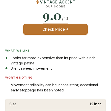
VINTAGE ACCENT
OUR SCORE
9.0
/10
Check Price
WHAT WE LIKE
Looks far more expensive than its price with a rich
vintage patina
Silent sweep movement
WORTH NOTING
Movement reliability can be inconsistent; occasional
early stoppage has been noted
Size
12 inch