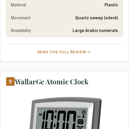
Material
Plastic
Movement
Quartz sweep (silent)
Readability
Large Arabic numerals
READ THE FULL REVIEW
WallarGe Atomic Clock
9