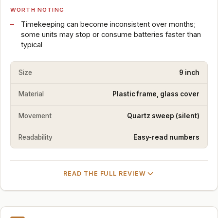
WORTH NOTING
Timekeeping can become inconsistent over months;
some units may stop or consume batteries faster than
typical
Size
9 inch
Material
Plastic frame, glass cover
Movement
Quartz sweep (silent)
Readability
Easy-read numbers
READ THE FULL REVIEW