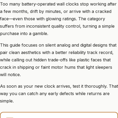
Too many battery-operated wall clocks stop working after
a few months, drift by minutes, or arrive with a cracked
face—even those with glowing ratings. The category
suffers from inconsistent quality control, turning a simple
purchase into a gamble.
This guide focuses on silent analog and digital designs that
pair clean aesthetics with a better reliability track record,
while calling out hidden trade-offs like plastic faces that
crack in shipping or faint motor hums that light sleepers
will notice.
As soon as your new clock arrives, test it thoroughly. That
way you can catch any early defects while returns are
simple.