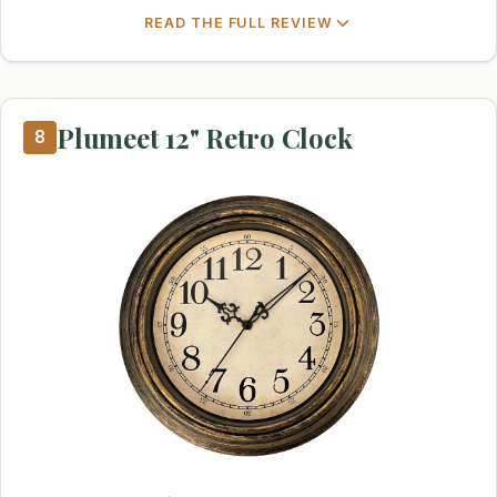
READ THE FULL REVIEW
Plumeet 12" Retro Clock
8