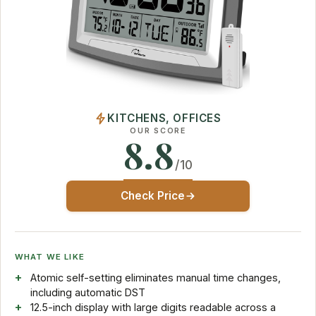
KITCHENS, OFFICES
OUR SCORE
8.8
/10
Check Price
WHAT WE LIKE
Atomic self-setting eliminates manual time changes,
including automatic DST
12.5-inch display with large digits readable across a