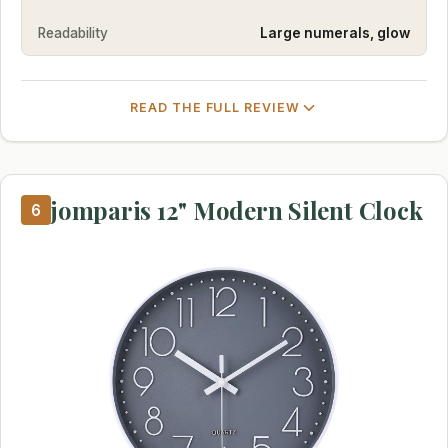
Readability
Large numerals, glow
READ THE FULL REVIEW
jomparis 12" Modern Silent Clock
6