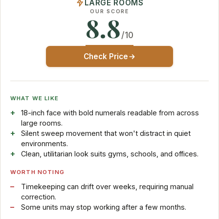
LARGE ROOMS
OUR SCORE
8.8
/10
Check Price
WHAT WE LIKE
18-inch face with bold numerals readable from across
large rooms.
Silent sweep movement that won't distract in quiet
environments.
Clean, utilitarian look suits gyms, schools, and offices.
WORTH NOTING
Timekeeping can drift over weeks, requiring manual
correction.
Some units may stop working after a few months.