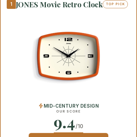
JONES Movie Retro Clock
1
TOP PICK
MID-CENTURY DESIGN
OUR SCORE
9.4
/10