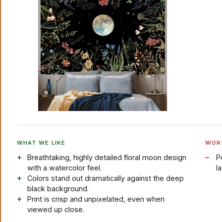
WHAT WE LIKE
WOR
Breathtaking, highly detailed floral moon design
P
with a watercolor feel.
l
Colors stand out dramatically against the deep
black background.
Print is crisp and unpixelated, even when
viewed up close.