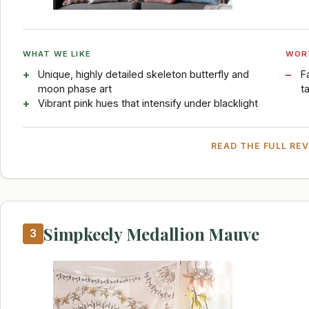
WHAT WE LIKE
WOR
Unique, highly detailed skeleton butterfly and
F
moon phase art
t
Vibrant pink hues that intensify under blacklight
READ THE FULL RE
Simpkeely Medallion Mauve
3