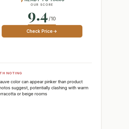
OUR SCORE
9.4
/10
Check Price
TH NOTING
auve color can appear pinker than product
hotos suggest, potentially clashing with warm
erracotta or beige rooms