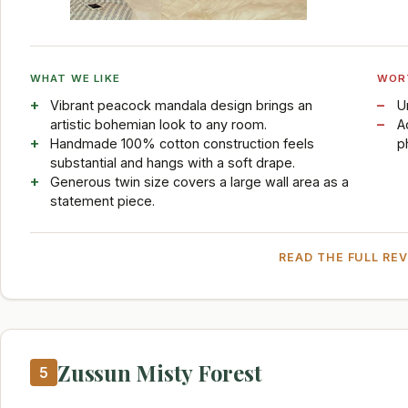
WHAT WE LIKE
WOR
Vibrant peacock mandala design brings an
U
artistic bohemian look to any room.
A
Handmade 100% cotton construction feels
p
substantial and hangs with a soft drape.
Generous twin size covers a large wall area as a
statement piece.
READ THE FULL RE
Zussun Misty Forest
5