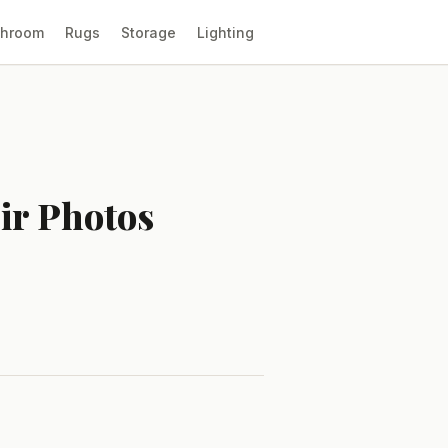
throom
Rugs
Storage
Lighting
ir Photos