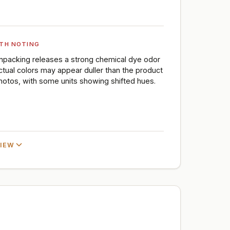
TH NOTING
npacking releases a strong chemical dye odor
ctual colors may appear duller than the product
hotos, with some units showing shifted hues.
VIEW