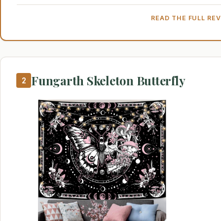
READ THE FULL RE
Fungarth Skeleton Butterfly
2