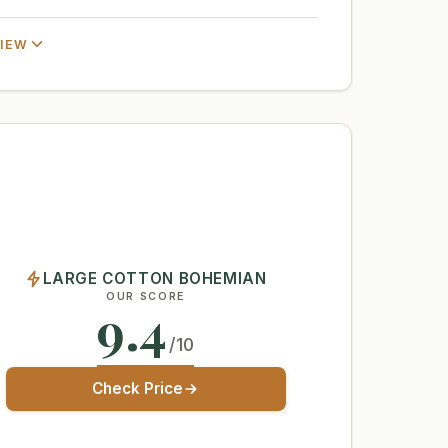
VIEW
LARGE COTTON BOHEMIAN
OUR SCORE
9.4
/10
Check Price