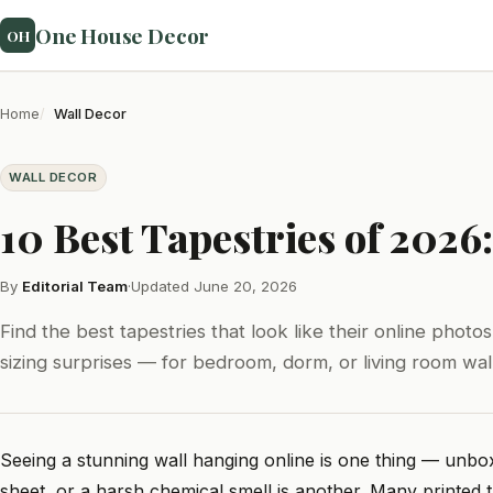
One House Decor
OH
Home
Wall Decor
WALL DECOR
10 Best Tapestries of 202
By
Editorial Team
·
Updated June 20, 2026
Find the best tapestries that look like their online photo
sizing surprises — for bedroom, dorm, or living room wall
Seeing a stunning wall hanging online is one thing — unboxi
sheet, or a harsh chemical smell is another. Many printed t