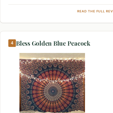
READ THE FULL RE
Bless Golden Blue Peacock
4