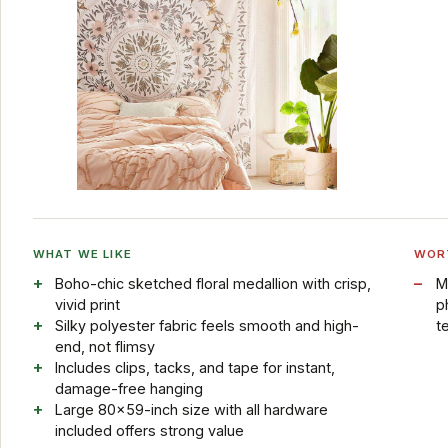
WHAT WE LIKE
WOR
Boho-chic sketched floral medallion with crisp,
M
vivid print
p
Silky polyester fabric feels smooth and high-
t
end, not flimsy
Includes clips, tacks, and tape for instant,
damage-free hanging
Large 80x59-inch size with all hardware
included offers strong value