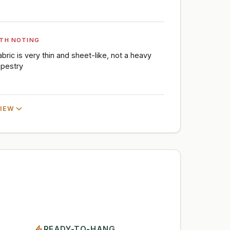
TH NOTING
abric is very thin and sheet-like, not a heavy
apestry
VIEW
READY-TO-HANG