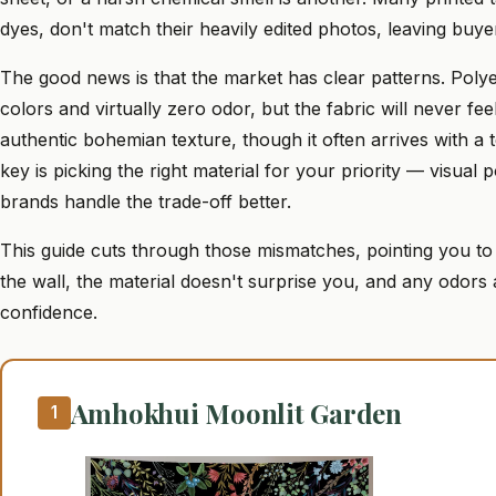
dyes, don't match their heavily edited photos, leaving buye
The good news is that the market has clear patterns. Polyest
colors and virtually zero odor, but the fabric will never fee
authentic bohemian texture, though it often arrives with a 
key is picking the right material for your priority — visua
brands handle the trade-off better.
This guide cuts through those mismatches, pointing you to
the wall, the material doesn't surprise you, and any odor
confidence.
Amhokhui Moonlit Garden
1