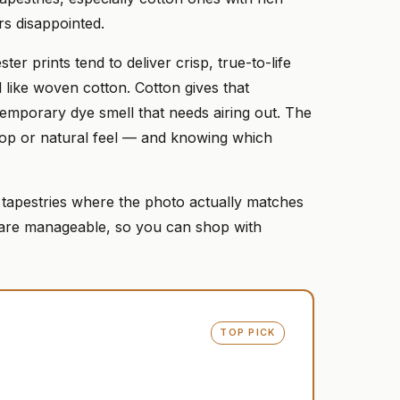
rs disappointed.
er prints tend to deliver crisp, true-to-life
l like woven cotton. Cotton gives that
temporary dye smell that needs airing out. The
l pop or natural feel — and knowing which
 tapestries where the photo actually matches
s are manageable, so you can shop with
TOP PICK