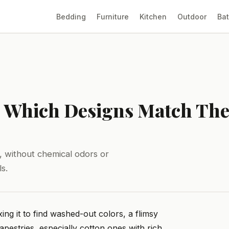
Bedding
Furniture
Kitchen
Outdoor
Ba
6: Which Designs Match The
s, without chemical odors or
s.
ng it to find washed-out colors, a flimsy
apestries, especially cotton ones with rich