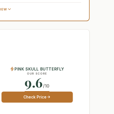
VIEW
PINK SKULL BUTTERFLY
OUR SCORE
9.6
/10
Check Price