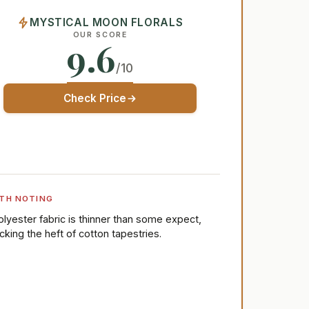
MYSTICAL MOON FLORALS
OUR SCORE
9.6
/10
Check Price
TH NOTING
olyester fabric is thinner than some expect,
acking the heft of cotton tapestries.