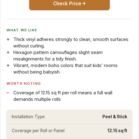
Check Price
WHAT WE LIKE
Thick vinyl adheres strongly to clean, smooth surfaces
without curling.
Hexagon pattern camouflages slight seam
misalignments for a tidy finish.
Vibrant, modern boho colors that suit kids’ rooms
without being babyish.
WORTH NOTING
Coverage of 12.15 sq ft per roll means a full wall
demands multiple rolls
Installation Type
Peel & Stick
Coverage per Roll or Panel
12.15 sq ft