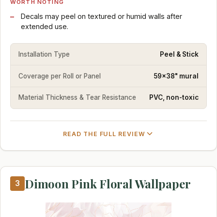
WORTH NOTING
Decals may peel on textured or humid walls after
extended use.
Installation Type
Peel & Stick
Coverage per Roll or Panel
59x38" mural
Material Thickness & Tear Resistance
PVC, non-toxic
READ THE FULL REVIEW
Dimoon Pink Floral Wallpaper
3