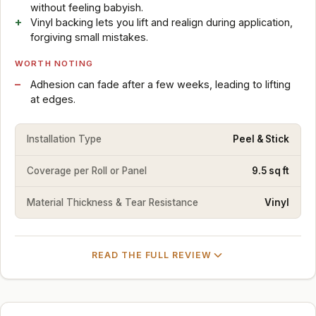
without feeling babyish.
Vinyl backing lets you lift and realign during application,
forgiving small mistakes.
WORTH NOTING
Adhesion can fade after a few weeks, leading to lifting
at edges.
Installation Type
Peel & Stick
Coverage per Roll or Panel
9.5 sq ft
Material Thickness & Tear Resistance
Vinyl
READ THE FULL REVIEW