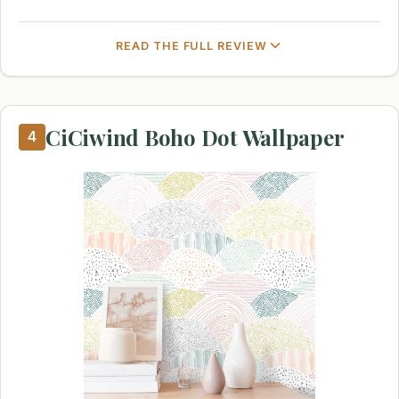
READ THE FULL REVIEW
CiCiwind Boho Dot Wallpaper
4