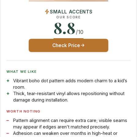
SMALL ACCENTS
OUR SCORE
8.8
/10
Check Price
WHAT WE LIKE
Vibrant boho dot pattern adds modern charm to a kid’s
room.
Thick, tear-resistant vinyl allows repositioning without
damage during installation.
WORTH NOTING
Pattern alignment can require extra care; visible seams
may appear if edges aren’t matched precisely.
Adhesion can weaken over months in high-heat or