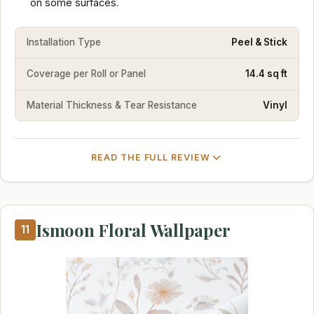
on some surfaces.
Installation Type
Peel & Stick
Coverage per Roll or Panel
14.4 sq ft
Material Thickness & Tear Resistance
Vinyl
READ THE FULL REVIEW
Ismoon Floral Wallpaper
11