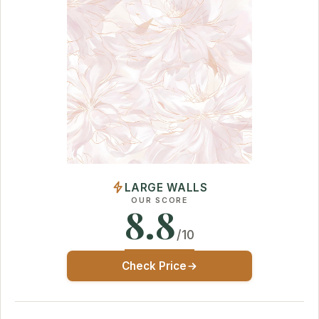
LARGE WALLS
OUR SCORE
8.8
/10
Check Price