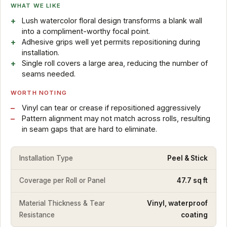
WHAT WE LIKE
Lush watercolor floral design transforms a blank wall
into a compliment-worthy focal point.
Adhesive grips well yet permits repositioning during
installation.
Single roll covers a large area, reducing the number of
seams needed.
WORTH NOTING
Vinyl can tear or crease if repositioned aggressively
Pattern alignment may not match across rolls, resulting
in seam gaps that are hard to eliminate.
Installation Type
Peel & Stick
Coverage per Roll or Panel
47.7 sq ft
Material Thickness & Tear
Vinyl, waterproof
Resistance
coating