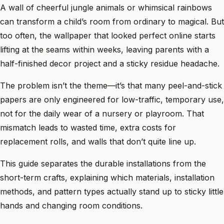
A wall of cheerful jungle animals or whimsical rainbows
can transform a child’s room from ordinary to magical. But
too often, the wallpaper that looked perfect online starts
lifting at the seams within weeks, leaving parents with a
half-finished decor project and a sticky residue headache.
The problem isn’t the theme—it’s that many peel-and-stick
papers are only engineered for low-traffic, temporary use,
not for the daily wear of a nursery or playroom. That
mismatch leads to wasted time, extra costs for
replacement rolls, and walls that don’t quite line up.
This guide separates the durable installations from the
short-term crafts, explaining which materials, installation
methods, and pattern types actually stand up to sticky little
hands and changing room conditions.