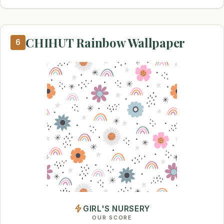
CHIHUT Rainbow Wallpaper
6
GIRL'S NURSERY
OUR SCORE