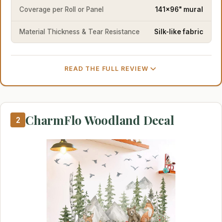
Coverage per Roll or Panel
141x96" mural
Material Thickness & Tear Resistance
Silk-like fabric
READ THE FULL REVIEW
CharmFlo Woodland Decal
2