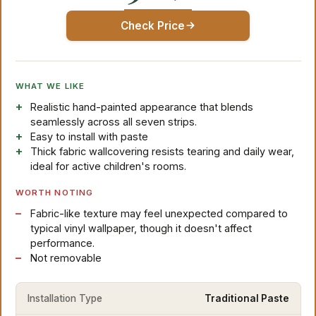
Check Price
WHAT WE LIKE
Realistic hand-painted appearance that blends
seamlessly across all seven strips.
Easy to install with paste
Thick fabric wallcovering resists tearing and daily wear,
ideal for active children's rooms.
WORTH NOTING
Fabric-like texture may feel unexpected compared to
typical vinyl wallpaper, though it doesn't affect
performance.
Not removable
Installation Type
Traditional Paste