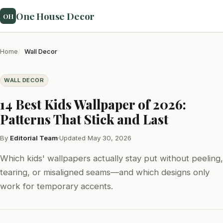
One House Decor
OH
Home
Wall Decor
WALL DECOR
14 Best Kids Wallpaper of 2026:
Patterns That Stick and Last
By
Editorial Team
·
Updated May 30, 2026
Which kids' wallpapers actually stay put without peeling,
tearing, or misaligned seams—and which designs only
work for temporary accents.