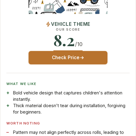
VEHICLE THEME
OUR SCORE
8.2
/10
Check Price
WHAT WE LIKE
Bold vehicle design that captures children's attention
instantly.
Thick material doesn’t tear during installation, forgiving
for beginners.
WORTH NOTING
Pattern may not align perfectly across rolls, leading to