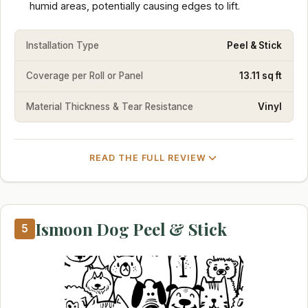
humid areas, potentially causing edges to lift.
Installation Type
Peel & Stick
Coverage per Roll or Panel
13.11 sq ft
Material Thickness & Tear Resistance
Vinyl
READ THE FULL REVIEW
Ismoon Dog Peel & Stick
5