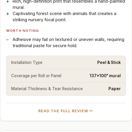
Rich, high-definition print that resembles a hand-painted
mural.
Captivating forest scene with animals that creates a
striking nursery focal point.
WORTH NOTING
Adhesive may fail on textured or uneven walls, requiring
traditional paste for secure hold.
Installation Type
Peel & Stick
Coverage per Roll or Panel
137x100" mural
Material Thickness & Tear Resistance
Paper
READ THE FULL REVIEW