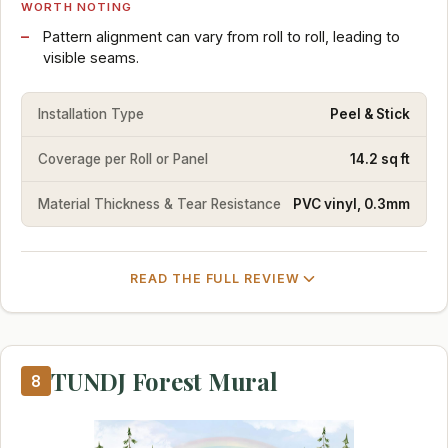
WORTH NOTING
Pattern alignment can vary from roll to roll, leading to
visible seams.
Installation Type
Peel & Stick
Coverage per Roll or Panel
14.2 sq ft
Material Thickness & Tear Resistance
PVC vinyl, 0.3mm
READ THE FULL REVIEW
TUNDJ Forest Mural
8