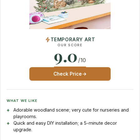
TEMPORARY ART
OUR SCORE
9.0
/10
Check Price
WHAT WE LIKE
Adorable woodland scene; very cute for nurseries and
playrooms.
Quick and easy DIY installation; a 5-minute decor
upgrade.