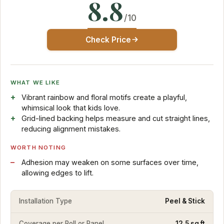
8.8
/10
Check Price
WHAT WE LIKE
Vibrant rainbow and floral motifs create a playful,
whimsical look that kids love.
Grid-lined backing helps measure and cut straight lines,
reducing alignment mistakes.
WORTH NOTING
Adhesion may weaken on some surfaces over time,
allowing edges to lift.
Installation Type
Peel & Stick
Coverage per Roll or Panel
12.5 sq ft