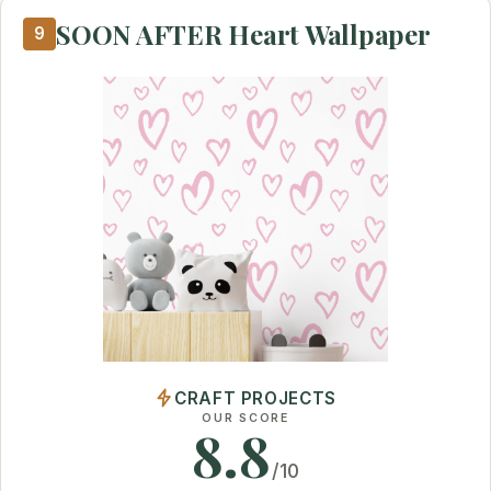
SOON AFTER Heart Wallpaper
9
CRAFT PROJECTS
OUR SCORE
8.8
/10