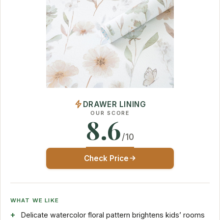
DRAWER LINING
OUR SCORE
8.6
/10
Check Price
WHAT WE LIKE
Delicate watercolor floral pattern brightens kids’ rooms