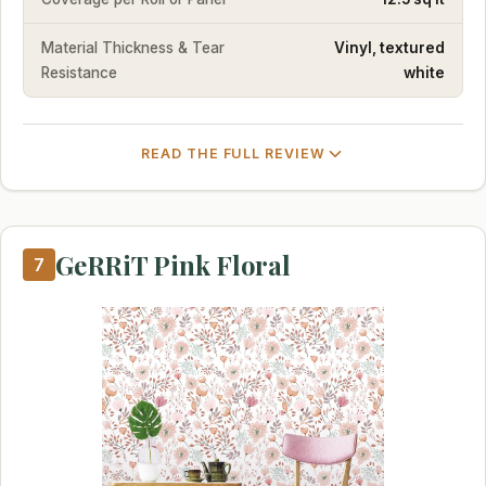
Material Thickness & Tear
Vinyl, textured
Resistance
white
READ THE FULL REVIEW
GeRRiT Pink Floral
7