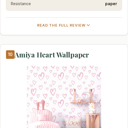
Resistance
paper
READ THE FULL REVIEW
Amiya Heart Wallpaper
10