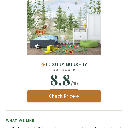
LUXURY NURSERY
OUR SCORE
8.8
/10
Check Price
WHAT WE LIKE