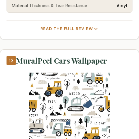
Material Thickness & Tear Resistance
Vinyl
READ THE FULL REVIEW
MuralPeel Cars Wallpaper
13