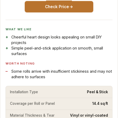
Check Price
WHAT WE LIKE
Cheerful heart design looks appealing on small DIY
projects
Simple peel-and-stick application on smooth, small
surfaces
WORTH NOTING
Some rolls arrive with insufficient stickiness and may not
adhere to surfaces
Installation Type
Peel & Stick
Coverage per Roll or Panel
14.4 sq ft
Material Thickness & Tear
Vinyl or vinyl-coated