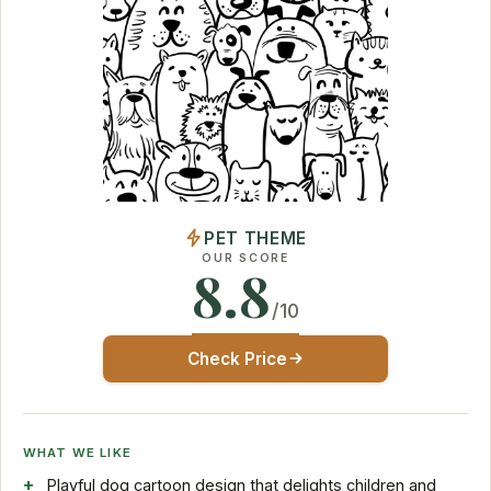
PET THEME
OUR SCORE
8.8
/10
Check Price
WHAT WE LIKE
Playful dog cartoon design that delights children and