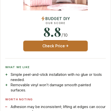
BUDGET DIY
OUR SCORE
8.8
/10
Check Price
WHAT WE LIKE
Simple peel-and-stick installation with no glue or tools
needed.
Removable vinyl won’t damage smooth painted
surfaces.
WORTH NOTING
Adhesion may be inconsistent; lifting at edges can occur