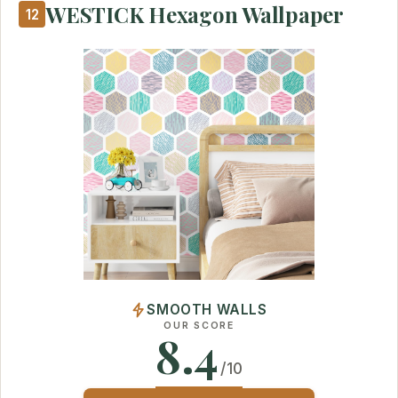
WESTICK Hexagon Wallpaper
12
SMOOTH WALLS
OUR SCORE
8.4
/10