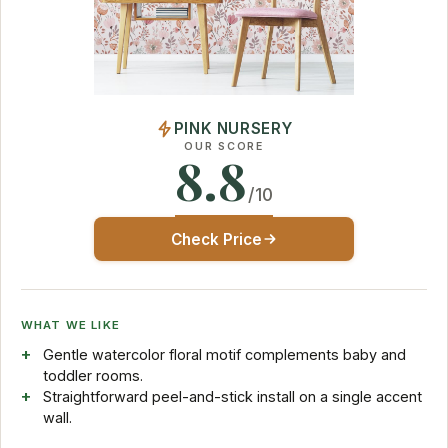
PINK NURSERY
OUR SCORE
8.8
/10
Check Price
WHAT WE LIKE
Gentle watercolor floral motif complements baby and
toddler rooms.
Straightforward peel-and-stick install on a single accent
wall.