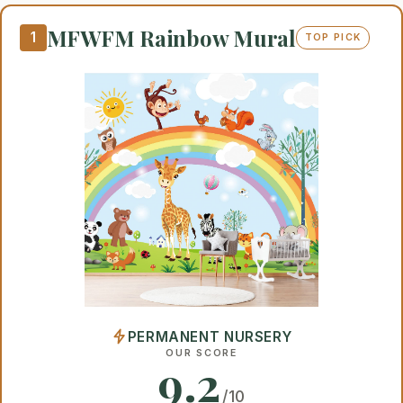
MFWFM Rainbow Mural
1
TOP PICK
PERMANENT NURSERY
OUR SCORE
9.2
/10