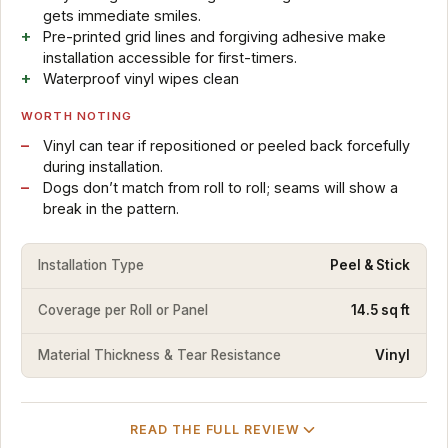
gets immediate smiles.
Pre-printed grid lines and forgiving adhesive make
installation accessible for first-timers.
Waterproof vinyl wipes clean
WORTH NOTING
Vinyl can tear if repositioned or peeled back forcefully
during installation.
Dogs don’t match from roll to roll; seams will show a
break in the pattern.
Installation Type
Peel & Stick
Coverage per Roll or Panel
14.5 sq ft
Material Thickness & Tear Resistance
Vinyl
READ THE FULL REVIEW