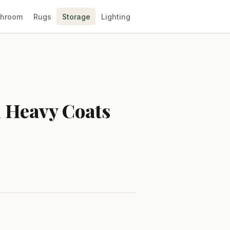
throom
Rugs
Storage
Lighting
d Heavy Coats