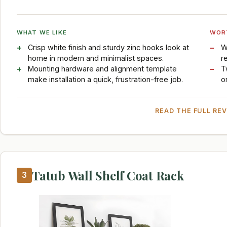
WHAT WE LIKE
WOR
Crisp white finish and sturdy zinc hooks look at
W
home in modern and minimalist spaces.
r
Mounting hardware and alignment template
T
make installation a quick, frustration-free job.
o
READ THE FULL RE
Tatub Wall Shelf Coat Rack
3