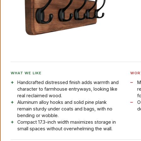
WHAT WE LIKE
WOR
Handcrafted distressed finish adds warmth and
M
character to farmhouse entryways, looking like
r
real reclaimed wood.
fo
Aluminum alloy hooks and solid pine plank
O
remain sturdy under coats and bags, with no
d
bending or wobble.
Compact 17.3-inch width maximizes storage in
small spaces without overwhelming the wall.