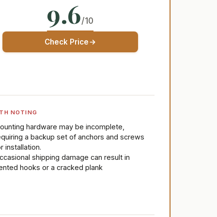
9.6
/10
Check Price
TH NOTING
ounting hardware may be incomplete,
equiring a backup set of anchors and screws
r installation.
ccasional shipping damage can result in
ented hooks or a cracked plank