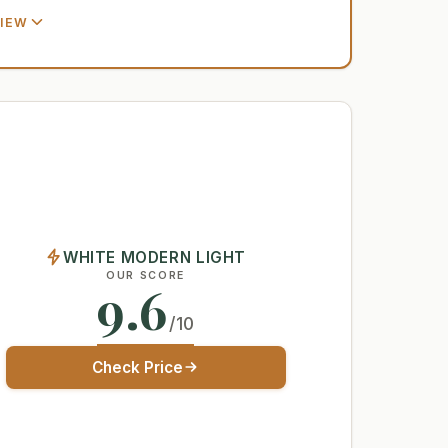
VIEW
WHITE MODERN LIGHT
OUR SCORE
9.6
/10
Check Price