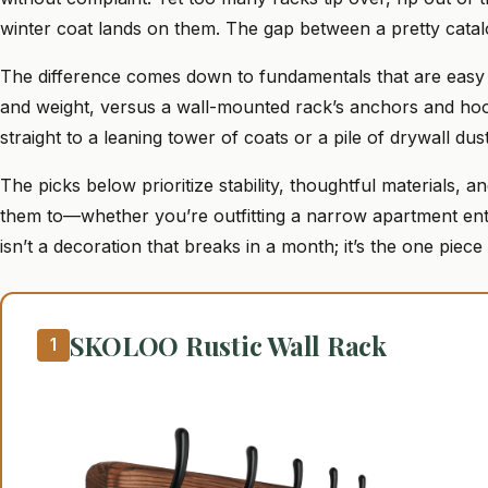
winter coat lands on them. The gap between a pretty cata
The difference comes down to fundamentals that are easy t
and weight, versus a wall-mounted rack’s anchors and hook
straight to a leaning tower of coats or a pile of drywall dust
The picks below prioritize stability, thoughtful materials,
them to—whether you’re outfitting a narrow apartment en
isn’t a decoration that breaks in a month; it’s the one piece
SKOLOO Rustic Wall Rack
1