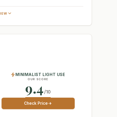
VIEW
MINIMALIST LIGHT USE
OUR SCORE
9.4
/10
Check Price