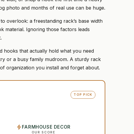
log photo and months of real use can be huge.
o overlook: a freestanding rack’s base width
 material. Ignoring those factors leads
.
 and hooks that actually hold what you need
try or a busy family mudroom. A sturdy rack
 of organization you install and forget about.
TOP PICK
FARMHOUSE DECOR
OUR SCORE