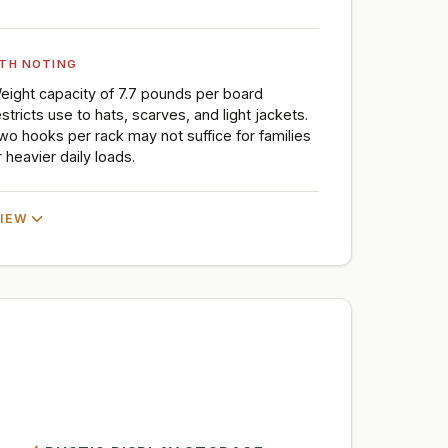
TH NOTING
eight capacity of 7.7 pounds per board
estricts use to hats, scarves, and light jackets.
wo hooks per rack may not suffice for families
r heavier daily loads.
VIEW