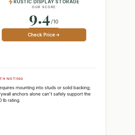
RUSTIC DISPLAY STORAGE
OUR SCORE
9.4
/10
Check Price
TH NOTING
equires mounting into studs or solid backing;
rywall anchors alone can't safely support the
 lb rating.