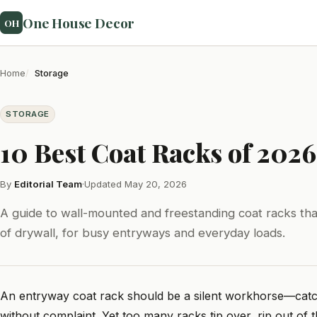
One House Decor
OH
Home
Storage
STORAGE
10 Best Coat Racks of 2026
By
Editorial Team
·
Updated May 20, 2026
A guide to wall-mounted and freestanding coat racks that
of drywall, for busy entryways and everyday loads.
An entryway coat rack should be a silent workhorse—catc
without complaint. Yet too many racks tip over, rip out of t