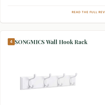
READ THE FULL RE
SONGMICS Wall Hook Rack
4