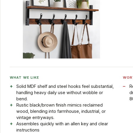
WHAT WE LIKE
WOR
Solid MDF shelf and steel hooks feel substantial,
R
handling heavy daily use without wobble or
d
bend.
80
Rustic black/brown finish mimics reclaimed
wood, blending into farmhouse, industrial, or
vintage entryways.
Assembles quickly with an allen key and clear
instructions