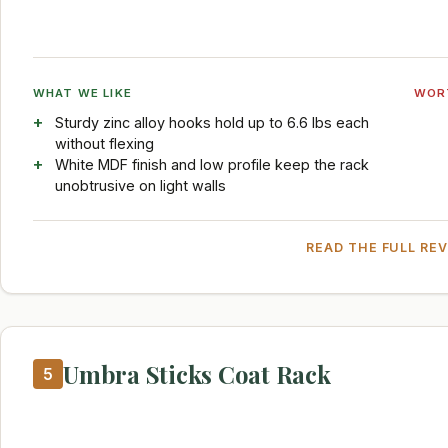
WHAT WE LIKE
WOR
Sturdy zinc alloy hooks hold up to 6.6 lbs each
without flexing
White MDF finish and low profile keep the rack
unobtrusive on light walls
READ THE FULL RE
Umbra Sticks Coat Rack
5