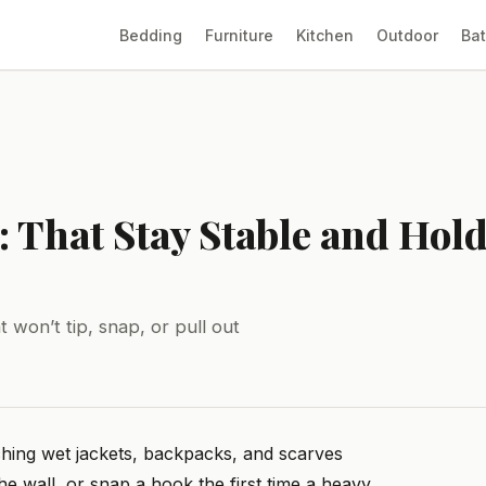
Bedding
Furniture
Kitchen
Outdoor
Ba
: That Stay Stable and Hol
 won’t tip, snap, or pull out
hing wet jackets, backpacks, and scarves
he wall, or snap a hook the first time a heavy