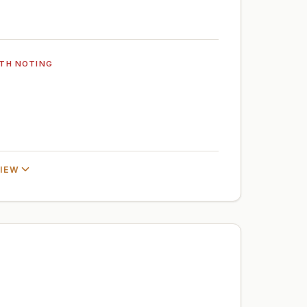
TH NOTING
VIEW