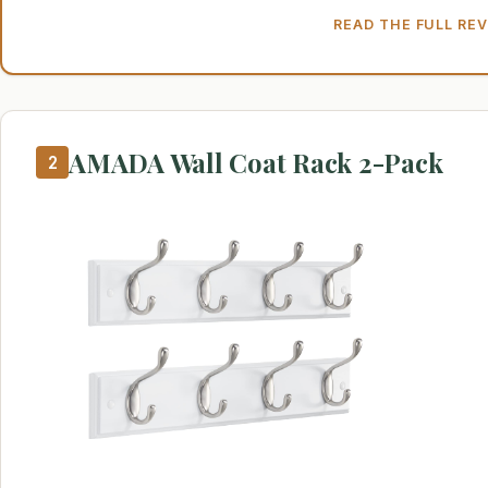
READ THE FULL RE
AMADA Wall Coat Rack 2-Pack
2