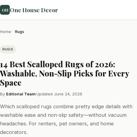
One House Decor
OH
Home
Rugs
RUGS
14 Best Scalloped Rugs of 2026:
Washable, Non-Slip Picks for Every
Space
By
Editorial Team
·
Updated June 24, 2026
Which scalloped rugs combine pretty edge details with
washable ease and non-slip safety—without vacuum
headaches. For renters, pet owners, and home
decorators.