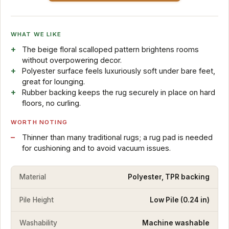
WHAT WE LIKE
The beige floral scalloped pattern brightens rooms
without overpowering decor.
Polyester surface feels luxuriously soft under bare feet,
great for lounging.
Rubber backing keeps the rug securely in place on hard
floors, no curling.
WORTH NOTING
Thinner than many traditional rugs; a rug pad is needed
for cushioning and to avoid vacuum issues.
Material
Polyester, TPR backing
Pile Height
Low Pile (0.24 in)
Washability
Machine washable