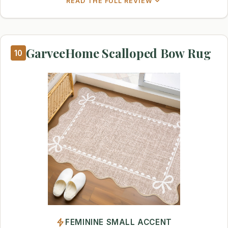
READ THE FULL REVIEW
GarveeHome Scalloped Bow Rug
10
FEMININE SMALL ACCENT