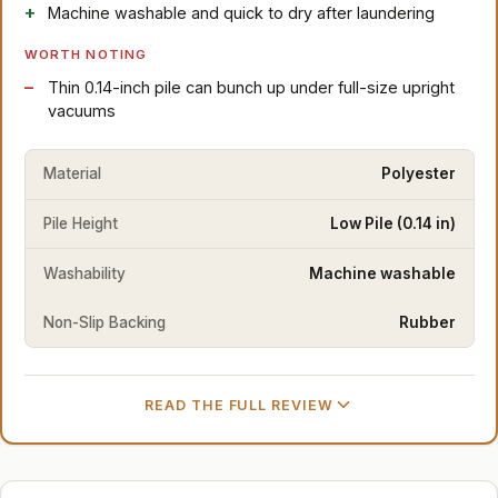
Machine washable and quick to dry after laundering
WORTH NOTING
Thin 0.14-inch pile can bunch up under full-size upright
vacuums
Material
Polyester
Pile Height
Low Pile (0.14 in)
Washability
Machine washable
Non-Slip Backing
Rubber
READ THE FULL REVIEW