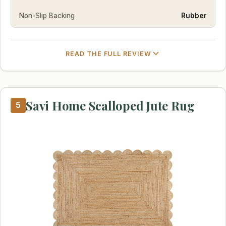
Non-Slip Backing
Rubber
READ THE FULL REVIEW
Savi Home Scalloped Jute Rug
5