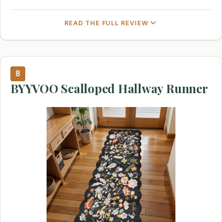
READ THE FULL REVIEW
8
BYYVOO Scalloped Hallway Runner