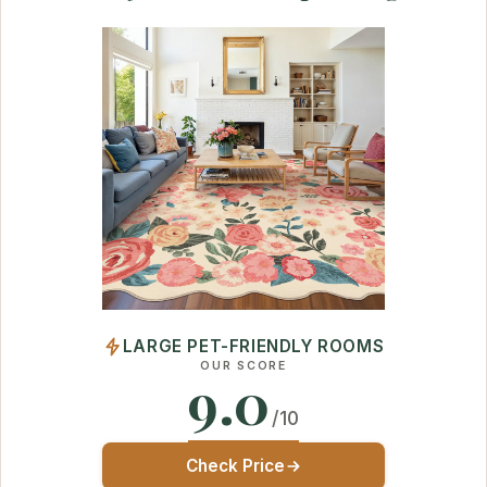
LARGE PET-FRIENDLY ROOMS
OUR SCORE
9.0
/10
Check Price