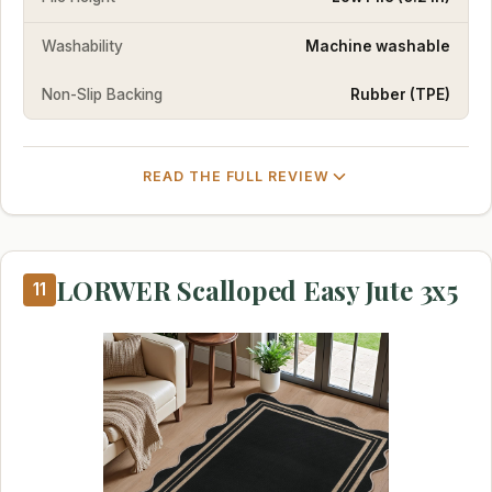
Washability
Machine washable
Non-Slip Backing
Rubber (TPE)
READ THE FULL REVIEW
LORWER Scalloped Easy Jute 3x5
11