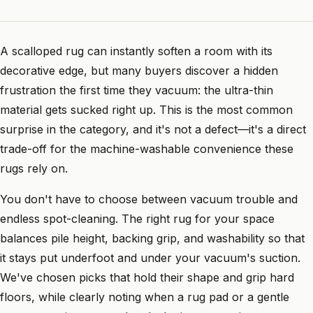
A scalloped rug can instantly soften a room with its
decorative edge, but many buyers discover a hidden
frustration the first time they vacuum: the ultra-thin
material gets sucked right up. This is the most common
surprise in the category, and it's not a defect—it's a direct
trade-off for the machine-washable convenience these
rugs rely on.
You don't have to choose between vacuum trouble and
endless spot-cleaning. The right rug for your space
balances pile height, backing grip, and washability so that
it stays put underfoot and under your vacuum's suction.
We've chosen picks that hold their shape and grip hard
floors, while clearly noting when a rug pad or a gentle