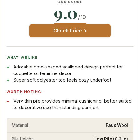
OUR SCORE
9.0
/10
Check Price
WHAT WE LIKE
Adorable bow-shaped scalloped design perfect for
coquette or feminine decor
Super soft polyester top feels cozy underfoot
WORTH NOTING
Very thin pile provides minimal cushioning; better suited
to decorative use than standing comfort
Material
Faux Wool
Pile Height
Low Pile (0.2 in)