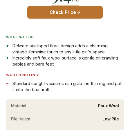
Check Price
WHAT WE LIKE
Delicate scalloped floral design adds a charming
vintage-feminine touch to any little girl's space.
Incredibly soft faux wool surface is gentle on crawling
babies and bare feet.
WORTH NOTING
Standard upright vacuums can grab the thin rug and pull
it into the brushroll
Material
Faux Wool
Pile Height
Low Pile