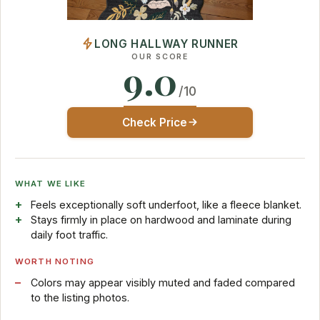
LONG HALLWAY RUNNER
OUR SCORE
9.0
/10
Check Price
WHAT WE LIKE
Feels exceptionally soft underfoot, like a fleece blanket.
Stays firmly in place on hardwood and laminate during
daily foot traffic.
WORTH NOTING
Colors may appear visibly muted and faded compared
to the listing photos.