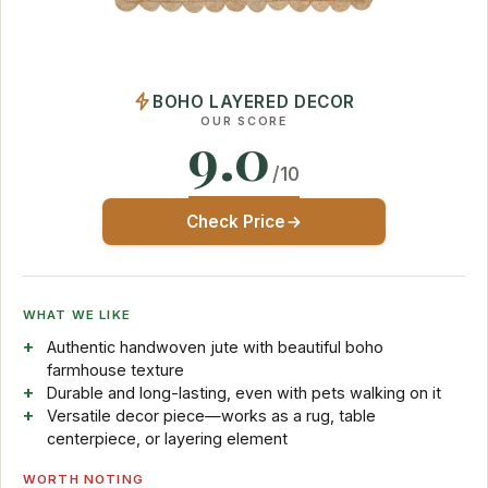
BOHO LAYERED DECOR
OUR SCORE
9.0
/10
Check Price
WHAT WE LIKE
Authentic handwoven jute with beautiful boho
farmhouse texture
Durable and long-lasting, even with pets walking on it
Versatile decor piece—works as a rug, table
centerpiece, or layering element
WORTH NOTING