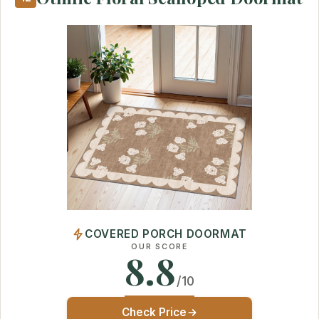
COVERED PORCH DOORMAT
OUR SCORE
8.8
/10
Check Price