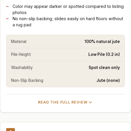
Color may appear darker or spotted compared to listing
photos
No non-slip backing; slides easily on hard floors without
a rug pad
Material
100% natural jute
Pile Height
Low Pile (0.2 in)
Washability
Spot clean only
Non-Slip Backing
Jute (none)
READ THE FULL REVIEW