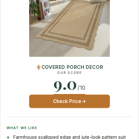
COVERED PORCH DECOR
OUR SCORE
9.0
/10
Check Price
WHAT WE LIKE
Farmhouse scalloped edge and jute-look pattern suit