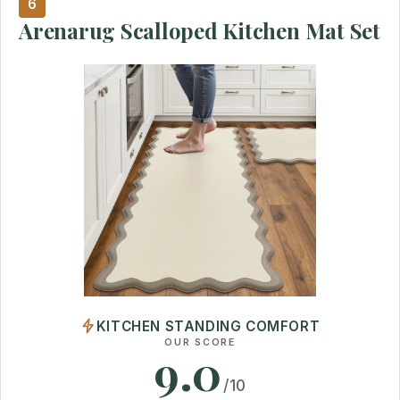
6
Arenarug Scalloped Kitchen Mat Set
KITCHEN STANDING COMFORT
OUR SCORE
9.0
/10