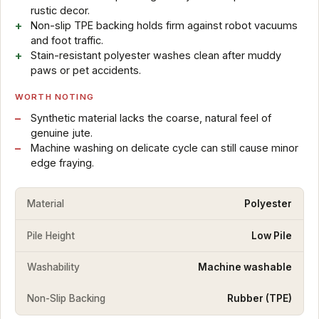
rustic decor.
Non-slip TPE backing holds firm against robot vacuums
and foot traffic.
Stain-resistant polyester washes clean after muddy
paws or pet accidents.
WORTH NOTING
Synthetic material lacks the coarse, natural feel of
genuine jute.
Machine washing on delicate cycle can still cause minor
edge fraying.
Material
Polyester
Pile Height
Low Pile
Washability
Machine washable
Non-Slip Backing
Rubber (TPE)