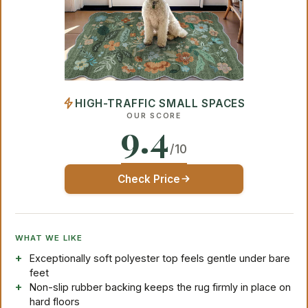
HIGH-TRAFFIC SMALL SPACES
OUR SCORE
9.4
/10
Check Price
WHAT WE LIKE
Exceptionally soft polyester top feels gentle under bare
feet
Non-slip rubber backing keeps the rug firmly in place on
hard floors