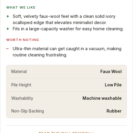
WHAT WE LIKE
Soft, velvety faux-wool feel with a clean solid ivory
scalloped edge that elevates minimalist decor.
Fits in a large-capacity washer for easy home cleaning.
WORTH NOTING
Ultra-thin material can get caught in a vacuum, making
routine cleaning frustrating.
Material
Faux Wool
Pile Height
Low Pile
Washability
Machine washable
Non-Slip Backing
Rubber