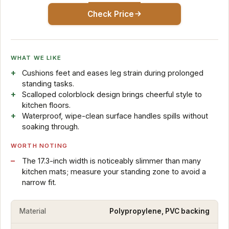
Check Price
WHAT WE LIKE
Cushions feet and eases leg strain during prolonged
standing tasks.
Scalloped colorblock design brings cheerful style to
kitchen floors.
Waterproof, wipe-clean surface handles spills without
soaking through.
WORTH NOTING
The 17.3-inch width is noticeably slimmer than many
kitchen mats; measure your standing zone to avoid a
narrow fit.
Material
Polypropylene, PVC backing