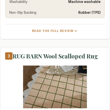
Washability
Machine washable
Non-Slip Backing
Rubber (TPE)
READ THE FULL REVIEW
RUG BARN Wool Scalloped Rug
3