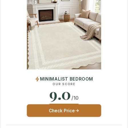
MINIMALIST BEDROOM
OUR SCORE
9.0
/10
Check Price