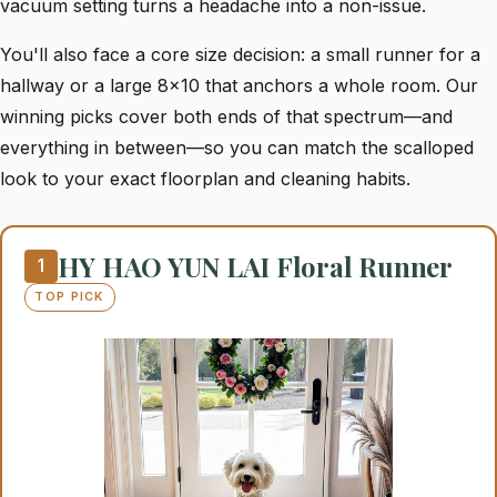
vacuum setting turns a headache into a non-issue.
You'll also face a core size decision: a small runner for a
hallway or a large 8x10 that anchors a whole room. Our
winning picks cover both ends of that spectrum—and
everything in between—so you can match the scalloped
look to your exact floorplan and cleaning habits.
HY HAO YUN LAI Floral Runner
1
TOP PICK