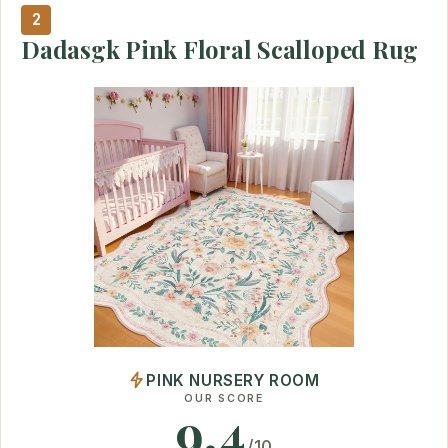
2
Dadasgk Pink Floral Scalloped Rug
PINK NURSERY ROOM
OUR SCORE
9.4
/10