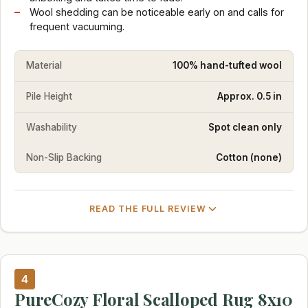
Wool shedding can be noticeable early on and calls for
frequent vacuuming.
Material
100% hand-tufted wool
Pile Height
Approx. 0.5 in
Washability
Spot clean only
Non-Slip Backing
Cotton (none)
READ THE FULL REVIEW
4
PureCozy Floral Scalloped Rug 8x10