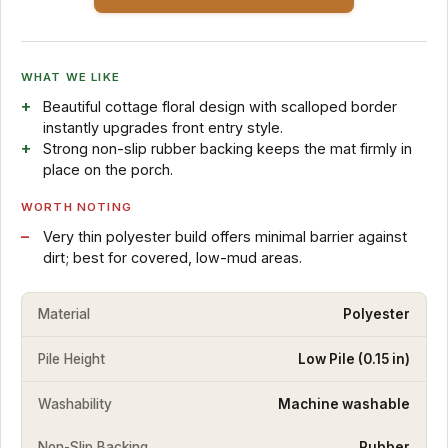
WHAT WE LIKE
Beautiful cottage floral design with scalloped border
instantly upgrades front entry style.
Strong non-slip rubber backing keeps the mat firmly in
place on the porch.
WORTH NOTING
Very thin polyester build offers minimal barrier against
dirt; best for covered, low-mud areas.
Material
Polyester
Pile Height
Low Pile (0.15 in)
Washability
Machine washable
Non-Slip Backing
Rubber