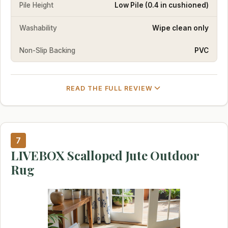
Pile Height
Low Pile (0.4 in cushioned)
Washability
Wipe clean only
Non-Slip Backing
PVC
READ THE FULL REVIEW
7
LIVEBOX Scalloped Jute Outdoor
Rug