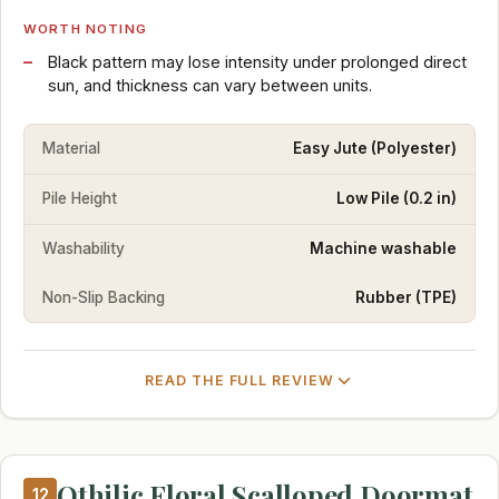
WORTH NOTING
Black pattern may lose intensity under prolonged direct
sun, and thickness can vary between units.
Material
Easy Jute (Polyester)
Pile Height
Low Pile (0.2 in)
Washability
Machine washable
Non-Slip Backing
Rubber (TPE)
READ THE FULL REVIEW
Othilic Floral Scalloped Doormat
12