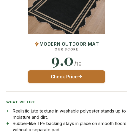
MODERN OUTDOOR MAT
OUR SCORE
9.0
/10
Check Price
WHAT WE LIKE
Realistic jute texture in washable polyester stands up to
moisture and dirt.
Rubber-like TPE backing stays in place on smooth floors
without a separate pad.