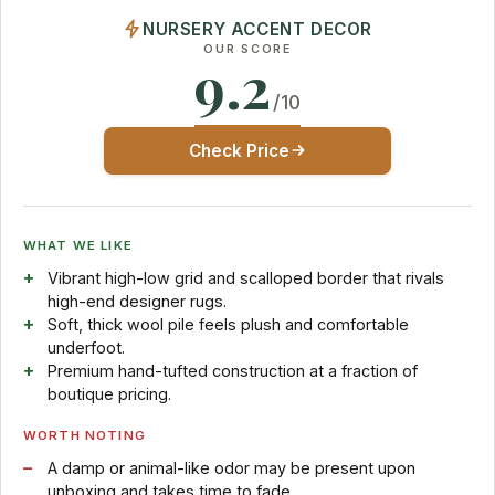
NURSERY ACCENT DECOR
OUR SCORE
9.2
/10
Check Price
WHAT WE LIKE
Vibrant high-low grid and scalloped border that rivals
high-end designer rugs.
Soft, thick wool pile feels plush and comfortable
underfoot.
Premium hand-tufted construction at a fraction of
boutique pricing.
WORTH NOTING
A damp or animal-like odor may be present upon
unboxing and takes time to fade.