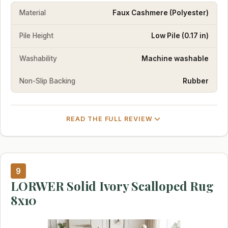
Material
Faux Cashmere (Polyester)
Pile Height
Low Pile (0.17 in)
Washability
Machine washable
Non-Slip Backing
Rubber
READ THE FULL REVIEW
9
LORWER Solid Ivory Scalloped Rug
8x10