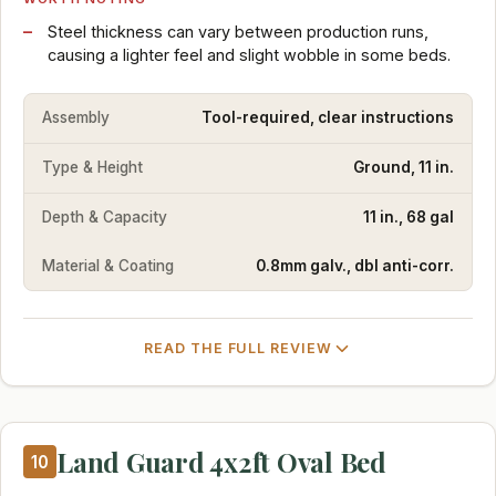
Steel thickness can vary between production runs,
causing a lighter feel and slight wobble in some beds.
Assembly
Tool-required, clear instructions
Type & Height
Ground, 11 in.
Depth & Capacity
11 in., 68 gal
Material & Coating
0.8mm galv., dbl anti-corr.
READ THE FULL REVIEW
Land Guard 4x2ft Oval Bed
10