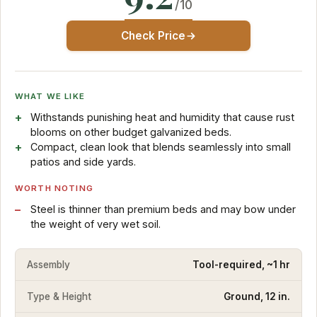
/10
Check Price
WHAT WE LIKE
Withstands punishing heat and humidity that cause rust
blooms on other budget galvanized beds.
Compact, clean look that blends seamlessly into small
patios and side yards.
WORTH NOTING
Steel is thinner than premium beds and may bow under
the weight of very wet soil.
Assembly
Tool-required, ~1 hr
Type & Height
Ground, 12 in.