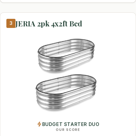
JERIA 2pk 4x2ft Bed
3
BUDGET STARTER DUO
OUR SCORE