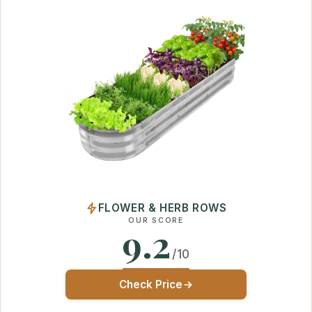
FLOWER & HERB ROWS
OUR SCORE
9.2
/10
Check Price