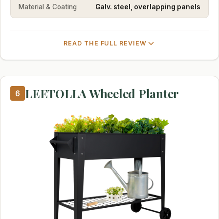
Material & Coating
Galv. steel, overlapping panels
READ THE FULL REVIEW
LEETOLLA Wheeled Planter
6