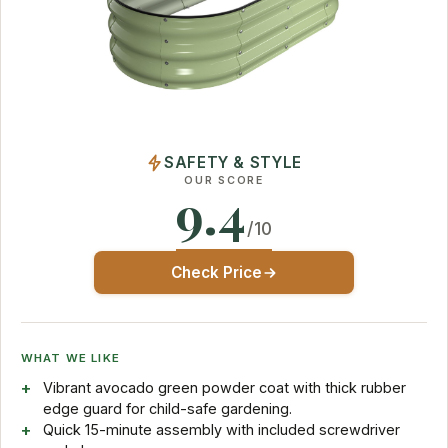
SAFETY & STYLE
OUR SCORE
9.4
/10
Check Price
WHAT WE LIKE
Vibrant avocado green powder coat with thick rubber
edge guard for child-safe gardening.
Quick 15-minute assembly with included screwdriver