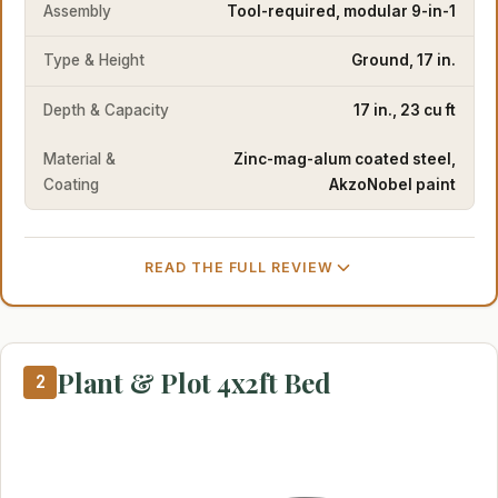
Assembly
Tool-required, modular 9-in-1
Type & Height
Ground, 17 in.
Depth & Capacity
17 in., 23 cu ft
Material &
Zinc-mag-alum coated steel,
Coating
AkzoNobel paint
READ THE FULL REVIEW
Plant & Plot 4x2ft Bed
2