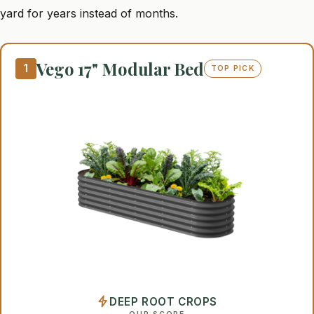
yard for years instead of months.
Vego 17" Modular Bed
1
TOP PICK
DEEP ROOT CROPS