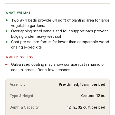
WHAT WE LIKE
Two 8x4 beds provide 64 sq ft of planting area for large
vegetable gardens.
Overlapping steel panels and four support bars prevent
bulging under heavy wet soil.
Cost per square foot is far lower than comparable wood
or single-bed kits.
WORTH NOTING
Galvanized coating may show surface rust in humid or
coastal areas after a few seasons.
Assembly
Pre-drilled, 15 min per bed
Type & Height
Ground, 12 in.
Depth & Capacity
12 in., 32 cu ft per bed