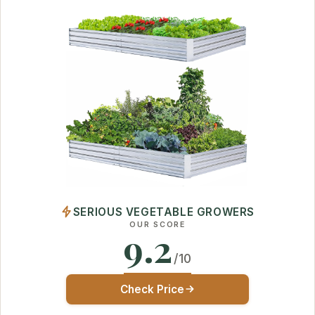
SERIOUS VEGETABLE GROWERS
OUR SCORE
9.2
/10
Check Price