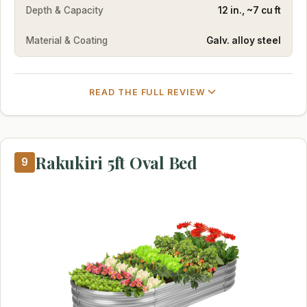
Depth & Capacity
12 in., ~7 cu ft
Material & Coating
Galv. alloy steel
READ THE FULL REVIEW
Rakukiri 5ft Oval Bed
9