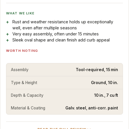
WHAT WE LIKE
Rust and weather resistance holds up exceptionally
well, even after multiple seasons
Very easy assembly, often under 15 minutes
Sleek oval shape and clean finish add curb appeal
WORTH NOTING
Assembly
Tool-required, 15 min
Type & Height
Ground, 10 in.
Depth & Capacity
10 in., 7 cu ft
Material & Coating
Galv. steel, anti-corr. paint