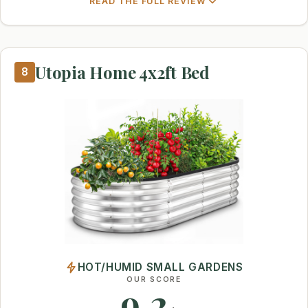
READ THE FULL REVIEW
Utopia Home 4x2ft Bed
8
HOT/HUMID SMALL GARDENS
OUR SCORE
9.2