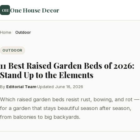
One House Decor
OH
Home
Outdoor
OUTDOOR
11 Best Raised Garden Beds of 2026:
Stand Up to the Elements
By
Editorial Team
·
Updated June 16, 2026
Which raised garden beds resist rust, bowing, and rot —
for a garden that stays beautiful season after season,
from balconies to big backyards.