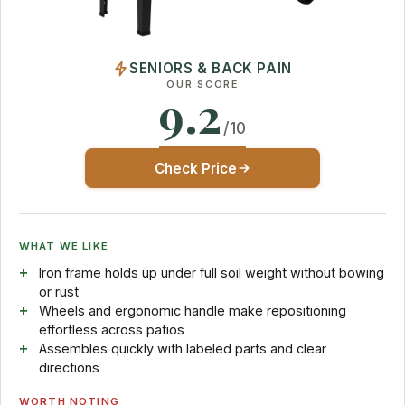
SENIORS & BACK PAIN
OUR SCORE
9.2
/10
Check Price
WHAT WE LIKE
Iron frame holds up under full soil weight without bowing
or rust
Wheels and ergonomic handle make repositioning
effortless across patios
Assembles quickly with labeled parts and clear
directions
WORTH NOTING