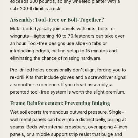
exceeds 200 pounds, so any wheeled planter with a
sub-200-lb limit is a risk.
Assembly: Tool-Free or Bolt-Together?
Metal beds typically join panels with nuts, bolts, or
wingnuts—tightening 40 to 70 fasteners can take over
an hour. Tool-free designs use slide-in tabs or
interlocking edges, cutting setup to 15 minutes and
eliminating the chance of missing hardware.
Pre-drilled holes occasionally don't align, forcing you to
re-drill. Kits that include gloves and a screwdriver signal
a smoother experience. If you dread assembly, a
patented tool-free system is worth the slight premium.
Frame Reinforcement: Preventing Bulging
Wet soil exerts tremendous outward pressure. Single-
wall metal panels can bow into a distinct belly, pulling at
seams. Beds with internal crossbars, overlapping 4-inch
panels, or a middle support strip resist that bulge and