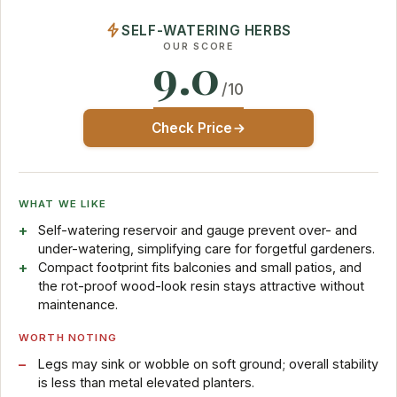
SELF-WATERING HERBS
OUR SCORE
9.0
/10
Check Price
WHAT WE LIKE
Self-watering reservoir and gauge prevent over- and
under-watering, simplifying care for forgetful gardeners.
Compact footprint fits balconies and small patios, and
the rot-proof wood-look resin stays attractive without
maintenance.
WORTH NOTING
Legs may sink or wobble on soft ground; overall stability
is less than metal elevated planters.