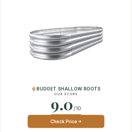
BUDGET SHALLOW ROOTS
OUR SCORE
9.0
/10
Check Price