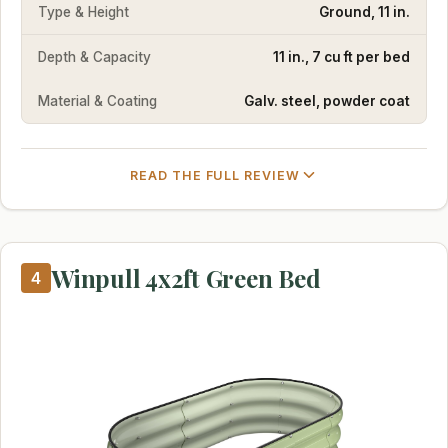
Type & Height
Ground, 11 in.
Depth & Capacity
11 in., 7 cu ft per bed
Material & Coating
Galv. steel, powder coat
READ THE FULL REVIEW
Winpull 4x2ft Green Bed
4