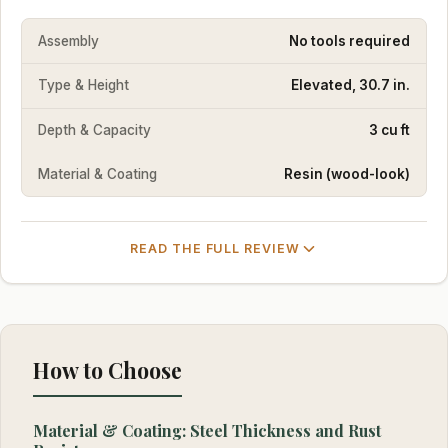
Assembly
No tools required
Type & Height
Elevated, 30.7 in.
Depth & Capacity
3 cu ft
Material & Coating
Resin (wood-look)
READ THE FULL REVIEW
How to Choose
Material & Coating: Steel Thickness and Rust