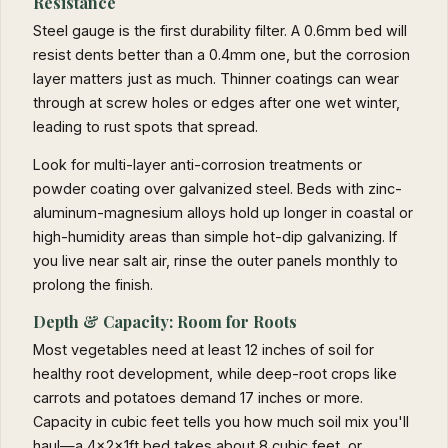
Resistance
Steel gauge is the first durability filter. A 0.6mm bed will
resist dents better than a 0.4mm one, but the corrosion
layer matters just as much. Thinner coatings can wear
through at screw holes or edges after one wet winter,
leading to rust spots that spread.
Look for multi-layer anti-corrosion treatments or
powder coating over galvanized steel. Beds with zinc-
aluminum-magnesium alloys hold up longer in coastal or
high-humidity areas than simple hot-dip galvanizing. If
you live near salt air, rinse the outer panels monthly to
prolong the finish.
Depth & Capacity: Room for Roots
Most vegetables need at least 12 inches of soil for
healthy root development, while deep-root crops like
carrots and potatoes demand 17 inches or more.
Capacity in cubic feet tells you how much soil mix you'll
haul—a 4x2x1ft bed takes about 8 cubic feet, or