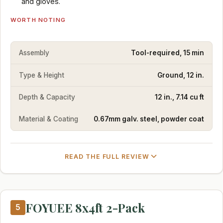
and gloves.
WORTH NOTING
Assembly
Tool-required, 15 min
Type & Height
Ground, 12 in.
Depth & Capacity
12 in., 7.14 cu ft
Material & Coating
0.67mm galv. steel, powder coat
READ THE FULL REVIEW
FOYUEE 8x4ft 2-Pack
5