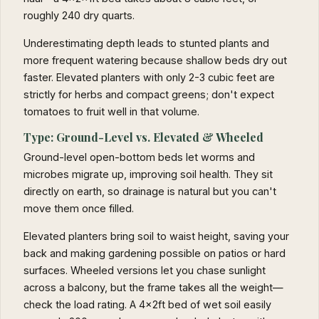
roughly 240 dry quarts.
Underestimating depth leads to stunted plants and
more frequent watering because shallow beds dry out
faster. Elevated planters with only 2-3 cubic feet are
strictly for herbs and compact greens; don't expect
tomatoes to fruit well in that volume.
Type: Ground-Level vs. Elevated & Wheeled
Ground-level open-bottom beds let worms and
microbes migrate up, improving soil health. They sit
directly on earth, so drainage is natural but you can't
move them once filled.
Elevated planters bring soil to waist height, saving your
back and making gardening possible on patios or hard
surfaces. Wheeled versions let you chase sunlight
across a balcony, but the frame takes all the weight—
check the load rating. A 4x2ft bed of wet soil easily