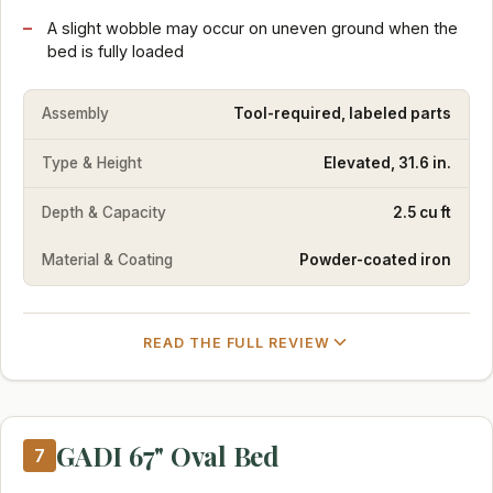
A slight wobble may occur on uneven ground when the
bed is fully loaded
Assembly
Tool-required, labeled parts
Type & Height
Elevated, 31.6 in.
Depth & Capacity
2.5 cu ft
Material & Coating
Powder-coated iron
READ THE FULL REVIEW
GADI 67" Oval Bed
7