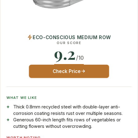
ECO-CONSCIOUS MEDIUM ROW
OUR SCORE
9.2
/10
Check Price
WHAT WE LIKE
Thick 0.8mm recycled steel with double-layer anti-
corrosion coating resists rust over multiple seasons.
Generous 60-inch length fits rows of vegetables or
cutting flowers without overcrowding.
WORTH NOTING