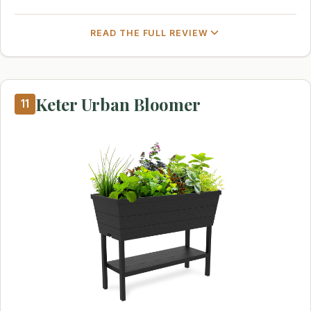
READ THE FULL REVIEW
Keter Urban Bloomer
11