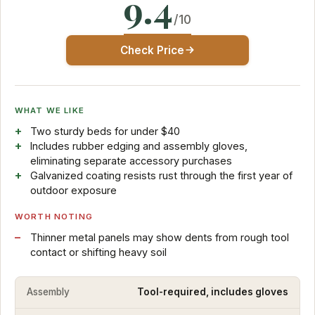
9.4
/10
Check Price
WHAT WE LIKE
Two sturdy beds for under $40
Includes rubber edging and assembly gloves,
eliminating separate accessory purchases
Galvanized coating resists rust through the first year of
outdoor exposure
WORTH NOTING
Thinner metal panels may show dents from rough tool
contact or shifting heavy soil
Assembly
Tool-required, includes gloves