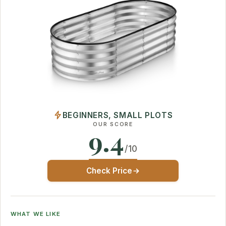
BEGINNERS, SMALL PLOTS
OUR SCORE
9.4
/10
Check Price
WHAT WE LIKE