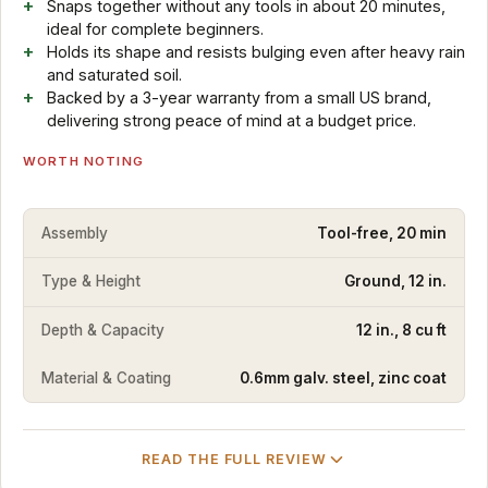
Snaps together without any tools in about 20 minutes,
ideal for complete beginners.
Holds its shape and resists bulging even after heavy rain
and saturated soil.
Backed by a 3-year warranty from a small US brand,
delivering strong peace of mind at a budget price.
WORTH NOTING
Assembly
Tool-free, 20 min
Type & Height
Ground, 12 in.
Depth & Capacity
12 in., 8 cu ft
Material & Coating
0.6mm galv. steel, zinc coat
READ THE FULL REVIEW