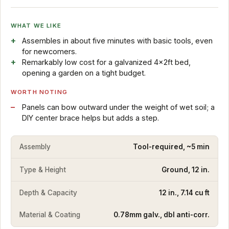
WHAT WE LIKE
Assembles in about five minutes with basic tools, even
for newcomers.
Remarkably low cost for a galvanized 4x2ft bed,
opening a garden on a tight budget.
WORTH NOTING
Panels can bow outward under the weight of wet soil; a
DIY center brace helps but adds a step.
Assembly
Tool-required, ~5 min
Type & Height
Ground, 12 in.
Depth & Capacity
12 in., 7.14 cu ft
Material & Coating
0.78mm galv., dbl anti-corr.