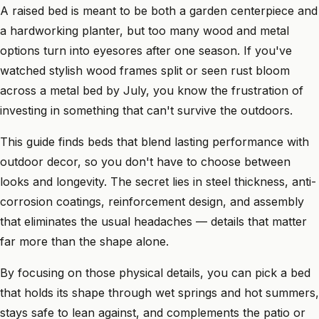
A raised bed is meant to be both a garden centerpiece and
a hardworking planter, but too many wood and metal
options turn into eyesores after one season. If you've
watched stylish wood frames split or seen rust bloom
across a metal bed by July, you know the frustration of
investing in something that can't survive the outdoors.
This guide finds beds that blend lasting performance with
outdoor decor, so you don't have to choose between
looks and longevity. The secret lies in steel thickness, anti-
corrosion coatings, reinforcement design, and assembly
that eliminates the usual headaches — details that matter
far more than the shape alone.
By focusing on those physical details, you can pick a bed
that holds its shape through wet springs and hot summers,
stays safe to lean against, and complements the patio or