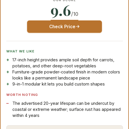
OUR SCORE
9.6
/10
Check Price
WHAT WE LIKE
17-inch height provides ample soil depth for carrots,
potatoes, and other deep-root vegetables
Furniture-grade powder-coated finish in modern colors
looks like a permanent landscape piece
9-in-1 modular kit lets you build custom shapes
WORTH NOTING
The advertised 20-year lifespan can be undercut by
coastal or extreme weather; surface rust has appeared
within 4 years