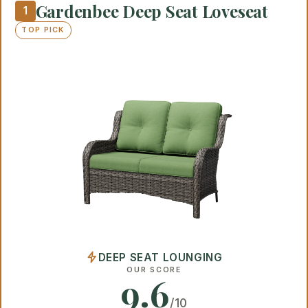
Gardenbee Deep Seat Loveseat
1
TOP PICK
DEEP SEAT LOUNGING
OUR SCORE
9.6
/10