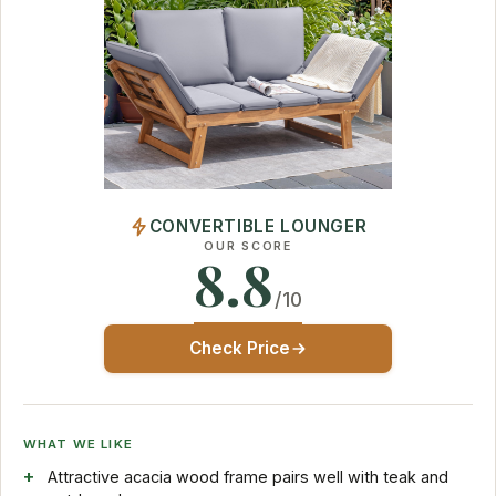
CONVERTIBLE LOUNGER
OUR SCORE
8.8
/10
Check Price
WHAT WE LIKE
Attractive acacia wood frame pairs well with teak and