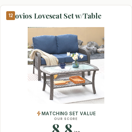
ovios Loveseat Set w/Table
12
MATCHING SET VALUE
OUR SCORE
8.8