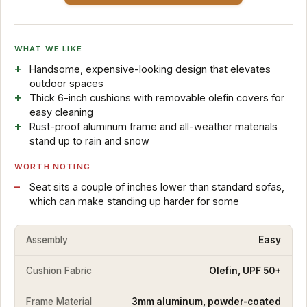
WHAT WE LIKE
Handsome, expensive-looking design that elevates
outdoor spaces
Thick 6-inch cushions with removable olefin covers for
easy cleaning
Rust-proof aluminum frame and all-weather materials
stand up to rain and snow
WORTH NOTING
Seat sits a couple of inches lower than standard sofas,
which can make standing up harder for some
Assembly
Easy
Cushion Fabric
Olefin, UPF 50+
Frame Material
3mm aluminum, powder-coated