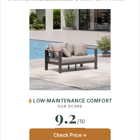
LOW-MAINTENANCE COMFORT
OUR SCORE
9.2
/10
Check Price