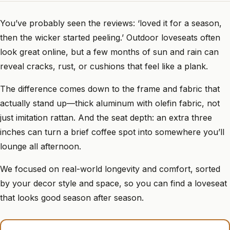
You’ve probably seen the reviews: ‘loved it for a season,
then the wicker started peeling.’ Outdoor loveseats often
look great online, but a few months of sun and rain can
reveal cracks, rust, or cushions that feel like a plank.
The difference comes down to the frame and fabric that
actually stand up—thick aluminum with olefin fabric, not
just imitation rattan. And the seat depth: an extra three
inches can turn a brief coffee spot into somewhere you’ll
lounge all afternoon.
We focused on real-world longevity and comfort, sorted
by your decor style and space, so you can find a loveseat
that looks good season after season.