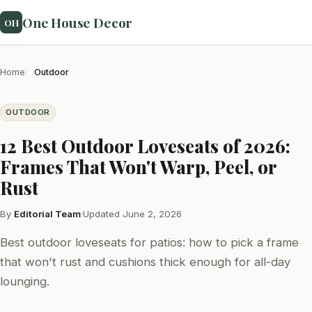
One House Decor
OH
Home
Outdoor
OUTDOOR
12 Best Outdoor Loveseats of 2026:
Frames That Won't Warp, Peel, or
Rust
By
Editorial Team
·
Updated June 2, 2026
Best outdoor loveseats for patios: how to pick a frame
that won't rust and cushions thick enough for all-day
lounging.