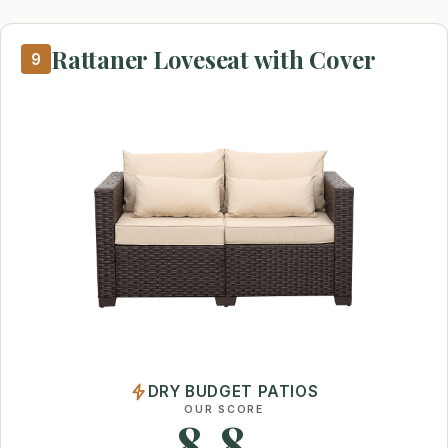
Rattaner Loveseat with Cover
9
DRY BUDGET PATIOS
OUR SCORE
8.8