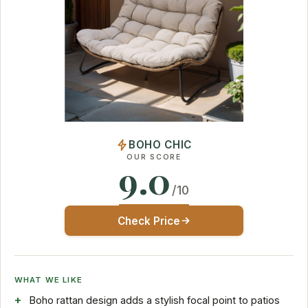
BOHO CHIC
OUR SCORE
9.0
/10
Check Price
WHAT WE LIKE
Boho rattan design adds a stylish focal point to patios