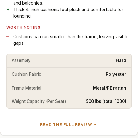
and balconies.
Thick 4-inch cushions feel plush and comfortable for
lounging.
WORTH NOTING
Cushions can run smaller than the frame, leaving visible
gaps.
Assembly
Hard
Cushion Fabric
Polyester
Frame Material
Metal/PE rattan
Weight Capacity (Per Seat)
500 lbs (total 1000)
READ THE FULL REVIEW