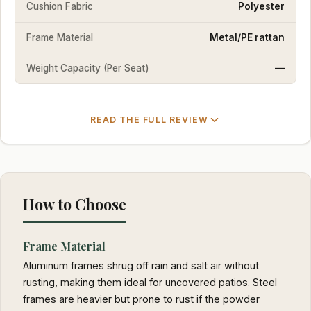
Cushion Fabric
Polyester
Frame Material
Metal/PE rattan
Weight Capacity (Per Seat)
—
READ THE FULL REVIEW
How to Choose
Frame Material
Aluminum frames shrug off rain and salt air without
rusting, making them ideal for uncovered patios. Steel
frames are heavier but prone to rust if the powder