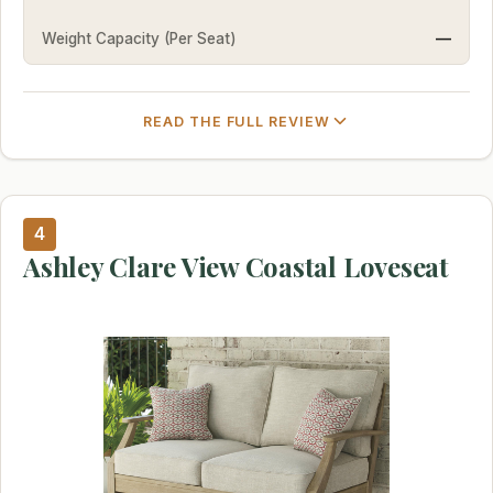
Weight Capacity (Per Seat)
—
READ THE FULL REVIEW
4
Ashley Clare View Coastal Loveseat