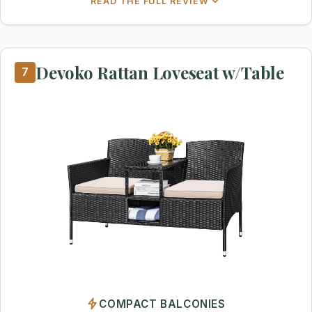
READ THE FULL REVIEW
Devoko Rattan Loveseat w/Table
7
COMPACT BALCONIES