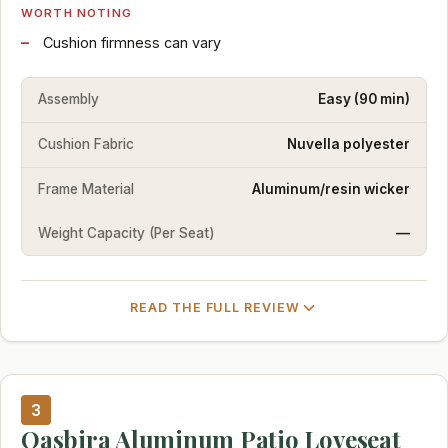
WORTH NOTING
Cushion firmness can vary
Assembly
Easy (90 min)
Cushion Fabric
Nuvella polyester
Frame Material
Aluminum/resin wicker
Weight Capacity (Per Seat)
—
READ THE FULL REVIEW
3
Oasbira Aluminum Patio Loveseat