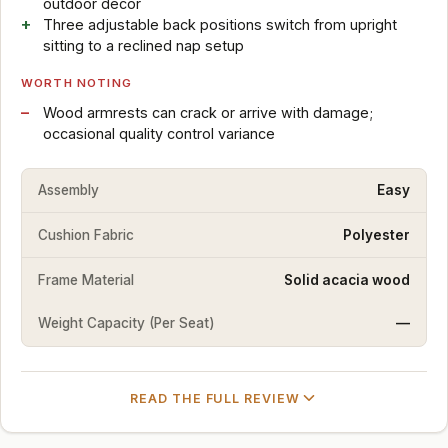
outdoor decor
Three adjustable back positions switch from upright
sitting to a reclined nap setup
WORTH NOTING
Wood armrests can crack or arrive with damage;
occasional quality control variance
Assembly
Easy
Cushion Fabric
Polyester
Frame Material
Solid acacia wood
Weight Capacity (Per Seat)
—
READ THE FULL REVIEW