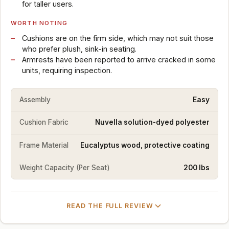
for taller users.
WORTH NOTING
Cushions are on the firm side, which may not suit those
who prefer plush, sink-in seating.
Armrests have been reported to arrive cracked in some
units, requiring inspection.
Assembly
Easy
Cushion Fabric
Nuvella solution-dyed polyester
Frame Material
Eucalyptus wood, protective coating
Weight Capacity (Per Seat)
200 lbs
READ THE FULL REVIEW