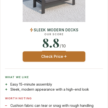
SLEEK MODERN DECKS
OUR SCORE
8.8
/10
Check Price
WHAT WE LIKE
Easy 15-minute assembly
Sleek, modern appearance with a high-end look
WORTH NOTING
Cushion fabric can tear or snag with rough handling