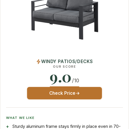
WINDY PATIOS/DECKS
OUR SCORE
9.0
/10
Check Price
WHAT WE LIKE
Sturdy aluminum frame stays firmly in place even in 70-