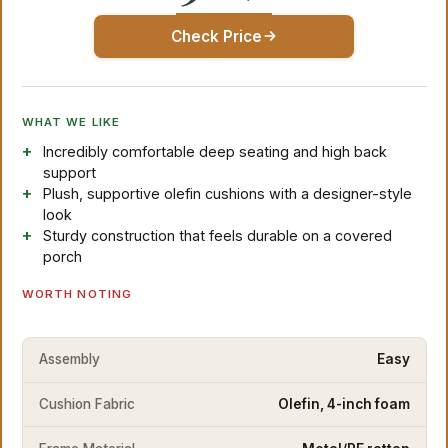
Check Price
WHAT WE LIKE
Incredibly comfortable deep seating and high back
support
Plush, supportive olefin cushions with a designer-style
look
Sturdy construction that feels durable on a covered
porch
WORTH NOTING
Assembly
Easy
Cushion Fabric
Olefin, 4-inch foam