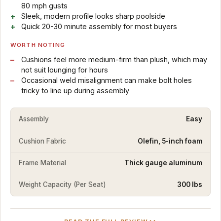
80 mph gusts
Sleek, modern profile looks sharp poolside
Quick 20-30 minute assembly for most buyers
WORTH NOTING
Cushions feel more medium-firm than plush, which may
not suit lounging for hours
Occasional weld misalignment can make bolt holes
tricky to line up during assembly
Assembly
Easy
Cushion Fabric
Olefin, 5-inch foam
Frame Material
Thick gauge aluminum
Weight Capacity (Per Seat)
300 lbs