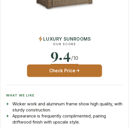
LUXURY SUNROOMS
OUR SCORE
9.4
/10
Check Price
WHAT WE LIKE
Wicker work and aluminum frame show high quality, with
sturdy construction.
Appearance is frequently complimented, pairing
driftwood finish with upscale style.