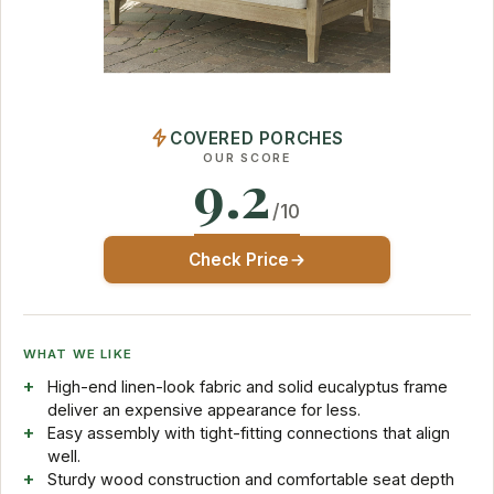
COVERED PORCHES
OUR SCORE
9.2
/10
Check Price
WHAT WE LIKE
High-end linen-look fabric and solid eucalyptus frame
deliver an expensive appearance for less.
Easy assembly with tight-fitting connections that align
well.
Sturdy wood construction and comfortable seat depth