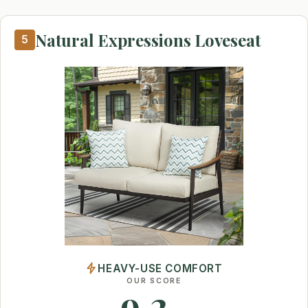
Natural Expressions Loveseat
5
HEAVY-USE COMFORT
OUR SCORE
9.2