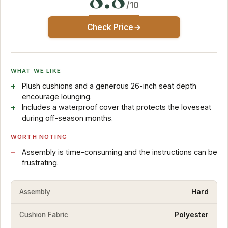
/10
Check Price
WHAT WE LIKE
Plush cushions and a generous 26-inch seat depth
encourage lounging.
Includes a waterproof cover that protects the loveseat
during off-season months.
WORTH NOTING
Assembly is time-consuming and the instructions can be
frustrating.
Assembly
Hard
Cushion Fabric
Polyester