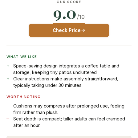
OUR SCORE
9.0
/10
Check Price
WHAT WE LIKE
Space-saving design integrates a coffee table and
storage, keeping tiny patios uncluttered.
Clear instructions make assembly straightforward,
typically taking under 30 minutes.
WORTH NOTING
Cushions may compress after prolonged use, feeling
firm rather than plush.
Seat depth is compact; taller adults can feel cramped
after an hour.