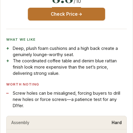
/10
Check Price
WHAT WE LIKE
Deep, plush foam cushions and a high back create a
genuinely lounge-worthy seat.
The coordinated coffee table and denim blue rattan
finish look more expensive than the set’s price,
delivering strong value.
WORTH NOTING
Screw holes can be misaligned, forcing buyers to drill
new holes or force screws—a patience test for any
DIYer.
Assembly
Hard