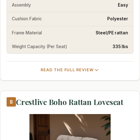
Assembly
Easy
Cushion Fabric
Polyester
Frame Material
Steel/PE rattan
Weight Capacity (Per Seat)
335 lbs
READ THE FULL REVIEW
Crestlive Boho Rattan Loveseat
8