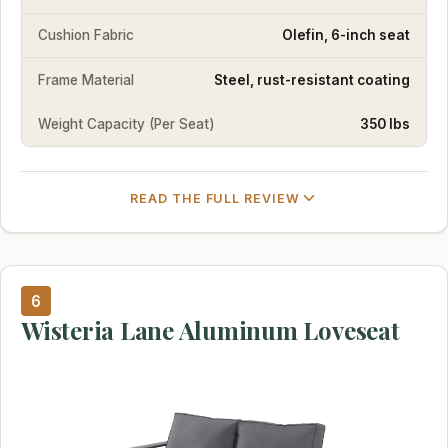
Cushion Fabric
Olefin, 6-inch seat
Frame Material
Steel, rust-resistant coating
Weight Capacity (Per Seat)
350 lbs
READ THE FULL REVIEW
6
Wisteria Lane Aluminum Loveseat