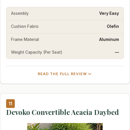
Assembly
Very Easy
Cushion Fabric
Olefin
Frame Material
Aluminum
Weight Capacity (Per Seat)
—
READ THE FULL REVIEW
11
Devoko Convertible Acacia Daybed