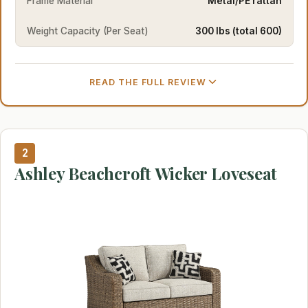
Frame Material
Metal/PE rattan
Weight Capacity (Per Seat)
300 lbs (total 600)
READ THE FULL REVIEW
2
Ashley Beachcroft Wicker Loveseat