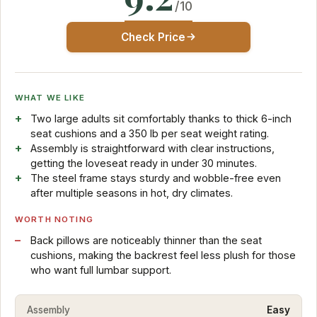
/10
Check Price
WHAT WE LIKE
Two large adults sit comfortably thanks to thick 6-inch
seat cushions and a 350 lb per seat weight rating.
Assembly is straightforward with clear instructions,
getting the loveseat ready in under 30 minutes.
The steel frame stays sturdy and wobble-free even
after multiple seasons in hot, dry climates.
WORTH NOTING
Back pillows are noticeably thinner than the seat
cushions, making the backrest feel less plush for those
who want full lumbar support.
Assembly
Easy