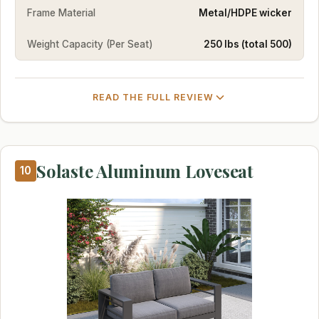
Frame Material
Metal/HDPE wicker
Weight Capacity (Per Seat)
250 lbs (total 500)
READ THE FULL REVIEW
Solaste Aluminum Loveseat
10