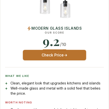
MODERN GLASS ISLANDS
OUR SCORE
9.2
/10
Check Price
WHAT WE LIKE
Clean, elegant look that upgrades kitchens and islands
Well-made glass and metal with a solid feel that belies
the price.
WORTH NOTING