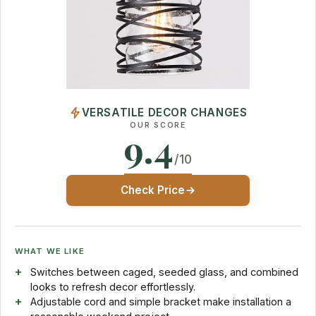
VERSATILE DECOR CHANGES
OUR SCORE
9.4
/10
Check Price
WHAT WE LIKE
Switches between caged, seeded glass, and combined
looks to refresh decor effortlessly.
Adjustable cord and simple bracket make installation a