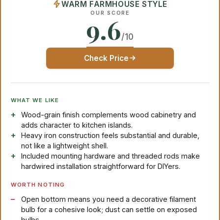
WARM FARMHOUSE STYLE
OUR SCORE
9.6
/10
Check Price
WHAT WE LIKE
Wood-grain finish complements wood cabinetry and
adds character to kitchen islands.
Heavy iron construction feels substantial and durable,
not like a lightweight shell.
Included mounting hardware and threaded rods make
hardwired installation straightforward for DIYers.
WORTH NOTING
Open bottom means you need a decorative filament
bulb for a cohesive look; dust can settle on exposed
bulbs.