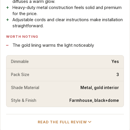
diffuses a warm glow.
Heavy-duty metal construction feels solid and premium
for the price.
Adjustable cords and clear instructions make installation
straightforward.
WORTH NOTING
The gold lining warms the light noticeably
Dimmable
Yes
Pack Size
3
Shade Material
Metal, gold interior
Style & Finish
Farmhouse, black+dome
READ THE FULL REVIEW