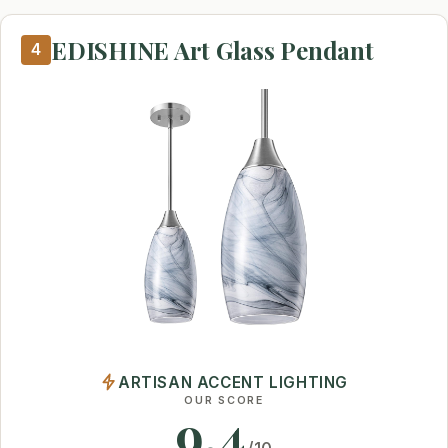
EDISHINE Art Glass Pendant
4
ARTISAN ACCENT LIGHTING
OUR SCORE
9.4