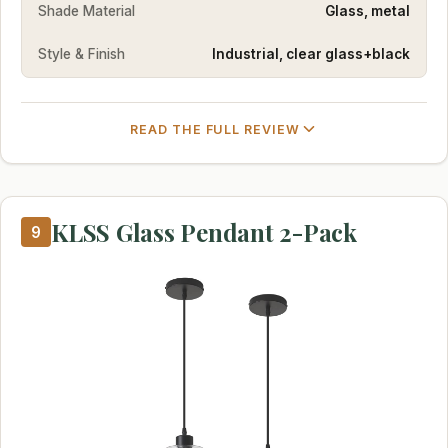
Shade Material
Glass, metal
Style & Finish
Industrial, clear glass+black
READ THE FULL REVIEW
KLSS Glass Pendant 2-Pack
9