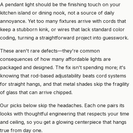
A pendant light should be the finishing touch on your
kitchen island or dining nook, not a source of daily
annoyance. Yet too many fixtures arrive with cords that
keep a stubborn kink, or wires that lack standard color
coding, turning a straightforward project into guesswork.
These aren't rare defects—they're common
consequences of how many affordable lights are
packaged and designed. The fix isn't spending more; it's
knowing that rod-based adjustability beats cord systems
for straight hangs, and that metal shades skip the fragility
of glass that can arrive chipped.
Our picks below skip the headaches. Each one pairs its
looks with thoughtful engineering that respects your time
and ceiling, so you get a glowing centerpiece that hangs
true from day one.