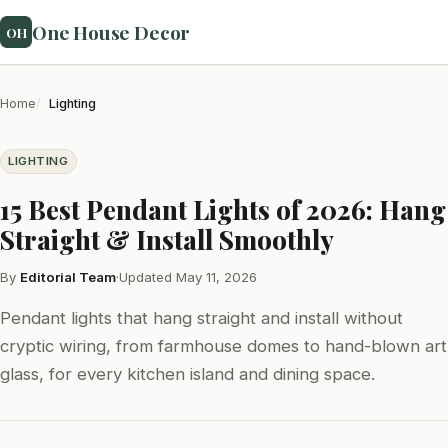
One House Decor
OH
Home
Lighting
LIGHTING
15 Best Pendant Lights of 2026: Hang
Straight & Install Smoothly
By
Editorial Team
·
Updated May 11, 2026
Pendant lights that hang straight and install without
cryptic wiring, from farmhouse domes to hand-blown art
glass, for every kitchen island and dining space.