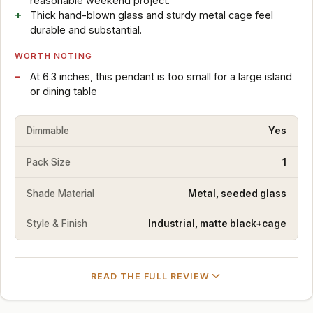
reasonable weekend project.
Thick hand-blown glass and sturdy metal cage feel
durable and substantial.
WORTH NOTING
At 6.3 inches, this pendant is too small for a large island
or dining table
Dimmable
Yes
Pack Size
1
Shade Material
Metal, seeded glass
Style & Finish
Industrial, matte black+cage
READ THE FULL REVIEW