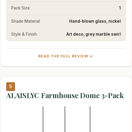
Pack Size
1
Shade Material
Hand-blown glass, nickel
Style & Finish
Art deco, grey marble swirl
READ THE FULL REVIEW
5
ALAISLYC Farmhouse Dome 3-Pack