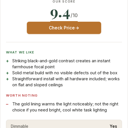
OUR SCORE
9.4
/10
Check Price
WHAT WE LIKE
Striking black-and-gold contrast creates an instant
farmhouse focal point
Solid metal build with no visible defects out of the box
Straightforward install with all hardware included; works
on flat and sloped ceilings
WORTH NOTING
The gold lining warms the light noticeably; not the right
choice if you need bright, cool white task lighting
Dimmable
Yes