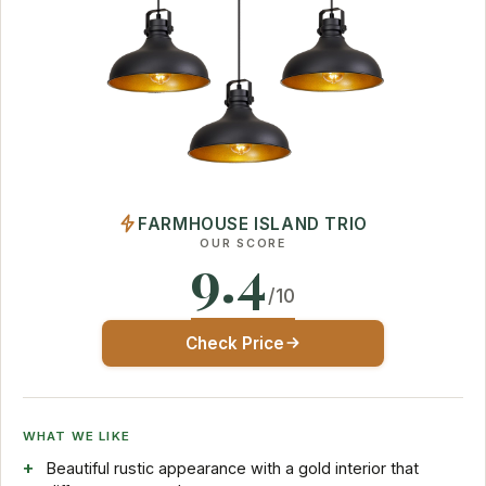
FARMHOUSE ISLAND TRIO
OUR SCORE
9.4
/10
Check Price
WHAT WE LIKE
Beautiful rustic appearance with a gold interior that