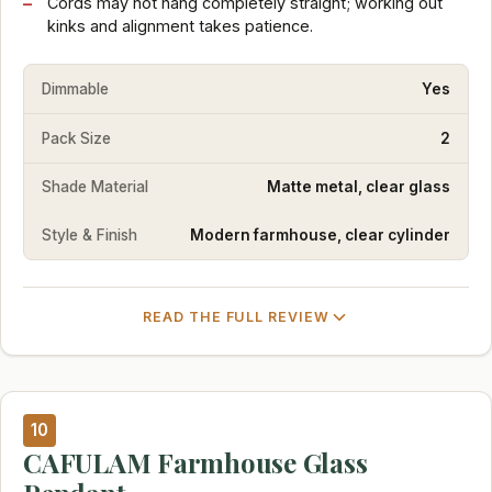
Cords may not hang completely straight; working out
kinks and alignment takes patience.
Dimmable
Yes
Pack Size
2
Shade Material
Matte metal, clear glass
Style & Finish
Modern farmhouse, clear cylinder
READ THE FULL REVIEW
10
CAFULAM Farmhouse Glass