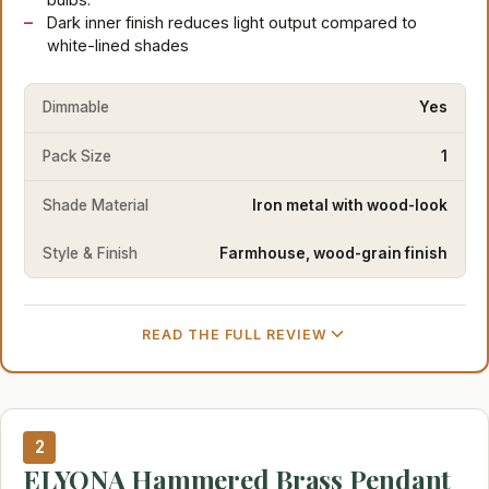
Dark inner finish reduces light output compared to
white-lined shades
Dimmable
Yes
Pack Size
1
Shade Material
Iron metal with wood-look
Style & Finish
Farmhouse, wood-grain finish
READ THE FULL REVIEW
2
ELYONA Hammered Brass Pendant