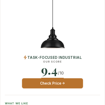
TASK-FOCUSED INDUSTRIAL
OUR SCORE
9.4
/10
Check Price
WHAT WE LIKE