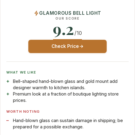
GLAMOROUS BELL LIGHT
OUR SCORE
9.2
/10
Check Price
WHAT WE LIKE
Bell-shaped hand-blown glass and gold mount add
designer warmth to kitchen islands.
Premium look at a fraction of boutique lighting store
prices.
WORTH NOTING
Hand-blown glass can sustain damage in shipping; be
prepared for a possible exchange.