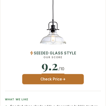
SEEDED GLASS STYLE
OUR SCORE
9.2
/10
Check Price
WHAT WE LIKE