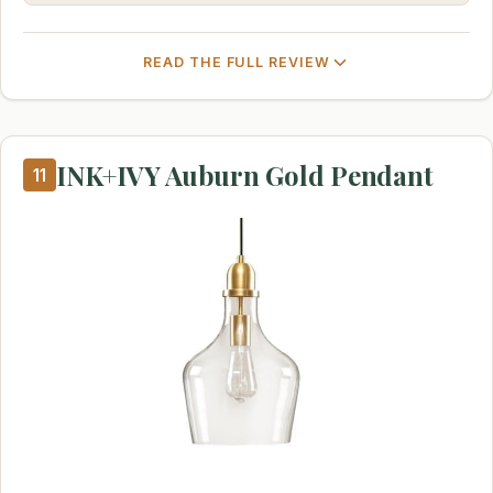
READ THE FULL REVIEW
INK+IVY Auburn Gold Pendant
11