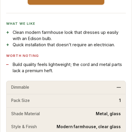
WHAT WE LIKE
Clean modern farmhouse look that dresses up easily
with an Edison bulb.
Quick installation that doesn’t require an electrician.
WORTH NOTING
Build quality feels lightweight; the cord and metal parts
lack a premium heft.
Dimmable
—
Pack Size
1
Shade Material
Metal, glass
Style & Finish
Modern farmhouse, clear glass