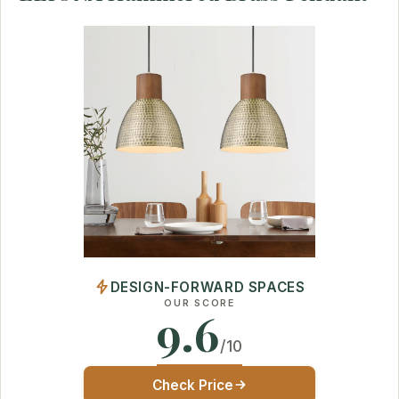
DESIGN-FORWARD SPACES
OUR SCORE
9.6
/10
Check Price