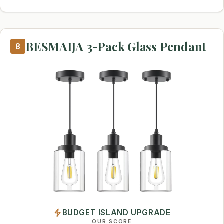
BESMAIJA 3-Pack Glass Pendant
8
BUDGET ISLAND UPGRADE
OUR SCORE