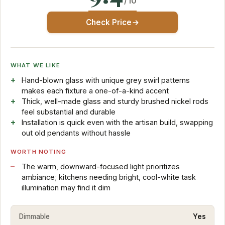
/10
Check Price
WHAT WE LIKE
Hand-blown glass with unique grey swirl patterns
makes each fixture a one-of-a-kind accent
Thick, well-made glass and sturdy brushed nickel rods
feel substantial and durable
Installation is quick even with the artisan build, swapping
out old pendants without hassle
WORTH NOTING
The warm, downward-focused light prioritizes
ambiance; kitchens needing bright, cool-white task
illumination may find it dim
Dimmable
Yes