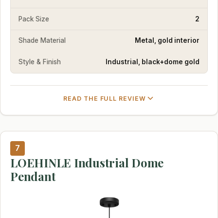
Pack Size
2
Shade Material
Metal, gold interior
Style & Finish
Industrial, black+dome gold
READ THE FULL REVIEW
7
LOEHINLE Industrial Dome
Pendant