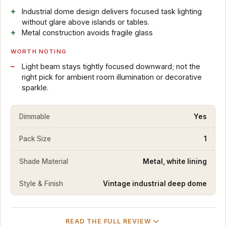
Industrial dome design delivers focused task lighting
without glare above islands or tables.
Metal construction avoids fragile glass
WORTH NOTING
Light beam stays tightly focused downward; not the
right pick for ambient room illumination or decorative
sparkle.
Dimmable
Yes
Pack Size
1
Shade Material
Metal, white lining
Style & Finish
Vintage industrial deep dome
READ THE FULL REVIEW