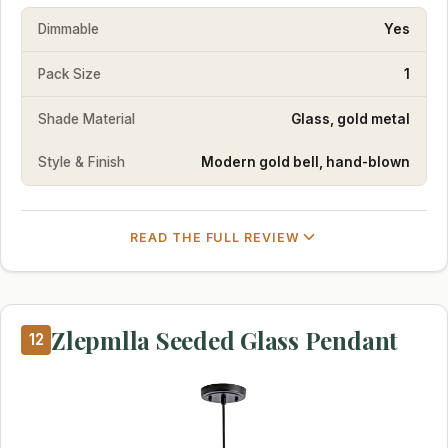
Dimmable
Yes
Pack Size
1
Shade Material
Glass, gold metal
Style & Finish
Modern gold bell, hand-blown
READ THE FULL REVIEW
Zlepmlla Seeded Glass Pendant
12