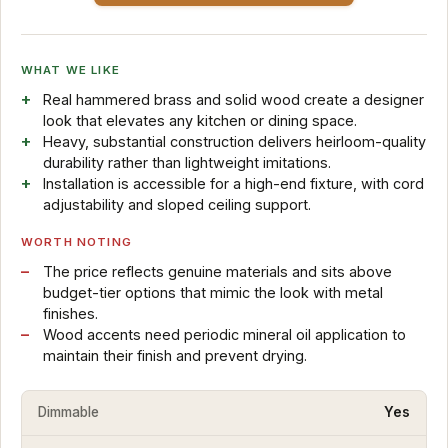
WHAT WE LIKE
Real hammered brass and solid wood create a designer
look that elevates any kitchen or dining space.
Heavy, substantial construction delivers heirloom-quality
durability rather than lightweight imitations.
Installation is accessible for a high-end fixture, with cord
adjustability and sloped ceiling support.
WORTH NOTING
The price reflects genuine materials and sits above
budget-tier options that mimic the look with metal
finishes.
Wood accents need periodic mineral oil application to
maintain their finish and prevent drying.
Dimmable
Yes