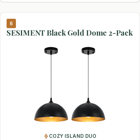
6
SESIMENT Black Gold Dome 2-Pack
COZY ISLAND DUO