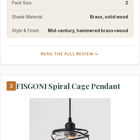
Pack Size
2
Shade Material
Brass, solid wood
Style & Finish
Mid-century, hammered brass+wood
READ THE FULL REVIEW
FISGONI Spiral Cage Pendant
3