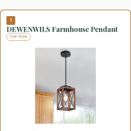
1
DEWENWILS Farmhouse Pendant
TOP PICK