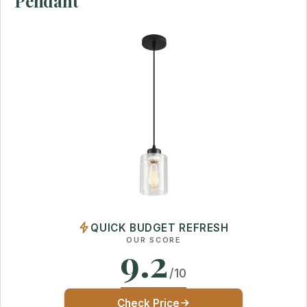
Pendant
QUICK BUDGET REFRESH
OUR SCORE
9.2
/10
Check Price