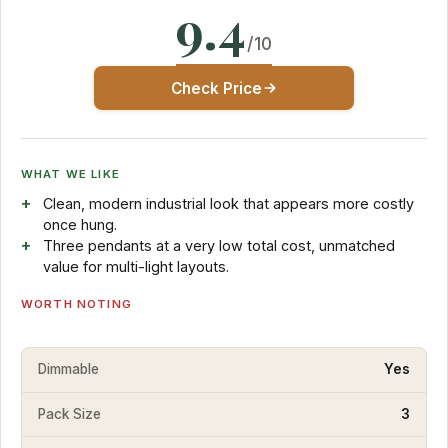
9.4
/10
Check Price
WHAT WE LIKE
Clean, modern industrial look that appears more costly
once hung.
Three pendants at a very low total cost, unmatched
value for multi-light layouts.
WORTH NOTING
Dimmable
Yes
Pack Size
3