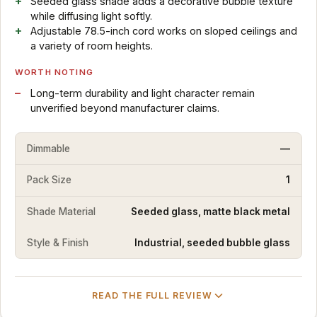
Seeded glass shade adds a decorative bubble texture
while diffusing light softly.
Adjustable 78.5-inch cord works on sloped ceilings and
a variety of room heights.
WORTH NOTING
Long-term durability and light character remain
unverified beyond manufacturer claims.
Dimmable
—
Pack Size
1
Shade Material
Seeded glass, matte black metal
Style & Finish
Industrial, seeded bubble glass
READ THE FULL REVIEW