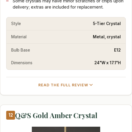
Some crystals may have minor scratches or chips upon
delivery; extras are included for replacement.
Style
5-Tier Crystal
Material
Metal, crystal
Bulb Base
E12
Dimensions
24"W x 17.1"H
READ THE FULL REVIEW
Q&S Gold Amber Crystal
12