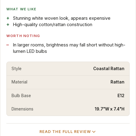
WHAT WE LIKE
Stunning white woven look, appears expensive
High-quality cotton/rattan construction
WORTH NOTING
In larger rooms, brightness may fall short without high-
lumen LED bulbs
Style
Coastal Rattan
Material
Rattan
Bulb Base
E12
Dimensions
19.7"W x 7.4"H
READ THE FULL REVIEW