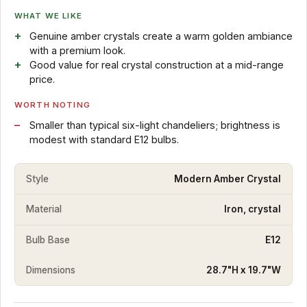
WHAT WE LIKE
Genuine amber crystals create a warm golden ambiance
with a premium look.
Good value for real crystal construction at a mid-range
price.
WORTH NOTING
Smaller than typical six-light chandeliers; brightness is
modest with standard E12 bulbs.
Style
Modern Amber Crystal
Material
Iron, crystal
Bulb Base
E12
Dimensions
28.7"H x 19.7"W