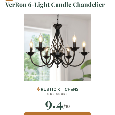
VerRon 6-Light Candle Chandelier
RUSTIC KITCHENS
OUR SCORE
9.4
/10