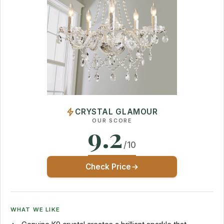
CRYSTAL GLAMOUR
OUR SCORE
9.2
/10
Check Price
WHAT WE LIKE