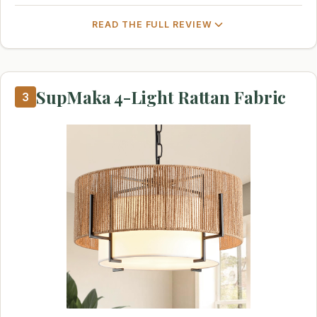
READ THE FULL REVIEW
SupMaka 4-Light Rattan Fabric
3