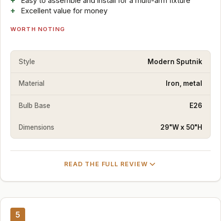
Easy to assemble and install for a multi-arm fixture
Excellent value for money
WORTH NOTING
Style
Modern Sputnik
Material
Iron, metal
Bulb Base
E26
Dimensions
29"W x 50"H
READ THE FULL REVIEW
5