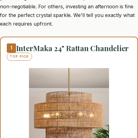
non-negotiable. For others, investing an afternoon is fine
for the perfect crystal sparkle. We'll tell you exactly what
each requires upfront.
InterMaka 24" Rattan Chandelier
1
TOP PICK