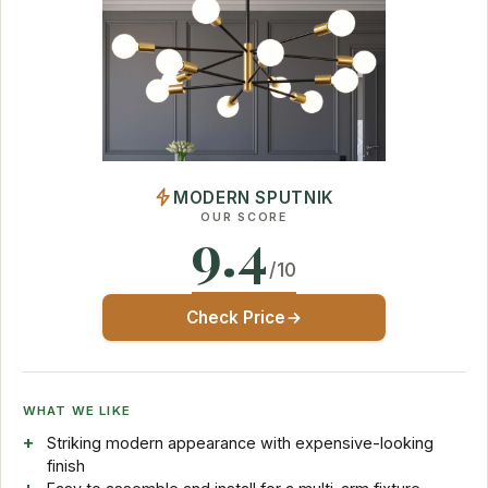
MODERN SPUTNIK
OUR SCORE
9.4
/10
Check Price
WHAT WE LIKE
Striking modern appearance with expensive-looking
finish