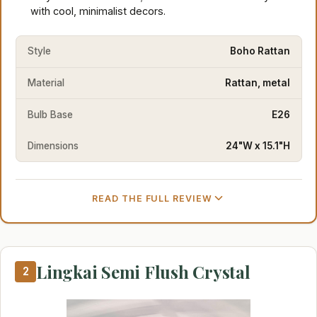
with cool, minimalist decors.
Style
Boho Rattan
Material
Rattan, metal
Bulb Base
E26
Dimensions
24"W x 15.1"H
READ THE FULL REVIEW
Lingkai Semi Flush Crystal
2