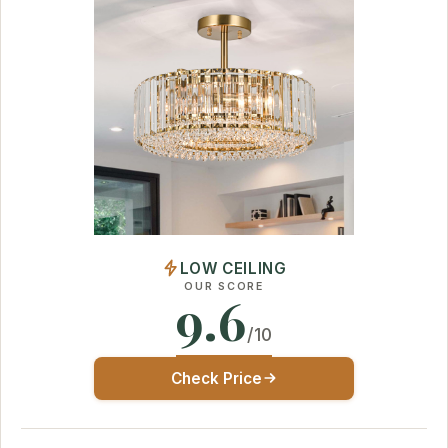
LOW CEILING
OUR SCORE
9.6
/10
Check Price