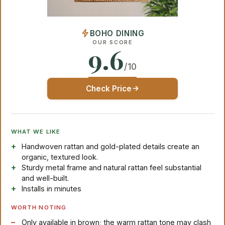
BOHO DINING
OUR SCORE
9.6
/10
Check Price
WHAT WE LIKE
Handwoven rattan and gold-plated details create an
organic, textured look.
Sturdy metal frame and natural rattan feel substantial
and well-built.
Installs in minutes
WORTH NOTING
Only available in brown; the warm rattan tone may clash