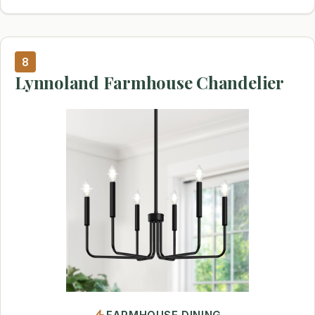
8
Lynnoland Farmhouse Chandelier