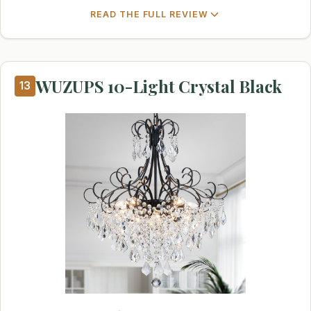
READ THE FULL REVIEW
WUZUPS 10-Light Crystal Black
13