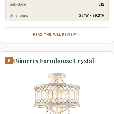
Bulb Base
E12
Dimensions
22"W x 39.2"H
READ THE FULL REVIEW
Uiimeces Farmhouse Crystal
6