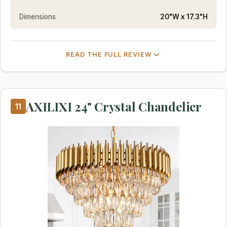
Dimensions
20"W x 17.3"H
READ THE FULL REVIEW
AXILIXI 24" Crystal Chandelier
11