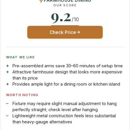
FARMHOUSE DINING
OUR SCORE
9.2
/10
Check Price
WHAT WE LIKE
Pre-assembled arms save 30–60 minutes of setup time
Attractive farmhouse design that looks more expensive
than its price
Provides ample light for a dining room or kitchen island
WORTH NOTING
Fixture may require slight manual adjustment to hang
perfectly straight; check level after hanging
Lightweight metal construction feels less substantial
than heavy-gauge alternatives