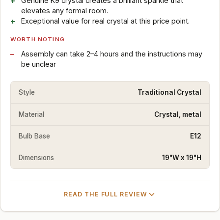
Genuine K9 crystal creates a brilliant sparkle that
elevates any formal room.
Exceptional value for real crystal at this price point.
WORTH NOTING
Assembly can take 2–4 hours and the instructions may
be unclear
Style
Traditional Crystal
Material
Crystal, metal
Bulb Base
E12
Dimensions
19"W x 19"H
READ THE FULL REVIEW