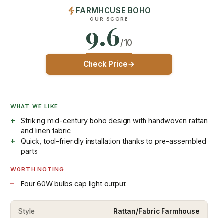
FARMHOUSE BOHO
OUR SCORE
9.6
/10
Check Price
WHAT WE LIKE
Striking mid-century boho design with handwoven rattan
and linen fabric
Quick, tool-friendly installation thanks to pre-assembled
parts
WORTH NOTING
Four 60W bulbs cap light output
Style
Rattan/Fabric Farmhouse