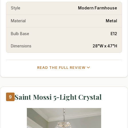
Style
Modern Farmhouse
Material
Metal
Bulb Base
E12
Dimensions
28"W x 47"H
READ THE FULL REVIEW
Saint Mossi 5-Light Crystal
9