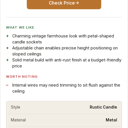
Check Price
WHAT WE LIKE
Charming vintage farmhouse look with petal-shaped
candle sockets
Adjustable chain enables precise height positioning on
sloped ceilings
Solid metal build with anti-rust finish at a budget-friendly
price
WORTH NOTING
Internal wires may need trimming to sit flush against the
ceiling
Style
Rustic Candle
Material
Metal