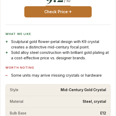
/10
Check Price
WHAT WE LIKE
Sculptural gold flower-petal design with K9 crystal
creates a distinctive mid-century focal point.
Solid alloy steel construction with brilliant gold plating at
a cost-effective price vs. designer brands.
WORTH NOTING
Some units may arrive missing crystals or hardware
Style
Mid-Century Gold Crystal
Material
Steel, crystal
Bulb Base
E12