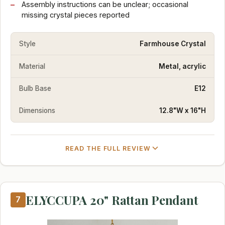
Assembly instructions can be unclear; occasional
missing crystal pieces reported
Style
Farmhouse Crystal
Material
Metal, acrylic
Bulb Base
E12
Dimensions
12.8"W x 16"H
READ THE FULL REVIEW
ELYCCUPA 20" Rattan Pendant
7