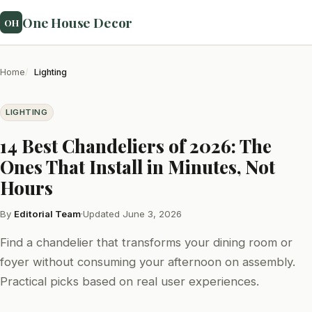
One House Decor
OH
Home
Lighting
LIGHTING
14 Best Chandeliers of 2026: The
Ones That Install in Minutes, Not
Hours
By
Editorial Team
·
Updated June 3, 2026
Find a chandelier that transforms your dining room or
foyer without consuming your afternoon on assembly.
Practical picks based on real user experiences.