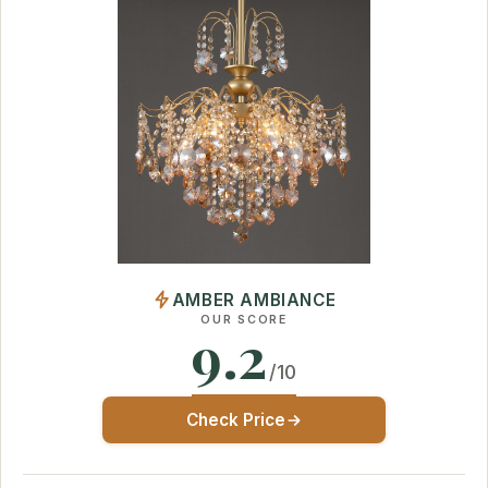
AMBER AMBIANCE
OUR SCORE
9.2
/10
Check Price