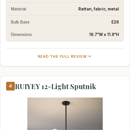
Material
Rattan, fabric, metal
Bulb Base
E26
Dimensions
19.7"W x 11.9"H
READ THE FULL REVIEW
RUIYEY 12-Light Sputnik
4