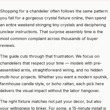
Shopping for a chandelier often follows the same pattern:
you fall for a gorgeous crystal fixture online, then spend
an entire weekend stringing tiny crystals and deciphering
unclear instructions. That surprise assembly time is the
most common complaint across thousands of buyer
reviews.
This guide cuts through that frustration. We focus on
chandeliers that respect your time — models with pre-
assembled arms, straightforward wiring, and no hidden
multi-hour projects. Whether you want a modern sputnik,
farmhouse candle style, or boho rattan, each pick here
delivers the visual impact without the labor hangover.
The right fixture matches not just your decor, but also
your willingness to tinker. For some, a 15-minute install is