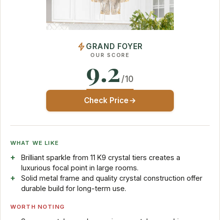
GRAND FOYER
OUR SCORE
9.2
/10
Check Price
WHAT WE LIKE
Brilliant sparkle from 11 K9 crystal tiers creates a
luxurious focal point in large rooms.
Solid metal frame and quality crystal construction offer
durable build for long-term use.
WORTH NOTING