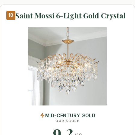
Saint Mossi 6-Light Gold Crystal
10
MID-CENTURY GOLD
OUR SCORE
9.2