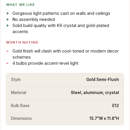
WHAT WE LIKE
Gorgeous light patterns cast on walls and ceilings
No assembly needed
Solid build quality with K9 crystal and gold-plated
accents
WORTH NOTING
Gold finish will clash with cool-toned or modern decor
schemes
4 bulbs provide accent-level light
Style
Gold Semi-Flush
Material
Steel, aluminum, crystal
Bulb Base
E12
Dimensions
15.7"W x 11.8"H