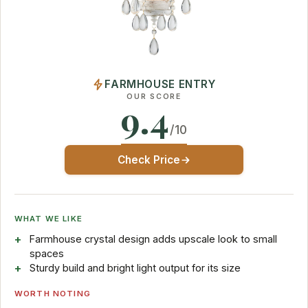
FARMHOUSE ENTRY
OUR SCORE
9.4
/10
Check Price
WHAT WE LIKE
Farmhouse crystal design adds upscale look to small
spaces
Sturdy build and bright light output for its size
WORTH NOTING