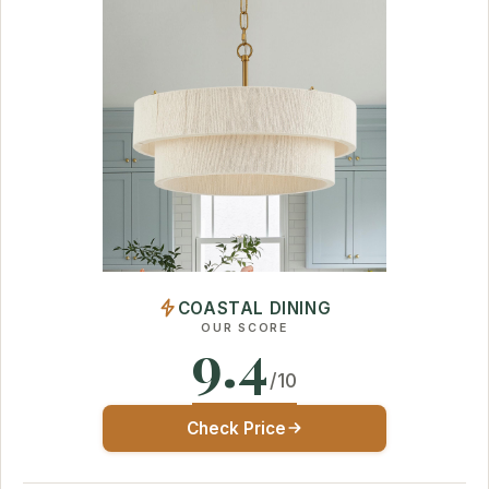
COASTAL DINING
OUR SCORE
9.4
/10
Check Price