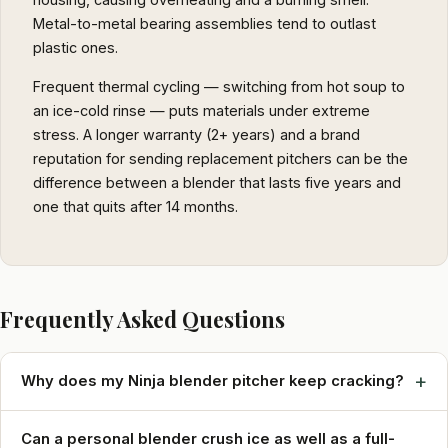
Metal-to-metal bearing assemblies tend to outlast
plastic ones.
Frequent thermal cycling — switching from hot soup to
an ice-cold rinse — puts materials under extreme
stress. A longer warranty (2+ years) and a brand
reputation for sending replacement pitchers can be the
difference between a blender that lasts five years and
one that quits after 14 months.
Frequently Asked Questions
+
Why does my Ninja blender pitcher keep cracking?
Can a personal blender crush ice as well as a full-