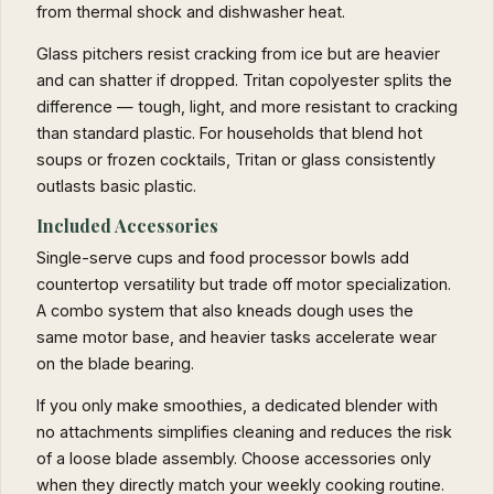
from thermal shock and dishwasher heat.
Glass pitchers resist cracking from ice but are heavier
and can shatter if dropped. Tritan copolyester splits the
difference — tough, light, and more resistant to cracking
than standard plastic. For households that blend hot
soups or frozen cocktails, Tritan or glass consistently
outlasts basic plastic.
Included Accessories
Single-serve cups and food processor bowls add
countertop versatility but trade off motor specialization.
A combo system that also kneads dough uses the
same motor base, and heavier tasks accelerate wear
on the blade bearing.
If you only make smoothies, a dedicated blender with
no attachments simplifies cleaning and reduces the risk
of a loose blade assembly. Choose accessories only
when they directly match your weekly cooking routine.