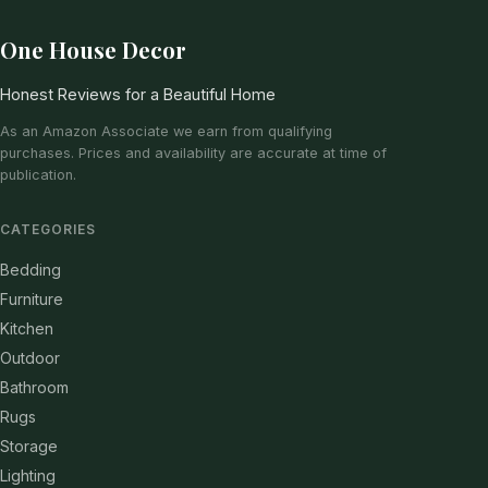
One House Decor
Honest Reviews for a Beautiful Home
As an Amazon Associate we earn from qualifying
purchases. Prices and availability are accurate at time of
publication.
CATEGORIES
Bedding
Furniture
Kitchen
Outdoor
Bathroom
Rugs
Storage
Lighting