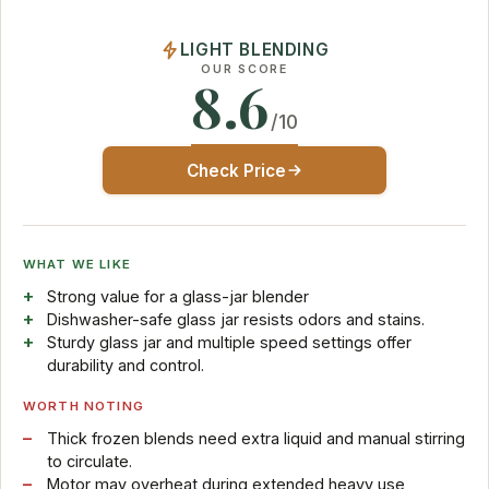
LIGHT BLENDING
OUR SCORE
8.6
/10
Check Price
WHAT WE LIKE
Strong value for a glass-jar blender
Dishwasher-safe glass jar resists odors and stains.
Sturdy glass jar and multiple speed settings offer
durability and control.
WORTH NOTING
Thick frozen blends need extra liquid and manual stirring
to circulate.
Motor may overheat during extended heavy use,