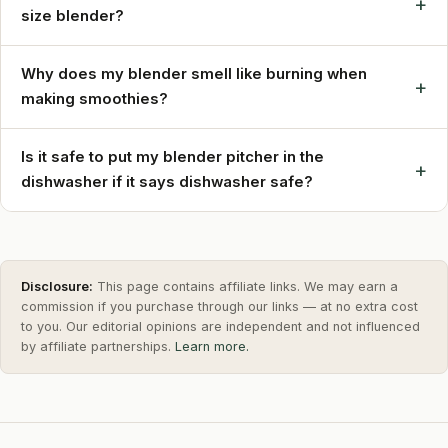
+
size blender?
Why does my blender smell like burning when
+
making smoothies?
Is it safe to put my blender pitcher in the
+
dishwasher if it says dishwasher safe?
Disclosure:
This page contains affiliate links. We may earn a
commission if you purchase through our links — at no extra cost
to you. Our editorial opinions are independent and not influenced
by affiliate partnerships.
Learn more.