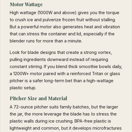
Motor Wattage
High wattage (1000W and above) gives you the torque
to crush ice and pulverize frozen fruit without stalling.
But a powerful motor also generates heat and vibration
that can stress the container and lid, especially if the
blender runs for more than a minute.
Look for blade designs that create a strong vortex,
pulling ingredients downward instead of requiring
constant stirring. If you blend thick smoothie bowls daily,
a 1200W+ motor paired with a reinforced Tritan or glass
pitcher is a safer long-term bet than a high-wattage
plastic setup.
Pitcher Size and Material
A 72-ounce pitcher suits family batches, but the larger
the jar, the more leverage the blade has to stress the
plastic walls during ice crushing. BPA-free plastic is
lightweight and common, but it develops microfractures