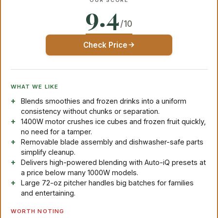
OUR SCORE
9.4
/10
Check Price
WHAT WE LIKE
Blends smoothies and frozen drinks into a uniform
consistency without chunks or separation.
1400W motor crushes ice cubes and frozen fruit quickly,
no need for a tamper.
Removable blade assembly and dishwasher-safe parts
simplify cleanup.
Delivers high-powered blending with Auto-iQ presets at
a price below many 1000W models.
Large 72-oz pitcher handles big batches for families
and entertaining.
WORTH NOTING