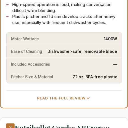
High-speed operation is loud, making conversation
difficult while blending.
Plastic pitcher and lid can develop cracks after heavy
use, especially with frequent dishwasher cycles.
Motor Wattage
1400W
Ease of Cleaning
Dishwasher-safe, removable blade
Included Accessories
—
Pitcher Size & Material
72 oz, BPA-free plastic
READ THE FULL REVIEW
Nutribullet Combo NBF50500
2