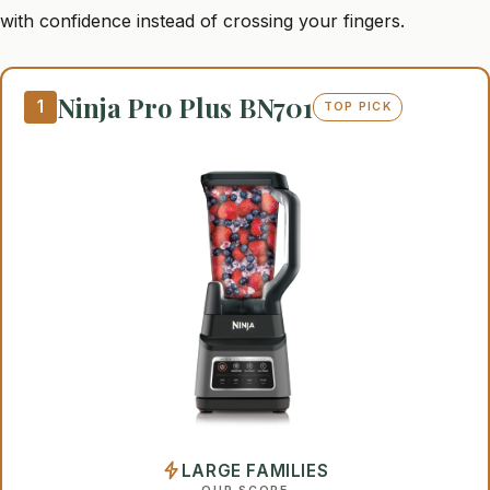
with confidence instead of crossing your fingers.
Ninja Pro Plus BN701
1
TOP PICK
LARGE FAMILIES