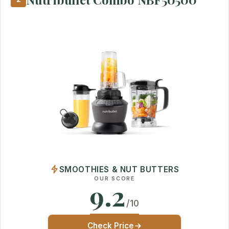
SMOOTHIES & NUT BUTTERS
OUR SCORE
9.2
/10
Check Price