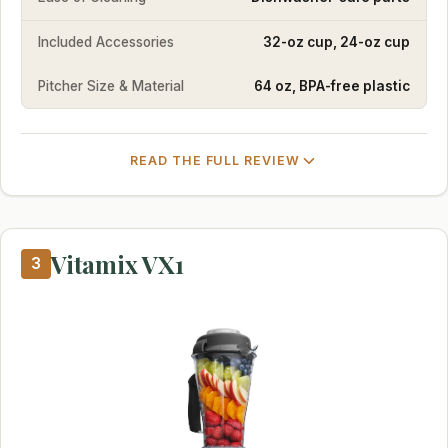
Included Accessories
32-oz cup, 24-oz cup
Pitcher Size & Material
64 oz, BPA-free plastic
READ THE FULL REVIEW
Vitamix VX1
3