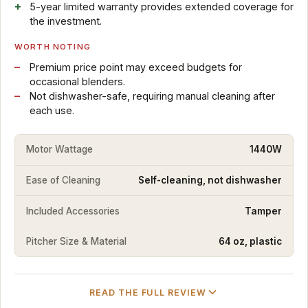
5-year limited warranty provides extended coverage for
the investment.
WORTH NOTING
Premium price point may exceed budgets for
occasional blenders.
Not dishwasher-safe, requiring manual cleaning after
each use.
Motor Wattage
1440W
Ease of Cleaning
Self-cleaning, not dishwasher
Included Accessories
Tamper
Pitcher Size & Material
64 oz, plastic
READ THE FULL REVIEW