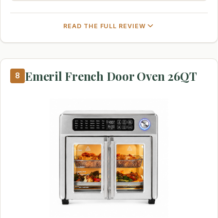
READ THE FULL REVIEW
Emeril French Door Oven 26QT
8