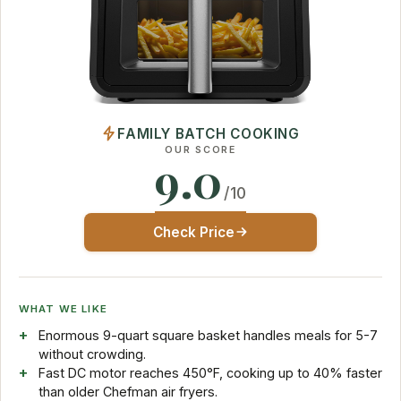
FAMILY BATCH COOKING
OUR SCORE
9.0
/10
Check Price
WHAT WE LIKE
Enormous 9-quart square basket handles meals for 5-7
without crowding.
Fast DC motor reaches 450°F, cooking up to 40% faster
than older Chefman air fryers.