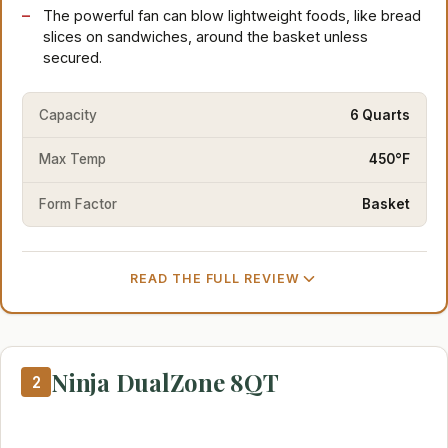
The powerful fan can blow lightweight foods, like bread
slices on sandwiches, around the basket unless
secured.
Capacity
6 Quarts
Max Temp
450°F
Form Factor
Basket
READ THE FULL REVIEW
Ninja DualZone 8QT
2