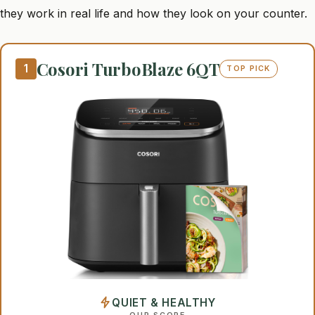
they work in real life and how they look on your counter.
Cosori TurboBlaze 6QT
1
TOP PICK
QUIET & HEALTHY