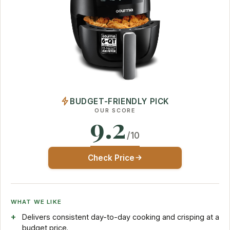
BUDGET-FRIENDLY PICK
OUR SCORE
9.2
/10
Check Price
WHAT WE LIKE
Delivers consistent day-to-day cooking and crisping at a
budget price.