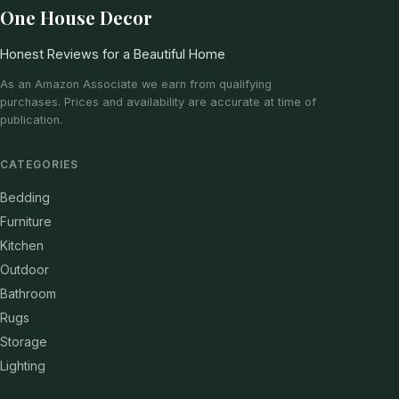
One House Decor
Honest Reviews for a Beautiful Home
As an Amazon Associate we earn from qualifying
purchases. Prices and availability are accurate at time of
publication.
CATEGORIES
Bedding
Furniture
Kitchen
Outdoor
Bathroom
Rugs
Storage
Lighting