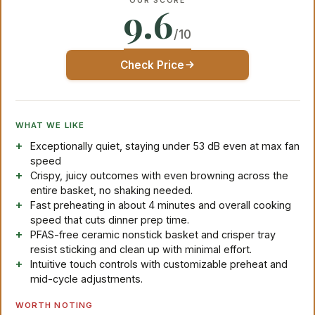
OUR SCORE
9.6
/10
Check Price
WHAT WE LIKE
Exceptionally quiet, staying under 53 dB even at max fan
speed
Crispy, juicy outcomes with even browning across the
entire basket, no shaking needed.
Fast preheating in about 4 minutes and overall cooking
speed that cuts dinner prep time.
PFAS-free ceramic nonstick basket and crisper tray
resist sticking and clean up with minimal effort.
Intuitive touch controls with customizable preheat and
mid-cycle adjustments.
WORTH NOTING