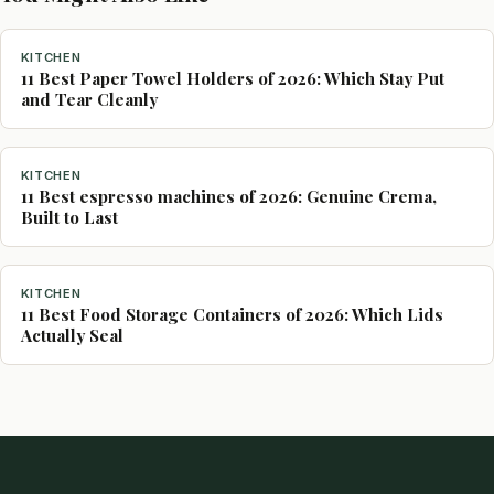
KITCHEN
11 Best Paper Towel Holders of 2026: Which Stay Put
and Tear Cleanly
KITCHEN
11 Best espresso machines of 2026: Genuine Crema,
Built to Last
KITCHEN
11 Best Food Storage Containers of 2026: Which Lids
Actually Seal