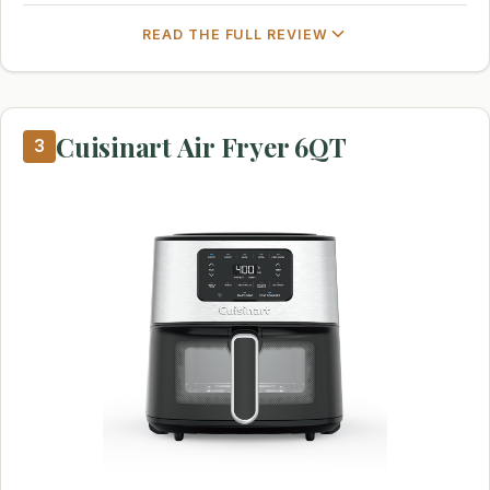
READ THE FULL REVIEW
Cuisinart Air Fryer 6QT
3