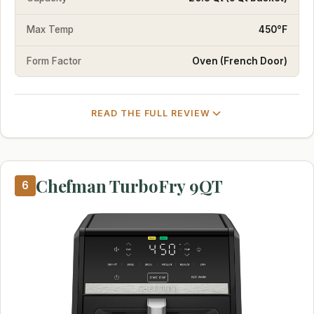
Max Temp
450°F
Form Factor
Oven (French Door)
READ THE FULL REVIEW
Chefman TurboFry 9QT
6