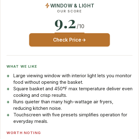
WINDOW & LIGHT
OUR SCORE
9.2
/10
Check Price
WHAT WE LIKE
Large viewing window with interior light lets you monitor
food without opening the basket.
Square basket and 450°F max temperature deliver even
cooking and crisp results.
Runs quieter than many high-wattage air fryers,
reducing kitchen noise.
Touchscreen with five presets simplifies operation for
everyday meals.
WORTH NOTING