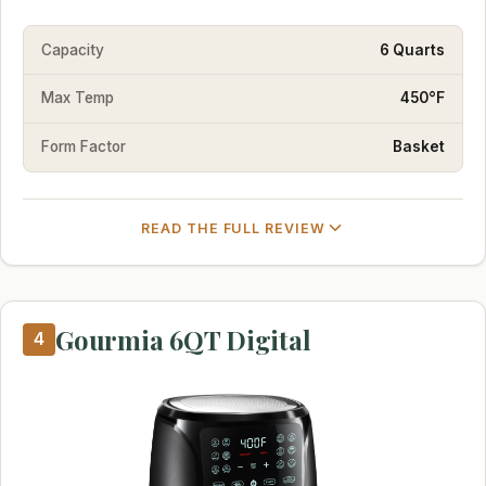
Capacity
6 Quarts
Max Temp
450°F
Form Factor
Basket
READ THE FULL REVIEW
Gourmia 6QT Digital
4