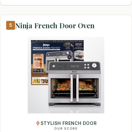
Ninja French Door Oven
5
STYLISH FRENCH DOOR
OUR SCORE