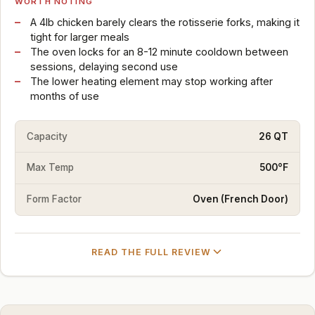
WORTH NOTING
A 4lb chicken barely clears the rotisserie forks, making it
tight for larger meals
The oven locks for an 8-12 minute cooldown between
sessions, delaying second use
The lower heating element may stop working after
months of use
Capacity
26 QT
Max Temp
500°F
Form Factor
Oven (French Door)
READ THE FULL REVIEW