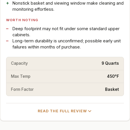
Nonstick basket and viewing window make cleaning and
monitoring effortless.
WORTH NOTING
Deep footprint may not fit under some standard upper
cabinets.
Long-term durability is unconfirmed; possible early unit
failures within months of purchase.
Capacity
9 Quarts
Max Temp
450°F
Form Factor
Basket
READ THE FULL REVIEW