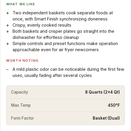
WHAT WE LIKE
Two independent baskets cook separate foods at
once, with Smart Finish synchronizing doneness
Crispy, evenly cooked results
Both baskets and crisper plates go straight into the
dishwasher for effortless cleanup
Simple controls and preset functions make operation
approachable even for air fryer newcomers
WORTH NOTING
A mild plastic odor can be noticeable during the first few
uses, usually fading after several cycles
Capacity
8 Quarts (2x4 Qt)
Max Temp
450°F
Form Factor
Basket (Dual)