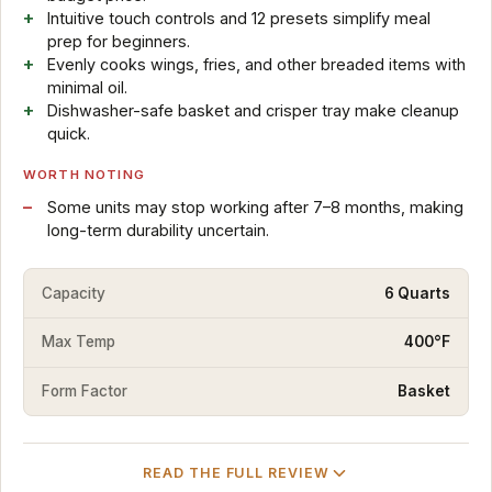
Intuitive touch controls and 12 presets simplify meal
prep for beginners.
Evenly cooks wings, fries, and other breaded items with
minimal oil.
Dishwasher-safe basket and crisper tray make cleanup
quick.
WORTH NOTING
Some units may stop working after 7–8 months, making
long-term durability uncertain.
Capacity
6 Quarts
Max Temp
400°F
Form Factor
Basket
READ THE FULL REVIEW