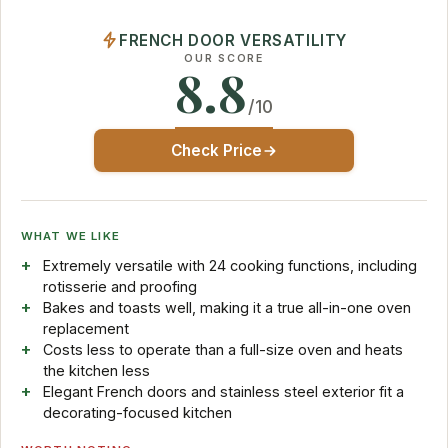
FRENCH DOOR VERSATILITY
OUR SCORE
8.8
/10
Check Price
WHAT WE LIKE
Extremely versatile with 24 cooking functions, including
rotisserie and proofing
Bakes and toasts well, making it a true all-in-one oven
replacement
Costs less to operate than a full-size oven and heats
the kitchen less
Elegant French doors and stainless steel exterior fit a
decorating-focused kitchen