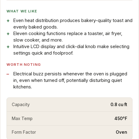
WHAT WE LIKE
Even heat distribution produces bakery-quality toast and
evenly baked goods.
Eleven cooking functions replace a toaster, air fryer,
slow cooker, and more.
Intuitive LCD display and click-dial knob make selecting
settings quick and foolproof.
WORTH NOTING
Electrical buzz persists whenever the oven is plugged
in, even when turned off, potentially disturbing quiet
kitchens.
Capacity
0.8 cu ft
Max Temp
450°F
Form Factor
Oven