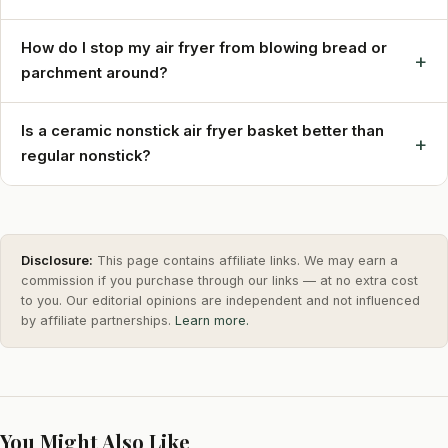
How do I stop my air fryer from blowing bread or
+
parchment around?
Is a ceramic nonstick air fryer basket better than
+
regular nonstick?
Disclosure:
This page contains affiliate links. We may earn a
commission if you purchase through our links — at no extra cost
to you. Our editorial opinions are independent and not influenced
by affiliate partnerships.
Learn more.
You Might Also Like