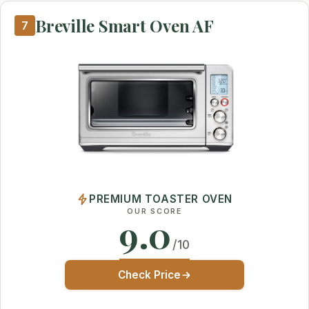
Breville Smart Oven AF
7
PREMIUM TOASTER OVEN
OUR SCORE
9.0
/10
Check Price