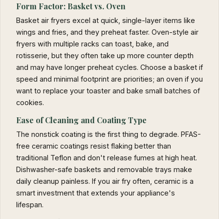
Form Factor: Basket vs. Oven
Basket air fryers excel at quick, single-layer items like
wings and fries, and they preheat faster. Oven-style air
fryers with multiple racks can toast, bake, and
rotisserie, but they often take up more counter depth
and may have longer preheat cycles. Choose a basket if
speed and minimal footprint are priorities; an oven if you
want to replace your toaster and bake small batches of
cookies.
Ease of Cleaning and Coating Type
The nonstick coating is the first thing to degrade. PFAS-
free ceramic coatings resist flaking better than
traditional Teflon and don't release fumes at high heat.
Dishwasher-safe baskets and removable trays make
daily cleanup painless. If you air fry often, ceramic is a
smart investment that extends your appliance's
lifespan.