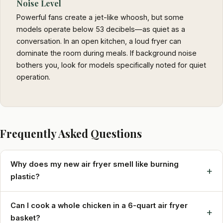
Noise Level
Powerful fans create a jet-like whoosh, but some
models operate below 53 decibels—as quiet as a
conversation. In an open kitchen, a loud fryer can
dominate the room during meals. If background noise
bothers you, look for models specifically noted for quiet
operation.
Frequently Asked Questions
Why does my new air fryer smell like burning
+
plastic?
Can I cook a whole chicken in a 6-quart air fryer
+
basket?