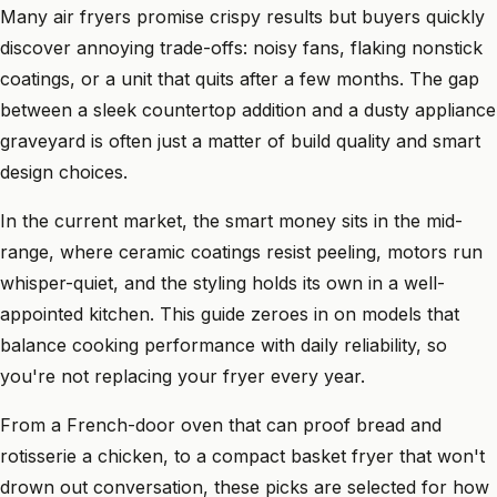
Many air fryers promise crispy results but buyers quickly
discover annoying trade-offs: noisy fans, flaking nonstick
coatings, or a unit that quits after a few months. The gap
between a sleek countertop addition and a dusty appliance
graveyard is often just a matter of build quality and smart
design choices.
In the current market, the smart money sits in the mid-
range, where ceramic coatings resist peeling, motors run
whisper-quiet, and the styling holds its own in a well-
appointed kitchen. This guide zeroes in on models that
balance cooking performance with daily reliability, so
you're not replacing your fryer every year.
From a French-door oven that can proof bread and
rotisserie a chicken, to a compact basket fryer that won't
drown out conversation, these picks are selected for how