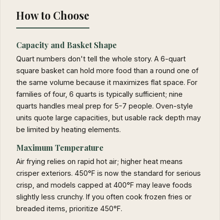
How to Choose
Capacity and Basket Shape
Quart numbers don't tell the whole story. A 6-quart
square basket can hold more food than a round one of
the same volume because it maximizes flat space. For
families of four, 6 quarts is typically sufficient; nine
quarts handles meal prep for 5-7 people. Oven-style
units quote large capacities, but usable rack depth may
be limited by heating elements.
Maximum Temperature
Air frying relies on rapid hot air; higher heat means
crisper exteriors. 450°F is now the standard for serious
crisp, and models capped at 400°F may leave foods
slightly less crunchy. If you often cook frozen fries or
breaded items, prioritize 450°F.