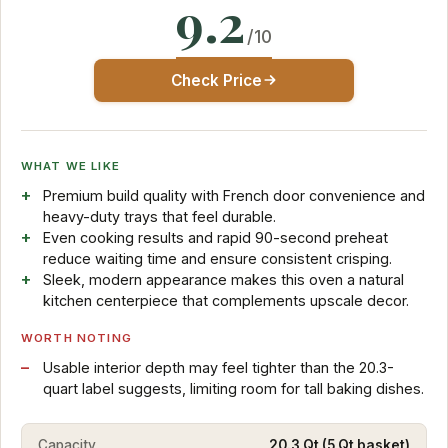
9.2
/10
Check Price
WHAT WE LIKE
Premium build quality with French door convenience and
heavy-duty trays that feel durable.
Even cooking results and rapid 90-second preheat
reduce waiting time and ensure consistent crisping.
Sleek, modern appearance makes this oven a natural
kitchen centerpiece that complements upscale decor.
WORTH NOTING
Usable interior depth may feel tighter than the 20.3-
quart label suggests, limiting room for tall baking dishes.
Capacity
20.3 Qt (5 Qt basket)