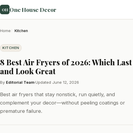
One House Decor
OH
Home
Kitchen
KITCHEN
8 Best Air Fryers of 2026: Which Last
and Look Great
By
Editorial Team
·
Updated June 12, 2026
Best air fryers that stay nonstick, run quietly, and
complement your decor—without peeling coatings or
premature failure.