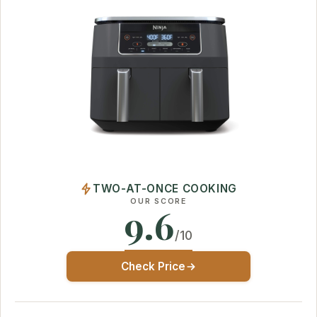
TWO-AT-ONCE COOKING
OUR SCORE
9.6
/10
Check Price