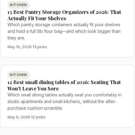
KITCHEN
13 Best Pantry Storage Organizers of 2026: That
Actually Fit Your Shelves
Which pantry storage containers actually fit your shelves
and hold a full 5lb flour bag—and which look bigger than
they are.
May 10, 2026
·
13 picks
KITCHEN
12 Best small dining tables of 2026: Seating That
Won't Leave You Sore
Which small dining tables actually seat you comfortably in
studio apartments and small kitchens, without the after-
purchase cushion scramble.
May 9, 2026
·
12 picks