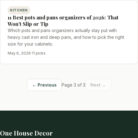
KITCHEN
11 Best pots and pans organizers of 2026: That
Won't Slip or Tip
Which pots and pans organizers actually stay put with
heavy cast iron and deep pans, and how to pick the right
size for your cabinets.
May 6, 2026
·
11 picks
← Previous
Page 3 of 3
Next →
One House Decor