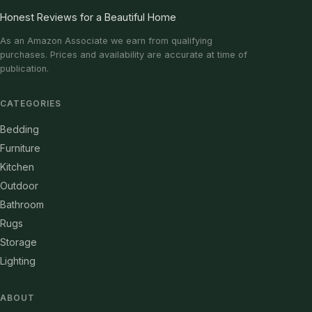
Honest Reviews for a Beautiful Home
As an Amazon Associate we earn from qualifying
purchases. Prices and availability are accurate at time of
publication.
CATEGORIES
Bedding
Furniture
Kitchen
Outdoor
Bathroom
Rugs
Storage
Lighting
ABOUT