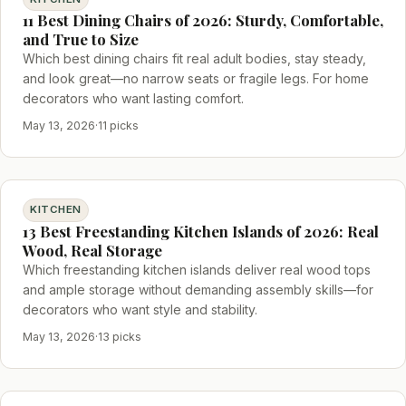
11 Best Dining Chairs of 2026: Sturdy, Comfortable,
and True to Size
Which best dining chairs fit real adult bodies, stay steady,
and look great—no narrow seats or fragile legs. For home
decorators who want lasting comfort.
May 13, 2026
·
11 picks
KITCHEN
13 Best Freestanding Kitchen Islands of 2026: Real
Wood, Real Storage
Which freestanding kitchen islands deliver real wood tops
and ample storage without demanding assembly skills—for
decorators who want style and stability.
May 13, 2026
·
13 picks