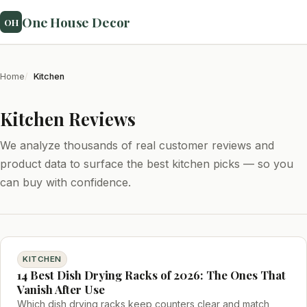
One House Decor
OH
Home
Kitchen
Kitchen Reviews
We analyze thousands of real customer reviews and
product data to surface the best kitchen picks — so you
can buy with confidence.
KITCHEN
14 Best Dish Drying Racks of 2026: The Ones That
Vanish After Use
Which dish drying racks keep counters clear and match