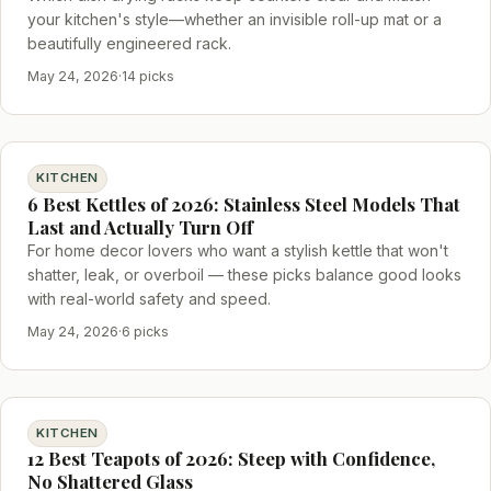
your kitchen's style—whether an invisible roll-up mat or a
beautifully engineered rack.
May 24, 2026
·
14 picks
KITCHEN
6 Best Kettles of 2026: Stainless Steel Models That
Last and Actually Turn Off
For home decor lovers who want a stylish kettle that won't
shatter, leak, or overboil — these picks balance good looks
with real-world safety and speed.
May 24, 2026
·
6 picks
KITCHEN
12 Best Teapots of 2026: Steep with Confidence,
No Shattered Glass