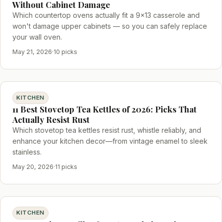
Without Cabinet Damage
Which countertop ovens actually fit a 9x13 casserole and
won't damage upper cabinets — so you can safely replace
your wall oven.
May 21, 2026
·
10 picks
KITCHEN
11 Best Stovetop Tea Kettles of 2026: Picks That
Actually Resist Rust
Which stovetop tea kettles resist rust, whistle reliably, and
enhance your kitchen decor—from vintage enamel to sleek
stainless.
May 20, 2026
·
11 picks
KITCHEN