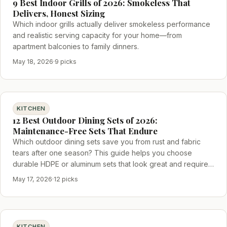
9 Best Indoor Grills of 2026: Smokeless That
Delivers, Honest Sizing
Which indoor grills actually deliver smokeless performance
and realistic serving capacity for your home—from
apartment balconies to family dinners.
May 18, 2026
·
9 picks
KITCHEN
12 Best Outdoor Dining Sets of 2026:
Maintenance-Free Sets That Endure
Which outdoor dining sets save you from rust and fabric
tears after one season? This guide helps you choose
durable HDPE or aluminum sets that look great and require
little upkeep.
May 17, 2026
·
12 picks
KITCHEN