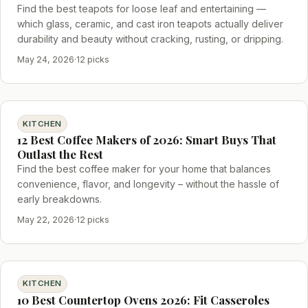
Find the best teapots for loose leaf and entertaining —
which glass, ceramic, and cast iron teapots actually deliver
durability and beauty without cracking, rusting, or dripping.
May 24, 2026
·
12 picks
KITCHEN
12 Best Coffee Makers of 2026: Smart Buys That
Outlast the Rest
Find the best coffee maker for your home that balances
convenience, flavor, and longevity – without the hassle of
early breakdowns.
May 22, 2026
·
12 picks
KITCHEN
10 Best Countertop Ovens 2026: Fit Casseroles