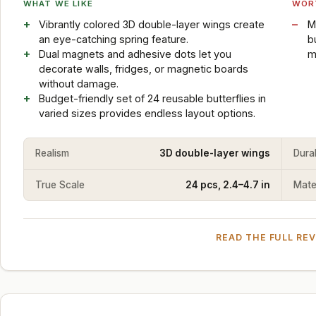
WHAT WE LIKE
WOR
Vibrantly colored 3D double-layer wings create
M
an eye-catching spring feature.
b
Dual magnets and adhesive dots let you
m
decorate walls, fridges, or magnetic boards
without damage.
Budget-friendly set of 24 reusable butterflies in
varied sizes provides endless layout options.
Realism
3D double-layer wings
Durab
True Scale
24 pcs, 2.4–4.7 in
Mater
READ THE FULL RE