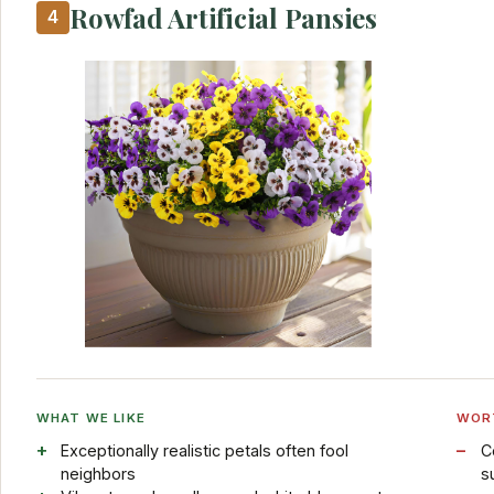
Rowfad Artificial Pansies
4
WHAT WE LIKE
WOR
Exceptionally realistic petals often fool
C
neighbors
s