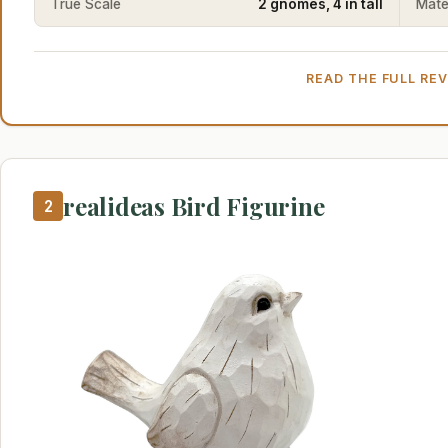
True Scale
2 gnomes, 4 in tall
Mater
READ THE FULL RE
realideas Bird Figurine
2