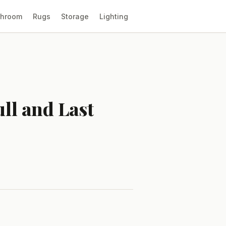
throom
Rugs
Storage
Lighting
ull and Last