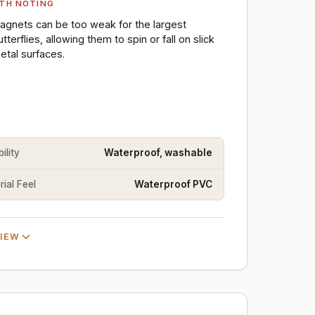
TH NOTING
agnets can be too weak for the largest
utterflies, allowing them to spin or fall on slick
etal surfaces.
ility
Waterproof, washable
ial Feel
Waterproof PVC
VIEW