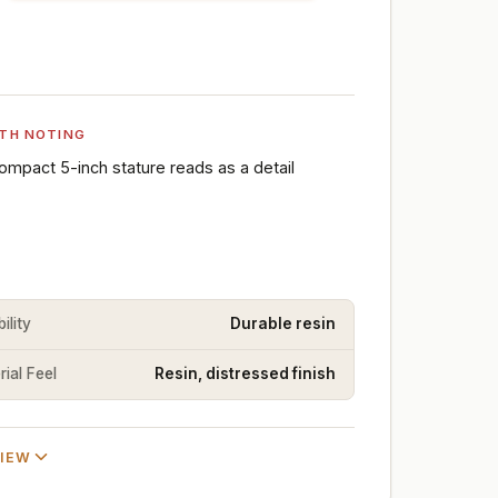
TH NOTING
ompact 5-inch stature reads as a detail
ility
Durable resin
ial Feel
Resin, distressed finish
VIEW