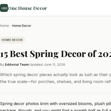
One House Decor
OH
Home
Home Decor
HOME DECOR
15 Best Spring Decor of 20
By
Editorial Team
·
Updated June 11, 2026
Which spring decor pieces actually look as lush as their ph
the true scale—for porches, shelves, and living room ref
Spring decor photos brim with oversized blooms, plush pil
package, though, and you might find a wreath half as full as 