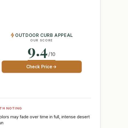
OUTDOOR CURB APPEAL
OUR SCORE
9.4
/10
Check Price
TH NOTING
olors may fade over time in full, intense desert
un