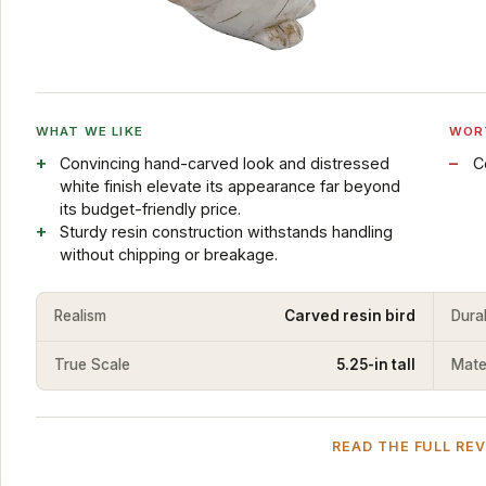
WHAT WE LIKE
WOR
Convincing hand-carved look and distressed
C
white finish elevate its appearance far beyond
its budget-friendly price.
Sturdy resin construction withstands handling
without chipping or breakage.
Realism
Carved resin bird
Durab
True Scale
5.25-in tall
Mater
READ THE FULL RE