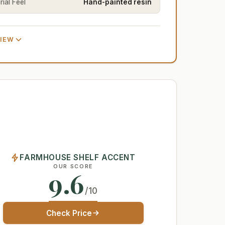
ial Feel
Hand-painted resin
VIEW
FARMHOUSE SHELF ACCENT
OUR SCORE
9.6
/10
Check Price