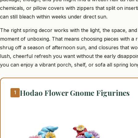
chemicals, or pillow covers with zippers that split on inser
can still bleach within weeks under direct sun.
The right spring decor works with the light, the space, and
moment of unboxing. That means choosing pieces with a real
shrug off a season of afternoon sun, and closures that won
lush, cheerful refresh you want without the early disappo
you can enjoy a vibrant porch, shelf, or sofa all spring lon
Hodao Flower Gnome Figurines
1