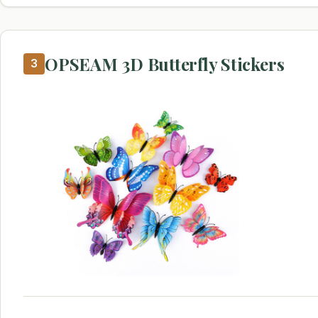
OPSEAM 3D Butterfly Stickers
3