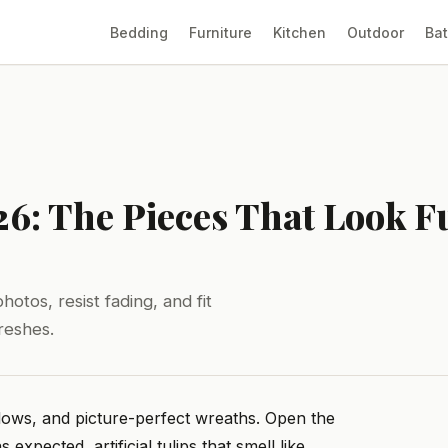
Bedding
Furniture
Kitchen
Outdoor
Ba
26: The Pieces That Look F
otos, resist fading, and fit
reshes.
lows, and picture-perfect wreaths. Open the
expected, artificial tulips that smell like