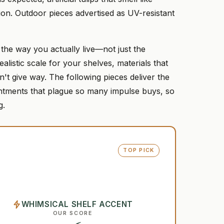
tion. Outdoor pieces advertised as UV-resistant
 the way you actually live—not just the
istic scale for your shelves, materials that
't give way. The following pieces deliver the
intments that plague so many impulse buys, so
g.
TOP PICK
WHIMSICAL SHELF ACCENT
OUR SCORE