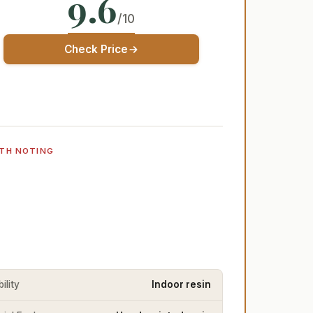
9.6
/10
Check Price
TH NOTING
ility
Indoor resin