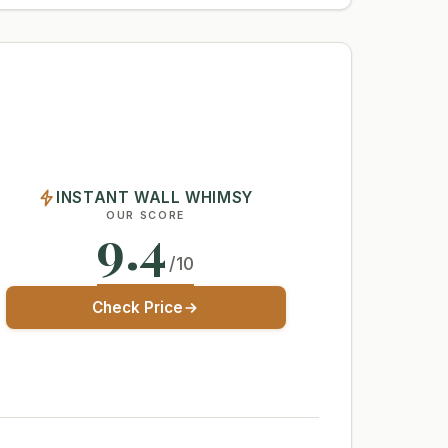
INSTANT WALL WHIMSY
OUR SCORE
9.4
/10
Check Price