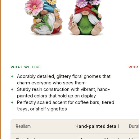
WHAT WE LIKE
WOR
Adorably detailed, glittery floral gnomes that
charm everyone who sees them
Sturdy resin construction with vibrant, hand-
painted colors that hold up on display
Perfectly scaled accent for coffee bars, tiered
trays, or shelf vignettes
Realism
Hand-painted detail
Durab