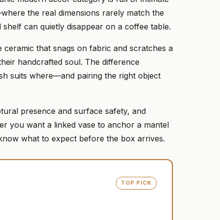
where the real dimensions rarely match the
 shelf can quietly disappear on a coffee table.
tte ceramic that snags on fabric and scratches a
heir handcrafted soul. The difference
ish suits where—and pairing the right object
ptural presence and surface safety, and
her you want a linked vase to anchor a mantel
 know what to expect before the box arrives.
TOP PICK