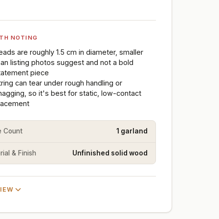
TH NOTING
eads are roughly 1.5 cm in diameter, smaller
han listing photos suggest and not a bold
tatement piece
tring can tear under rough handling or
nagging, so it's best for static, low-contact
lacement
e Count
1 garland
ial & Finish
Unfinished solid wood
VIEW