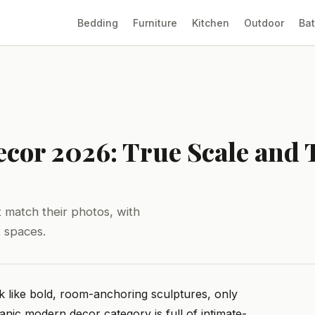
Bedding
Furniture
Kitchen
Outdoor
Ba
cor 2026: True Scale and 
 match their photos, with
t spaces.
look like bold, room-anchoring sculptures, only
anic modern decor category is full of intimate-