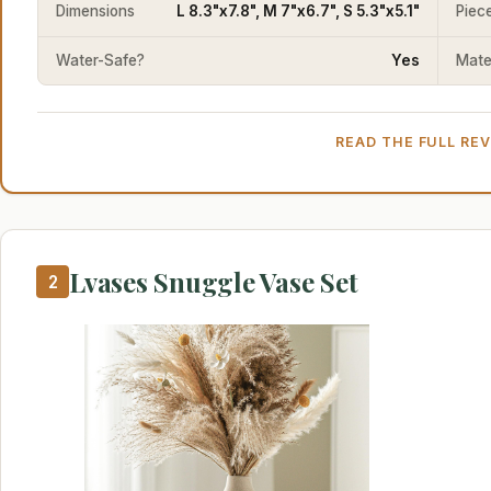
Dimensions
L 8.3"x7.8", M 7"x6.7", S 5.3"x5.1"
Piec
Water-Safe?
Yes
Mater
READ THE FULL RE
Lvases Snuggle Vase Set
2