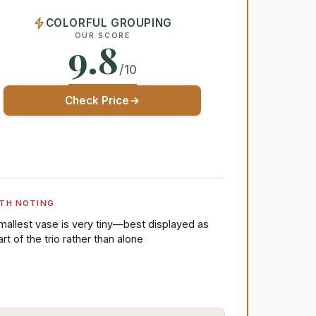
COLORFUL GROUPING
OUR SCORE
9.8
/10
Check Price
TH NOTING
mallest vase is very tiny—best displayed as
art of the trio rather than alone