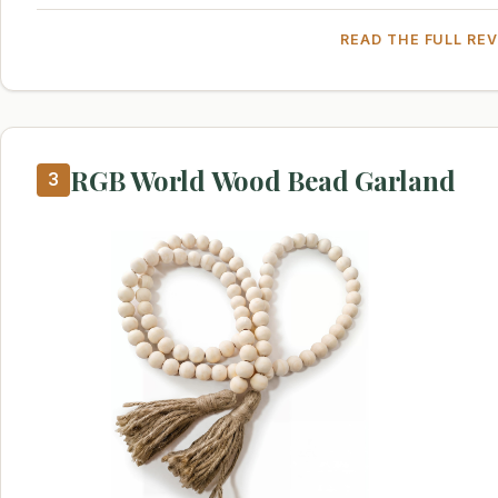
READ THE FULL RE
RGB World Wood Bead Garland
3