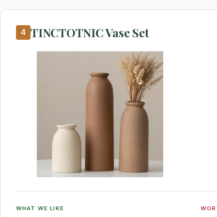
TINCTOTNIC Vase Set
4
WHAT WE LIKE
WOR