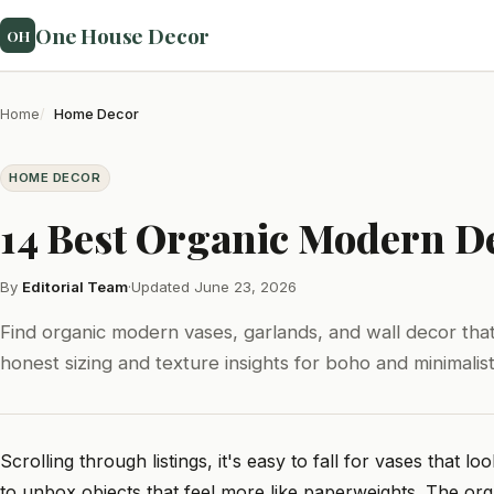
One House Decor
OH
Home
Home Decor
HOME DECOR
14 Best Organic Modern De
By
Editorial Team
·
Updated June 23, 2026
Find organic modern vases, garlands, and wall decor that
honest sizing and texture insights for boho and minimalis
Scrolling through listings, it's easy to fall for vases that 
to unbox objects that feel more like paperweights. The org