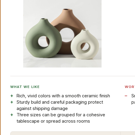
WHAT WE LIKE
WOR
Rich, vivid colors with a smooth ceramic finish
S
Sturdy build and careful packaging protect
p
against shipping damage
Three sizes can be grouped for a cohesive
tablescape or spread across rooms