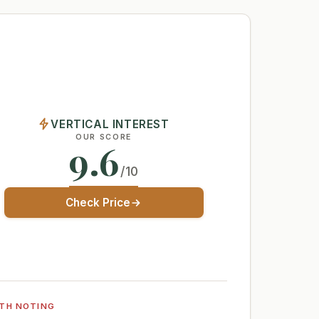
VERTICAL INTEREST
OUR SCORE
9.6
/10
Check Price
TH NOTING