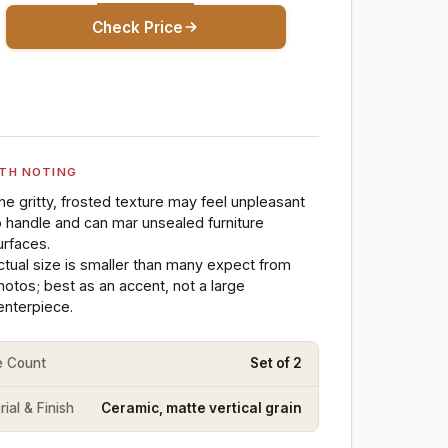
Check Price
TH NOTING
he gritty, frosted texture may feel unpleasant
o handle and can mar unsealed furniture
urfaces.
ctual size is smaller than many expect from
hotos; best as an accent, not a large
enterpiece.
e Count
Set of 2
ial & Finish
Ceramic, matte vertical grain