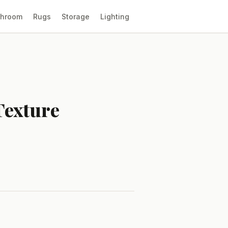
throom
Rugs
Storage
Lighting
Texture