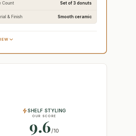
e Count
Set of 3 donuts
ial & Finish
Smooth ceramic
VIEW
SHELF STYLING
OUR SCORE
9.6
/10