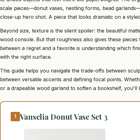
scale pieces—donut vases, nestling forms, bead garlands—
close-up hero shot. A piece that looks dramatic on a styled
Beyond size, texture is the silent spoiler: the beautiful ma
wood console. But that roughness also gives these pieces t
between a regret and a favorite is understanding which fin
with the right surface.
This guide helps you navigate the trade-offs between scul
between versatile accents and defining focal points. Whet
or a drapeable wood garland to soften a bookshelf, you'll
Vanselia Donut Vase Set 3
1