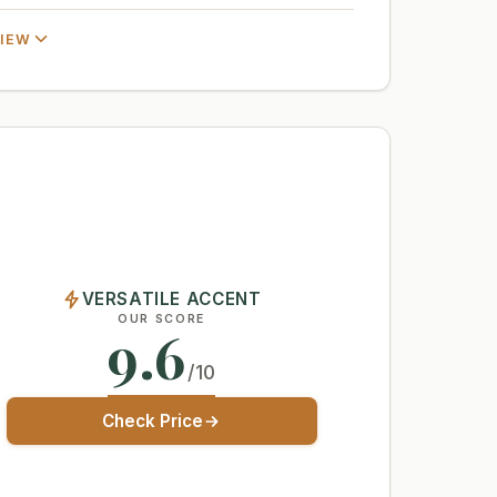
VIEW
VERSATILE ACCENT
OUR SCORE
9.6
/10
Check Price