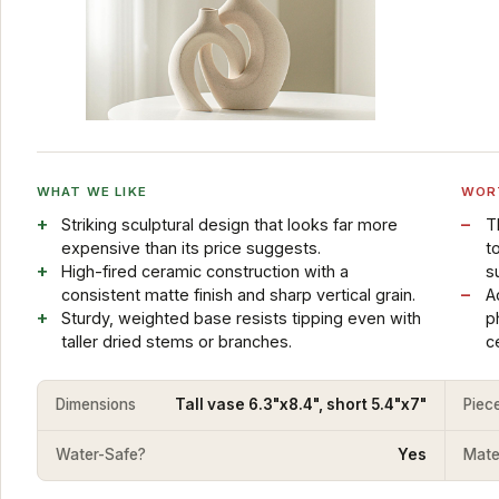
WHAT WE LIKE
WOR
Striking sculptural design that looks far more
T
expensive than its price suggests.
t
High-fired ceramic construction with a
s
consistent matte finish and sharp vertical grain.
A
Sturdy, weighted base resists tipping even with
p
taller dried stems or branches.
c
Dimensions
Tall vase 6.3"x8.4", short 5.4"x7"
Piec
Water-Safe?
Yes
Mater