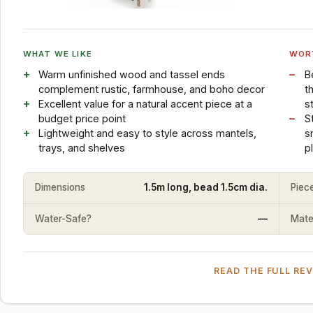
WHAT WE LIKE
WOR
Warm unfinished wood and tassel ends
B
complement rustic, farmhouse, and boho decor
t
Excellent value for a natural accent piece at a
s
budget price point
S
Lightweight and easy to style across mantels,
s
trays, and shelves
p
Dimensions
1.5m long, bead 1.5cm dia.
Piec
Water-Safe?
—
Mater
READ THE FULL RE