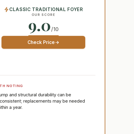
CLASSIC TRADITIONAL FOYER
OUR SCORE
9.0
/10
Check Price
TH NOTING
ump and structural durability can be
nconsistent; replacements may be needed
ithin a year.