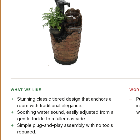
WHAT WE LIKE
WOR
Stunning classic tiered design that anchors a
P
room with traditional elegance.
i
Soothing water sound, easily adjusted from a
w
gentle trickle to a fuller cascade.
Simple plug-and-play assembly with no tools
required.