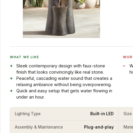
WHAT WE LIKE
WOR
Sleek contemporary design with faux-stone
W
finish that looks convincingly like real stone.
h
Peaceful, cascading water sound that creates a
relaxing ambiance without being overpowering.
Quick and easy setup that gets water flowing in
under an hour.
Lighting Type
Built-in LED
Size
Assembly & Maintenance
Plug-and-play
Mater