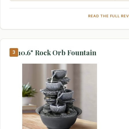
READ THE FULL RE
10.6" Rock Orb Fountain
3