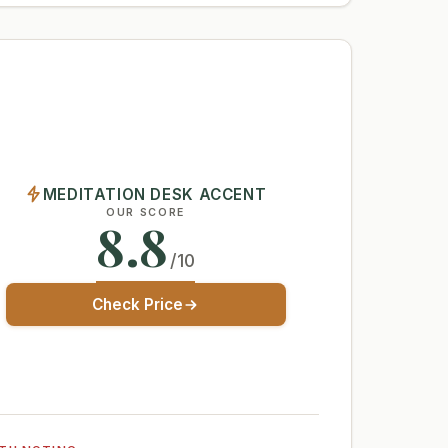
MEDITATION DESK ACCENT
OUR SCORE
8.8
/10
Check Price