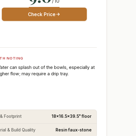
/10
Check Price
TH NOTING
ater can splash out of the bowls, especially at
igher flow; may require a drip tray.
 & Footprint
18x16.5x39.5" floor
ial & Build Quality
Resin faux-stone