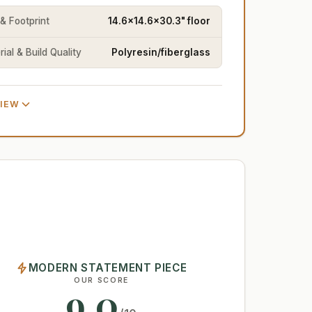
 & Footprint
14.6x14.6x30.3" floor
ial & Build Quality
Polyresin/fiberglass
VIEW
MODERN STATEMENT PIECE
OUR SCORE
9.0