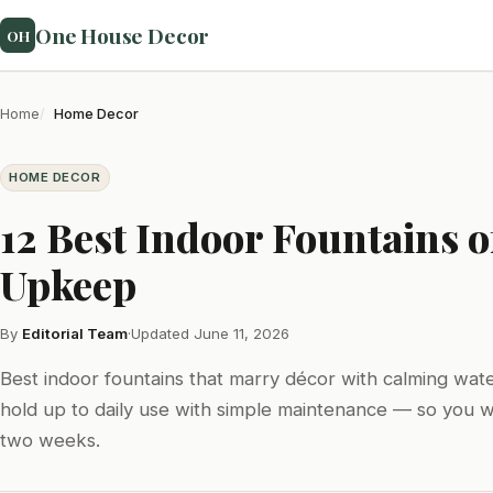
One House Decor
OH
Home
Home Decor
HOME DECOR
12 Best Indoor Fountains 
Upkeep
By
Editorial Team
·
Updated June 11, 2026
Best indoor fountains that marry décor with calming wat
hold up to daily use with simple maintenance — so you wo
two weeks.