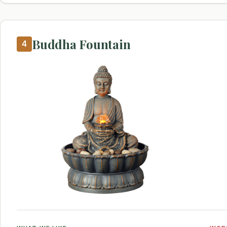
Buddha Fountain
4