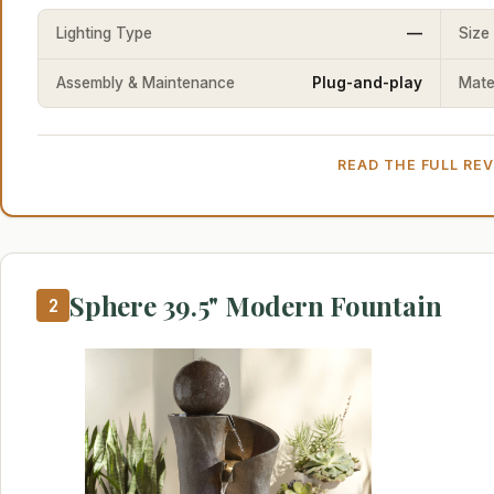
Lighting Type
—
Size
Assembly & Maintenance
Plug-and-play
Mater
READ THE FULL RE
Sphere 39.5" Modern Fountain
2