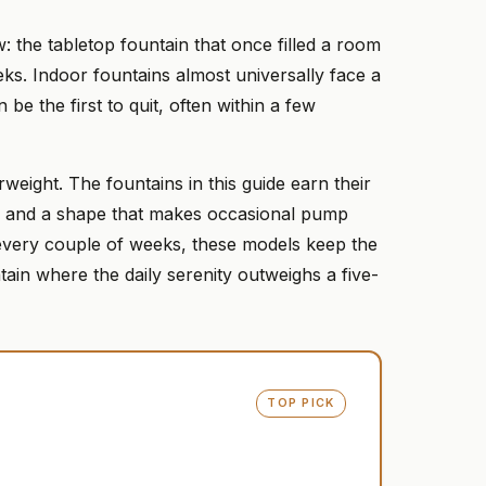
: the tabletop fountain that once filled a room
eeks. Indoor fountains almost universally face a
 be the first to quit, often within a few
weight. The fountains in this guide earn their
n, and a shape that makes occasional pump
n every couple of weeks, these models keep the
ain where the daily serenity outweighs a five-
TOP PICK