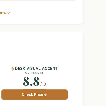
VIEW
DESK VISUAL ACCENT
OUR SCORE
8.8
/10
Check Price