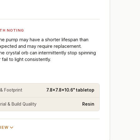
TH NOTING
he pump may have a shorter lifespan than
xpected and may require replacement.
he crystal orb can intermittently stop spinning
 fail to light consistently.
 & Footprint
7.8x7.8x10.6" tabletop
ial & Build Quality
Resin
VIEW