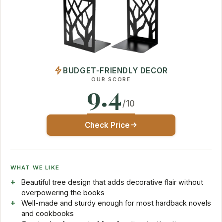
BUDGET-FRIENDLY DECOR
OUR SCORE
9.4
/10
Check Price
WHAT WE LIKE
Beautiful tree design that adds decorative flair without
overpowering the books
Well-made and sturdy enough for most hardback novels
and cookbooks