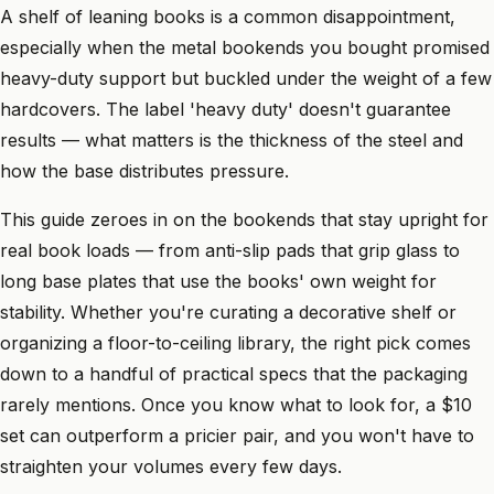
A shelf of leaning books is a common disappointment,
especially when the metal bookends you bought promised
heavy-duty support but buckled under the weight of a few
hardcovers. The label 'heavy duty' doesn't guarantee
results — what matters is the thickness of the steel and
how the base distributes pressure.
This guide zeroes in on the bookends that stay upright for
real book loads — from anti-slip pads that grip glass to
long base plates that use the books' own weight for
stability. Whether you're curating a decorative shelf or
organizing a floor-to-ceiling library, the right pick comes
down to a handful of practical specs that the packaging
rarely mentions. Once you know what to look for, a $10
set can outperform a pricier pair, and you won't have to
straighten your volumes every few days.