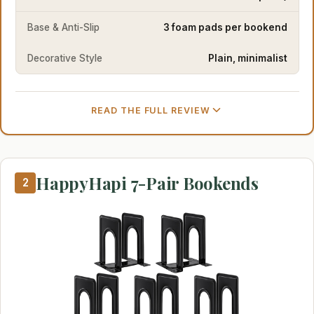
Base & Anti-Slip
3 foam pads per bookend
Decorative Style
Plain, minimalist
READ THE FULL REVIEW
HappyHapi 7-Pair Bookends
2