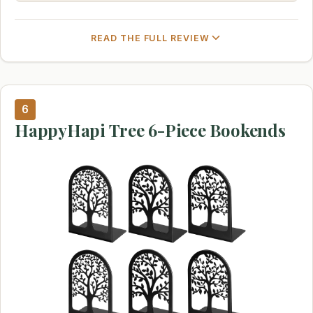
READ THE FULL REVIEW
6
HappyHapi Tree 6-Piece Bookends