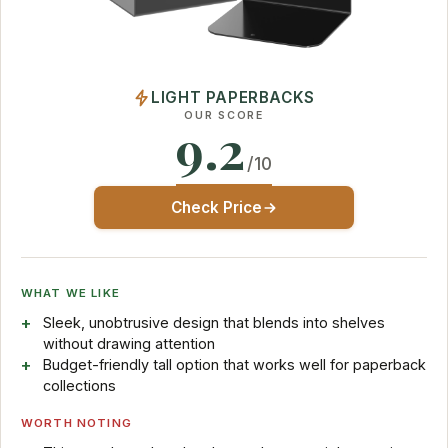
LIGHT PAPERBACKS
OUR SCORE
9.2
/10
Check Price
WHAT WE LIKE
Sleek, unobtrusive design that blends into shelves
without drawing attention
Budget-friendly tall option that works well for paperback
collections
WORTH NOTING