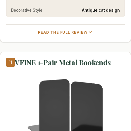
Decorative Style
Antique cat design
READ THE FULL REVIEW
VFINE 1-Pair Metal Bookends
11