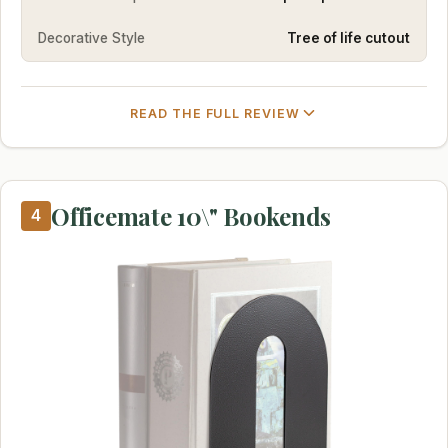
Decorative Style
Tree of life cutout
READ THE FULL REVIEW
Officemate 10\" Bookends
4