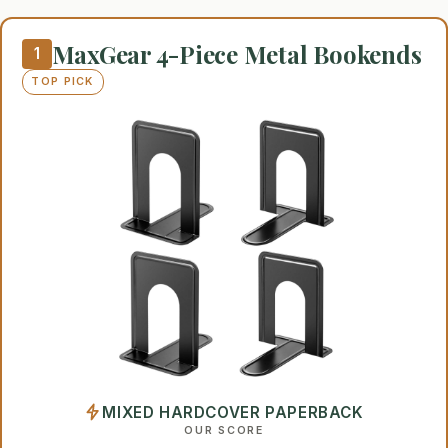
MaxGear 4-Piece Metal Bookends
1
TOP PICK
MIXED HARDCOVER PAPERBACK
OUR SCORE