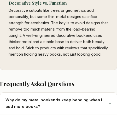
Decorative Style vs. Function
Decorative cutouts like trees or geometrics add
personality, but some thin-metal designs sacrifice
strength for aesthetics. The key is to avoid designs that
remove too much material from the load-bearing
upright. A well-engineered decorative bookend uses
thicker metal and a stable base to deliver both beauty
and hold. Stick to products with reviews that specifically
mention holding heavy books, not just looking good.
Frequently Asked Questions
Why do my metal bookends keep bending when I
+
add more books?