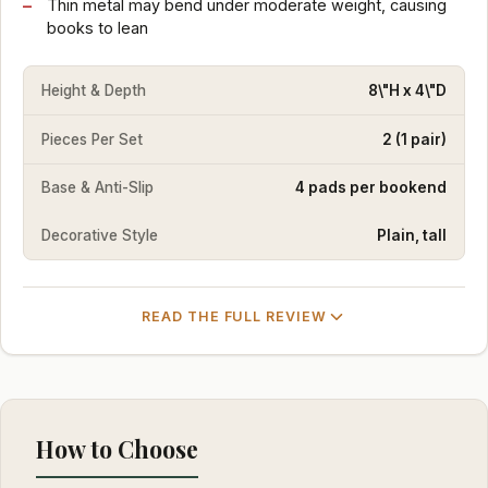
Thin metal may bend under moderate weight, causing
books to lean
Height & Depth
8\"H x 4\"D
Pieces Per Set
2 (1 pair)
Base & Anti-Slip
4 pads per bookend
Decorative Style
Plain, tall
READ THE FULL REVIEW
How to Choose