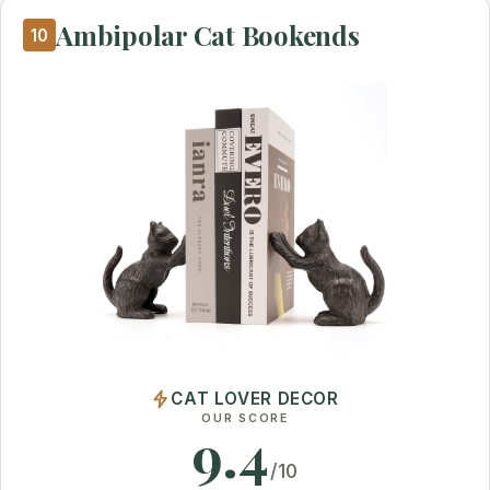
Ambipolar Cat Bookends
10
CAT LOVER DECOR
OUR SCORE
9.4
/10