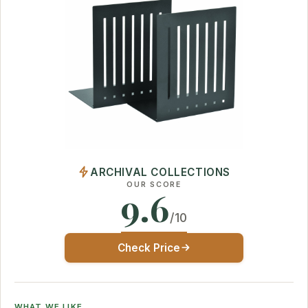
ARCHIVAL COLLECTIONS
OUR SCORE
9.6
/10
Check Price
WHAT WE LIKE