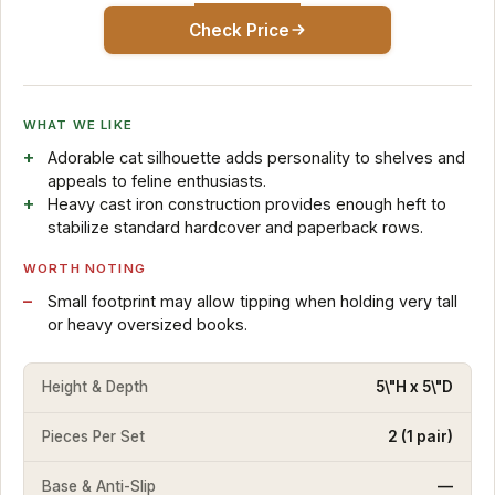
Check Price
WHAT WE LIKE
Adorable cat silhouette adds personality to shelves and
appeals to feline enthusiasts.
Heavy cast iron construction provides enough heft to
stabilize standard hardcover and paperback rows.
WORTH NOTING
Small footprint may allow tipping when holding very tall
or heavy oversized books.
Height & Depth
5\"H x 5\"D
Pieces Per Set
2 (1 pair)
Base & Anti-Slip
—