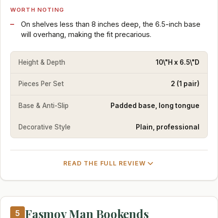
WORTH NOTING
On shelves less than 8 inches deep, the 6.5-inch base
will overhang, making the fit precarious.
Height & Depth
10\"H x 6.5\"D
Pieces Per Set
2 (1 pair)
Base & Anti-Slip
Padded base, long tongue
Decorative Style
Plain, professional
READ THE FULL REVIEW
Fasmov Man Bookends
5