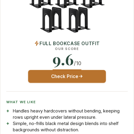
FULL BOOKCASE OUTFIT
OUR SCORE
9.6
/10
Check Price
WHAT WE LIKE
Handles heavy hardcovers without bending, keeping
rows upright even under lateral pressure.
Simple, no-frills black metal design blends into shelf
backgrounds without distraction.