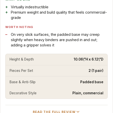
Virtually indestructible
Premium weight and build quality that feels commercial-
grade
WORTH NOTING
On very slick surfaces, the padded base may creep
slightly when heavy binders are pushed in and out;
adding a gripper solves it
Height & Depth
10.06\"H x 6.12\"D
Pieces Per Set
2 (1 pair)
Base & Anti-Slip
Padded base
Decorative Style
Plain, commercial
READ THE FULL REVIEW