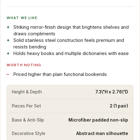
WHAT WE LIKE
Striking mirror-finish design that brightens shelves and
draws compliments
Solid stainless steel construction feels premium and
resists bending
Holds heavy books and multiple dictionaries with ease
WORTH NOTING
Priced higher than plain functional bookends
Height & Depth
7.3\"H x 2.76\"D
Pieces Per Set
2 (1 pair)
Base & Anti-Slip
Microfiber padded non-slip
Decorative Style
Abstract man silhouette