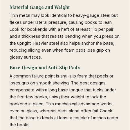
Material Gauge and Weight
Thin metal may look identical to heavy-gauge steel but
flexes under lateral pressure, causing books to lean.
Look for bookends with a heft of at least 1 lb per pair
and a thickness that resists bending when you press on
the upright. Heavier steel also helps anchor the base,
reducing sliding even when foam pads lose grip on
glossy surfaces.
Base Design and Anti-Slip Pads
A common failure point is anti-slip foam that peels or
loses grip on smooth shelving. The best designs
compensate with a long base tongue that tucks under
the first few books, using their weight to lock the
bookend in place. This mechanical advantage works
even on glass, whereas pads alone often fail. Check
that the base extends at least a couple of inches under
the books.