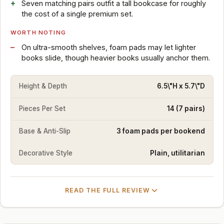
Seven matching pairs outfit a tall bookcase for roughly
the cost of a single premium set.
WORTH NOTING
On ultra-smooth shelves, foam pads may let lighter
books slide, though heavier books usually anchor them.
Height & Depth
6.5\"H x 5.7\"D
Pieces Per Set
14 (7 pairs)
Base & Anti-Slip
3 foam pads per bookend
Decorative Style
Plain, utilitarian
READ THE FULL REVIEW