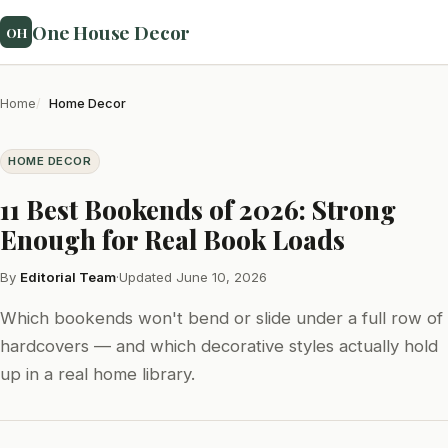
One House Decor
OH
Home
Home Decor
HOME DECOR
11 Best Bookends of 2026: Strong
Enough for Real Book Loads
By
Editorial Team
·
Updated June 10, 2026
Which bookends won't bend or slide under a full row of
hardcovers — and which decorative styles actually hold
up in a real home library.