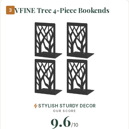
VFINE Tree 4-Piece Bookends
3
STYLISH STURDY DECOR
OUR SCORE
9.6
/10