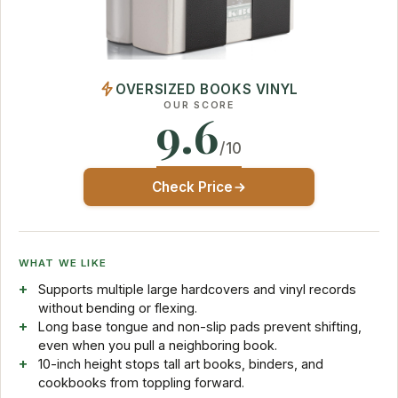
OVERSIZED BOOKS VINYL
OUR SCORE
9.6
/10
Check Price
WHAT WE LIKE
Supports multiple large hardcovers and vinyl records
without bending or flexing.
Long base tongue and non-slip pads prevent shifting,
even when you pull a neighboring book.
10-inch height stops tall art books, binders, and
cookbooks from toppling forward.