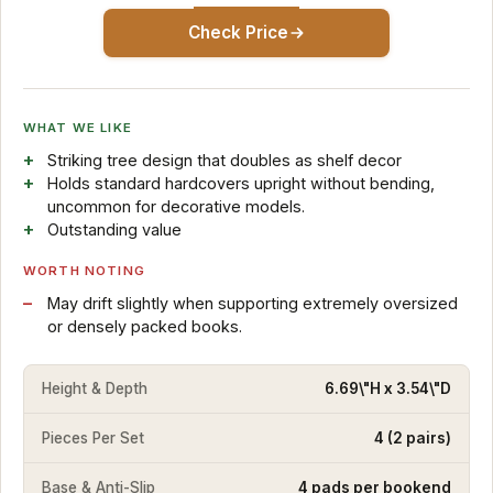
Check Price
WHAT WE LIKE
Striking tree design that doubles as shelf decor
Holds standard hardcovers upright without bending,
uncommon for decorative models.
Outstanding value
WORTH NOTING
May drift slightly when supporting extremely oversized
or densely packed books.
Height & Depth
6.69\"H x 3.54\"D
Pieces Per Set
4 (2 pairs)
Base & Anti-Slip
4 pads per bookend