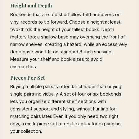
Height and Depth
Bookends that are too short allow tall hardcovers or
vinyl records to tip forward. Choose a height at least
two-thirds the height of your tallest books. Depth
matters too: a shallow base may overhang the front of
narrow shelves, creating a hazard, while an excessively
deep base won't fit on standard 8-inch shelving.
Measure your shelf and book sizes to avoid
mismatches.
Pieces Per Set
Buying multiple pairs is often far cheaper than buying
single pairs individually. A set of four or six bookends
lets you organize different shelf sections with
consistent support and styling, without hunting for
matching pairs later. Even if you only need two right
now, a multi-piece set offers flexibility for expanding
your collection.