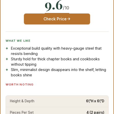
9.6
/10
Check Price
WHAT WE LIKE
Exceptional build quality with heavy-gauge steel that
resists bending
Sturdy hold for thick chapter books and cookbooks
without tipping
Slim, minimalist design disappears into the shelf, letting
books shine
WORTH NOTING
Height & Depth
6\"H x 6\"D
Pieces Per Set
4 (2 pairs)