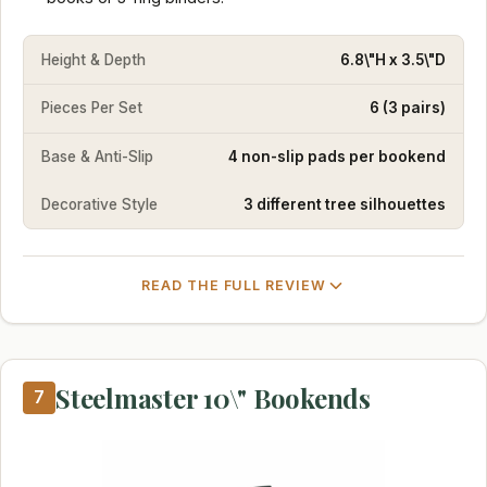
Height & Depth
6.8\"H x 3.5\"D
Pieces Per Set
6 (3 pairs)
Base & Anti-Slip
4 non-slip pads per bookend
Decorative Style
3 different tree silhouettes
READ THE FULL REVIEW
Steelmaster 10\" Bookends
7