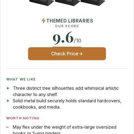
THEMED LIBRARIES
OUR SCORE
9.6
/10
Check Price
WHAT WE LIKE
Three distinct tree silhouettes add whimsical artistic
character to any shelf.
Solid metal build securely holds standard hardcovers,
cookbooks, and media.
WORTH NOTING
May flex under the weight of extra-large oversized
books or 3-ring binders.