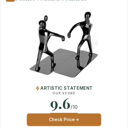
ARTISTIC STATEMENT
OUR SCORE
9.6
/10
Check Price