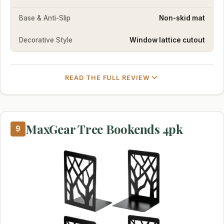
Base & Anti-Slip
Non-skid mat
Decorative Style
Window lattice cutout
READ THE FULL REVIEW
MaxGear Tree Bookends 4pk
9