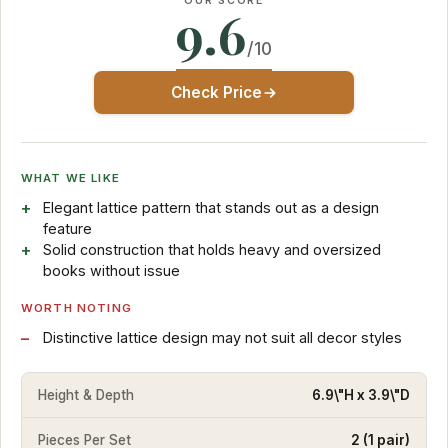
OUR SCORE
9.6
/10
Check Price
WHAT WE LIKE
Elegant lattice pattern that stands out as a design
feature
Solid construction that holds heavy and oversized
books without issue
WORTH NOTING
Distinctive lattice design may not suit all decor styles
Height & Depth
6.9\"H x 3.9\"D
Pieces Per Set
2 (1 pair)