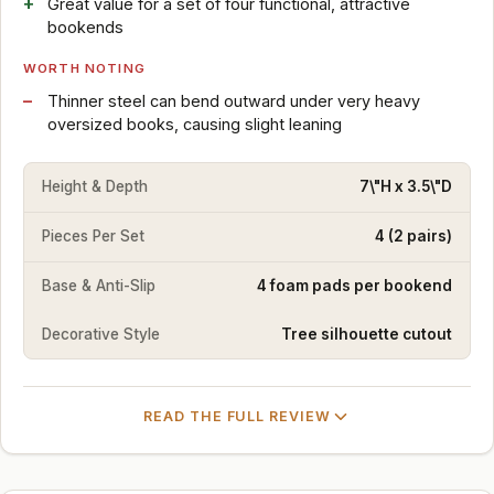
Great value for a set of four functional, attractive
bookends
WORTH NOTING
Thinner steel can bend outward under very heavy
oversized books, causing slight leaning
Height & Depth
7\"H x 3.5\"D
Pieces Per Set
4 (2 pairs)
Base & Anti-Slip
4 foam pads per bookend
Decorative Style
Tree silhouette cutout
READ THE FULL REVIEW