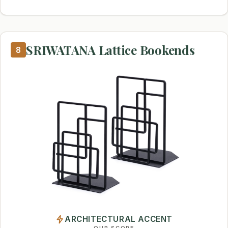
SRIWATANA Lattice Bookends
8
ARCHITECTURAL ACCENT