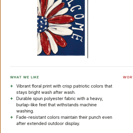
WHAT WE LIKE
WOR
Vibrant floral print with crisp patriotic colors that
stays bright wash after wash.
Durable spun polyester fabric with a heavy,
burlap-like feel that withstands machine
washing.
Fade-resistant colors maintain their punch even
after extended outdoor display.