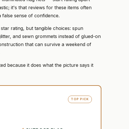
tic; it's that reviews for these items often
a false sense of confidence.
 star rating, but tangible choices: spun
glitter, and sewn grommets instead of glued-on
 construction that can survive a weekend of
.
ed because it does what the picture says it
TOP PICK