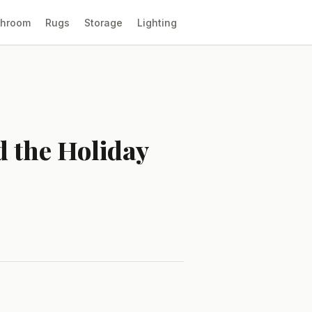
throom
Rugs
Storage
Lighting
d the Holiday