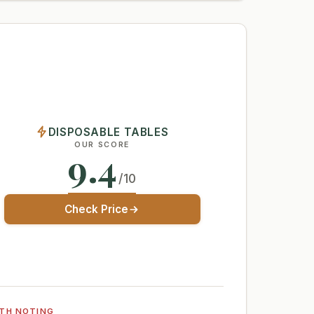
DISPOSABLE TABLES
OUR SCORE
9.4
/10
Check Price
TH NOTING