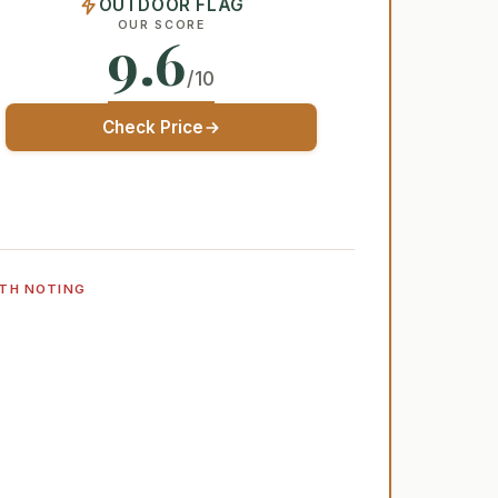
OUTDOOR FLAG
OUR SCORE
9.6
/10
Check Price
TH NOTING