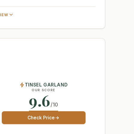
VIEW
TINSEL GARLAND
OUR SCORE
9.6
/10
Check Price