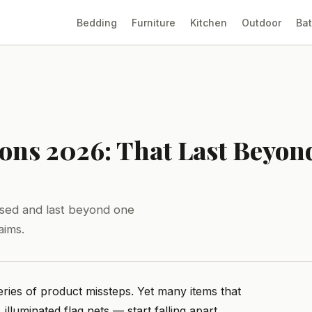
Bedding
Furniture
Kitchen
Outdoor
Ba
tions 2026: That Last Beyon
tised and last beyond one
aims.
eries of product missteps. Yet many items that
 illuminated flag nets — start falling apart