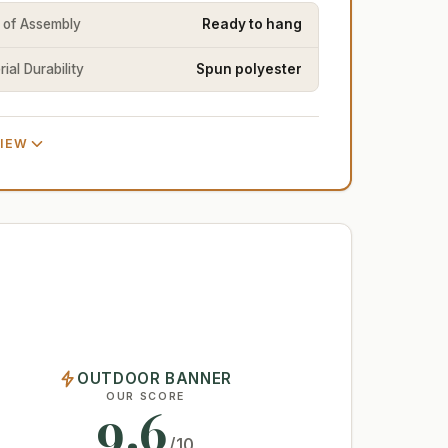
 of Assembly
Ready to hang
ial Durability
Spun polyester
VIEW
OUTDOOR BANNER
OUR SCORE
9.6
/10