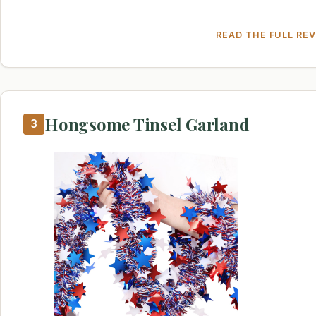
READ THE FULL RE
Hongsome Tinsel Garland
3