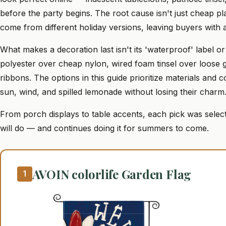
before the party begins. The root cause isn't just cheap plas
come from different holiday versions, leaving buyers with 
What makes a decoration last isn't its 'waterproof' label or
polyester over cheap nylon, wired foam tinsel over loose 
ribbons. The options in this guide prioritize materials and
sun, wind, and spilled lemonade without losing their charm
From porch displays to table accents, each pick was select
will do — and continues doing it for summers to come.
AVOIN colorlife Garden Flag
1