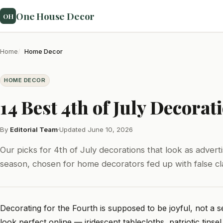
One House Decor
OH
Home
Home Decor
HOME DECOR
14 Best 4th of July Decora
By
Editorial Team
·
Updated June 10, 2026
Our picks for 4th of July decorations that look as adver
season, chosen for home decorators fed up with false cl
Decorating for the Fourth is supposed to be joyful, not a s
look perfect online — iridescent tablecloths, patriotic tinsel,