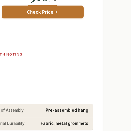
Check Price
TH NOTING
 of Assembly
Pre-assembled hang
ial Durability
Fabric, metal grommets