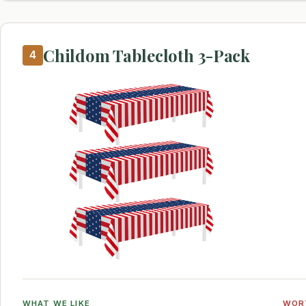
Childom Tablecloth 3-Pack
4
WHAT WE LIKE
WOR