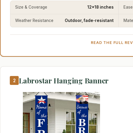
Size & Coverage
12x18 inches
Ease
Weather Resistance
Outdoor, fade-resistant
Mater
READ THE FULL RE
Labrostar Hanging Banner
2