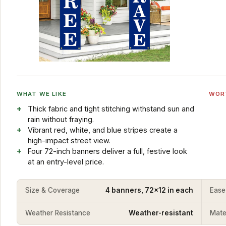
WHAT WE LIKE
WOR
Thick fabric and tight stitching withstand sun and
rain without fraying.
Vibrant red, white, and blue stripes create a
high-impact street view.
Four 72-inch banners deliver a full, festive look
at an entry-level price.
Size & Coverage
4 banners, 72x12 in each
Ease
Weather Resistance
Weather-resistant
Mater