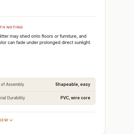
TH NOTING
litter may shed onto floors or furniture, and
olor can fade under prolonged direct sunlight.
 of Assembly
Shapeable, easy
ial Durability
PVC, wire core
VIEW