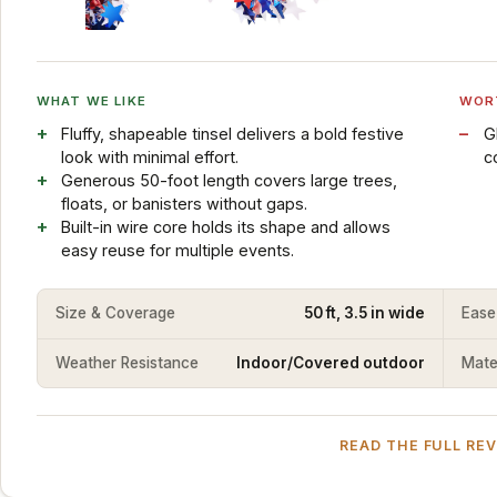
WHAT WE LIKE
WOR
Fluffy, shapeable tinsel delivers a bold festive
G
look with minimal effort.
c
Generous 50-foot length covers large trees,
floats, or banisters without gaps.
Built-in wire core holds its shape and allows
easy reuse for multiple events.
Size & Coverage
50 ft, 3.5 in wide
Ease
Weather Resistance
Indoor/Covered outdoor
Mater
READ THE FULL RE