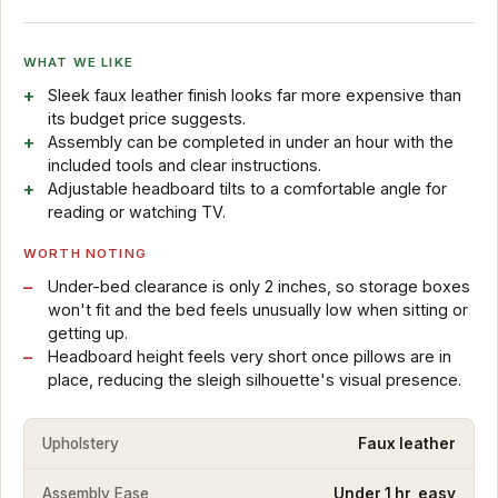
WHAT WE LIKE
Sleek faux leather finish looks far more expensive than
its budget price suggests.
Assembly can be completed in under an hour with the
included tools and clear instructions.
Adjustable headboard tilts to a comfortable angle for
reading or watching TV.
WORTH NOTING
Under-bed clearance is only 2 inches, so storage boxes
won't fit and the bed feels unusually low when sitting or
getting up.
Headboard height feels very short once pillows are in
place, reducing the sleigh silhouette's visual presence.
Upholstery
Faux leather
Assembly Ease
Under 1 hr, easy