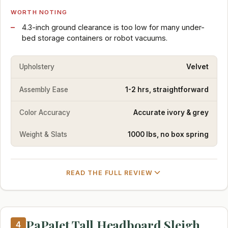
WORTH NOTING
4.3-inch ground clearance is too low for many under-
bed storage containers or robot vacuums.
Upholstery
Velvet
Assembly Ease
1-2 hrs, straightforward
Color Accuracy
Accurate ivory & grey
Weight & Slats
1000 lbs, no box spring
READ THE FULL REVIEW
PaPaJet Tall Headboard Sleigh
4