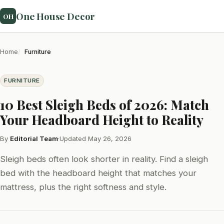
One House Decor
OH
Home
Furniture
FURNITURE
10 Best Sleigh Beds of 2026: Match
Your Headboard Height to Reality
By
Editorial Team
·
Updated May 26, 2026
Sleigh beds often look shorter in reality. Find a sleigh
bed with the headboard height that matches your
mattress, plus the right softness and style.