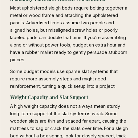
Most upholstered sleigh beds require bolting together a
metal or wood frame and attaching the upholstered
panels. Advertised times assume two people and
aligned holes, but misaligned screw holes or poorly
labeled parts can double that time. If you’re assembling
alone or without power tools, budget an extra hour and
have a rubber mallet ready to gently persuade stubborn
pieces.
Some budget models use sparse slat systems that
require more assembly steps and might need
reinforcement, turning a quick setup into a project.
Weight Capacity and Slat Support
A high weight capacity does not always mean sturdy
long-term support if the slat system is weak. Some
wooden slats are thin and spaced far apart, causing the
mattress to sag or crack the slats over time. For a sleigh
bed without a box spring, look for closely spaced, thick