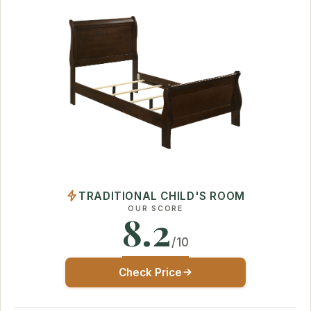
TRADITIONAL CHILD'S ROOM
OUR SCORE
8.2
/10
Check Price