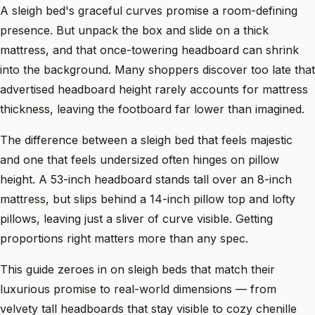
A sleigh bed's graceful curves promise a room-defining
presence. But unpack the box and slide on a thick
mattress, and that once-towering headboard can shrink
into the background. Many shoppers discover too late that
advertised headboard height rarely accounts for mattress
thickness, leaving the footboard far lower than imagined.
The difference between a sleigh bed that feels majestic
and one that feels undersized often hinges on pillow
height. A 53-inch headboard stands tall over an 8-inch
mattress, but slips behind a 14-inch pillow top and lofty
pillows, leaving just a sliver of curve visible. Getting
proportions right matters more than any spec.
This guide zeroes in on sleigh beds that match their
luxurious promise to real-world dimensions — from
velvety tall headboards that stay visible to cozy chenille