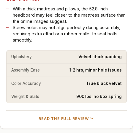
With a thick mattress and pillows, the 52.8-inch
headboard may feel closer to the mattress surface than
the online images suggest.
Screw holes may not align perfectly during assembly,
requiring extra effort or a rubber mallet to seat bolts
smoothly.
Upholstery
Velvet, thick padding
Assembly Ease
1-2 hrs, minor hole issues
Color Accuracy
True black velvet
Weight & Slats
900 lbs, no box spring
READ THE FULL REVIEW