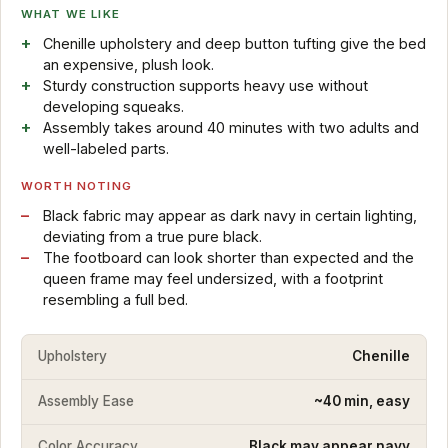
WHAT WE LIKE
Chenille upholstery and deep button tufting give the bed
an expensive, plush look.
Sturdy construction supports heavy use without
developing squeaks.
Assembly takes around 40 minutes with two adults and
well-labeled parts.
WORTH NOTING
Black fabric may appear as dark navy in certain lighting,
deviating from a true pure black.
The footboard can look shorter than expected and the
queen frame may feel undersized, with a footprint
resembling a full bed.
Upholstery
Chenille
Assembly Ease
~40 min, easy
Color Accuracy
Black may appear navy