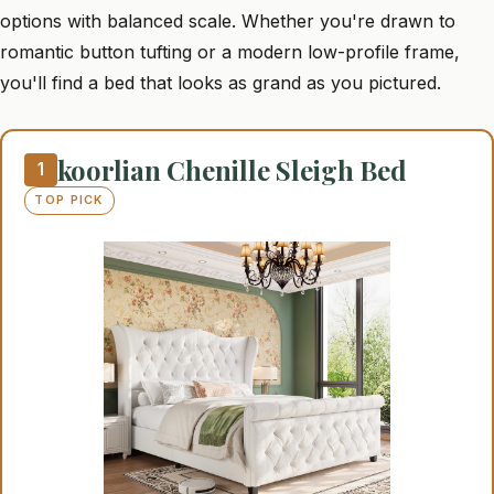
options with balanced scale. Whether you're drawn to
romantic button tufting or a modern low-profile frame,
you'll find a bed that looks as grand as you pictured.
koorlian Chenille Sleigh Bed
1
TOP PICK