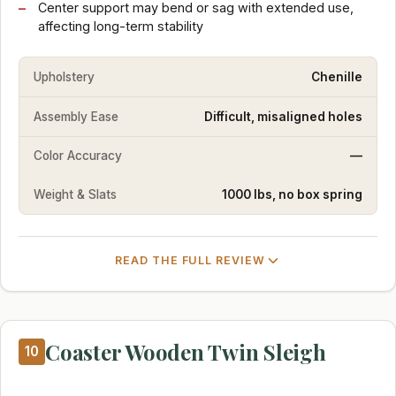
Center support may bend or sag with extended use,
affecting long-term stability
Upholstery
Chenille
Assembly Ease
Difficult, misaligned holes
Color Accuracy
—
Weight & Slats
1000 lbs, no box spring
READ THE FULL REVIEW
Coaster Wooden Twin Sleigh
10