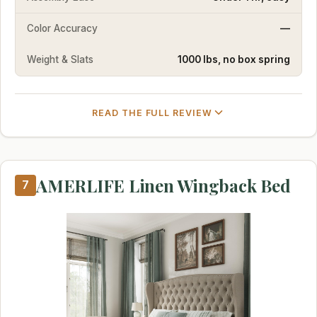
Color Accuracy
—
Weight & Slats
1000 lbs, no box spring
READ THE FULL REVIEW
AMERLIFE Linen Wingback Bed
7