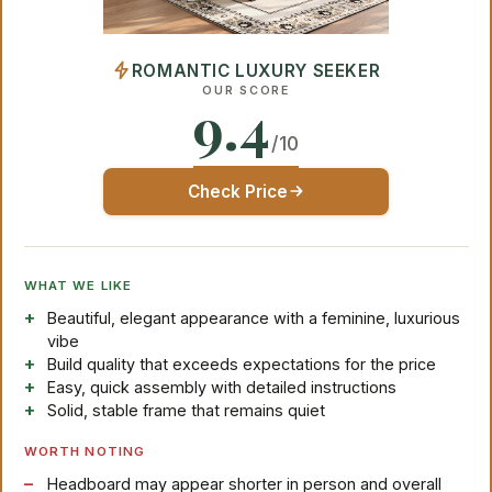
ROMANTIC LUXURY SEEKER
OUR SCORE
9.4
/10
Check Price
WHAT WE LIKE
Beautiful, elegant appearance with a feminine, luxurious
vibe
Build quality that exceeds expectations for the price
Easy, quick assembly with detailed instructions
Solid, stable frame that remains quiet
WORTH NOTING
Headboard may appear shorter in person and overall