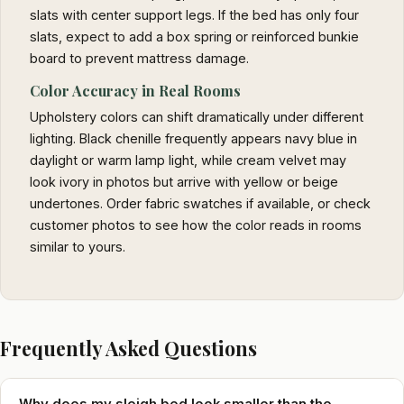
slats with center support legs. If the bed has only four
slats, expect to add a box spring or reinforced bunkie
board to prevent mattress damage.
Color Accuracy in Real Rooms
Upholstery colors can shift dramatically under different
lighting. Black chenille frequently appears navy blue in
daylight or warm lamp light, while cream velvet may
look ivory in photos but arrive with yellow or beige
undertones. Order fabric swatches if available, or check
customer photos to see how the color reads in rooms
similar to yours.
Frequently Asked Questions
Why does my sleigh bed look smaller than the