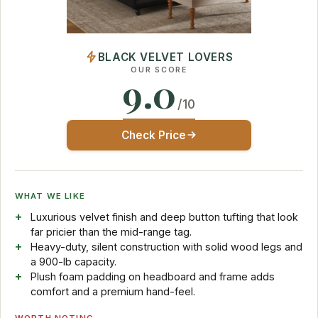
BLACK VELVET LOVERS
OUR SCORE
9.0
/10
Check Price
WHAT WE LIKE
Luxurious velvet finish and deep button tufting that look
far pricier than the mid-range tag.
Heavy-duty, silent construction with solid wood legs and
a 900-lb capacity.
Plush foam padding on headboard and frame adds
comfort and a premium hand-feel.
WORTH NOTING