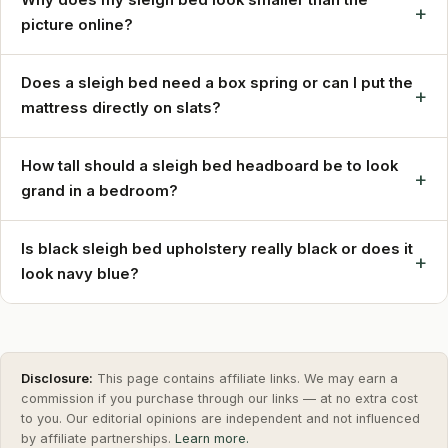
+
picture online?
Does a sleigh bed need a box spring or can I put the
+
mattress directly on slats?
How tall should a sleigh bed headboard be to look
+
grand in a bedroom?
Is black sleigh bed upholstery really black or does it
+
look navy blue?
Disclosure:
This page contains affiliate links. We may earn a
commission if you purchase through our links — at no extra cost
to you. Our editorial opinions are independent and not influenced
by affiliate partnerships.
Learn more.