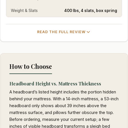
Weight & Slats
400 lbs, 4 slats, box spring
READ THE FULL REVIEW
How to Choose
Headboard Height vs. Mattress Thickness
A headboard’s listed height includes the portion hidden
behind your mattress. With a 14-inch mattress, a 53-inch
headboard only shows about 39 inches above the
mattress surface, and pillows further obscure the top.
Before ordering, measure your current setup; a few
inches of visible headboard transforms a sleigh bed