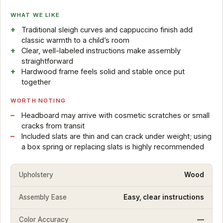
WHAT WE LIKE
Traditional sleigh curves and cappuccino finish add
classic warmth to a child’s room
Clear, well-labeled instructions make assembly
straightforward
Hardwood frame feels solid and stable once put
together
WORTH NOTING
Headboard may arrive with cosmetic scratches or small
cracks from transit
Included slats are thin and can crack under weight; using
a box spring or replacing slats is highly recommended
Upholstery
Wood
Assembly Ease
Easy, clear instructions
Color Accuracy
—