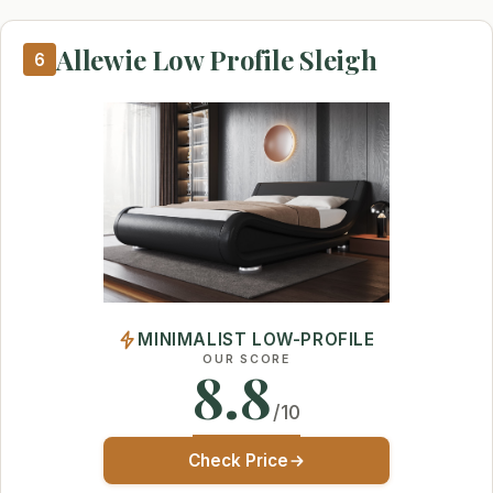
Allewie Low Profile Sleigh
6
MINIMALIST LOW-PROFILE
OUR SCORE
8.8
/10
Check Price