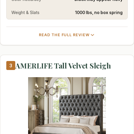
Weight & Slats
1000 lbs, no box spring
READ THE FULL REVIEW
AMERLIFE Tall Velvet Sleigh
3