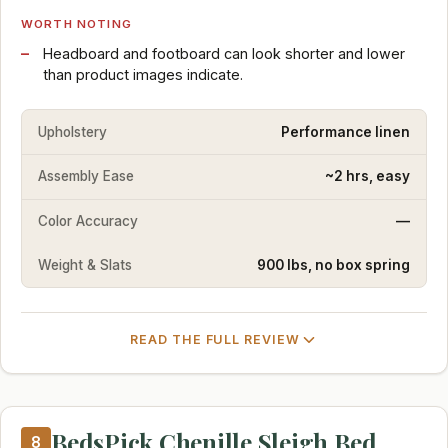
WORTH NOTING
Headboard and footboard can look shorter and lower
than product images indicate.
Upholstery
Performance linen
Assembly Ease
~2 hrs, easy
Color Accuracy
—
Weight & Slats
900 lbs, no box spring
READ THE FULL REVIEW
BedsPick Chenille Sleigh Bed
8