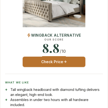
WINGBACK ALTERNATIVE
OUR SCORE
8.8
/10
Check Price
WHAT WE LIKE
Tall wingback headboard with diamond tufting delivers
an elegant, high-end look.
Assembles in under two hours with all hardware
included.