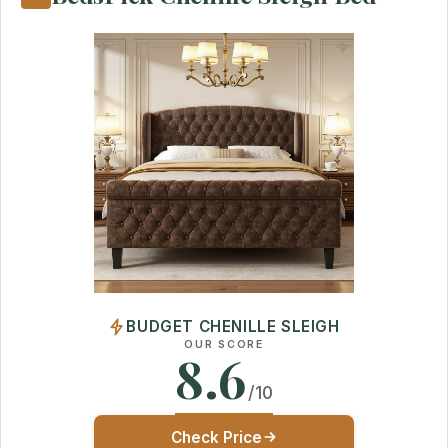
BUDGET CHENILLE SLEIGH
OUR SCORE
8.6
/10
Check Price