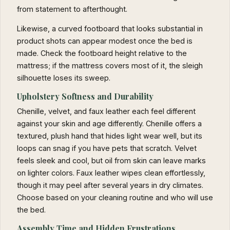
from statement to afterthought.
Likewise, a curved footboard that looks substantial in
product shots can appear modest once the bed is
made. Check the footboard height relative to the
mattress; if the mattress covers most of it, the sleigh
silhouette loses its sweep.
Upholstery Softness and Durability
Chenille, velvet, and faux leather each feel different
against your skin and age differently. Chenille offers a
textured, plush hand that hides light wear well, but its
loops can snag if you have pets that scratch. Velvet
feels sleek and cool, but oil from skin can leave marks
on lighter colors. Faux leather wipes clean effortlessly,
though it may peel after several years in dry climates.
Choose based on your cleaning routine and who will use
the bed.
Assembly Time and Hidden Frustrations