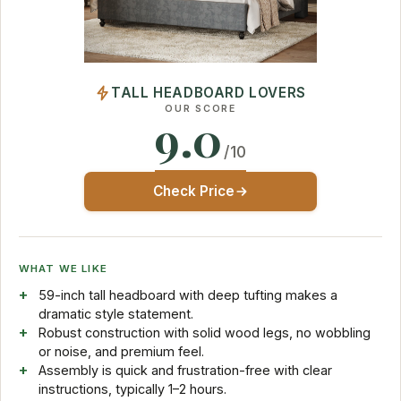
TALL HEADBOARD LOVERS
OUR SCORE
9.0
/10
Check Price
WHAT WE LIKE
59-inch tall headboard with deep tufting makes a
dramatic style statement.
Robust construction with solid wood legs, no wobbling
or noise, and premium feel.
Assembly is quick and frustration-free with clear
instructions, typically 1–2 hours.