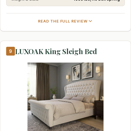
READ THE FULL REVIEW
LUXOAK King Sleigh Bed
9