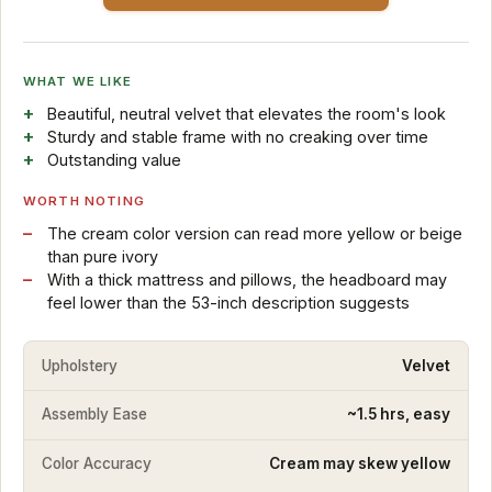
WHAT WE LIKE
Beautiful, neutral velvet that elevates the room's look
Sturdy and stable frame with no creaking over time
Outstanding value
WORTH NOTING
The cream color version can read more yellow or beige
than pure ivory
With a thick mattress and pillows, the headboard may
feel lower than the 53-inch description suggests
Upholstery
Velvet
Assembly Ease
~1.5 hrs, easy
Color Accuracy
Cream may skew yellow