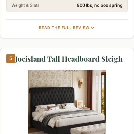
Weight & Slats
900 lbs, no box spring
READ THE FULL REVIEW
Jocisland Tall Headboard Sleigh
5