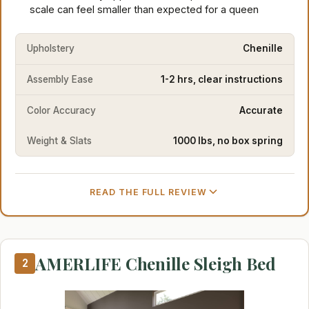
scale can feel smaller than expected for a queen
Upholstery
Chenille
Assembly Ease
1-2 hrs, clear instructions
Color Accuracy
Accurate
Weight & Slats
1000 lbs, no box spring
READ THE FULL REVIEW
AMERLIFE Chenille Sleigh Bed
2