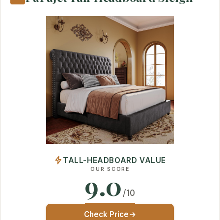
TALL-HEADBOARD VALUE
OUR SCORE
9.0
/10
Check Price