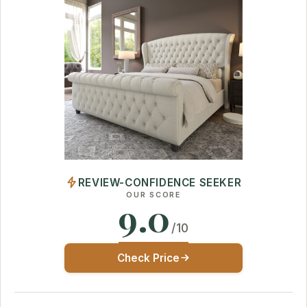
REVIEW-CONFIDENCE SEEKER
OUR SCORE
9.0
/10
Check Price