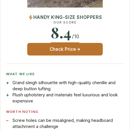
HANDY KING-SIZE SHOPPERS
OUR SCORE
8.4
/10
Check Price
WHAT WE LIKE
Grand sleigh silhouette with high-quality chenille and
deep button tufting
Plush upholstery and materials feel luxurious and look
expensive
WORTH NOTING
Screw holes can be misaligned, making headboard
attachment a challenge