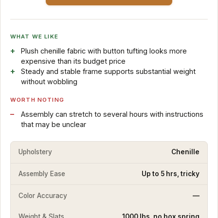
WHAT WE LIKE
Plush chenille fabric with button tufting looks more
expensive than its budget price
Steady and stable frame supports substantial weight
without wobbling
WORTH NOTING
Assembly can stretch to several hours with instructions
that may be unclear
Upholstery
Chenille
Assembly Ease
Up to 5 hrs, tricky
Color Accuracy
—
Weight & Slats
1000 lbs, no box spring