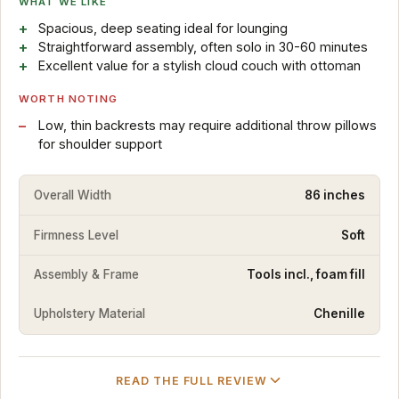
WHAT WE LIKE
Spacious, deep seating ideal for lounging
Straightforward assembly, often solo in 30-60 minutes
Excellent value for a stylish cloud couch with ottoman
WORTH NOTING
Low, thin backrests may require additional throw pillows
for shoulder support
Overall Width
86 inches
Firmness Level
Soft
Assembly & Frame
Tools incl., foam fill
Upholstery Material
Chenille
READ THE FULL REVIEW