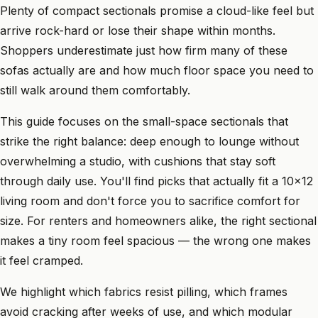
Plenty of compact sectionals promise a cloud-like feel but
arrive rock-hard or lose their shape within months.
Shoppers underestimate just how firm many of these
sofas actually are and how much floor space you need to
still walk around them comfortably.
This guide focuses on the small-space sectionals that
strike the right balance: deep enough to lounge without
overwhelming a studio, with cushions that stay soft
through daily use. You'll find picks that actually fit a 10x12
living room and don't force you to sacrifice comfort for
size. For renters and homeowners alike, the right sectional
makes a tiny room feel spacious — the wrong one makes
it feel cramped.
We highlight which fabrics resist pilling, which frames
avoid cracking after weeks of use, and which modular