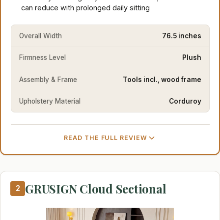
can reduce with prolonged daily sitting
Overall Width
76.5 inches
Firmness Level
Plush
Assembly & Frame
Tools incl., wood frame
Upholstery Material
Corduroy
READ THE FULL REVIEW
GRUSIGN Cloud Sectional
2