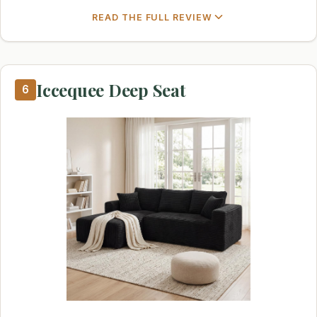
READ THE FULL REVIEW
Iccequee Deep Seat
6