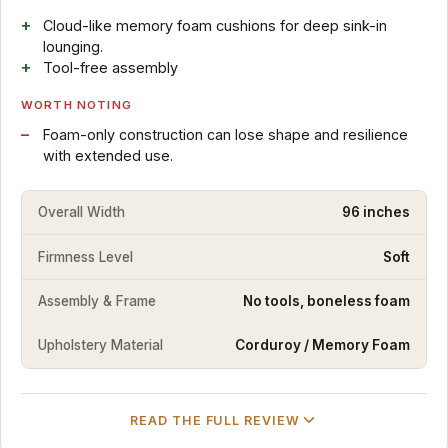
Cloud-like memory foam cushions for deep sink-in
lounging.
Tool-free assembly
WORTH NOTING
Foam-only construction can lose shape and resilience
with extended use.
Overall Width
96 inches
Firmness Level
Soft
Assembly & Frame
No tools, boneless foam
Upholstery Material
Corduroy / Memory Foam
READ THE FULL REVIEW