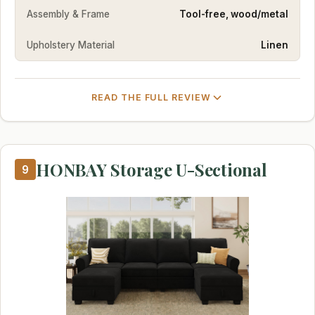
Assembly & Frame
Tool-free, wood/metal
Upholstery Material
Linen
READ THE FULL REVIEW
HONBAY Storage U-Sectional
9