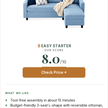
EASY STARTER
OUR SCORE
8.0
/10
Check Price
WHAT WE LIKE
Tool-free assembly in about 15 minutes
Budget-friendly 3-seat L-shape with reversible ottoman,