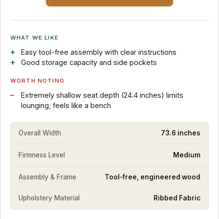
WHAT WE LIKE
Easy tool-free assembly with clear instructions
Good storage capacity and side pockets
WORTH NOTING
Extremely shallow seat depth (24.4 inches) limits
lounging; feels like a bench
Overall Width
73.6 inches
Firmness Level
Medium
Assembly & Frame
Tool-free, engineered wood
Upholstery Material
Ribbed Fabric