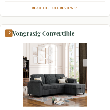
READ THE FULL REVIEW
Vongrasig Convertible
12