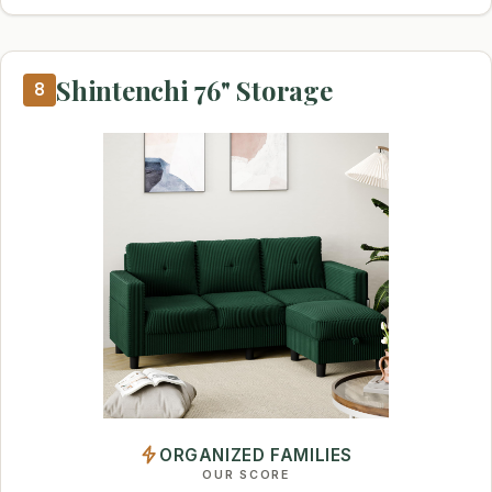
Shintenchi 76" Storage
8
ORGANIZED FAMILIES
OUR SCORE