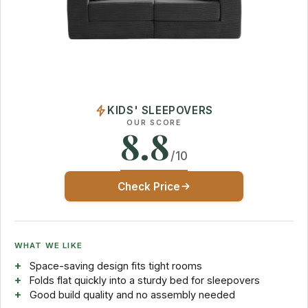
KIDS' SLEEPOVERS
OUR SCORE
8.8
/10
Check Price
WHAT WE LIKE
Space-saving design fits tight rooms
Folds flat quickly into a sturdy bed for sleepovers
Good build quality and no assembly needed