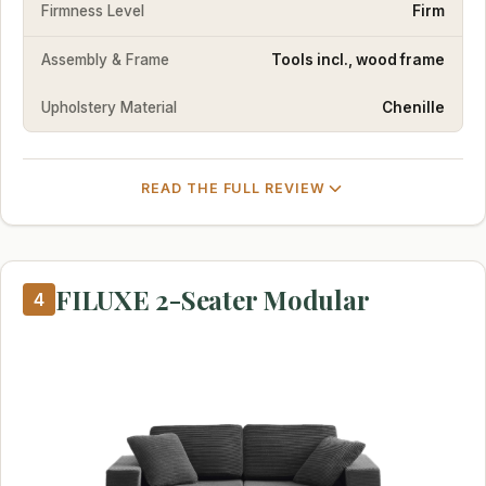
Firmness Level
Firm
Assembly & Frame
Tools incl., wood frame
Upholstery Material
Chenille
READ THE FULL REVIEW
FILUXE 2-Seater Modular
4