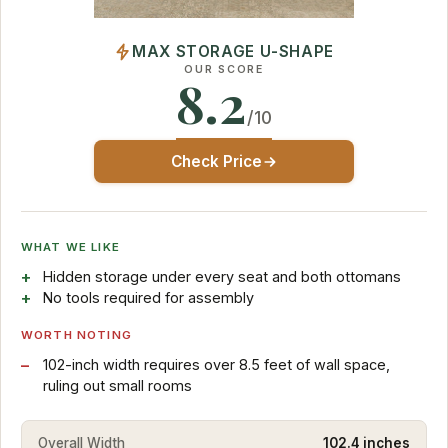
MAX STORAGE U-SHAPE
OUR SCORE
8.2
/10
Check Price
WHAT WE LIKE
Hidden storage under every seat and both ottomans
No tools required for assembly
WORTH NOTING
102-inch width requires over 8.5 feet of wall space,
ruling out small rooms
Overall Width
102.4 inches