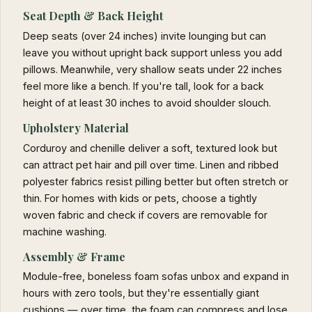
Seat Depth & Back Height
Deep seats (over 24 inches) invite lounging but can
leave you without upright back support unless you add
pillows. Meanwhile, very shallow seats under 22 inches
feel more like a bench. If you're tall, look for a back
height of at least 30 inches to avoid shoulder slouch.
Upholstery Material
Corduroy and chenille deliver a soft, textured look but
can attract pet hair and pill over time. Linen and ribbed
polyester fabrics resist pilling better but often stretch or
thin. For homes with kids or pets, choose a tightly
woven fabric and check if covers are removable for
machine washing.
Assembly & Frame
Module-free, boneless foam sofas unbox and expand in
hours with zero tools, but they're essentially giant
cushions — over time, the foam can compress and lose