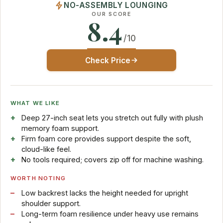
NO-ASSEMBLY LOUNGING
OUR SCORE
8.4
/10
Check Price
WHAT WE LIKE
Deep 27-inch seat lets you stretch out fully with plush
memory foam support.
Firm foam core provides support despite the soft,
cloud-like feel.
No tools required; covers zip off for machine washing.
WORTH NOTING
Low backrest lacks the height needed for upright
shoulder support.
Long-term foam resilience under heavy use remains