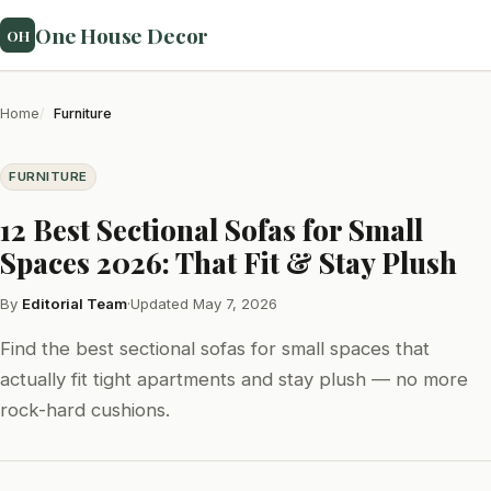
One House Decor
OH
Home
Furniture
FURNITURE
12 Best Sectional Sofas for Small
Spaces 2026: That Fit & Stay Plush
By
Editorial Team
·
Updated May 7, 2026
Find the best sectional sofas for small spaces that
actually fit tight apartments and stay plush — no more
rock-hard cushions.