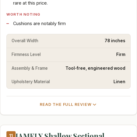
rare at this price.
WORTH NOTING
Cushions are notably firm
Overall Width
78 inches
Firmness Level
Firm
Assembly & Frame
Tool-free, engineered wood
Upholstery Material
Linen
READ THE FULL REVIEW
JAMFLY Shallow Sectional
11