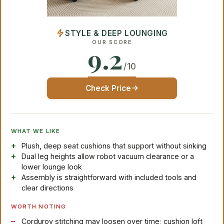
STYLE & DEEP LOUNGING
OUR SCORE
9.2
/10
Check Price
WHAT WE LIKE
Plush, deep seat cushions that support without sinking
Dual leg heights allow robot vacuum clearance or a
lower lounge look
Assembly is straightforward with included tools and
clear directions
WORTH NOTING
Corduroy stitching may loosen over time; cushion loft