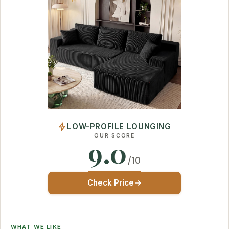
LOW-PROFILE LOUNGING
OUR SCORE
9.0
/10
Check Price
WHAT WE LIKE