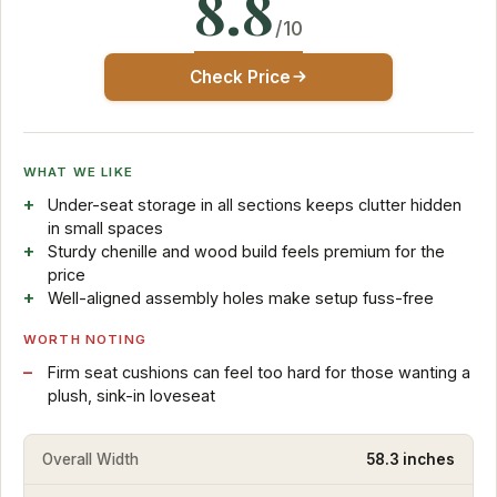
8.8
/10
Check Price
WHAT WE LIKE
Under-seat storage in all sections keeps clutter hidden
in small spaces
Sturdy chenille and wood build feels premium for the
price
Well-aligned assembly holes make setup fuss-free
WORTH NOTING
Firm seat cushions can feel too hard for those wanting a
plush, sink-in loveseat
Overall Width
58.3 inches