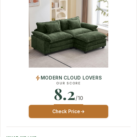
MODERN CLOUD LOVERS
OUR SCORE
8.2
/10
Check Price