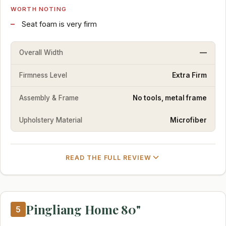
WORTH NOTING
Seat foam is very firm
Overall Width
—
Firmness Level
Extra Firm
Assembly & Frame
No tools, metal frame
Upholstery Material
Microfiber
READ THE FULL REVIEW
Pingliang Home 80"
5