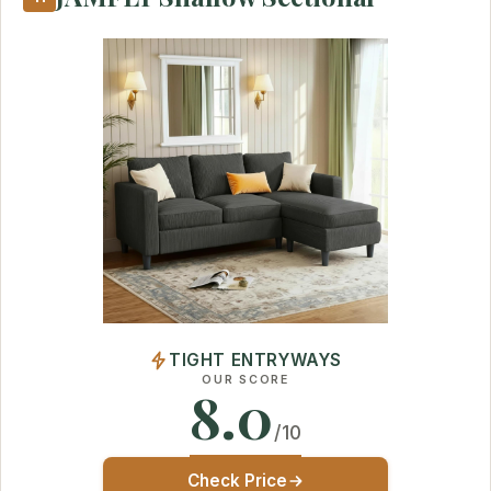
TIGHT ENTRYWAYS
OUR SCORE
8.0
/10
Check Price