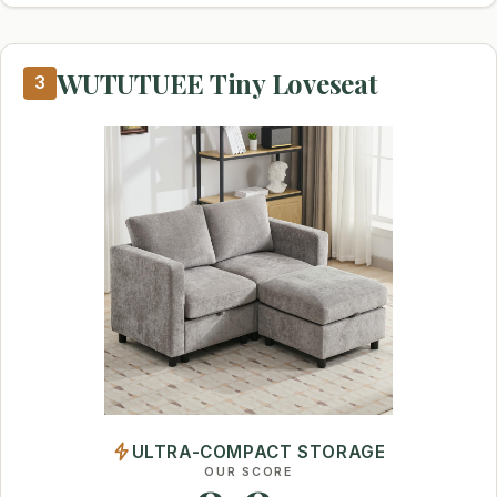
WUTUTUEE Tiny Loveseat
3
ULTRA-COMPACT STORAGE
OUR SCORE