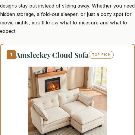
designs stay put instead of sliding away. Whether you need
hidden storage, a fold-out sleeper, or just a cozy spot for
movie nights, you'll know what to measure and what to
expect.
Amsleekey Cloud Sofa
1
TOP PICK