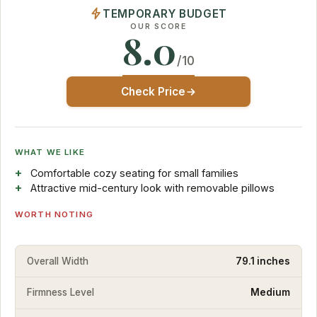
TEMPORARY BUDGET
OUR SCORE
8.0
/10
Check Price
WHAT WE LIKE
Comfortable cozy seating for small families
Attractive mid-century look with removable pillows
WORTH NOTING
Overall Width
79.1 inches
Firmness Level
Medium