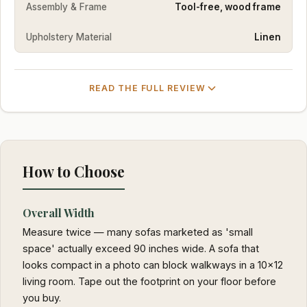
Assembly & Frame
Tool-free, wood frame
Upholstery Material
Linen
READ THE FULL REVIEW
How to Choose
Overall Width
Measure twice — many sofas marketed as 'small
space' actually exceed 90 inches wide. A sofa that
looks compact in a photo can block walkways in a 10x12
living room. Tape out the footprint on your floor before
you buy.