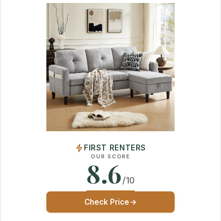
FIRST RENTERS
OUR SCORE
8.6
/10
Check Price