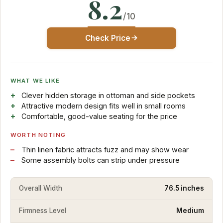
8.2
/10
Check Price
WHAT WE LIKE
Clever hidden storage in ottoman and side pockets
Attractive modern design fits well in small rooms
Comfortable, good-value seating for the price
WORTH NOTING
Thin linen fabric attracts fuzz and may show wear
Some assembly bolts can strip under pressure
Overall Width
76.5 inches
Firmness Level
Medium