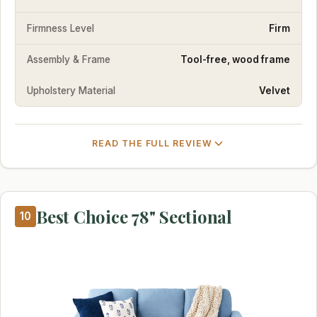
Firmness Level
Firm
Assembly & Frame
Tool-free, wood frame
Upholstery Material
Velvet
READ THE FULL REVIEW
Best Choice 78" Sectional
10