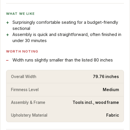
WHAT WE LIKE
Surprisingly comfortable seating for a budget-friendly
sectional
Assembly is quick and straightforward, often finished in
under 30 minutes
WORTH NOTING
Width runs slightly smaller than the listed 80 inches
Overall Width
79.76 inches
Firmness Level
Medium
Assembly & Frame
Tools incl., wood frame
Upholstery Material
Fabric