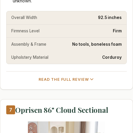
unknown.
Overall Width
92.5 inches
Firmness Level
Firm
Assembly & Frame
No tools, boneless foam
Upholstery Material
Corduroy
READ THE FULL REVIEW
Oprisen 86" Cloud Sectional
7