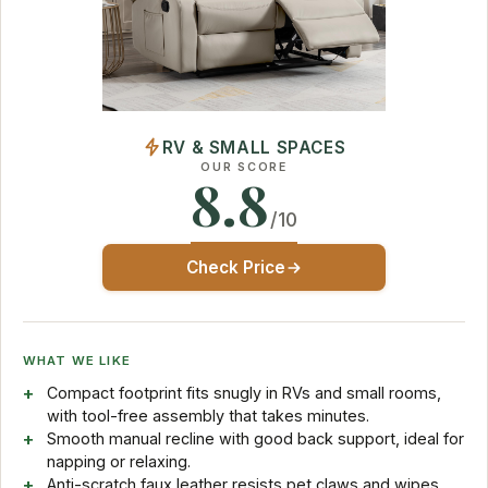
RV & SMALL SPACES
OUR SCORE
8.8
/10
Check Price
WHAT WE LIKE
Compact footprint fits snugly in RVs and small rooms,
with tool-free assembly that takes minutes.
Smooth manual recline with good back support, ideal for
napping or relaxing.
Anti-scratch faux leather resists pet claws and wipes