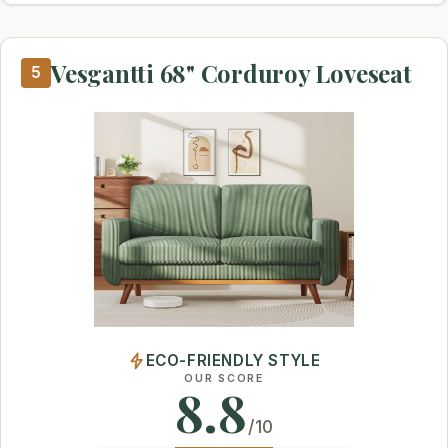
Vesgantti 68" Corduroy Loveseat
5
ECO-FRIENDLY STYLE
OUR SCORE
8.8
/10