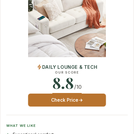
DAILY LOUNGE & TECH
OUR SCORE
8.8
/10
Check Price
WHAT WE LIKE