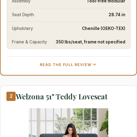
Assembly
Tool-free modular
Seat Depth
28.74 in
Upholstery
Chenille (OEKO-TEX)
Frame & Capacity
350 lbs/seat, frame not specified
READ THE FULL REVIEW
Welzona 51" Teddy Loveseat
2