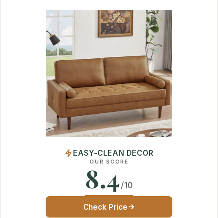
EASY-CLEAN DECOR
OUR SCORE
8.4
/10
Check Price