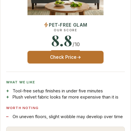
PET-FREE GLAM
OUR SCORE
8.8
/10
Check Price
WHAT WE LIKE
Tool-free setup finishes in under five minutes
Plush velvet fabric looks far more expensive than it is
WORTH NOTING
On uneven floors, slight wobble may develop over time