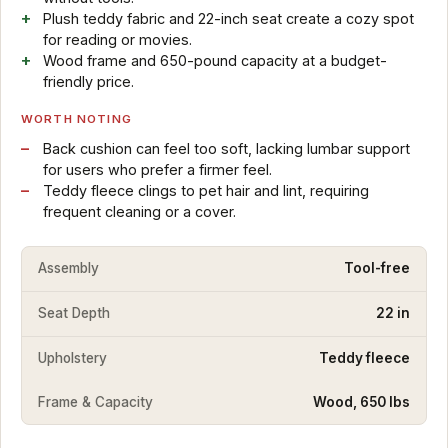
Plush teddy fabric and 22-inch seat create a cozy spot
for reading or movies.
Wood frame and 650-pound capacity at a budget-
friendly price.
WORTH NOTING
Back cushion can feel too soft, lacking lumbar support
for users who prefer a firmer feel.
Teddy fleece clings to pet hair and lint, requiring
frequent cleaning or a cover.
Assembly
Tool-free
Seat Depth
22 in
Upholstery
Teddy fleece
Frame & Capacity
Wood, 650 lbs