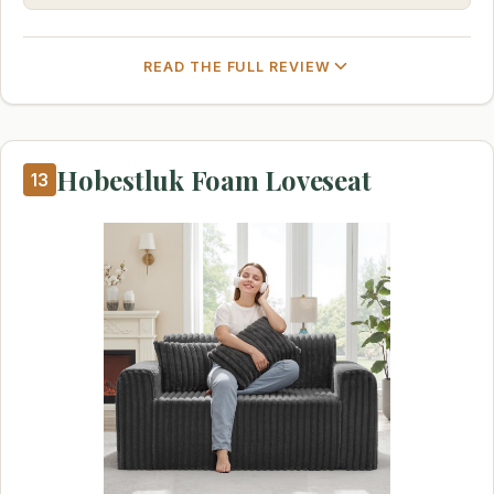
READ THE FULL REVIEW
Hobestluk Foam Loveseat
13