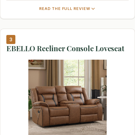
READ THE FULL REVIEW
3
EBELLO Recliner Console Loveseat