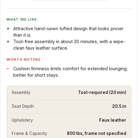
WHAT WE LIKE
Attractive hand-sewn tufted design that looks pricier
than it is.
Tool-free assembly in about 20 minutes, with a wipe-
clean faux leather surface.
WORTH NOTING
Cushion firmness limits comfort for extended lounging;
better for short stays.
Assembly
Tool-required (20 min)
Seat Depth
20.5 in
Upholstery
Faux leather
Frame & Capacity
800 lbs, frame not specified