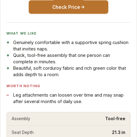
Check Price
WHAT WE LIKE
Genuinely comfortable with a supportive spring cushion
that invites naps.
Quick, tool-free assembly that one person can
complete in minutes.
Beautiful, soft corduroy fabric and rich green color that
adds depth to a room.
WORTH NOTING
Leg attachments can loosen over time and may snap
after several months of daily use.
Assembly
Tool-free
Seat Depth
21.3 in