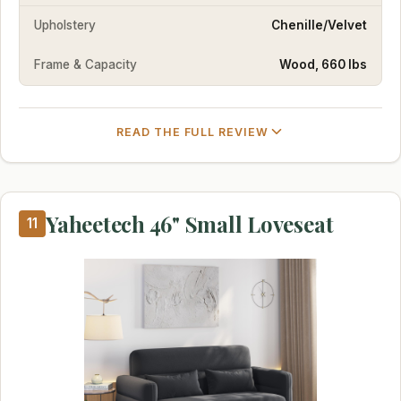
Upholstery
Chenille/Velvet
Frame & Capacity
Wood, 660 lbs
READ THE FULL REVIEW
Yaheetech 46" Small Loveseat
11