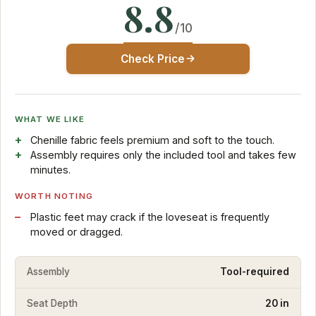
8.8
/10
Check Price
WHAT WE LIKE
Chenille fabric feels premium and soft to the touch.
Assembly requires only the included tool and takes few
minutes.
WORTH NOTING
Plastic feet may crack if the loveseat is frequently
moved or dragged.
Assembly
Tool-required
Seat Depth
20 in