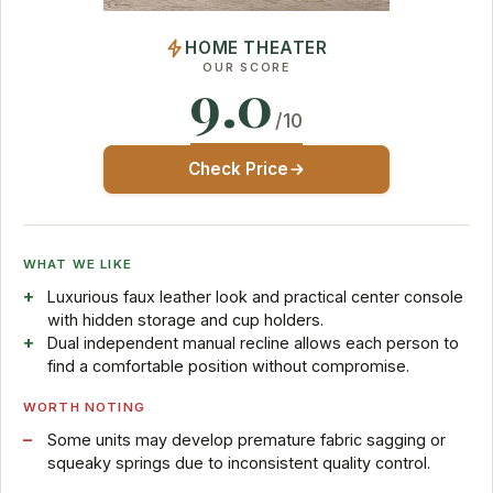
HOME THEATER
OUR SCORE
9.0
/10
Check Price
WHAT WE LIKE
Luxurious faux leather look and practical center console
with hidden storage and cup holders.
Dual independent manual recline allows each person to
find a comfortable position without compromise.
WORTH NOTING
Some units may develop premature fabric sagging or
squeaky springs due to inconsistent quality control.