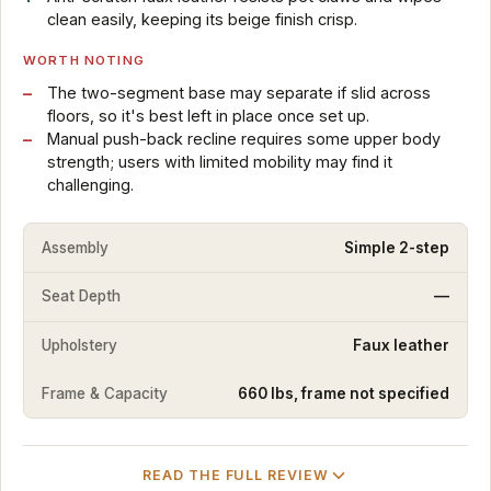
clean easily, keeping its beige finish crisp.
WORTH NOTING
The two-segment base may separate if slid across
floors, so it's best left in place once set up.
Manual push-back recline requires some upper body
strength; users with limited mobility may find it
challenging.
Assembly
Simple 2-step
Seat Depth
—
Upholstery
Faux leather
Frame & Capacity
660 lbs, frame not specified
READ THE FULL REVIEW