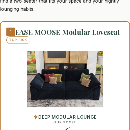
find a two-seater that fits your space and your nightly
lounging habits.
EASE MOOSE Modular Loveseat
1
TOP PICK
DEEP MODULAR LOUNGE
OUR SCORE