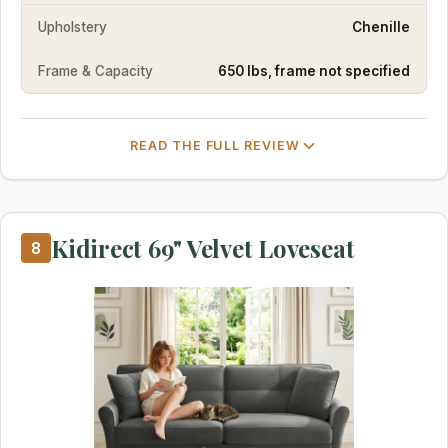
Upholstery
Chenille
Frame & Capacity
650 lbs, frame not specified
READ THE FULL REVIEW
Kidirect 69" Velvet Loveseat
8