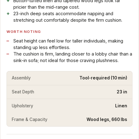
Button-tufted linen and tapered wood legs look far
pricier than the mid-range cost.
23-inch deep seats accommodate napping and
stretching out comfortably despite the firm cushion.
WORTH NOTING
Seat height can feel low for taller individuals, making
standing up less effortless.
The cushion is firm, landing closer to a lobby chair than a
sink-in sofa; not ideal for those craving plushness.
Assembly
Tool-required (10 min)
Seat Depth
23 in
Upholstery
Linen
Frame & Capacity
Wood legs, 660 lbs