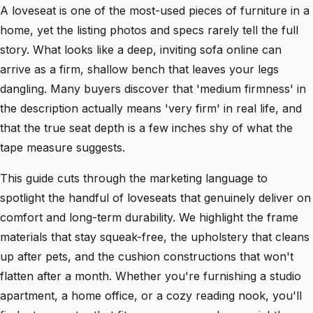
A loveseat is one of the most-used pieces of furniture in a
home, yet the listing photos and specs rarely tell the full
story. What looks like a deep, inviting sofa online can
arrive as a firm, shallow bench that leaves your legs
dangling. Many buyers discover that 'medium firmness' in
the description actually means 'very firm' in real life, and
that the true seat depth is a few inches shy of what the
tape measure suggests.
This guide cuts through the marketing language to
spotlight the handful of loveseats that genuinely deliver on
comfort and long-term durability. We highlight the frame
materials that stay squeak-free, the upholstery that cleans
up after pets, and the cushion constructions that won't
flatten after a month. Whether you're furnishing a studio
apartment, a home office, or a cozy reading nook, you'll