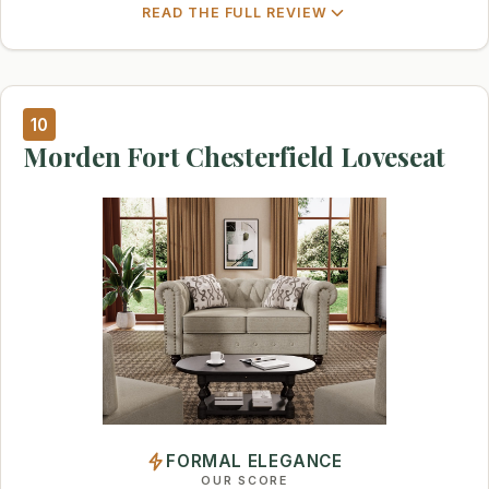
READ THE FULL REVIEW
10
Morden Fort Chesterfield Loveseat
FORMAL ELEGANCE
OUR SCORE