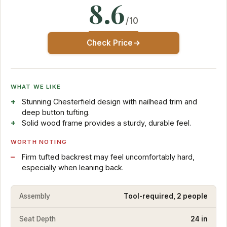
8.6
/10
Check Price
WHAT WE LIKE
Stunning Chesterfield design with nailhead trim and
deep button tufting.
Solid wood frame provides a sturdy, durable feel.
WORTH NOTING
Firm tufted backrest may feel uncomfortably hard,
especially when leaning back.
Assembly
Tool-required, 2 people
Seat Depth
24 in