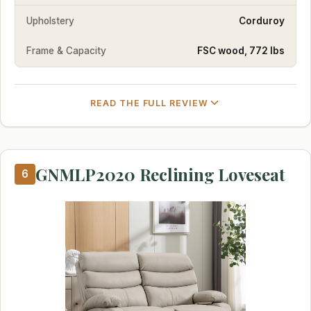
Upholstery
Corduroy
Frame & Capacity
FSC wood, 772 lbs
READ THE FULL REVIEW
GNMLP2020 Reclining Loveseat
6