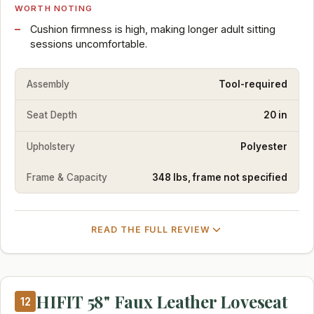
WORTH NOTING
Cushion firmness is high, making longer adult sitting
sessions uncomfortable.
Assembly
Tool-required
Seat Depth
20 in
Upholstery
Polyester
Frame & Capacity
348 lbs, frame not specified
READ THE FULL REVIEW
HIFIT 58" Faux Leather Loveseat
12