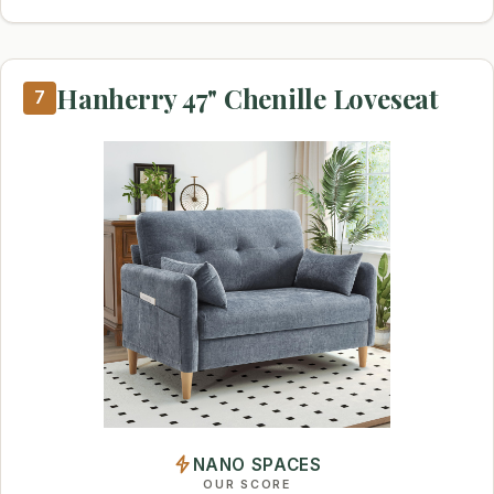
Hanherry 47" Chenille Loveseat
7
NANO SPACES
OUR SCORE