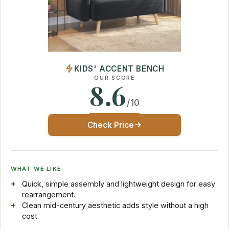
KIDS' ACCENT BENCH
OUR SCORE
8.6
/10
Check Price
WHAT WE LIKE
Quick, simple assembly and lightweight design for easy
rearrangement.
Clean mid-century aesthetic adds style without a high
cost.