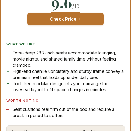
9.6
/10
Check Price
WHAT WE LIKE
Extra-deep 28.7-inch seats accommodate lounging,
movie nights, and shared family time without feeling
cramped.
High-end chenille upholstery and sturdy frame convey a
premium feel that holds up under daily use.
Tool-free modular design lets you rearrange the
loveseat layout to fit space changes in minutes.
WORTH NOTING
Seat cushions feel firm out of the box and require a
break-in period to soften.