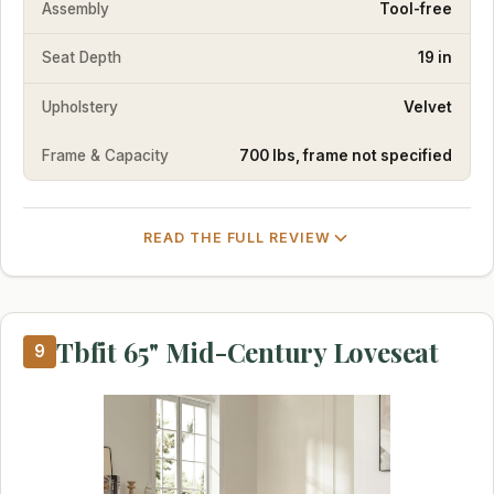
Assembly
Tool-free
Seat Depth
19 in
Upholstery
Velvet
Frame & Capacity
700 lbs, frame not specified
READ THE FULL REVIEW
Tbfit 65" Mid-Century Loveseat
9