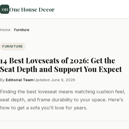
One House Decor
OH
Home
Furniture
FURNITURE
14 Best Loveseats of 2026: Get the
Seat Depth and Support You Expect
By
Editorial Team
·
Updated June 9, 2026
Finding the best loveseat means matching cushion feel,
seat depth, and frame durability to your space. Here's
how to get a sofa you'll love for years.