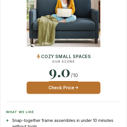
COZY SMALL SPACES
OUR SCORE
9.0
/10
Check Price
WHAT WE LIKE
Snap-together frame assembles in under 10 minutes
without tools.