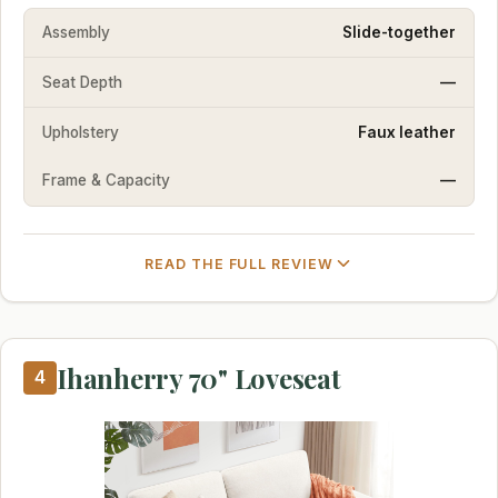
Assembly
Slide-together
Seat Depth
—
Upholstery
Faux leather
Frame & Capacity
—
READ THE FULL REVIEW
Ihanherry 70" Loveseat
4