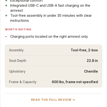
Exceptional comfort
Integrated USB-C and USB-A fast charging on the
armrest
Tool-free assembly in under 30 minutes with clear
instructions
WORTH NOTING
Charging ports located on the right armrest only
Assembly
Tool-free, 2-box
Seat Depth
22.8 in
Upholstery
Chenille
Frame & Capacity
600 lbs, frame not specified
READ THE FULL REVIEW