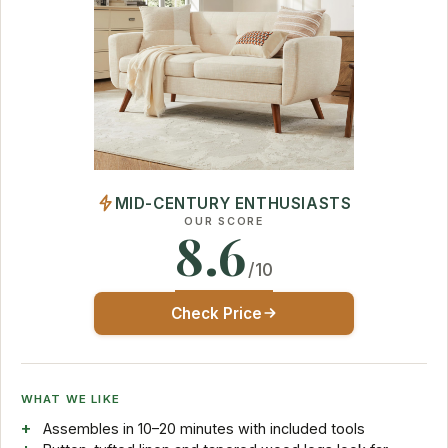
MID-CENTURY ENTHUSIASTS
OUR SCORE
8.6
/10
Check Price
WHAT WE LIKE
Assembles in 10–20 minutes with included tools