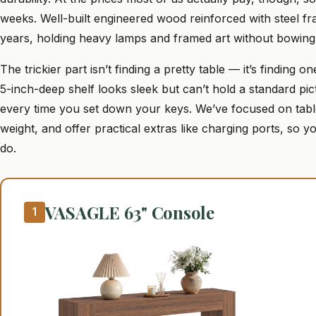
weeks. Well-built engineered wood reinforced with steel f
years, holding heavy lamps and framed art without bowing
The trickier part isn’t finding a pretty table — it’s finding 
5-inch-deep shelf looks sleek but can’t hold a standard pi
every time you set down your keys. We’ve focused on tabl
weight, and offer practical extras like charging ports, so
do.
VASAGLE 63" Console
1