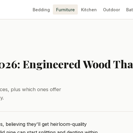
Bedding
Furniture
Kitchen
Outdoor
Ba
2026: Engineered Wood That
ces, plus which ones offer
y.
believing they'll get heirloom-quality
id pine can start splitting and denting within