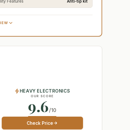
lity Features
Anti-tip kit
VIEW
HEAVY ELECTRONICS
OUR SCORE
9.6
/10
Check Price