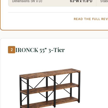
Dimensions (W x D)
63"W x 11.8"D
Stabi
READ THE FULL RE
IRONCK 55" 3-Tier
2