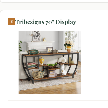
Tribesigns 70" Display
3