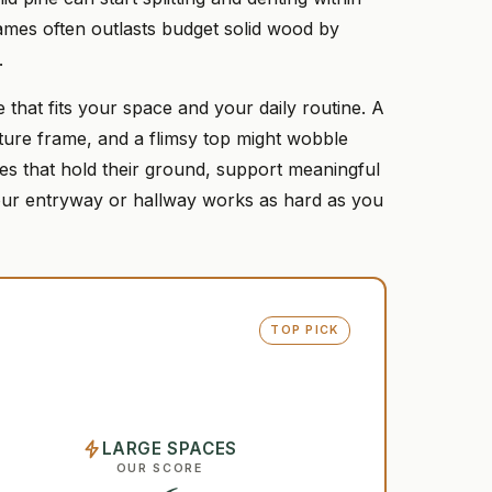
rames often outlasts budget solid wood by
.
one that fits your space and your daily routine. A
cture frame, and a flimsy top might wobble
es that hold their ground, support meaningful
 your entryway or hallway works as hard as you
TOP PICK
LARGE SPACES
OUR SCORE