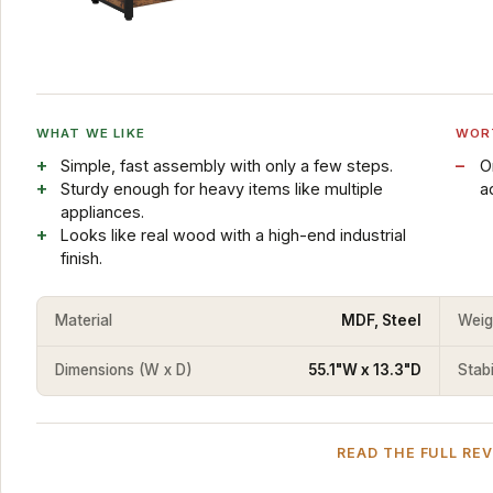
WHAT WE LIKE
WOR
Simple, fast assembly with only a few steps.
O
Sturdy enough for heavy items like multiple
a
appliances.
Looks like real wood with a high-end industrial
finish.
Material
MDF, Steel
Weig
Dimensions (W x D)
55.1"W x 13.3"D
Stabi
READ THE FULL RE