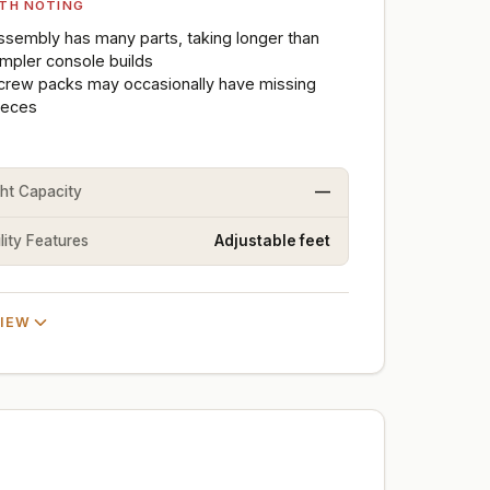
TH NOTING
ssembly has many parts, taking longer than
impler console builds
crew packs may occasionally have missing
ieces
ht Capacity
—
lity Features
Adjustable feet
VIEW