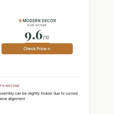
MODERN DECOR
OUR SCORE
9.6
/10
Check Price
TH NOTING
ssembly can be slightly trickier due to curved
rame alignment