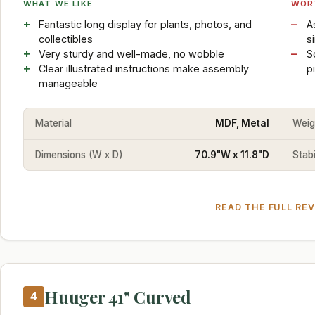
WHAT WE LIKE
WOR
Fantastic long display for plants, photos, and
A
collectibles
s
Very sturdy and well-made, no wobble
S
Clear illustrated instructions make assembly
p
manageable
Material
MDF, Metal
Weig
Dimensions (W x D)
70.9"W x 11.8"D
Stabi
READ THE FULL RE
Huuger 41" Curved
4