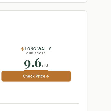
LONG WALLS
OUR SCORE
9.6
/10
Check Price