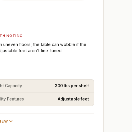
TH NOTING
n uneven floors, the table can wobble if the
djustable feet aren’t fine-tuned.
ht Capacity
300 lbs per shelf
lity Features
Adjustable feet
VIEW