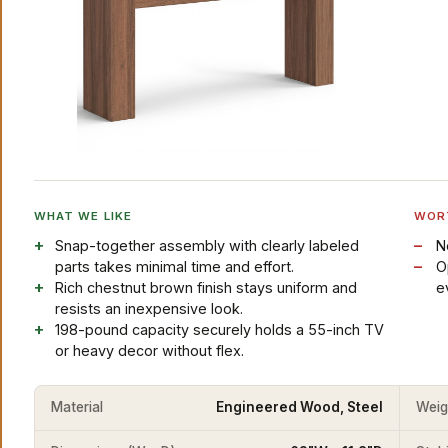
WHAT WE LIKE
WOR
Snap-together assembly with clearly labeled
N
parts takes minimal time and effort.
O
Rich chestnut brown finish stays uniform and
e
resists an inexpensive look.
198-pound capacity securely holds a 55-inch TV
or heavy decor without flex.
Material
Engineered Wood, Steel
Weig