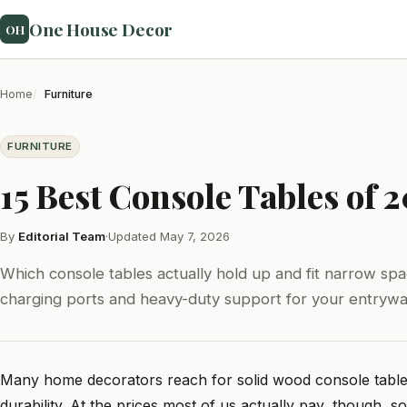
One House Decor
OH
Home
Furniture
FURNITURE
15 Best Console Tables of 
By
Editorial Team
·
Updated May 7, 2026
Which console tables actually hold up and fit narrow spa
charging ports and heavy-duty support for your entrywa
Many home decorators reach for solid wood console tables, 
durability. At the prices most of us actually pay, though, sol