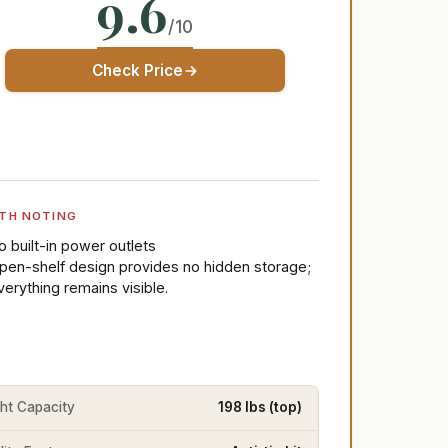
9.6
/10
Check Price
TH NOTING
o built-in power outlets
pen-shelf design provides no hidden storage;
verything remains visible.
ht Capacity
198 lbs (top)