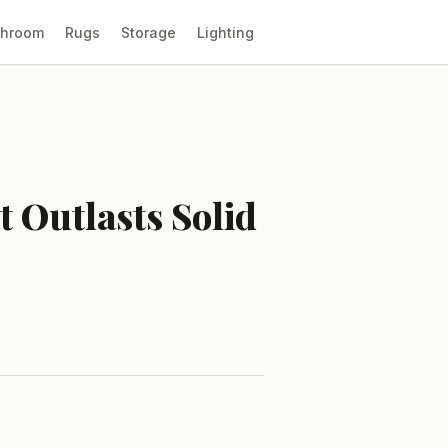
throom
Rugs
Storage
Lighting
 Outlasts Solid