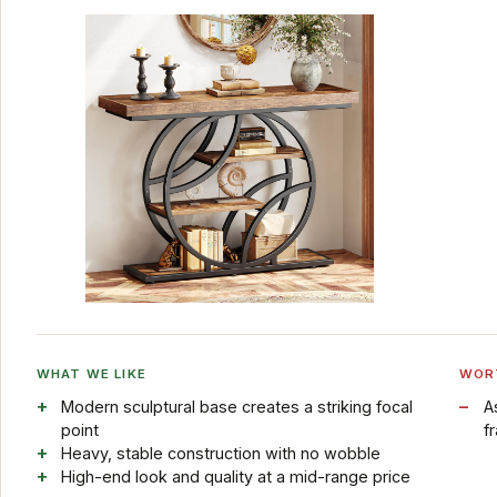
WHAT WE LIKE
WOR
Modern sculptural base creates a striking focal
A
point
f
Heavy, stable construction with no wobble
High-end look and quality at a mid-range price