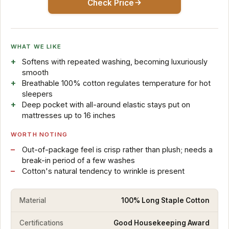
Check Price
WHAT WE LIKE
Softens with repeated washing, becoming luxuriously
smooth
Breathable 100% cotton regulates temperature for hot
sleepers
Deep pocket with all-around elastic stays put on
mattresses up to 16 inches
WORTH NOTING
Out-of-package feel is crisp rather than plush; needs a
break-in period of a few washes
Cotton's natural tendency to wrinkle is present
Material
100% Long Staple Cotton
Certifications
Good Housekeeping Award