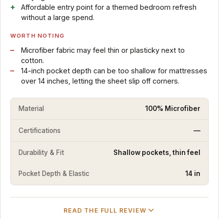
Affordable entry point for a themed bedroom refresh
without a large spend.
WORTH NOTING
Microfiber fabric may feel thin or plasticky next to
cotton.
14-inch pocket depth can be too shallow for mattresses
over 14 inches, letting the sheet slip off corners.
Material
100% Microfiber
Certifications
—
Durability & Fit
Shallow pockets, thin feel
Pocket Depth & Elastic
14 in
READ THE FULL REVIEW