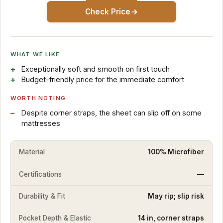
Check Price
WHAT WE LIKE
Exceptionally soft and smooth on first touch
Budget-friendly price for the immediate comfort
WORTH NOTING
Despite corner straps, the sheet can slip off on some
mattresses
Material
100% Microfiber
Certifications
—
Durability & Fit
May rip; slip risk
Pocket Depth & Elastic
14 in, corner straps