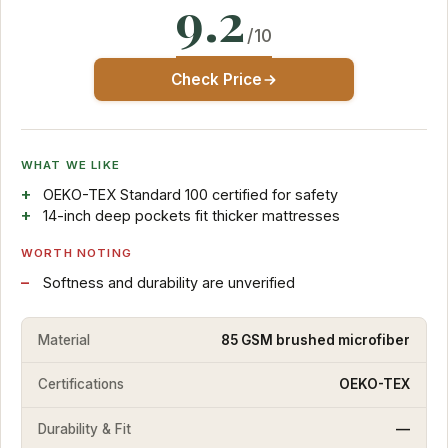
9.2
/10
Check Price
WHAT WE LIKE
OEKO-TEX Standard 100 certified for safety
14-inch deep pockets fit thicker mattresses
WORTH NOTING
Softness and durability are unverified
Material
85 GSM brushed microfiber
Certifications
OEKO-TEX
Durability & Fit
—