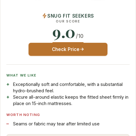
SNUG FIT SEEKERS
OUR SCORE
9.0
/10
Check Price
WHAT WE LIKE
Exceptionally soft and comfortable, with a substantial
hydro-brushed feel.
Secure all-around elastic keeps the fitted sheet firmly in
place on 15-inch mattresses.
WORTH NOTING
Seams or fabric may tear after limited use