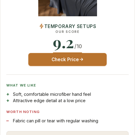
TEMPORARY SETUPS
OUR SCORE
9.2
/10
Check Price
WHAT WE LIKE
Soft, comfortable microfiber hand feel
Attractive edge detail at a low price
WORTH NOTING
Fabric can pill or tear with regular washing