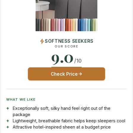
SOFTNESS SEEKERS
OUR SCORE
9.0
/10
Check Price
WHAT WE LIKE
Exceptionally soft, silky hand feel right out of the
package
Lightweight, breathable fabric helps keep sleepers cool
Attractive hotel-inspired sheen at a budget price