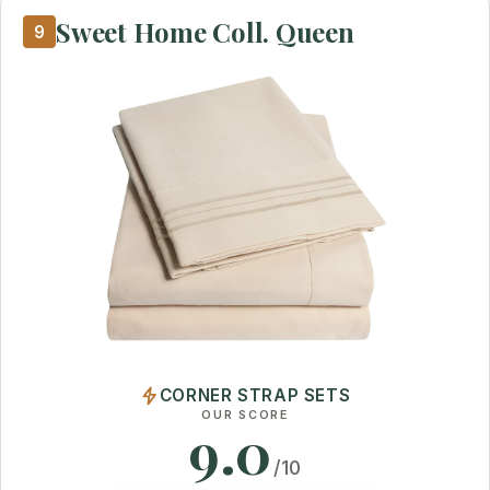
Sweet Home Coll. Queen
9
CORNER STRAP SETS
OUR SCORE
9.0
/10