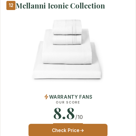
Mellanni Iconic Collection
12
WARRANTY FANS
OUR SCORE
8.8
/10
Check Price