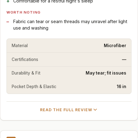
Comfortable for a restful night's sleep
WORTH NOTING
Fabric can tear or seam threads may unravel after light
use and washing
Material
Microfiber
Certifications
—
Durability & Fit
May tear; fit issues
Pocket Depth & Elastic
16 in
READ THE FULL REVIEW