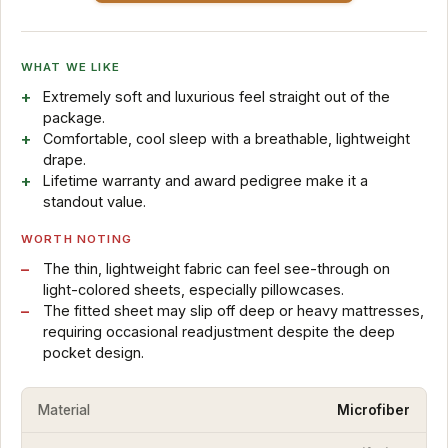
WHAT WE LIKE
Extremely soft and luxurious feel straight out of the
package.
Comfortable, cool sleep with a breathable, lightweight
drape.
Lifetime warranty and award pedigree make it a
standout value.
WORTH NOTING
The thin, lightweight fabric can feel see-through on
light-colored sheets, especially pillowcases.
The fitted sheet may slip off deep or heavy mattresses,
requiring occasional readjustment despite the deep
pocket design.
Material
Microfiber