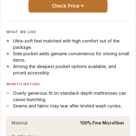
Check Price
WHAT WE LIKE
Ultra-soft feel matched with high comfort out of the
package.
Side pocket adds genuine convenience for storing small
items.
Among the deepest pocket options available, and
priced accessibly.
WORTH NOTING
Overly generous fit on standard-depth mattresses can
cause bunching.
Seams and fabric may tear after limited wash cycles.
Material
100% Fine Microfiber