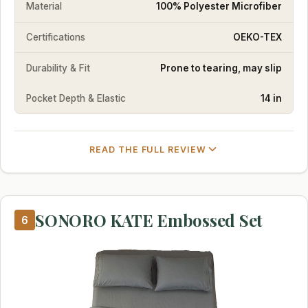
Material
100% Polyester Microfiber
Certifications
OEKO-TEX
Durability & Fit
Prone to tearing, may slip
Pocket Depth & Elastic
14 in
READ THE FULL REVIEW
SONORO KATE Embossed Set
6