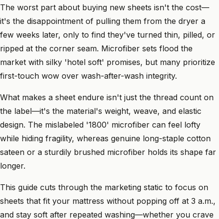
The worst part about buying new sheets isn't the cost—
it's the disappointment of pulling them from the dryer a
few weeks later, only to find they've turned thin, pilled, or
ripped at the corner seam. Microfiber sets flood the
market with silky 'hotel soft' promises, but many prioritize
first-touch wow over wash-after-wash integrity.
What makes a sheet endure isn't just the thread count on
the label—it's the material's weight, weave, and elastic
design. The mislabeled '1800' microfiber can feel lofty
while hiding fragility, whereas genuine long-staple cotton
sateen or a sturdily brushed microfiber holds its shape far
longer.
This guide cuts through the marketing static to focus on
sheets that fit your mattress without popping off at 3 a.m.,
and stay soft after repeated washing—whether you crave