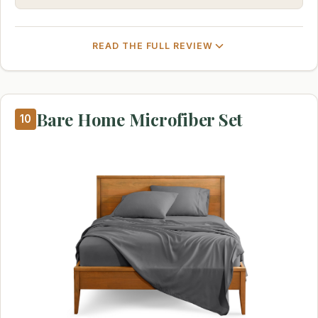
READ THE FULL REVIEW
Bare Home Microfiber Set
10