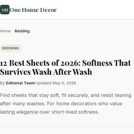
One House Decor
OH
Home
Bedding
BEDDING
12 Best Sheets of 2026: Softness That
Survives Wash After Wash
By
Editorial Team
·
Updated May 9, 2026
Find sheets that stay soft, fit securely, and resist tearing
after many washes. For home decorators who value
lasting elegance over short-lived softness.