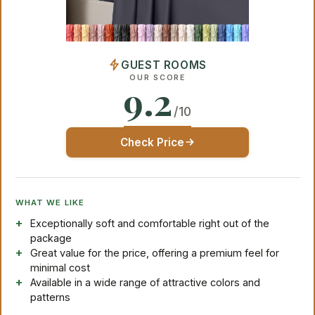
GUEST ROOMS
OUR SCORE
9.2
/10
Check Price
WHAT WE LIKE
Exceptionally soft and comfortable right out of the
package
Great value for the price, offering a premium feel for
minimal cost
Available in a wide range of attractive colors and
patterns