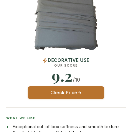
DECORATIVE USE
OUR SCORE
9.2
/10
Check Price
WHAT WE LIKE
Exceptional out-of-box softness and smooth texture