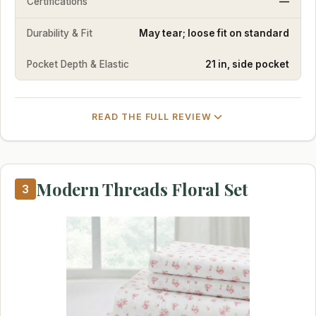
Certifications
—
Durability & Fit
May tear; loose fit on standard
Pocket Depth & Elastic
21 in, side pocket
READ THE FULL REVIEW
Modern Threads Floral Set
3