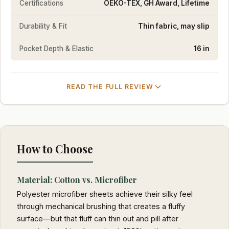
Certifications
OEKO-TEX, GH Award, Lifetime
Durability & Fit
Thin fabric, may slip
Pocket Depth & Elastic
16 in
READ THE FULL REVIEW
How to Choose
Material: Cotton vs. Microfiber
Polyester microfiber sheets achieve their silky feel
through mechanical brushing that creates a fluffy
surface—but that fluff can thin out and pill after