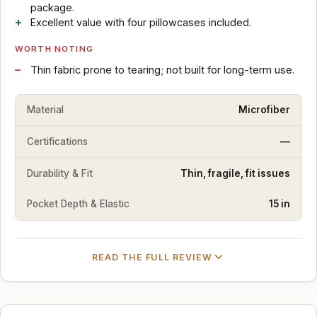
package.
Excellent value with four pillowcases included.
WORTH NOTING
Thin fabric prone to tearing; not built for long-term use.
Material
Microfiber
Certifications
—
Durability & Fit
Thin, fragile, fit issues
Pocket Depth & Elastic
15 in
READ THE FULL REVIEW