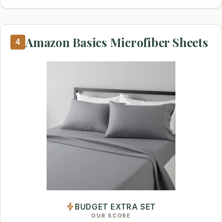
Amazon Basics Microfiber Sheets
4
BUDGET EXTRA SET
OUR SCORE