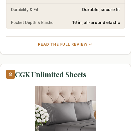
Durability & Fit
Durable, secure fit
Pocket Depth & Elastic
16 in, all-around elastic
READ THE FULL REVIEW
CGK Unlimited Sheets
8