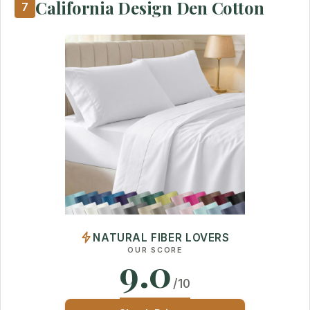
California Design Den Cotton
7
NATURAL FIBER LOVERS
OUR SCORE
9.0
/10