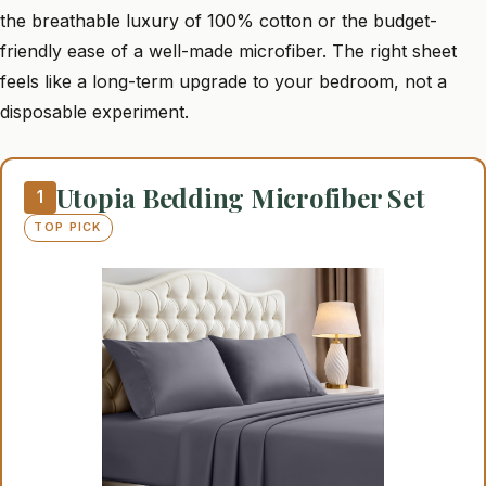
the breathable luxury of 100% cotton or the budget-
friendly ease of a well-made microfiber. The right sheet
feels like a long-term upgrade to your bedroom, not a
disposable experiment.
Utopia Bedding Microfiber Set
1
TOP PICK