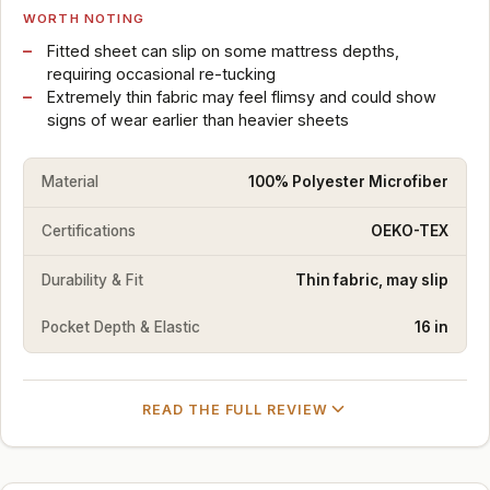
WORTH NOTING
Fitted sheet can slip on some mattress depths,
requiring occasional re-tucking
Extremely thin fabric may feel flimsy and could show
signs of wear earlier than heavier sheets
Material
100% Polyester Microfiber
Certifications
OEKO-TEX
Durability & Fit
Thin fabric, may slip
Pocket Depth & Elastic
16 in
READ THE FULL REVIEW