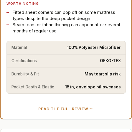
WORTH NOTING
Fitted sheet corners can pop off on some mattress
types despite the deep pocket design
Seam tears or fabric thinning can appear after several
months of regular use
Material
100% Polyester Microfiber
Certifications
OEKO-TEX
Durability & Fit
May tear; slip risk
Pocket Depth & Elastic
15 in, envelope pillowcases
READ THE FULL REVIEW