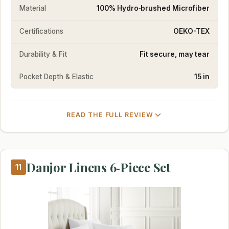
Material
100% Hydro‑brushed Microfiber
Certifications
OEKO-TEX
Durability & Fit
Fit secure, may tear
Pocket Depth & Elastic
15 in
READ THE FULL REVIEW
Danjor Linens 6‑Piece Set
11