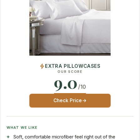
EXTRA PILLOWCASES
OUR SCORE
9.0
/10
Check Price
WHAT WE LIKE
Soft, comfortable microfiber feel right out of the