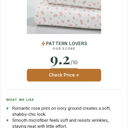
PATTERN LOVERS
OUR SCORE
9.2
/10
Check Price
WHAT WE LIKE
Romantic rose print on ivory ground creates a soft,
shabby-chic look.
Smooth microfiber feels soft and resists wrinkles,
staying neat with little effort.