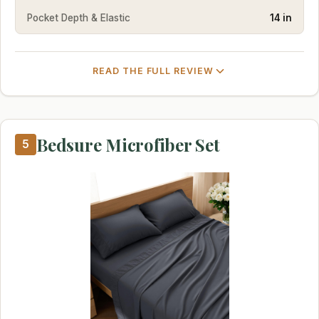
Pocket Depth & Elastic
14 in
READ THE FULL REVIEW
Bedsure Microfiber Set
5