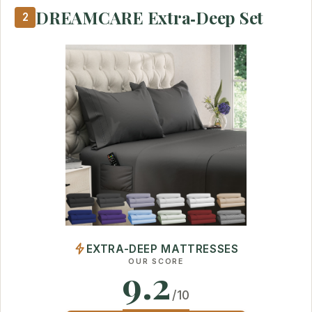
DREAMCARE Extra‑Deep Set
2
EXTRA-DEEP MATTRESSES
OUR SCORE
9.2
/10