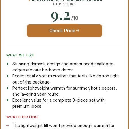
OUR SCORE
9.2
/10
Check Price
WHAT WE LIKE
Stunning damask design and pronounced scalloped
edges elevate bedroom decor
Exceptionally soft microfiber that feels like cotton right
out of the package
Perfect lightweight warmth for summer, hot sleepers,
and layering year-round
Excellent value for a complete 3-piece set with
premium looks
WORTH NOTING
The lightweight fill won't provide enough warmth for