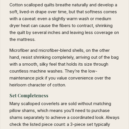
Cotton scalloped quilts breathe naturally and develop a
soft, lived-in drape over time, but that softness comes
with a caveat: even a slightly warm wash or medium
dryer heat can cause the fibers to contract, shrinking
the quilt by several inches and leaving less coverage on
the mattress.
Microfiber and microfiber-blend shells, on the other
hand, resist shrinking completely, arriving out of the bag
with a smooth, silky feel that holds its size through
countless machine washes. They’re the low-
maintenance pick if you value convenience over the
heirloom character of cotton.
Set Completeness
Many scalloped coverlets are sold without matching
pillow shams, which means you’ll need to purchase
shams separately to achieve a coordinated look. Always
check the listed piece count: a 3-piece set typically