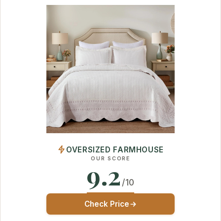
OVERSIZED FARMHOUSE
OUR SCORE
9.2
/10
Check Price