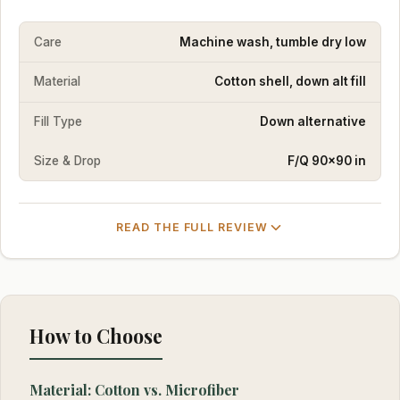
Care
Machine wash, tumble dry low
Material
Cotton shell, down alt fill
Fill Type
Down alternative
Size & Drop
F/Q 90×90 in
READ THE FULL REVIEW
How to Choose
Material: Cotton vs. Microfiber