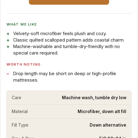
WHAT WE LIKE
Velvety-soft microfiber feels plush and cozy.
Classic quilted scalloped pattern adds coastal charm.
Machine-washable and tumble-dry-friendly with no
special care required.
WORTH NOTING
Drop length may be short on deep or high-profile
mattresses.
Care
Machine wash, tumble dry low
Material
Microfiber, down alt fill
Fill Type
Down alternative