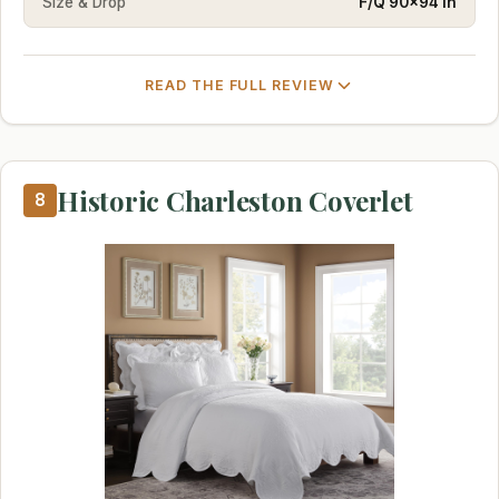
Size & Drop
F/Q 90×94 in
READ THE FULL REVIEW
Historic Charleston Coverlet
8