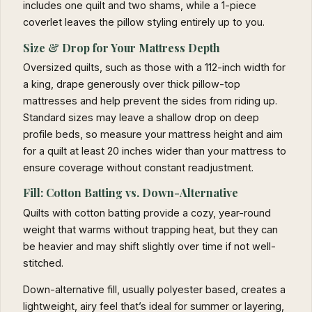
includes one quilt and two shams, while a 1-piece
coverlet leaves the pillow styling entirely up to you.
Size & Drop for Your Mattress Depth
Oversized quilts, such as those with a 112-inch width for
a king, drape generously over thick pillow-top
mattresses and help prevent the sides from riding up.
Standard sizes may leave a shallow drop on deep
profile beds, so measure your mattress height and aim
for a quilt at least 20 inches wider than your mattress to
ensure coverage without constant readjustment.
Fill: Cotton Batting vs. Down-Alternative
Quilts with cotton batting provide a cozy, year-round
weight that warms without trapping heat, but they can
be heavier and may shift slightly over time if not well-
stitched.
Down-alternative fill, usually polyester based, creates a
lightweight, airy feel that’s ideal for summer or layering,