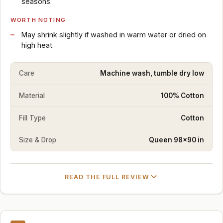
seasons.
WORTH NOTING
May shrink slightly if washed in warm water or dried on
high heat.
Care
Machine wash, tumble dry low
Material
100% Cotton
Fill Type
Cotton
Size & Drop
Queen 98×90 in
READ THE FULL REVIEW