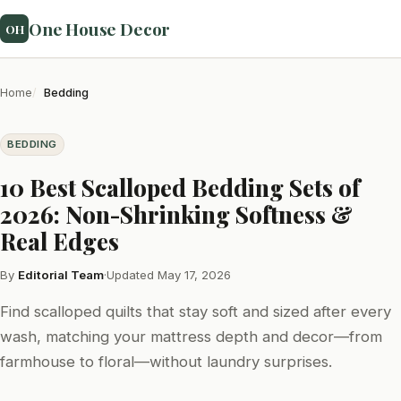
One House Decor
OH
Home
Bedding
BEDDING
10 Best Scalloped Bedding Sets of
2026: Non-Shrinking Softness &
Real Edges
By
Editorial Team
·
Updated May 17, 2026
Find scalloped quilts that stay soft and sized after every
wash, matching your mattress depth and decor—from
farmhouse to floral—without laundry surprises.