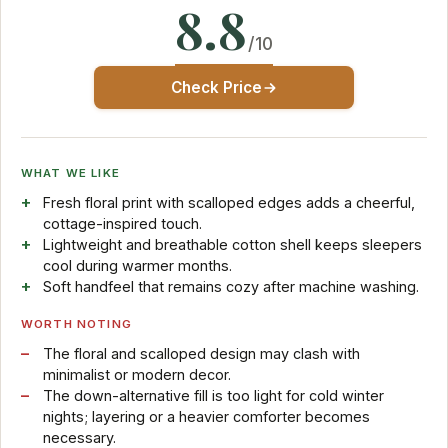
8.8
/10
Check Price
WHAT WE LIKE
Fresh floral print with scalloped edges adds a cheerful,
cottage-inspired touch.
Lightweight and breathable cotton shell keeps sleepers
cool during warmer months.
Soft handfeel that remains cozy after machine washing.
WORTH NOTING
The floral and scalloped design may clash with
minimalist or modern decor.
The down-alternative fill is too light for cold winter
nights; layering or a heavier comforter becomes
necessary.