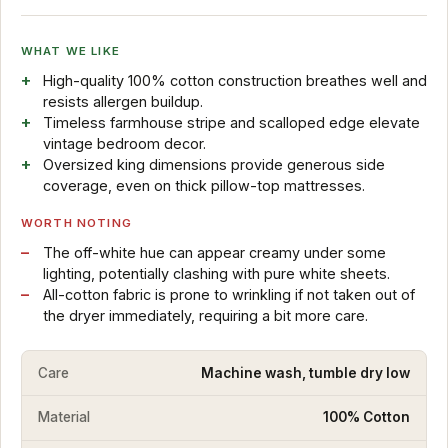
WHAT WE LIKE
High-quality 100% cotton construction breathes well and
resists allergen buildup.
Timeless farmhouse stripe and scalloped edge elevate
vintage bedroom decor.
Oversized king dimensions provide generous side
coverage, even on thick pillow-top mattresses.
WORTH NOTING
The off-white hue can appear creamy under some
lighting, potentially clashing with pure white sheets.
All-cotton fabric is prone to wrinkling if not taken out of
the dryer immediately, requiring a bit more care.
Care
Machine wash, tumble dry low
Material
100% Cotton