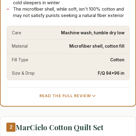
cold sleepers in winter
The microfiber shell, while soft, isn't 100% cotton and
may not satisfy purists seeking a natural fiber exterior
Care
Machine wash, tumble dry low
Material
Microfiber shell, cotton fill
Fill Type
Cotton
Size & Drop
F/Q 94×96 in
READ THE FULL REVIEW
MarCielo Cotton Quilt Set
2