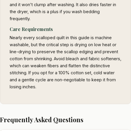
and it won’t clump after washing. It also dries faster in
the dryer, which is a plus if you wash bedding
frequently.
Care Requirements
Nearly every scalloped quilt in this guide is machine
washable, but the critical step is drying on low heat or
line-drying to preserve the scallop edging and prevent
cotton from shrinking. Avoid bleach and fabric softeners,
which can weaken fibers and flatten the distinctive
stitching. If you opt for a 100% cotton set, cold water
and a gentle cycle are non-negotiable to keep it from
losing inches.
Frequently Asked Questions