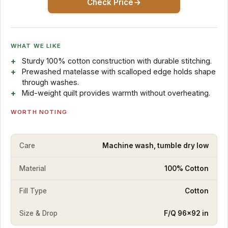
Check Price
WHAT WE LIKE
Sturdy 100% cotton construction with durable stitching.
Prewashed matelasse with scalloped edge holds shape
through washes.
Mid-weight quilt provides warmth without overheating.
WORTH NOTING
Care
Machine wash, tumble dry low
Material
100% Cotton
Fill Type
Cotton
Size & Drop
F/Q 96×92 in