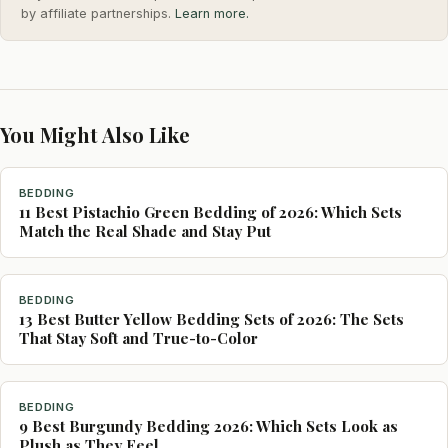
by affiliate partnerships.
Learn more.
You Might Also Like
BEDDING
11 Best Pistachio Green Bedding of 2026: Which Sets
Match the Real Shade and Stay Put
BEDDING
13 Best Butter Yellow Bedding Sets of 2026: The Sets
That Stay Soft and True-to-Color
BEDDING
9 Best Burgundy Bedding 2026: Which Sets Look as
Plush as They Feel