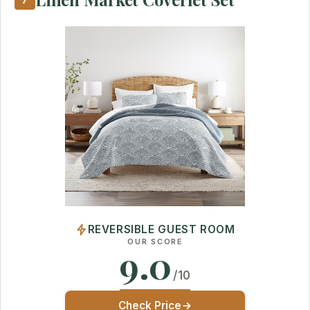
REVERSIBLE GUEST ROOM
OUR SCORE
9.0
/10
Check Price