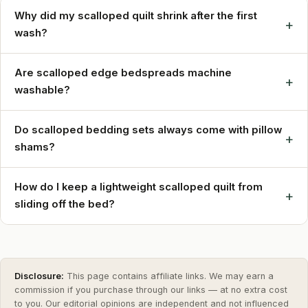
Why did my scalloped quilt shrink after the first
+
wash?
Are scalloped edge bedspreads machine
+
washable?
Do scalloped bedding sets always come with pillow
+
shams?
How do I keep a lightweight scalloped quilt from
+
sliding off the bed?
Disclosure:
This page contains affiliate links. We may earn a
commission if you purchase through our links — at no extra cost
to you. Our editorial opinions are independent and not influenced