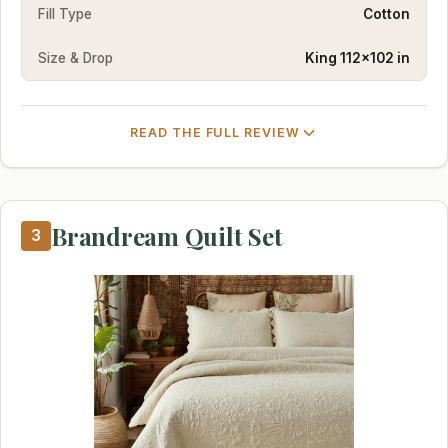
Fill Type
Cotton
Size & Drop
King 112×102 in
READ THE FULL REVIEW
Brandream Quilt Set
3