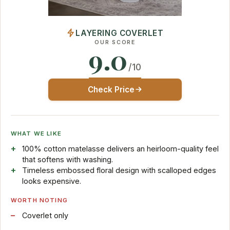
LAYERING COVERLET
OUR SCORE
9.0
/10
Check Price
WHAT WE LIKE
100% cotton matelasse delivers an heirloom-quality feel
that softens with washing.
Timeless embossed floral design with scalloped edges
looks expensive.
WORTH NOTING
Coverlet only