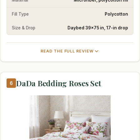
Material
Microfiber, polycotton fill
Fill Type
Polycotton
Size & Drop
Daybed 39×75 in, 17-in drop
READ THE FULL REVIEW
DaDa Bedding Roses Set
6