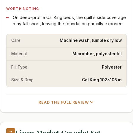
WORTH NOTING
On deep-profile Cal King beds, the quilt’s side coverage
may fall short, leaving the foundation partially exposed.
Care
Machine wash, tumble dry low
Material
Microfiber, polyester fill
Fill Type
Polyester
Size & Drop
Cal King 102×106 in
READ THE FULL REVIEW
Linen Market Coverlet Set
7