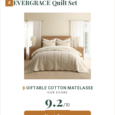
EVERGRACE Quilt Set
4
GIFTABLE COTTON MATELASSE
OUR SCORE
9.2
/10