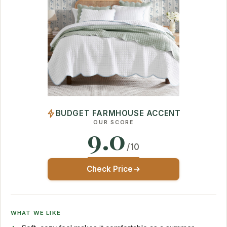
BUDGET FARMHOUSE ACCENT
OUR SCORE
9.0
/10
Check Price
WHAT WE LIKE