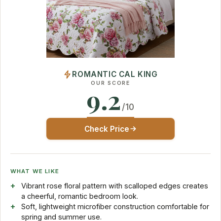
ROMANTIC CAL KING
OUR SCORE
9.2
/10
Check Price
WHAT WE LIKE
Vibrant rose floral pattern with scalloped edges creates
a cheerful, romantic bedroom look.
Soft, lightweight microfiber construction comfortable for
spring and summer use.