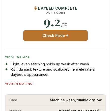
DAYBED COMPLETE
OUR SCORE
9.2
/10
Check Price
WHAT WE LIKE
Tight, even stitching holds up wash after wash.
Rich damask texture and scalloped hem elevate a
daybed’s appearance.
WORTH NOTING
Care
Machine wash, tumble dry low