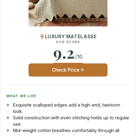
LUXURY MATELASSE
OUR SCORE
9.2
/10
Check Price
WHAT WE LIKE
Exquisite scalloped edges add a high-end, heirloom
look.
Solid construction with even stitching holds up to regular
use.
Mid-weight cotton breathes comfortably through all