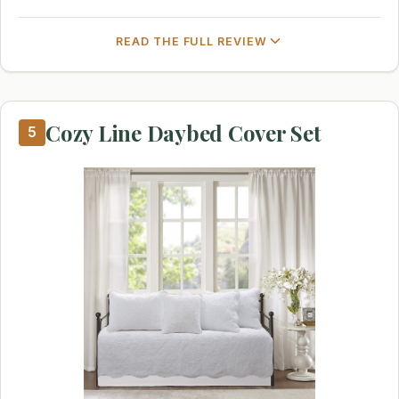
READ THE FULL REVIEW
Cozy Line Daybed Cover Set
5