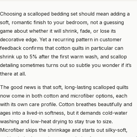
Choosing a scalloped bedding set should mean adding a
soft, romantic finish to your bedroom, not a guessing
game about whether it will shrink, fade, or lose its
decorative edge. Yet a recurring pattern in customer
feedback confirms that cotton quilts in particular can
shrink up to 5% after the first warm wash, and scallop
detailing sometimes turns out so subtle you wonder if it’s
there at all.
The good news is that soft, long-lasting scalloped quilts
now come in both cotton and microfiber options, each
with its own care profile. Cotton breathes beautifully and
ages into a lived-in softness, but it demands cold-water
washing and low-heat drying to stay true to size.
Microfiber skips the shrinkage and starts out silky-soft,