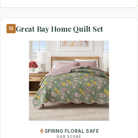
Great Bay Home Quilt Set
10
SPRING FLORAL SAFE
OUR SCORE