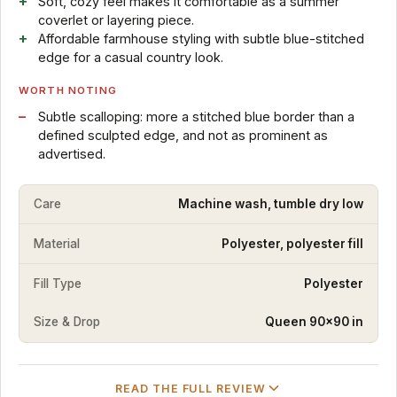
Soft, cozy feel makes it comfortable as a summer
coverlet or layering piece.
Affordable farmhouse styling with subtle blue-stitched
edge for a casual country look.
WORTH NOTING
Subtle scalloping: more a stitched blue border than a
defined sculpted edge, and not as prominent as
advertised.
Care
Machine wash, tumble dry low
Material
Polyester, polyester fill
Fill Type
Polyester
Size & Drop
Queen 90×90 in
READ THE FULL REVIEW