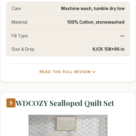
Care
Machine wash, tumble dry low
Material
100% Cotton, stonewashed
Fill Type
—
Size & Drop
K/CK 108×96 in
READ THE FULL REVIEW
WDCOZY Scalloped Quilt Set
9