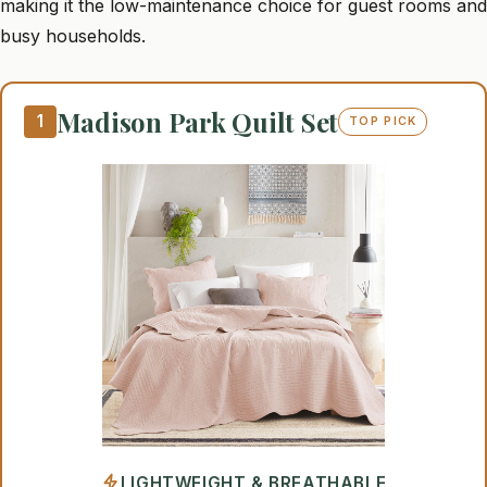
making it the low-maintenance choice for guest rooms and
busy households.
Madison Park Quilt Set
1
TOP PICK
LIGHTWEIGHT & BREATHABLE