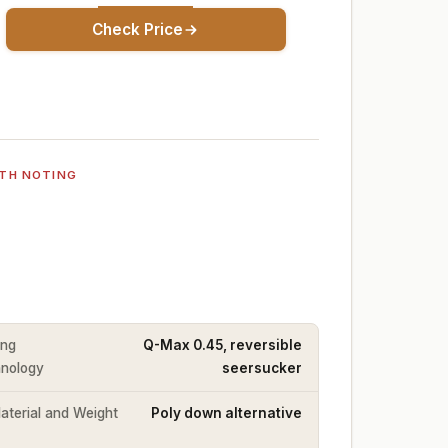
Check Price
TH NOTING
ing
Q-Max 0.45, reversible
nology
seersucker
Material and Weight
Poly down alternative