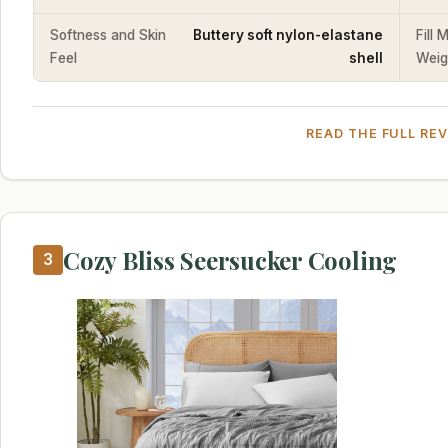
Softness and Skin
Buttery soft nylon-elastane
Fill 
Feel
shell
Weig
READ THE FULL RE
Cozy Bliss Seersucker Cooling
3