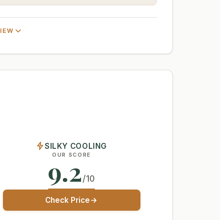
VIEW
SILKY COOLING
OUR SCORE
9.2
/10
Check Price