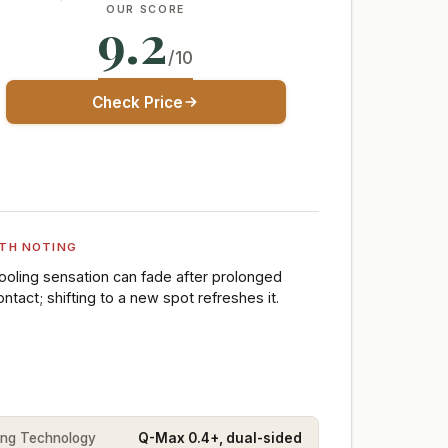
OUR SCORE
9.2
/10
Check Price
TH NOTING
ooling sensation can fade after prolonged
ontact; shifting to a new spot refreshes it.
ing Technology
Q-Max 0.4+, dual-sided