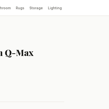
throom
Rugs
Storage
Lighting
en Q-Max