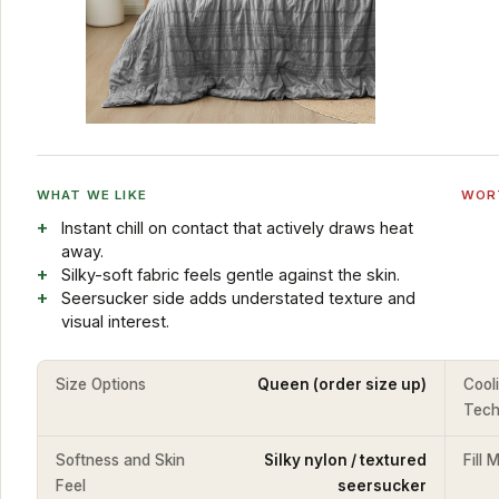
WHAT WE LIKE
WOR
Instant chill on contact that actively draws heat
away.
Silky-soft fabric feels gentle against the skin.
Seersucker side adds understated texture and
visual interest.
Size Options
Queen (order size up)
Cool
Tech
Softness and Skin
Silky nylon / textured
Fill 
Feel
seersucker