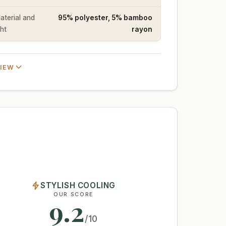
Material and
95% polyester, 5% bamboo
ht
rayon
VIEW
STYLISH COOLING
OUR SCORE
9.2
/10