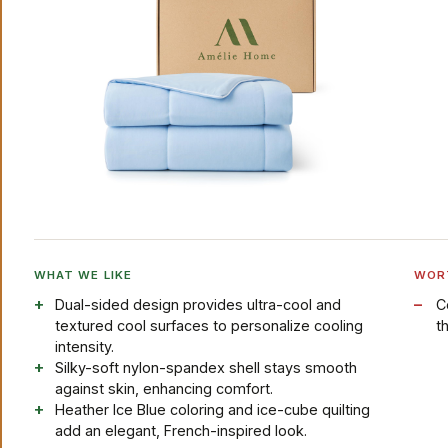
WHAT WE LIKE
WOR
Dual-sided design provides ultra-cool and
C
textured cool surfaces to personalize cooling
t
intensity.
Silky-soft nylon-spandex shell stays smooth
against skin, enhancing comfort.
Heather Ice Blue coloring and ice-cube quilting
add an elegant, French-inspired look.