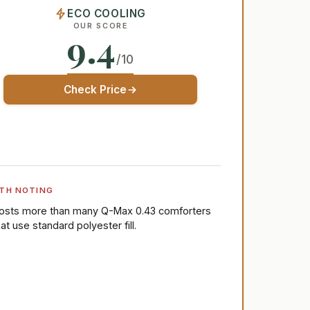
ECO COOLING
OUR SCORE
9.4
/10
Check Price
TH NOTING
osts more than many Q-Max 0.43 comforters
hat use standard polyester fill.