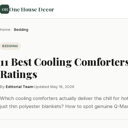
One House Decor
OH
Home
Bedding
BEDDING
11 Best Cooling Comforter
Ratings
By
Editorial Team
·
Updated May 16, 2026
Which cooling comforters actually deliver the chill for 
just thin polyester blankets? How to spot genuine Q-Max 