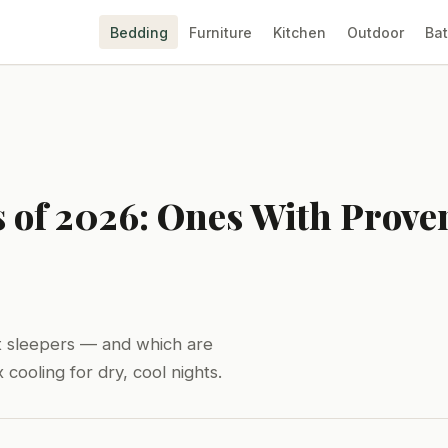
Bedding
Furniture
Kitchen
Outdoor
Ba
s of 2026: Ones With Prov
hot sleepers — and which are
cooling for dry, cool nights.