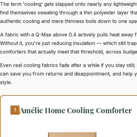
The term 'cooling' gets slapped onto nearly any lightweig
find themselves sweating through a thin polyester layer th
authentic cooling and mere thinness boils down to one spe
A fabric with a Q-Max above 0.4 actively pulls heat away fro
Without it, you're just reducing insulation — which still tr
comforters that actually meet that threshold, across budge
Even real cooling fabrics fade after a while if you stay still;
can save you from returns and disappointment, and help yo
style.
Amélie Home Cooling Comforter
1