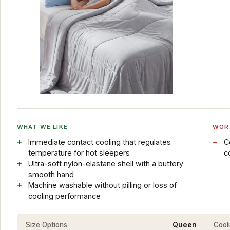
WHAT WE LIKE
WOR
Immediate contact cooling that regulates
C
temperature for hot sleepers
c
Ultra-soft nylon-elastane shell with a buttery
smooth hand
Machine washable without pilling or loss of
cooling performance
Size Options
Queen
Cool