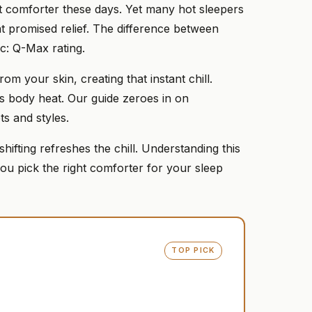
ht comforter these days. Yet many hot sleepers
at promised relief. The difference between
c: Q-Max rating.
m your skin, creating that instant chill.
aps body heat. Our guide zeroes in on
ts and styles.
 shifting refreshes the chill. Understanding this
u pick the right comforter for your sleep
TOP PICK