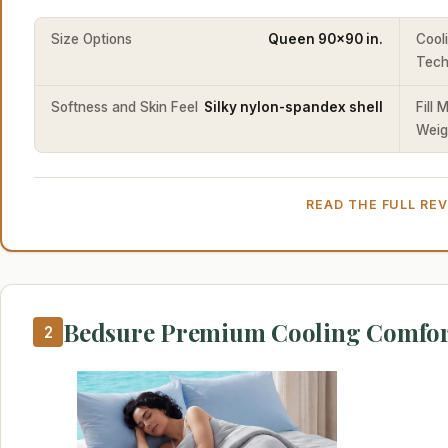
Size Options
Queen 90x90 in.
Cool
Tech
Softness and Skin Feel
Silky nylon-spandex shell
Fill 
Weig
READ THE FULL RE
Bedsure Premium Cooling Comfor
2