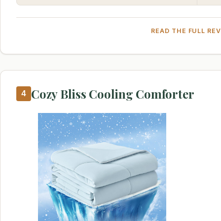
READ THE FULL RE
Cozy Bliss Cooling Comforter
4