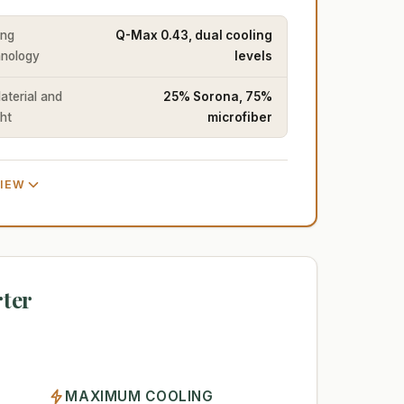
ing
Q-Max 0.43, dual cooling
nology
levels
Material and
25% Sorona, 75%
ht
microfiber
VIEW
ter
MAXIMUM COOLING