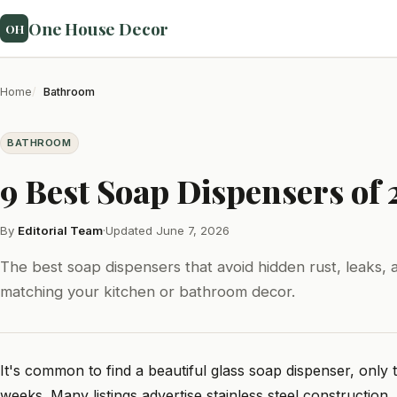
One House Decor
OH
Home
Bathroom
BATHROOM
9 Best Soap Dispensers of
By
Editorial Team
·
Updated June 7, 2026
The best soap dispensers that avoid hidden rust, leaks, a
matching your kitchen or bathroom decor.
It's common to find a beautiful glass soap dispenser, only
weeks. Many listings advertise stainless steel construction, 