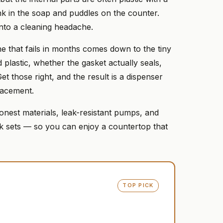
nk in the soap and puddles on the counter.
into a cleaning headache.
e that fails in months comes down to the tiny
 plastic, whether the gasket actually seals,
t those right, and the result is a dispenser
lacement.
onest materials, leak-resistant pumps, and
ck sets — so you can enjoy a countertop that
TOP PICK