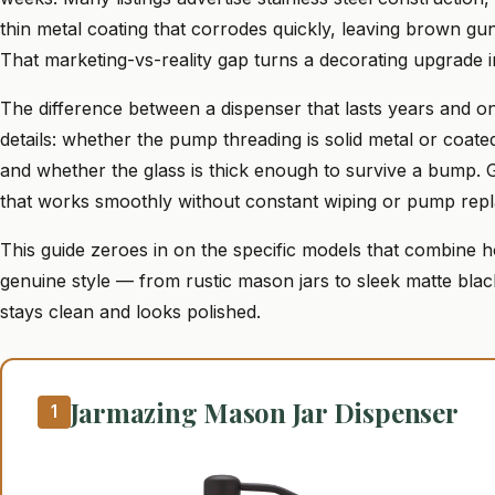
thin metal coating that corrodes quickly, leaving brown gu
That marketing-vs-reality gap turns a decorating upgrade 
The difference between a dispenser that lasts years and on
details: whether the pump threading is solid metal or coated
and whether the glass is thick enough to survive a bump. Ge
that works smoothly without constant wiping or pump rep
This guide zeroes in on the specific models that combine h
genuine style — from rustic mason jars to sleek matte bla
stays clean and looks polished.
Jarmazing Mason Jar Dispenser
1