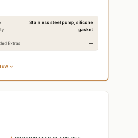
p
Stainless steel pump, silicone
ity
gasket
uded Extras
—
VIEW