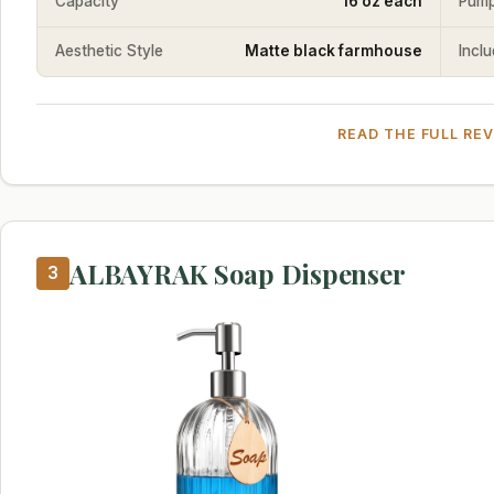
Capacity
16 oz each
Pump
Aesthetic Style
Matte black farmhouse
Incl
READ THE FULL RE
ALBAYRAK Soap Dispenser
3