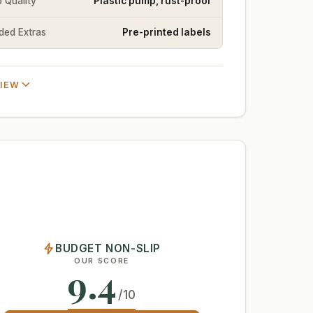
 Quality
Plastic pump, rust-proof
uded Extras
Pre-printed labels
VIEW
BUDGET NON-SLIP
OUR SCORE
9.4
/10