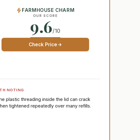
FARMHOUSE CHARM
OUR SCORE
9.6
/10
Check Price
TH NOTING
he plastic threading inside the lid can crack
hen tightened repeatedly over many refills.