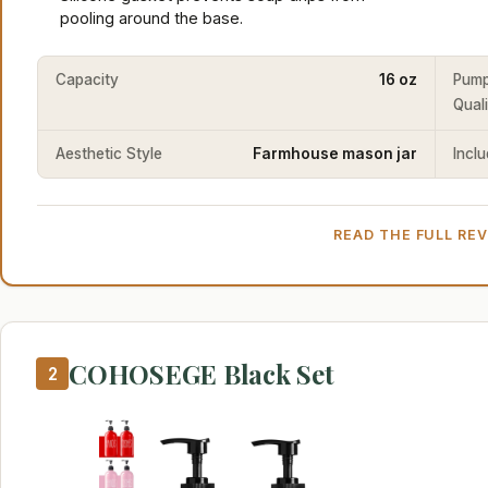
pooling around the base.
Capacity
16 oz
Pum
Qual
Aesthetic Style
Farmhouse mason jar
Incl
READ THE FULL RE
COHOSEGE Black Set
2