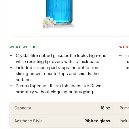
WHAT WE LIKE
WOR
Crystal-like ribbed glass bottle looks high-end
I
while resisting tip-overs with its thick base.
r
Included silicone pad stops the bottle from
t
sliding on wet countertops and shields the
surface.
Pump dispenses thick dish soaps like Dawn
smoothly without clogging or struggling.
Capacity
18 oz
Pump
Aesthetic Style
Ribbed glass
Incl