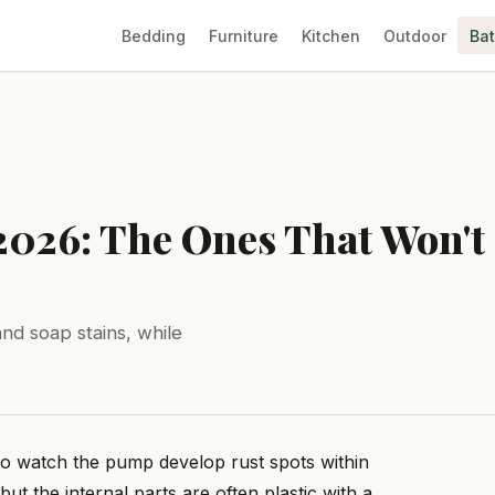
Bedding
Furniture
Kitchen
Outdoor
Ba
 2026: The Ones That Won't
nd soap stains, while
 to watch the pump develop rust spots within
but the internal parts are often plastic with a