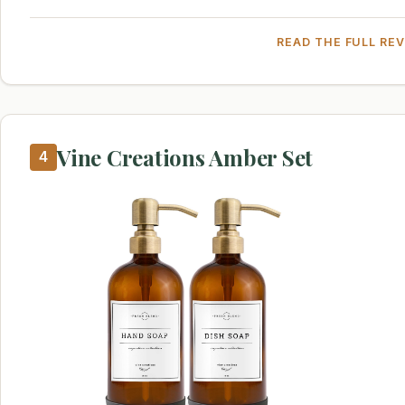
READ THE FULL RE
Vine Creations Amber Set
4