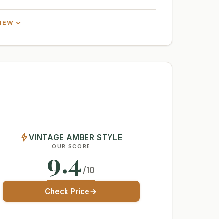
VIEW
VINTAGE AMBER STYLE
OUR SCORE
9.4
/10
Check Price