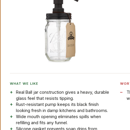
WHAT WE LIKE
WOR
Real Ball jar construction gives a heavy, durable
T
glass feel that resists tipping.
w
Rust-resistant pump keeps its black finish
looking fresh in damp kitchens and bathrooms.
Wide mouth opening eliminates spills when
refilling and fits any funnel.
Silicone gasket prevents soap drips from