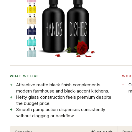
WHAT WE LIKE
WOR
Attractive matte black finish complements
O
modern farmhouse and black-accent kitchens.
m
Hefty glass construction feels premium despite
the budget price.
Smooth pump action dispenses consistently
without clogging or backflow.