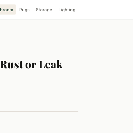
throom
Rugs
Storage
Lighting
 Rust or Leak