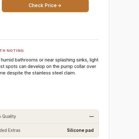
Check Price
TH NOTING
n humid bathrooms or near splashing sinks, light
ust spots can develop on the pump collar over
ime despite the stainless steel claim.
 Quality
—
uded Extras
Silicone pad