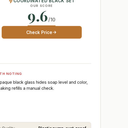
COORDINATED BLACK SET
OUR SCORE
9.6
/10
Check Price
TH NOTING
paque black glass hides soap level and color,
aking refills a manual check.