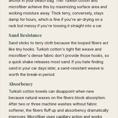
anchor in your beach bag. Thin Turkish cotton and
microfiber achieve this by maximizing surface area and
wicking moisture away. Thick terry, conversely, stays
damp for hours, which is fine if you're air-drying on a
rack but messy if you're tossing it straight into a car.
Sand Resistance
Sand sticks to terry cloth because the looped fibers act
like tiny hooks. Turkish cotton's tight flat weave and
microfiber's dense fabric don't provide those hooks, so
a quick shake releases most sand. If you hate finding
sand in your car days later, a sand-resistant weave is
worth the break-in period.
Absorbency
Turkish cotton towels can disappoint when new
because natural waxes on the fibers block absorption.
After two or three machine washes without fabric
softener, the fibers fluff up and absorbency dramatically
improves. Microfiber uses capillary action and works