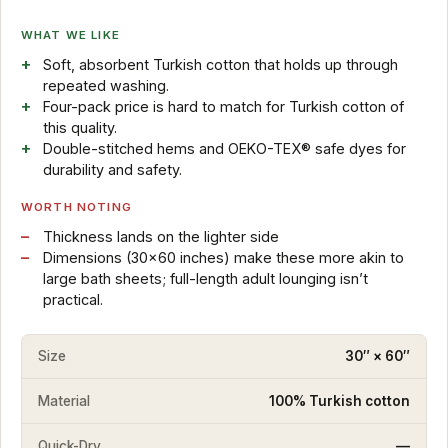
WHAT WE LIKE
Soft, absorbent Turkish cotton that holds up through
repeated washing.
Four-pack price is hard to match for Turkish cotton of
this quality.
Double-stitched hems and OEKO-TEX® safe dyes for
durability and safety.
WORTH NOTING
Thickness lands on the lighter side
Dimensions (30×60 inches) make these more akin to
large bath sheets; full-length adult lounging isn’t
practical.
Size
30″ × 60″
Material
100% Turkish cotton
Quick-Dry
—