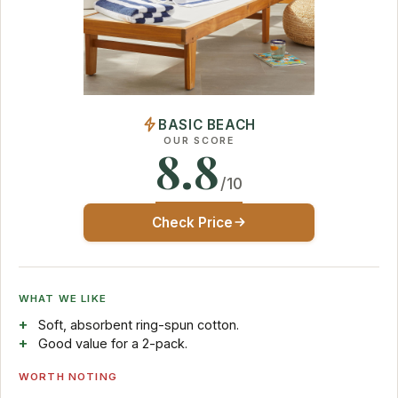
BASIC BEACH
OUR SCORE
8.8
/10
Check Price
WHAT WE LIKE
Soft, absorbent ring-spun cotton.
Good value for a 2-pack.
WORTH NOTING