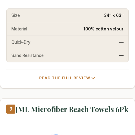
Size
34″ × 63″
Material
100% cotton velour
Quick-Dry
—
Sand Resistance
—
READ THE FULL REVIEW
JML Microfiber Beach Towels 6Pk
9