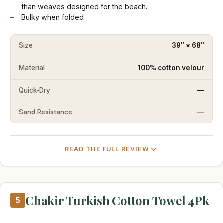
than weaves designed for the beach.
Bulky when folded
Size
39″ × 68″
Material
100% cotton velour
Quick-Dry
—
Sand Resistance
—
READ THE FULL REVIEW
Chakir Turkish Cotton Towel 4Pk
5