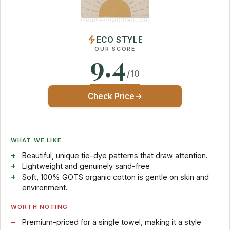
ECO STYLE
OUR SCORE
9.4
/10
Check Price
WHAT WE LIKE
Beautiful, unique tie-dye patterns that draw attention.
Lightweight and genuinely sand-free
Soft, 100% GOTS organic cotton is gentle on skin and
environment.
WORTH NOTING
Premium-priced for a single towel, making it a style