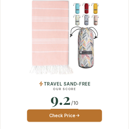
TRAVEL SAND-FREE
OUR SCORE
9.2
/10
Check Price