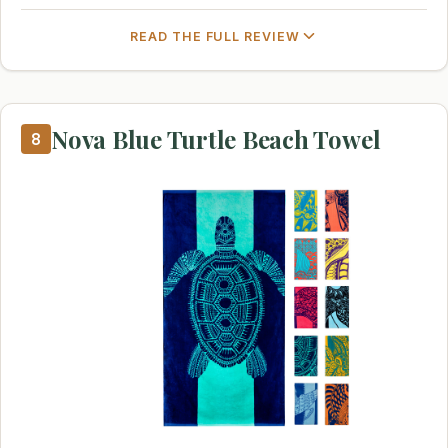
READ THE FULL REVIEW
Nova Blue Turtle Beach Towel
8