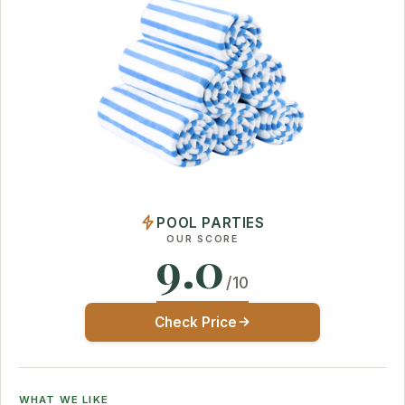
POOL PARTIES
OUR SCORE
9.0
/10
Check Price
WHAT WE LIKE