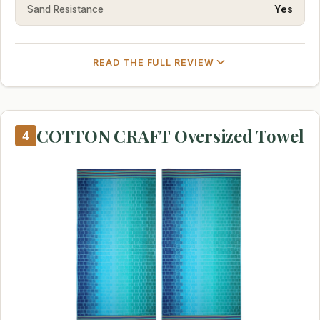
Sand Resistance
Yes
READ THE FULL REVIEW
COTTON CRAFT Oversized Towel
4