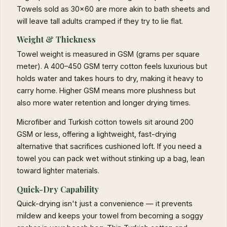
Towels sold as 30×60 are more akin to bath sheets and
will leave tall adults cramped if they try to lie flat.
Weight & Thickness
Towel weight is measured in GSM (grams per square
meter). A 400–450 GSM terry cotton feels luxurious but
holds water and takes hours to dry, making it heavy to
carry home. Higher GSM means more plushness but
also more water retention and longer drying times.
Microfiber and Turkish cotton towels sit around 200
GSM or less, offering a lightweight, fast-drying
alternative that sacrifices cushioned loft. If you need a
towel you can pack wet without stinking up a bag, lean
toward lighter materials.
Quick-Dry Capability
Quick-drying isn't just a convenience — it prevents
mildew and keeps your towel from becoming a soggy