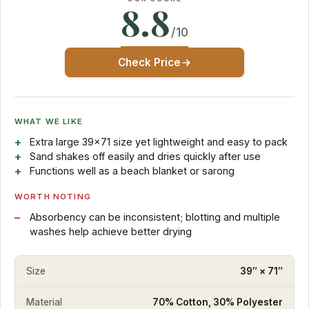
8.8
/10
Check Price
WHAT WE LIKE
Extra large 39×71 size yet lightweight and easy to pack
Sand shakes off easily and dries quickly after use
Functions well as a beach blanket or sarong
WORTH NOTING
Absorbency can be inconsistent; blotting and multiple
washes help achieve better drying
Size
39″ × 71″
Material
70% Cotton, 30% Polyester