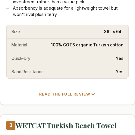
investment rather than a value pick.
Absorbency is adequate for a lightweight towel but
won't rival plush terry.
Size
36″ × 64″
Material
100% GOTS organic Turkish cotton
Quick-Dry
Yes
Sand Resistance
Yes
READ THE FULL REVIEW
WETCAT Turkish Beach Towel
3