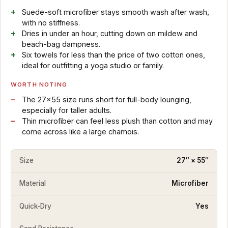
Suede-soft microfiber stays smooth wash after wash,
with no stiffness.
Dries in under an hour, cutting down on mildew and
beach-bag dampness.
Six towels for less than the price of two cotton ones,
ideal for outfitting a yoga studio or family.
WORTH NOTING
The 27×55 size runs short for full-body lounging,
especially for taller adults.
Thin microfiber can feel less plush than cotton and may
come across like a large chamois.
Size
27″ × 55″
Material
Microfiber
Quick-Dry
Yes