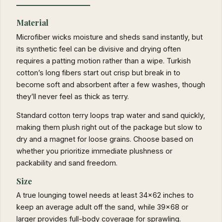
Material
Microfiber wicks moisture and sheds sand instantly, but
its synthetic feel can be divisive and drying often
requires a patting motion rather than a wipe. Turkish
cotton’s long fibers start out crisp but break in to
become soft and absorbent after a few washes, though
they’ll never feel as thick as terry.
Standard cotton terry loops trap water and sand quickly,
making them plush right out of the package but slow to
dry and a magnet for loose grains. Choose based on
whether you prioritize immediate plushness or
packability and sand freedom.
Size
A true lounging towel needs at least 34×62 inches to
keep an average adult off the sand, while 39×68 or
larger provides full-body coverage for sprawling.