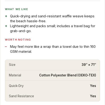
WHAT WE LIKE
Quick-drying and sand-resistant waffle weave keeps
the beach hassle-free.
Lightweight and packs small; includes a travel bag for
grab-and-go.
WORTH NOTING
May feel more like a wrap than a towel due to thin 160
GSM material.
Size
39″ × 71″
Material
Cotton Polyester Blend (OEKO‑TEX)
Quick-Dry
Yes
Sand Resistance
Yes