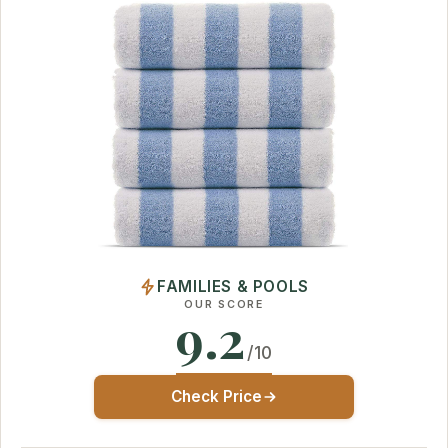
FAMILIES & POOLS
OUR SCORE
9.2
/10
Check Price