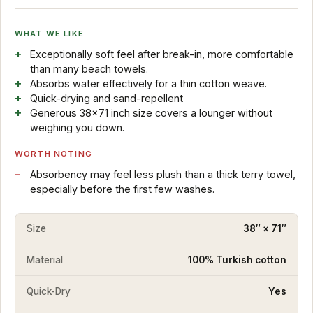
WHAT WE LIKE
Exceptionally soft feel after break-in, more comfortable
than many beach towels.
Absorbs water effectively for a thin cotton weave.
Quick-drying and sand-repellent
Generous 38x71 inch size covers a lounger without
weighing you down.
WORTH NOTING
Absorbency may feel less plush than a thick terry towel,
especially before the first few washes.
Size
38″ × 71″
Material
100% Turkish cotton
Quick-Dry
Yes