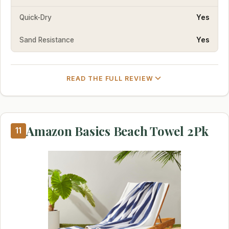
Quick-Dry
Yes
Sand Resistance
Yes
READ THE FULL REVIEW
Amazon Basics Beach Towel 2Pk
11