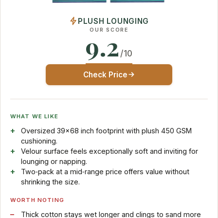
PLUSH LOUNGING
OUR SCORE
9.2
/10
Check Price
WHAT WE LIKE
Oversized 39×68 inch footprint with plush 450 GSM
cushioning.
Velour surface feels exceptionally soft and inviting for
lounging or napping.
Two‑pack at a mid‑range price offers value without
shrinking the size.
WORTH NOTING
Thick cotton stays wet longer and clings to sand more