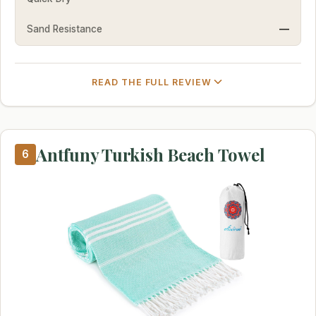
Sand Resistance
—
READ THE FULL REVIEW
Antfuny Turkish Beach Towel
6