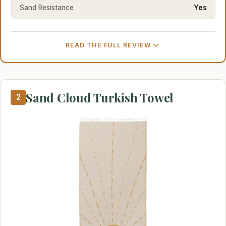
Sand Resistance
Yes
READ THE FULL REVIEW
Sand Cloud Turkish Towel
2