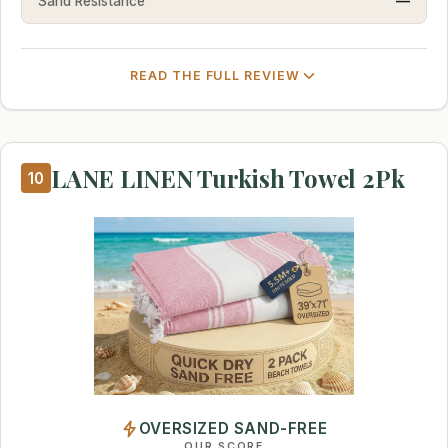
Sand Resistance
—
READ THE FULL REVIEW
LANE LINEN Turkish Towel 2Pk
10
OVERSIZED SAND-FREE
OUR SCORE