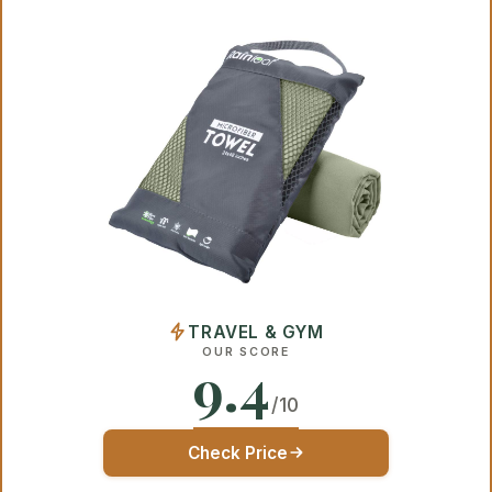
TRAVEL & GYM
OUR SCORE
9.4
/10
Check Price