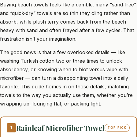
Buying beach towels feels like a gamble: many “sand‑free”
and “quick‑dry” towels are so thin they cling rather than
absorb, while plush terry comes back from the beach
heavy with sand and often frayed after a few cycles. That
frustration isn’t your imagination.
The good news is that a few overlooked details — like
washing Turkish cotton two or three times to unlock
absorbency, or knowing when to blot versus wipe with
microfiber — can turn a disappointing towel into a daily
favorite. This guide homes in on those details, matching
towels to the way you actually use them, whether you’re
wrapping up, lounging flat, or packing light.
Rainleaf Microfiber Towel
1
TOP PICK