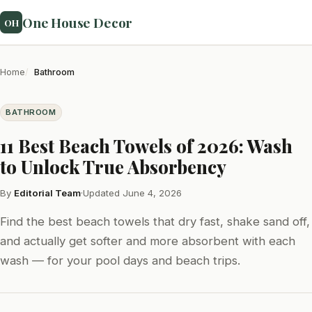
One House Decor
OH
Home
Bathroom
BATHROOM
11 Best Beach Towels of 2026: Wash
to Unlock True Absorbency
By
Editorial Team
·
Updated June 4, 2026
Find the best beach towels that dry fast, shake sand off,
and actually get softer and more absorbent with each
wash — for your pool days and beach trips.