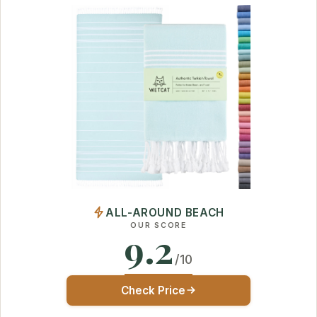
ALL-AROUND BEACH
OUR SCORE
9.2
/10
Check Price