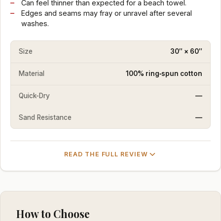
Can feel thinner than expected for a beach towel.
Edges and seams may fray or unravel after several
washes.
Size
30″ × 60″
Material
100% ring‑spun cotton
Quick-Dry
—
Sand Resistance
—
READ THE FULL REVIEW
How to Choose