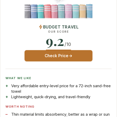
BUDGET TRAVEL
OUR SCORE
9.2
/10
Check Price
WHAT WE LIKE
Very affordable entry-level price for a 72-inch sand-free
towel
Lightweight, quick-drying, and travel-friendly
WORTH NOTING
Thin material limits absorbency; better as a wrap or sun