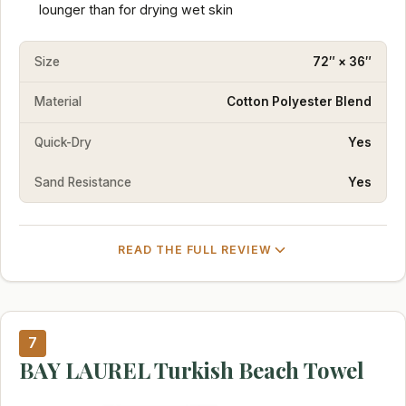
lounger than for drying wet skin
Size
72″ × 36″
Material
Cotton Polyester Blend
Quick-Dry
Yes
Sand Resistance
Yes
READ THE FULL REVIEW
7
BAY LAUREL Turkish Beach Towel