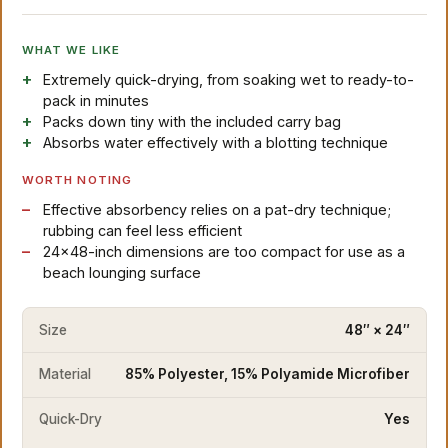
WHAT WE LIKE
Extremely quick-drying, from soaking wet to ready-to-
pack in minutes
Packs down tiny with the included carry bag
Absorbs water effectively with a blotting technique
WORTH NOTING
Effective absorbency relies on a pat-dry technique;
rubbing can feel less efficient
24×48-inch dimensions are too compact for use as a
beach lounging surface
Size
48″ × 24″
Material
85% Polyester, 15% Polyamide Microfiber
Quick-Dry
Yes