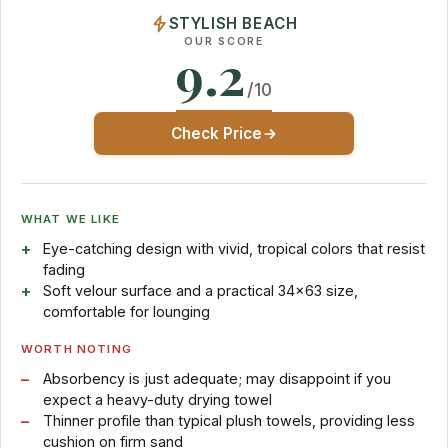
STYLISH BEACH
OUR SCORE
9.2
/10
Check Price
WHAT WE LIKE
Eye-catching design with vivid, tropical colors that resist
fading
Soft velour surface and a practical 34×63 size,
comfortable for lounging
WORTH NOTING
Absorbency is just adequate; may disappoint if you
expect a heavy-duty drying towel
Thinner profile than typical plush towels, providing less
cushion on firm sand