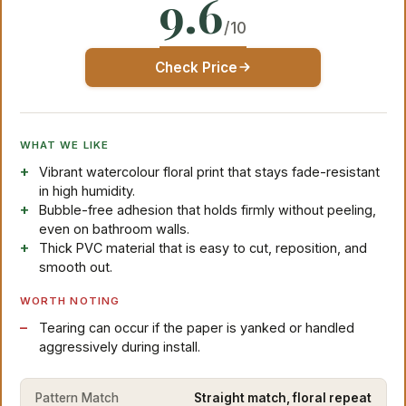
9.6
/10
Check Price
WHAT WE LIKE
Vibrant watercolour floral print that stays fade-resistant
in high humidity.
Bubble-free adhesion that holds firmly without peeling,
even on bathroom walls.
Thick PVC material that is easy to cut, reposition, and
smooth out.
WORTH NOTING
Tearing can occur if the paper is yanked or handled
aggressively during install.
Pattern Match
Straight match, floral repeat