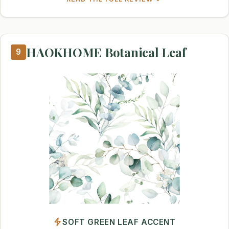
HAOKHOME Botanical Leaf
9
SOFT GREEN LEAF ACCENT