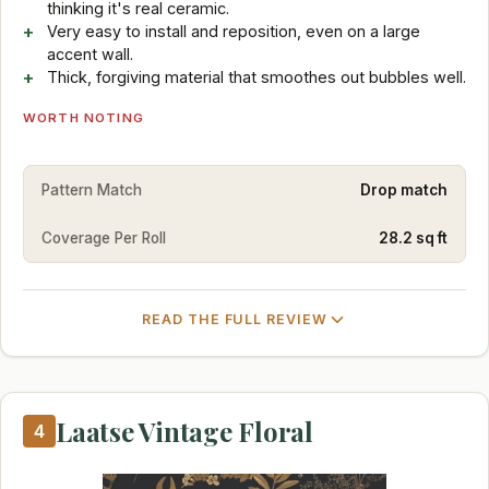
thinking it's real ceramic.
Very easy to install and reposition, even on a large
accent wall.
Thick, forgiving material that smoothes out bubbles well.
WORTH NOTING
Pattern Match
Drop match
Coverage Per Roll
28.2 sq ft
READ THE FULL REVIEW
Laatse Vintage Floral
4