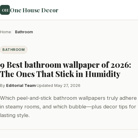
One House Decor
OH
Home
Bathroom
BATHROOM
9 Best bathroom wallpaper of 2026:
The Ones That Stick in Humidity
By
Editorial Team
·
Updated May 27, 2026
Which peel-and-stick bathroom wallpapers truly adhere
in steamy rooms, and which bubble—plus decor tips for
lasting style.