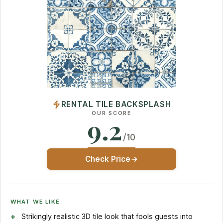
RENTAL TILE BACKSPLASH
OUR SCORE
9.2
/10
Check Price
WHAT WE LIKE
Strikingly realistic 3D tile look that fools guests into