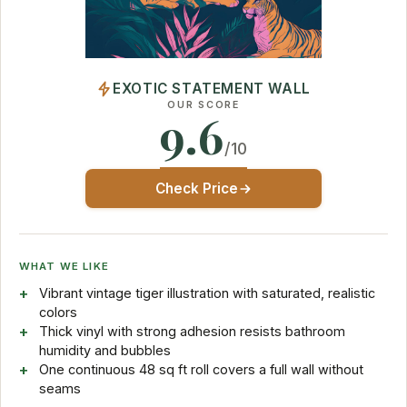
EXOTIC STATEMENT WALL
OUR SCORE
9.6
/10
Check Price
WHAT WE LIKE
Vibrant vintage tiger illustration with saturated, realistic
colors
Thick vinyl with strong adhesion resists bathroom
humidity and bubbles
One continuous 48 sq ft roll covers a full wall without
seams