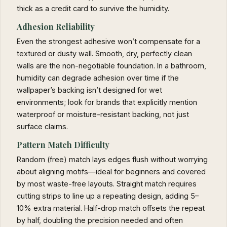
thick as a credit card to survive the humidity.
Adhesion Reliability
Even the strongest adhesive won’t compensate for a
textured or dusty wall. Smooth, dry, perfectly clean
walls are the non-negotiable foundation. In a bathroom,
humidity can degrade adhesion over time if the
wallpaper’s backing isn’t designed for wet
environments; look for brands that explicitly mention
waterproof or moisture-resistant backing, not just
surface claims.
Pattern Match Difficulty
Random (free) match lays edges flush without worrying
about aligning motifs—ideal for beginners and covered
by most waste-free layouts. Straight match requires
cutting strips to line up a repeating design, adding 5–
10% extra material. Half-drop match offsets the repeat
by half, doubling the precision needed and often