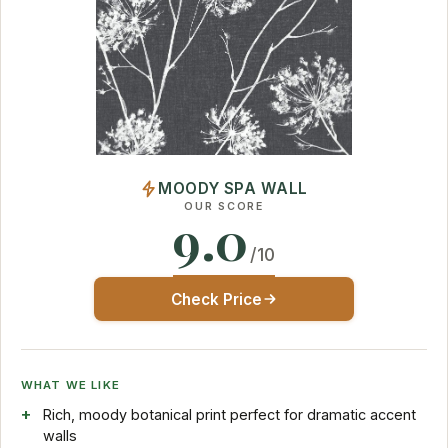
MOODY SPA WALL
OUR SCORE
9.0
/10
Check Price
WHAT WE LIKE
Rich, moody botanical print perfect for dramatic accent
walls