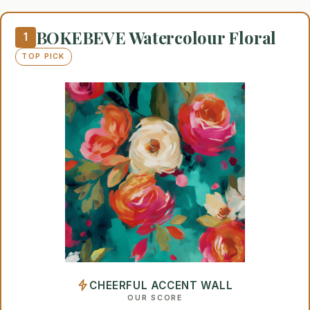
BOKEBEVE Watercolour Floral
1
TOP PICK
CHEERFUL ACCENT WALL
OUR SCORE