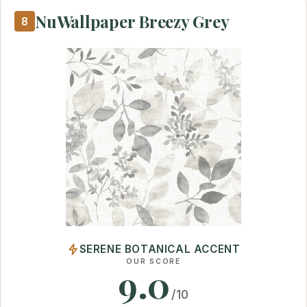
NuWallpaper Breezy Grey
8
SERENE BOTANICAL ACCENT
OUR SCORE
9.0
/10