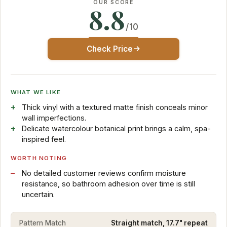
OUR SCORE
8.8
/10
Check Price
WHAT WE LIKE
Thick vinyl with a textured matte finish conceals minor
wall imperfections.
Delicate watercolour botanical print brings a calm, spa-
inspired feel.
WORTH NOTING
No detailed customer reviews confirm moisture
resistance, so bathroom adhesion over time is still
uncertain.
Pattern Match
Straight match, 17.7" repeat