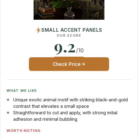
SMALL ACCENT PANELS
OUR SCORE
9.2
/10
Check Price
WHAT WE LIKE
Unique exotic animal motif with striking black-and-gold
contrast that elevates a small space
Straightforward to cut and apply, with strong initial
adhesion and minimal bubbling
WORTH NOTING