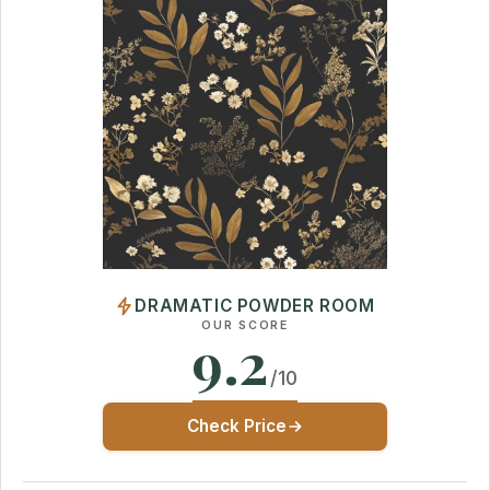
DRAMATIC POWDER ROOM
OUR SCORE
9.2
/10
Check Price