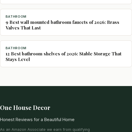
BATHROOM
9 Best wall mounted bathroom faucets of 2026: Brass
Valves That Last
BATHROOM
12 Best bathroom shelves of 2026: Stable Storage That
Stays Level
One House Decor
Honest Reviews for a Beautiful Home
As an Amazon Associate we earn from qualifying