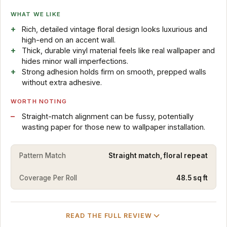
WHAT WE LIKE
Rich, detailed vintage floral design looks luxurious and
high-end on an accent wall.
Thick, durable vinyl material feels like real wallpaper and
hides minor wall imperfections.
Strong adhesion holds firm on smooth, prepped walls
without extra adhesive.
WORTH NOTING
Straight-match alignment can be fussy, potentially
wasting paper for those new to wallpaper installation.
Pattern Match
Straight match, floral repeat
Coverage Per Roll
48.5 sq ft
READ THE FULL REVIEW