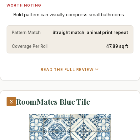
WORTH NOTING
Bold pattern can visually compress small bathrooms
Pattern Match
Straight match, animal print repeat
Coverage Per Roll
47.89 sq ft
READ THE FULL REVIEW
RoomMates Blue Tile
3