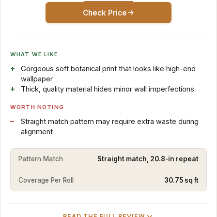
Check Price
WHAT WE LIKE
Gorgeous soft botanical print that looks like high-end
wallpaper
Thick, quality material hides minor wall imperfections
WORTH NOTING
Straight match pattern may require extra waste during
alignment
Pattern Match
Straight match, 20.8-in repeat
Coverage Per Roll
30.75 sq ft
READ THE FULL REVIEW