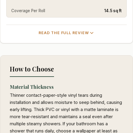
Coverage Per Roll
14.5 sq ft
READ THE FULL REVIEW
How to Choose
Material Thickness
Thinner contact-paper-style vinyl tears during
installation and allows moisture to seep behind, causing
early lifting. Thick PVC or vinyl with a matte laminate is
more tear-resistant and maintains a seal even after
multiple steamy showers. If your bathroom has a
shower that runs daily, choose a wallpaper at least as