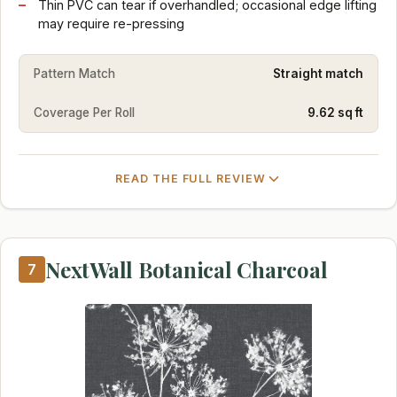
Thin PVC can tear if overhandled; occasional edge lifting
may require re-pressing
Pattern Match
Straight match
Coverage Per Roll
9.62 sq ft
READ THE FULL REVIEW
NextWall Botanical Charcoal
7