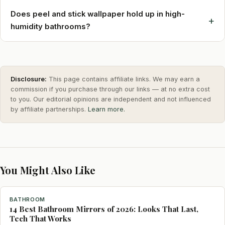
Does peel and stick wallpaper hold up in high-
+
humidity bathrooms?
Disclosure:
This page contains affiliate links. We may earn a
commission if you purchase through our links — at no extra cost
to you. Our editorial opinions are independent and not influenced
by affiliate partnerships.
Learn more.
You Might Also Like
BATHROOM
14 Best Bathroom Mirrors of 2026: Looks That Last,
Tech That Works