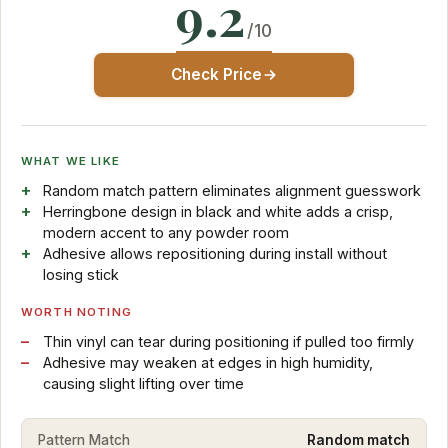
9.2
/10
Check Price
WHAT WE LIKE
Random match pattern eliminates alignment guesswork
Herringbone design in black and white adds a crisp,
modern accent to any powder room
Adhesive allows repositioning during install without
losing stick
WORTH NOTING
Thin vinyl can tear during positioning if pulled too firmly
Adhesive may weaken at edges in high humidity,
causing slight lifting over time
Pattern Match
Random match