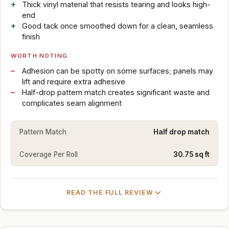
Thick vinyl material that resists tearing and looks high-
end
Good tack once smoothed down for a clean, seamless
finish
WORTH NOTING
Adhesion can be spotty on some surfaces; panels may
lift and require extra adhesive
Half-drop pattern match creates significant waste and
complicates seam alignment
Pattern Match
Half drop match
Coverage Per Roll
30.75 sq ft
READ THE FULL REVIEW