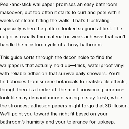
Peel-and-stick wallpaper promises an easy bathroom
makeover, but too often it starts to curl and peel within
weeks of steam hitting the walls. That’s frustrating,
especially when the pattern looked so good at first. The
culprit is usually thin material or weak adhesive that can’t
handle the moisture cycle of a busy bathroom.
This guide sorts through the decor noise to find the
wallpapers that actually hold up—thick, waterproof vinyl
with reliable adhesion that survive daily showers. You’ll
find choices from serene botanicals to realistic tile effects,
though there’s a trade-off: the most convincing ceramic-
look tile may demand more cleaning to stay fresh, while
the strongest-adhesion papers might forgo that 3D illusion.
We’ll point you toward the right fit based on your
bathroom’s humidity and your tolerance for upkeep.