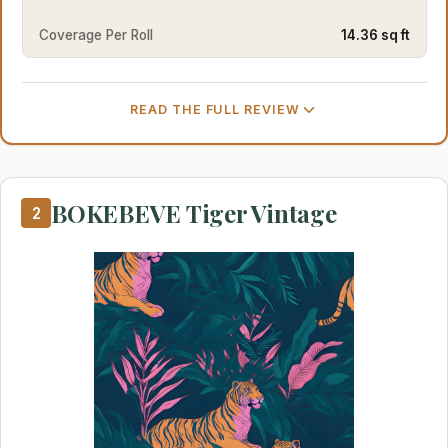
Coverage Per Roll
14.36 sq ft
READ THE FULL REVIEW
BOKEBEVE Tiger Vintage
2