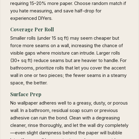
requiring 15–20% more paper. Choose random match if
you hate measuring, and save half-drop for
experienced DIYers.
Coverage Per Roll
Smaller rolls (under 15 sq ft) may seem cheaper but
force more seams on a wall, increasing the chance of
visible gaps where moisture can intrude. Larger rolls
(30+ sq ft) reduce seams but are heavier to handle. For
bathrooms, prioritize rolls that let you cover the accent
wall in one or two pieces; the fewer seams in a steamy
space, the better.
Surface Prep
No wallpaper adheres well to a greasy, dusty, or porous
wall. In a bathroom, residual soap scum or previous
adhesive can ruin the bond. Clean with a degreasing
cleaner, rinse thoroughly, and let the wall dry completely
—even slight dampness behind the paper will bubble