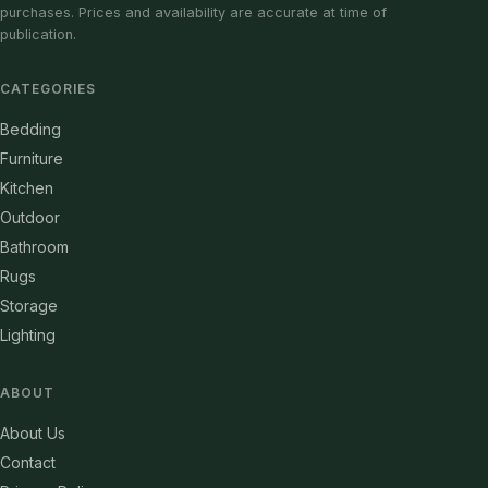
purchases. Prices and availability are accurate at time of
publication.
CATEGORIES
Bedding
Furniture
Kitchen
Outdoor
Bathroom
Rugs
Storage
Lighting
ABOUT
About Us
Contact