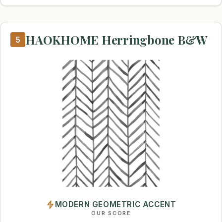
HAOKHOME Herringbone B&W
5
MODERN GEOMETRIC ACCENT
OUR SCORE