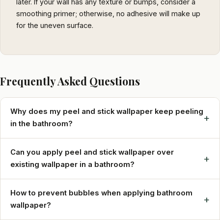
later. If your wall has any texture or bumps, consider a
smoothing primer; otherwise, no adhesive will make up
for the uneven surface.
Frequently Asked Questions
Why does my peel and stick wallpaper keep peeling
+
in the bathroom?
Can you apply peel and stick wallpaper over
+
existing wallpaper in a bathroom?
How to prevent bubbles when applying bathroom
+
wallpaper?