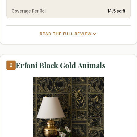
Coverage Per Roll
14.5 sq ft
READ THE FULL REVIEW
Erfoni Black Gold Animals
6