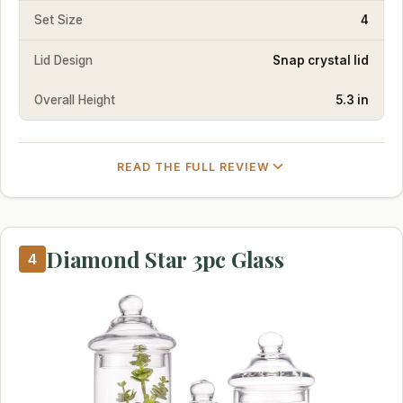
Set Size
4
Lid Design
Snap crystal lid
Overall Height
5.3 in
READ THE FULL REVIEW
Diamond Star 3pc Glass
4