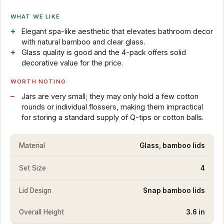
WHAT WE LIKE
Elegant spa-like aesthetic that elevates bathroom decor
with natural bamboo and clear glass.
Glass quality is good and the 4-pack offers solid
decorative value for the price.
WORTH NOTING
Jars are very small; they may only hold a few cotton
rounds or individual flossers, making them impractical
for storing a standard supply of Q-tips or cotton balls.
Material
Glass, bamboo lids
Set Size
4
Lid Design
Snap bamboo lids
Overall Height
3.6 in