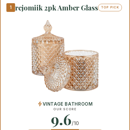
rejomiik 2pk Amber Glass
1
TOP PICK
VINTAGE BATHROOM
OUR SCORE
9.6
/10