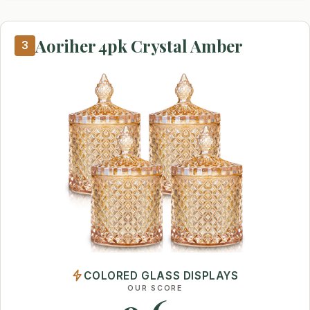
Aoriher 4pk Crystal Amber
3
COLORED GLASS DISPLAYS
OUR SCORE