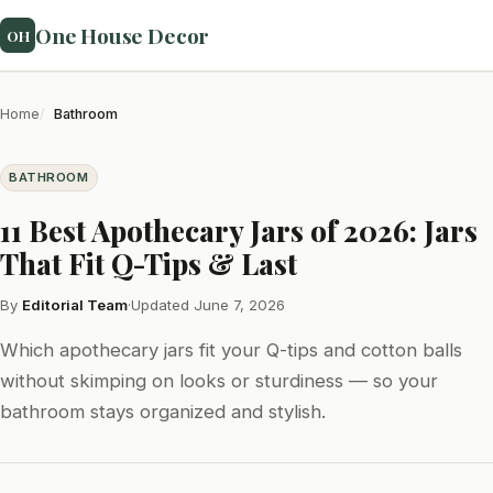
One House Decor
OH
Home
Bathroom
BATHROOM
11 Best Apothecary Jars of 2026: Jars
That Fit Q-Tips & Last
By
Editorial Team
·
Updated June 7, 2026
Which apothecary jars fit your Q-tips and cotton balls
without skimping on looks or sturdiness — so your
bathroom stays organized and stylish.