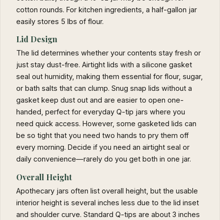
cotton rounds. For kitchen ingredients, a half-gallon jar
easily stores 5 lbs of flour.
Lid Design
The lid determines whether your contents stay fresh or
just stay dust-free. Airtight lids with a silicone gasket
seal out humidity, making them essential for flour, sugar,
or bath salts that can clump. Snug snap lids without a
gasket keep dust out and are easier to open one-
handed, perfect for everyday Q-tip jars where you
need quick access. However, some gasketed lids can
be so tight that you need two hands to pry them off
every morning. Decide if you need an airtight seal or
daily convenience—rarely do you get both in one jar.
Overall Height
Apothecary jars often list overall height, but the usable
interior height is several inches less due to the lid inset
and shoulder curve. Standard Q-tips are about 3 inches