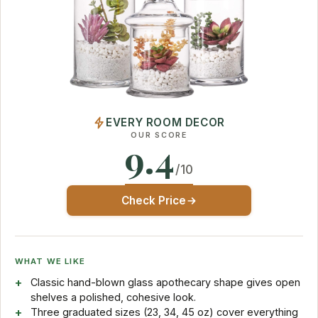
EVERY ROOM DECOR
OUR SCORE
9.4
/10
Check Price
WHAT WE LIKE
Classic hand-blown glass apothecary shape gives open
shelves a polished, cohesive look.
Three graduated sizes (23, 34, 45 oz) cover everything