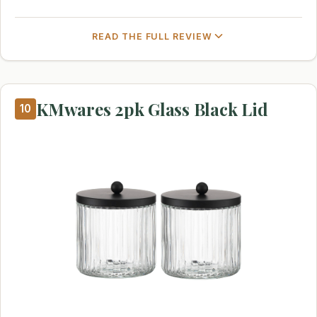
READ THE FULL REVIEW
KMwares 2pk Glass Black Lid
10