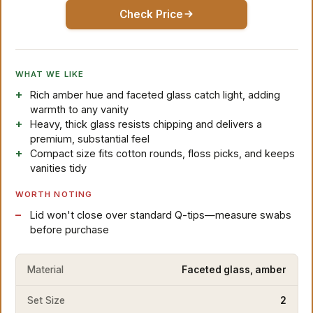
Check Price
WHAT WE LIKE
Rich amber hue and faceted glass catch light, adding
warmth to any vanity
Heavy, thick glass resists chipping and delivers a
premium, substantial feel
Compact size fits cotton rounds, floss picks, and keeps
vanities tidy
WORTH NOTING
Lid won't close over standard Q-tips—measure swabs
before purchase
Material
Faceted glass, amber
Set Size
2