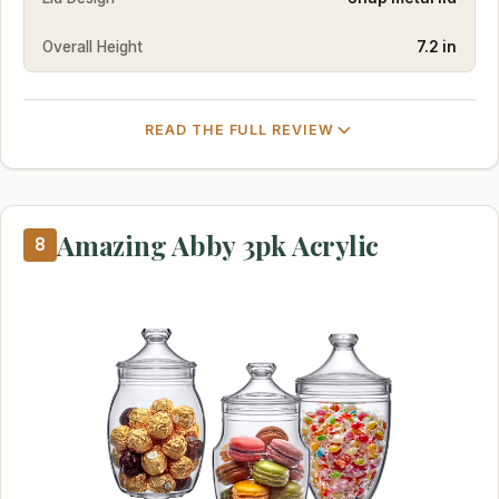
Overall Height
7.2 in
READ THE FULL REVIEW
Amazing Abby 3pk Acrylic
8