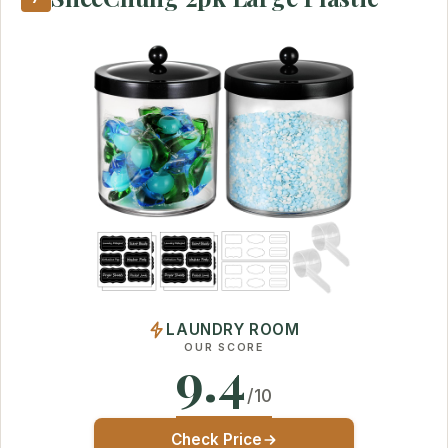
LAUNDRY ROOM
OUR SCORE
9.4
/10
Check Price