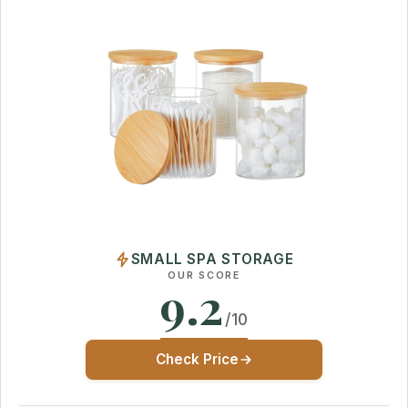
SMALL SPA STORAGE
OUR SCORE
9.2
/10
Check Price