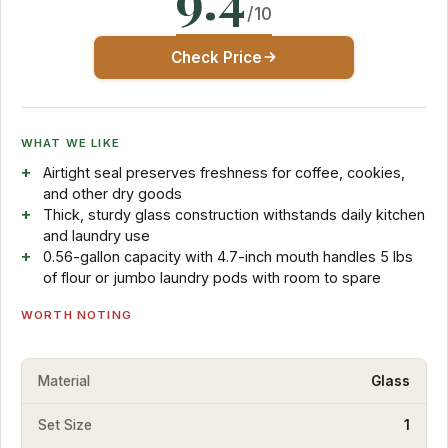
/10
Check Price
WHAT WE LIKE
Airtight seal preserves freshness for coffee, cookies,
and other dry goods
Thick, sturdy glass construction withstands daily kitchen
and laundry use
0.56-gallon capacity with 4.7-inch mouth handles 5 lbs
of flour or jumbo laundry pods with room to spare
WORTH NOTING
Material
Glass
Set Size
1