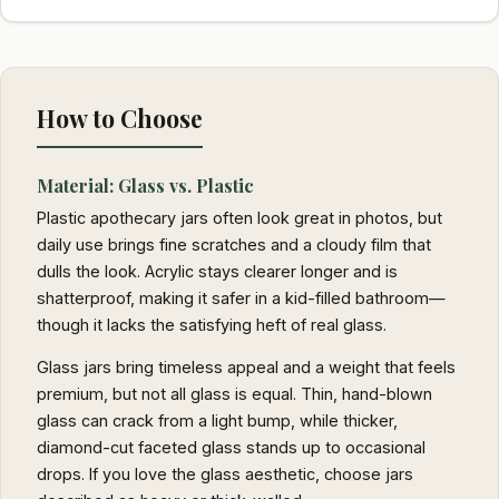
How to Choose
Material: Glass vs. Plastic
Plastic apothecary jars often look great in photos, but
daily use brings fine scratches and a cloudy film that
dulls the look. Acrylic stays clearer longer and is
shatterproof, making it safer in a kid-filled bathroom—
though it lacks the satisfying heft of real glass.
Glass jars bring timeless appeal and a weight that feels
premium, but not all glass is equal. Thin, hand-blown
glass can crack from a light bump, while thicker,
diamond-cut faceted glass stands up to occasional
drops. If you love the glass aesthetic, choose jars