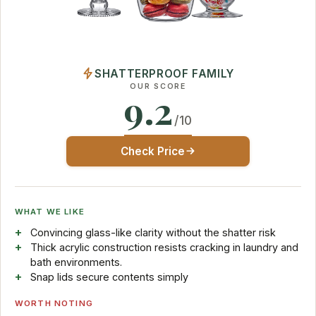
SHATTERPROOF FAMILY
OUR SCORE
9.2
/10
Check Price
WHAT WE LIKE
Convincing glass-like clarity without the shatter risk
Thick acrylic construction resists cracking in laundry and
bath environments.
Snap lids secure contents simply
WORTH NOTING