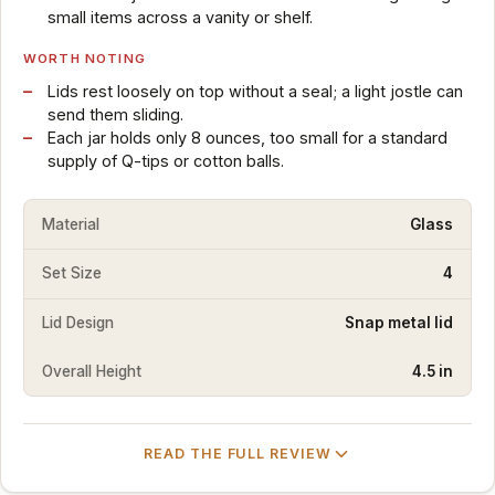
small items across a vanity or shelf.
WORTH NOTING
Lids rest loosely on top without a seal; a light jostle can
send them sliding.
Each jar holds only 8 ounces, too small for a standard
supply of Q-tips or cotton balls.
Material
Glass
Set Size
4
Lid Design
Snap metal lid
Overall Height
4.5 in
READ THE FULL REVIEW