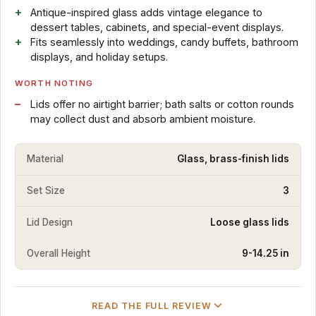
Antique-inspired glass adds vintage elegance to
dessert tables, cabinets, and special-event displays.
Fits seamlessly into weddings, candy buffets, bathroom
displays, and holiday setups.
WORTH NOTING
Lids offer no airtight barrier; bath salts or cotton rounds
may collect dust and absorb ambient moisture.
Material
Glass, brass-finish lids
Set Size
3
Lid Design
Loose glass lids
Overall Height
9-14.25 in
READ THE FULL REVIEW