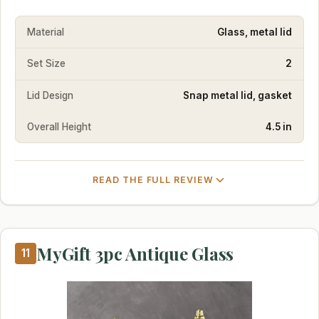
Material
Glass, metal lid
Set Size
2
Lid Design
Snap metal lid, gasket
Overall Height
4.5 in
READ THE FULL REVIEW
MyGift 3pc Antique Glass
11