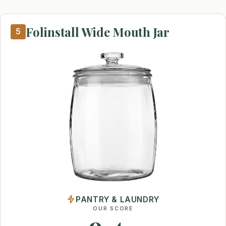
Folinstall Wide Mouth Jar
5
PANTRY & LAUNDRY
OUR SCORE
9.4