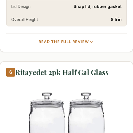
Lid Design
Snap lid, rubber gasket
Overall Height
8.5 in
READ THE FULL REVIEW
Ritayedet 2pk Half Gal Glass
6