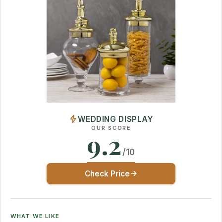
WEDDING DISPLAY
OUR SCORE
9.2
/10
Check Price
WHAT WE LIKE