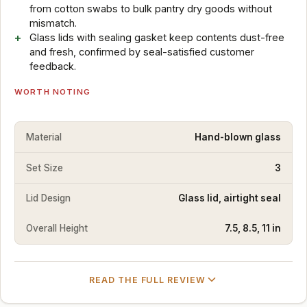
from cotton swabs to bulk pantry dry goods without
mismatch.
Glass lids with sealing gasket keep contents dust-free
and fresh, confirmed by seal-satisfied customer
feedback.
WORTH NOTING
Material
Hand-blown glass
Set Size
3
Lid Design
Glass lid, airtight seal
Overall Height
7.5, 8.5, 11 in
READ THE FULL REVIEW