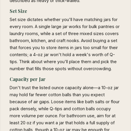
described as heavy or thick-walled.
Set Size
Set size dictates whether you'll have matching jars for
every room. A single large jar works for bulk pantries or
laundry rooms, while a set of three mixed sizes covers
bathroom, kitchen, and craft nooks. Avoid buying a set
that forces you to store items in jars too small for their
contents; a 4-oz jar won't hold a week's worth of Q-
tips. Think about where you'll place them and pick the
number that fills those spots without overcrowding.
Capacity per Jar
Don't trust the listed ounce capacity alone—a 10-oz jar
may hold far fewer cotton balls than you expect
because of air gaps. Loose items like bath salts or flour
pack densely, while Q-tips and cotton balls occupy
more volume per ounce. For bathroom use, aim for at
least 20 oz if you want a jar that holds a full supply of
cotton balls, though a 10-oz jar may be enough for