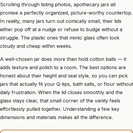
Scrolling through listing photos, apothecary jars all
promise a perfectly organized, picture-worthy countertop.
In reality, many jars turn out comically small, their lids
either pop off at a nudge or refuse to budge without a
struggle. The plastic ones that mimic glass often look
cloudy and cheap within weeks.
A well-chosen jar does more than hold cotton balls — it
adds texture and polish to a room. The best options are
honest about their height and seal style, so you can pick
jars that actually fit your Q-tips, bath salts, or flour without
daily frustration. When the lid closes smoothly and the
glass stays clear, that small corner of the vanity feels
effortlessly pulled together. Understanding a few key
dimensions and materials makes all the difference.