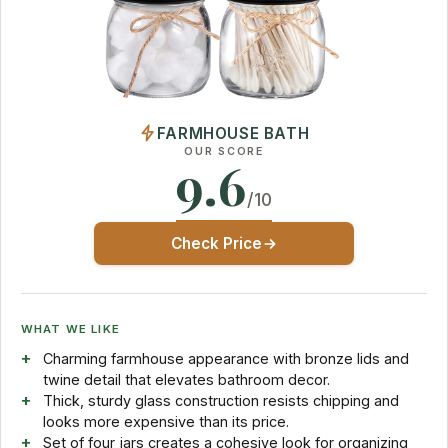
FARMHOUSE BATH
OUR SCORE
9.6
/10
Check Price
WHAT WE LIKE
Charming farmhouse appearance with bronze lids and
twine detail that elevates bathroom decor.
Thick, sturdy glass construction resists chipping and
looks more expensive than its price.
Set of four jars creates a cohesive look for organizing