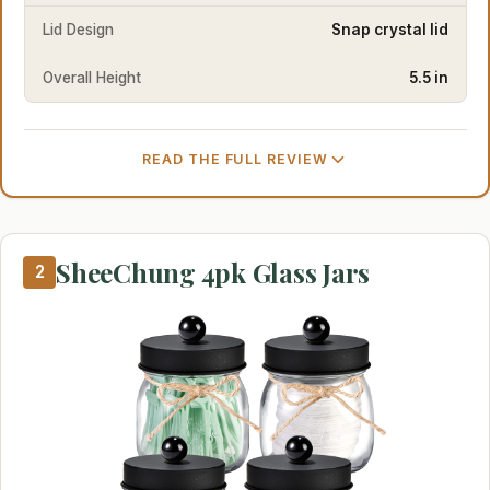
Lid Design
Snap crystal lid
Overall Height
5.5 in
READ THE FULL REVIEW
SheeChung 4pk Glass Jars
2