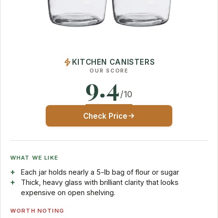
KITCHEN CANISTERS
OUR SCORE
9.4
/10
Check Price
WHAT WE LIKE
Each jar holds nearly a 5-lb bag of flour or sugar
Thick, heavy glass with brilliant clarity that looks
expensive on open shelving.
WORTH NOTING