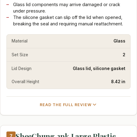
Glass lid components may arrive damaged or crack
under pressure.
The silicone gasket can slip off the lid when opened,
breaking the seal and requiring manual reattachment.
Material
Glass
Set Size
2
Lid Design
Glass lid, silicone gasket
Overall Height
8.42 in
READ THE FULL REVIEW
SheeChung 2pk Large Plastic
7