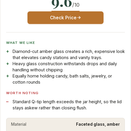
9.6
/10
Check Price
WHAT WE LIKE
Diamond-cut amber glass creates a rich, expensive look
that elevates candy stations and vanity trays.
Heavy glass construction withstands drops and daily
handling without chipping
Equally home holding candy, bath salts, jewelry, or
cotton rounds
WORTH NOTING
Standard Q-tip length exceeds the jar height, so the lid
stays askew rather than closing flush.
Material
Faceted glass, amber