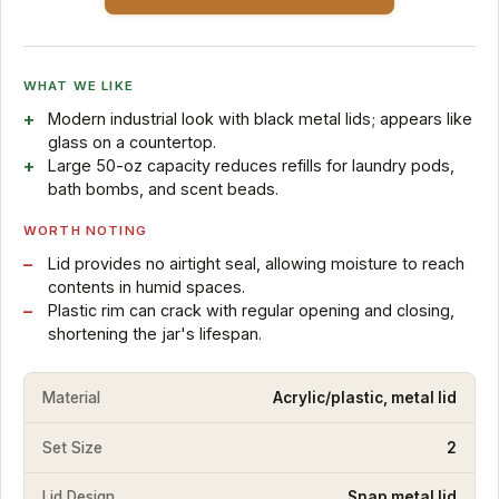
WHAT WE LIKE
Modern industrial look with black metal lids; appears like
glass on a countertop.
Large 50-oz capacity reduces refills for laundry pods,
bath bombs, and scent beads.
WORTH NOTING
Lid provides no airtight seal, allowing moisture to reach
contents in humid spaces.
Plastic rim can crack with regular opening and closing,
shortening the jar's lifespan.
Material
Acrylic/plastic, metal lid
Set Size
2
Lid Design
Snap metal lid