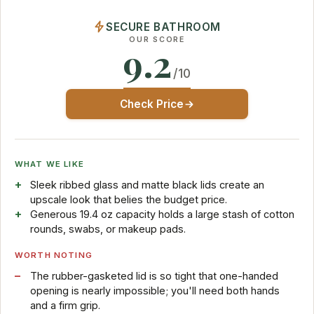
SECURE BATHROOM
OUR SCORE
9.2
/10
Check Price
WHAT WE LIKE
Sleek ribbed glass and matte black lids create an
upscale look that belies the budget price.
Generous 19.4 oz capacity holds a large stash of cotton
rounds, swabs, or makeup pads.
WORTH NOTING
The rubber-gasketed lid is so tight that one-handed
opening is nearly impossible; you'll need both hands
and a firm grip.