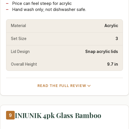
Price can feel steep for acrylic
Hand wash only; not dishwasher safe.
Material
Acrylic
Set Size
3
Lid Design
Snap acrylic lids
Overall Height
9.7 in
READ THE FULL REVIEW
INIUNIK 4pk Glass Bamboo
9