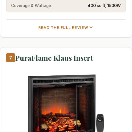
Coverage & Wattage
400 sq ft, 1500W
READ THE FULL REVIEW
PuraFlame Klaus Insert
7