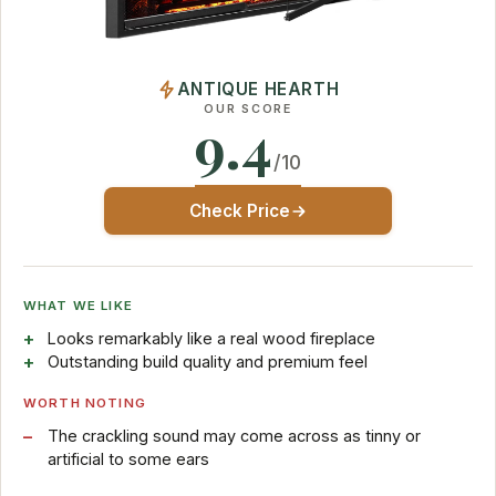
ANTIQUE HEARTH
OUR SCORE
9.4
/10
Check Price
WHAT WE LIKE
Looks remarkably like a real wood fireplace
Outstanding build quality and premium feel
WORTH NOTING
The crackling sound may come across as tinny or
artificial to some ears