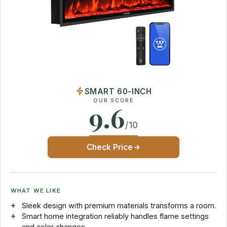
SMART 60-INCH
OUR SCORE
9.6
/10
Check Price
WHAT WE LIKE
Sleek design with premium materials transforms a room.
Smart home integration reliably handles flame settings
and color changes.