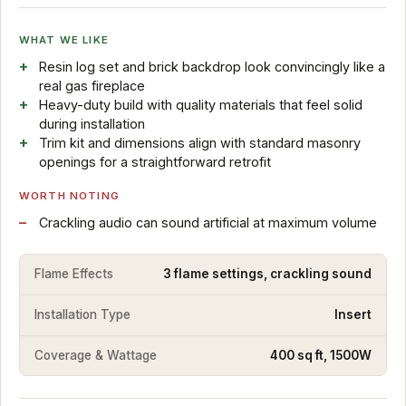
WHAT WE LIKE
Resin log set and brick backdrop look convincingly like a
real gas fireplace
Heavy-duty build with quality materials that feel solid
during installation
Trim kit and dimensions align with standard masonry
openings for a straightforward retrofit
WORTH NOTING
Crackling audio can sound artificial at maximum volume
Flame Effects
3 flame settings, crackling sound
Installation Type
Insert
Coverage & Wattage
400 sq ft, 1500W