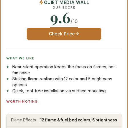
QUIET MEDIA WALL
OUR SCORE
9.6
/10
Check Price
WHAT WE LIKE
Near-silent operation keeps the focus on flames, not
fan noise
Striking flame realism with 12 color and 5 brightness
options
Quick, tool-free installation via surface mounting
WORTH NOTING
Flame Effects
12 flame & fuel bed colors, 5 brightness