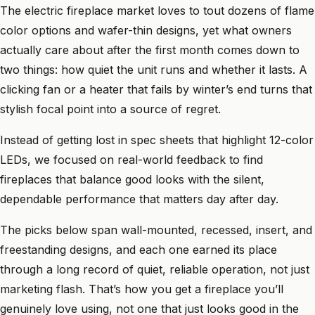
The electric fireplace market loves to tout dozens of flame
color options and wafer-thin designs, yet what owners
actually care about after the first month comes down to
two things: how quiet the unit runs and whether it lasts. A
clicking fan or a heater that fails by winter’s end turns that
stylish focal point into a source of regret.
Instead of getting lost in spec sheets that highlight 12-color
LEDs, we focused on real-world feedback to find
fireplaces that balance good looks with the silent,
dependable performance that matters day after day.
The picks below span wall-mounted, recessed, insert, and
freestanding designs, and each one earned its place
through a long record of quiet, reliable operation, not just
marketing flash. That’s how you get a fireplace you’ll
genuinely love using, not one that just looks good in the