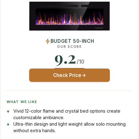
BUDGET 50-INCH
OUR SCORE
9.2
/10
Check Price
WHAT WE LIKE
Vivid 12-color flame and crystal bed options create
customizable ambiance.
Ultra-thin design and light weight allow solo mounting
without extra hands.