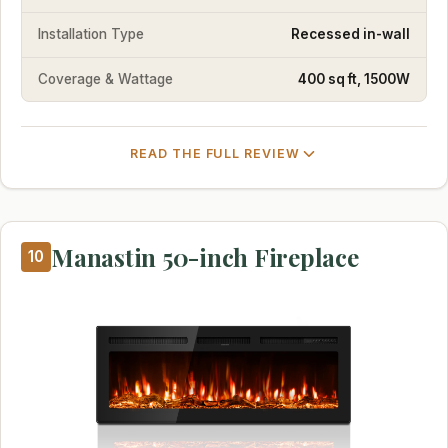
Installation Type
Recessed in-wall
Coverage & Wattage
400 sq ft, 1500W
READ THE FULL REVIEW
Manastin 50-inch Fireplace
10