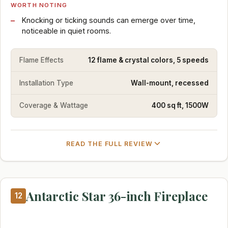
WORTH NOTING
Knocking or ticking sounds can emerge over time,
noticeable in quiet rooms.
Flame Effects
12 flame & crystal colors, 5 speeds
Installation Type
Wall-mount, recessed
Coverage & Wattage
400 sq ft, 1500W
READ THE FULL REVIEW
Antarctic Star 36-inch Fireplace
12