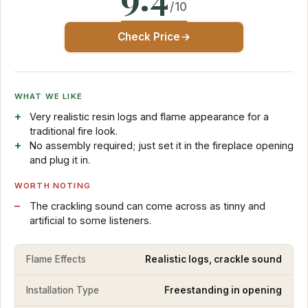
/10
Check Price
WHAT WE LIKE
Very realistic resin logs and flame appearance for a
traditional fire look.
No assembly required; just set it in the fireplace opening
and plug it in.
WORTH NOTING
The crackling sound can come across as tinny and
artificial to some listeners.
Flame Effects
Realistic logs, crackle sound
Installation Type
Freestanding in opening