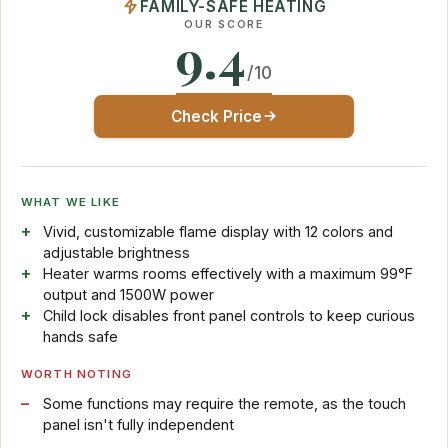
FAMILY-SAFE HEATING
OUR SCORE
9.4
/10
Check Price
WHAT WE LIKE
Vivid, customizable flame display with 12 colors and
adjustable brightness
Heater warms rooms effectively with a maximum 99°F
output and 1500W power
Child lock disables front panel controls to keep curious
hands safe
WORTH NOTING
Some functions may require the remote, as the touch
panel isn't fully independent