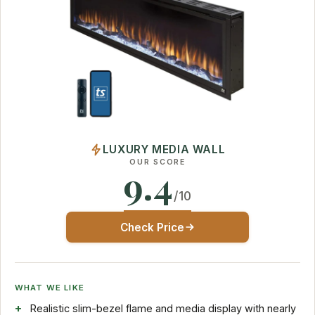
LUXURY MEDIA WALL
OUR SCORE
9.4
/10
Check Price
WHAT WE LIKE
Realistic slim-bezel flame and media display with nearly