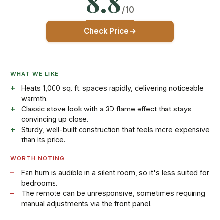
8.8
/10
Check Price
WHAT WE LIKE
Heats 1,000 sq. ft. spaces rapidly, delivering noticeable
warmth.
Classic stove look with a 3D flame effect that stays
convincing up close.
Sturdy, well-built construction that feels more expensive
than its price.
WORTH NOTING
Fan hum is audible in a silent room, so it's less suited for
bedrooms.
The remote can be unresponsive, sometimes requiring
manual adjustments via the front panel.