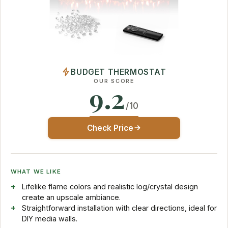
BUDGET THERMOSTAT
OUR SCORE
9.2
/10
Check Price
WHAT WE LIKE
Lifelike flame colors and realistic log/crystal design
create an upscale ambiance.
Straightforward installation with clear directions, ideal for
DIY media walls.