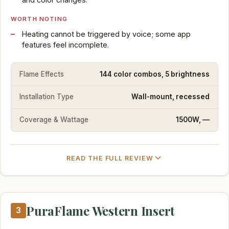
WORTH NOTING
Heating cannot be triggered by voice; some app
features feel incomplete.
Flame Effects
144 color combos, 5 brightness
Installation Type
Wall-mount, recessed
Coverage & Wattage
1500W, —
READ THE FULL REVIEW
PuraFlame Western Insert
3