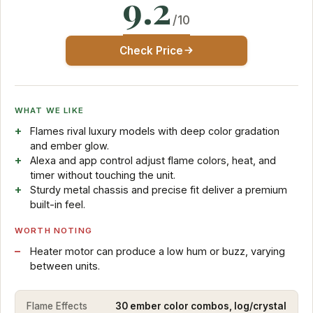
9.2
/10
Check Price
WHAT WE LIKE
Flames rival luxury models with deep color gradation
and ember glow.
Alexa and app control adjust flame colors, heat, and
timer without touching the unit.
Sturdy metal chassis and precise fit deliver a premium
built-in feel.
WORTH NOTING
Heater motor can produce a low hum or buzz, varying
between units.
Flame Effects
30 ember color combos, log/crystal