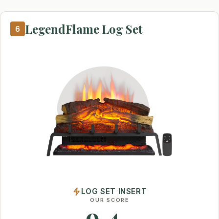
LegendFlame Log Set
6
LOG SET INSERT
OUR SCORE
9.4