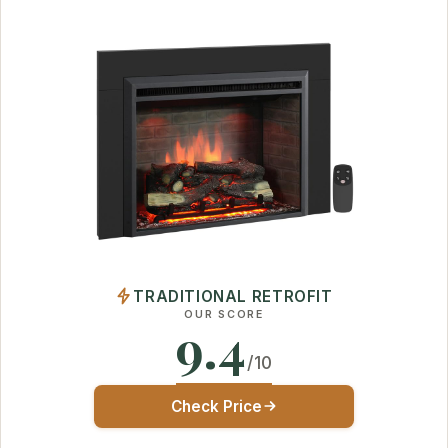
TRADITIONAL RETROFIT
OUR SCORE
9.4
/10
Check Price