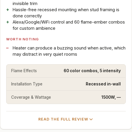
invisible trim
Hassle-free recessed mounting when stud framing is
done correctly
Alexa/Google/WiFi control and 60 flame-ember combos
for custom ambience
WORTH NOTING
Heater can produce a buzzing sound when active, which
may distract in very quiet rooms
Flame Effects
60 color combos, 5 intensity
Installation Type
Recessed in-wall
Coverage & Wattage
1500W, —
READ THE FULL REVIEW