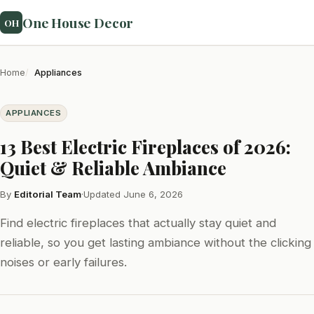
One House Decor
OH
Home
Appliances
APPLIANCES
13 Best Electric Fireplaces of 2026:
Quiet & Reliable Ambiance
By
Editorial Team
·
Updated June 6, 2026
Find electric fireplaces that actually stay quiet and
reliable, so you get lasting ambiance without the clicking
noises or early failures.