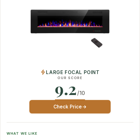
LARGE FOCAL POINT
OUR SCORE
9.2
/10
Check Price
WHAT WE LIKE