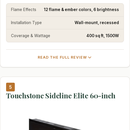
Flame Effects
12 flame & ember colors, 6 brightness
Installation Type
Wall-mount, recessed
Coverage & Wattage
400 sq ft, 1500W
READ THE FULL REVIEW
5
Touchstone Sideline Elite 60-inch