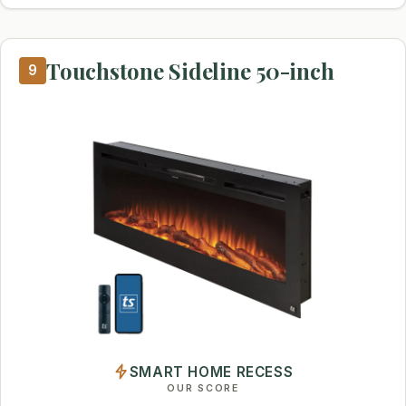
Touchstone Sideline 50-inch
9
SMART HOME RECESS
OUR SCORE