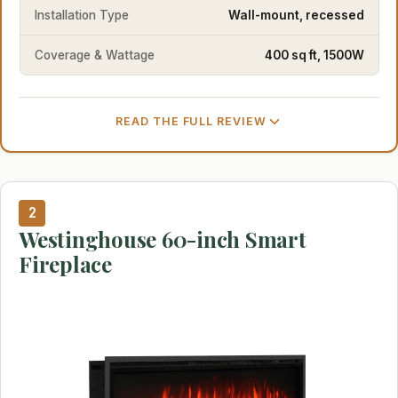
Installation Type
Wall-mount, recessed
Coverage & Wattage
400 sq ft, 1500W
READ THE FULL REVIEW
2
Westinghouse 60-inch Smart
Fireplace