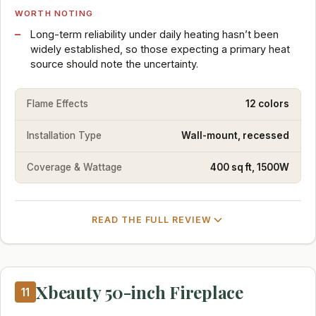
WORTH NOTING
Long-term reliability under daily heating hasn’t been
widely established, so those expecting a primary heat
source should note the uncertainty.
Flame Effects
12 colors
Installation Type
Wall-mount, recessed
Coverage & Wattage
400 sq ft, 1500W
READ THE FULL REVIEW
Xbeauty 50-inch Fireplace
11