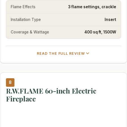
Flame Effects
3 flame settings, crackle
Installation Type
Insert
Coverage & Wattage
400 sq ft, 1500W
READ THE FULL REVIEW
8
R.W.FLAME 60-inch Electric
Fireplace