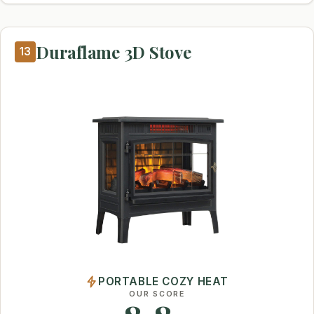
Duraflame 3D Stove
13
PORTABLE COZY HEAT
OUR SCORE