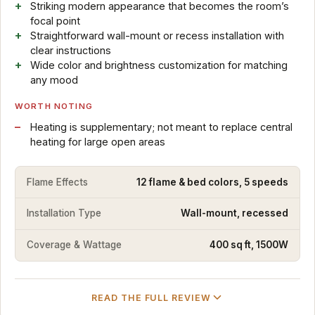
Striking modern appearance that becomes the room’s
focal point
Straightforward wall-mount or recess installation with
clear instructions
Wide color and brightness customization for matching
any mood
WORTH NOTING
Heating is supplementary; not meant to replace central
heating for large open areas
Flame Effects
12 flame & bed colors, 5 speeds
Installation Type
Wall-mount, recessed
Coverage & Wattage
400 sq ft, 1500W
READ THE FULL REVIEW