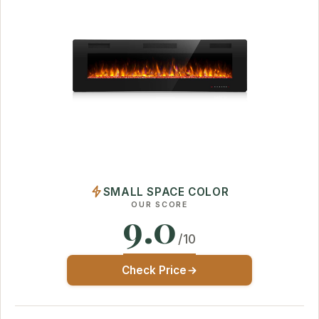
SMALL SPACE COLOR
OUR SCORE
9.0
/10
Check Price