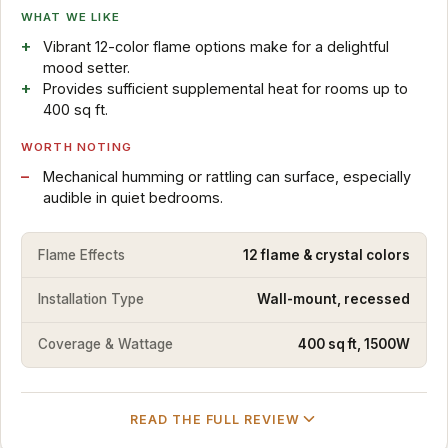
WHAT WE LIKE
Vibrant 12-color flame options make for a delightful
mood setter.
Provides sufficient supplemental heat for rooms up to
400 sq ft.
WORTH NOTING
Mechanical humming or rattling can surface, especially
audible in quiet bedrooms.
Flame Effects
12 flame & crystal colors
Installation Type
Wall-mount, recessed
Coverage & Wattage
400 sq ft, 1500W
READ THE FULL REVIEW