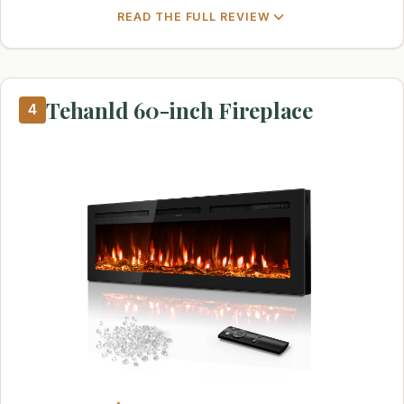
READ THE FULL REVIEW
Tehanld 60-inch Fireplace
4