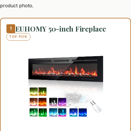
product photo.
EUHOMY 50-inch Fireplace
1
TOP PICK